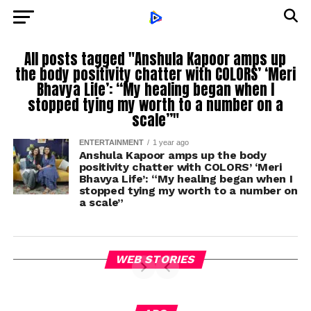
All posts tagged "Anshula Kapoor amps up
the body positivity chatter with COLORS’ ‘Meri
Bhavya Life’: “My healing began when I
stopped tying my worth to a number on a
scale”"
ENTERTAINMENT
1 year ago
Anshula Kapoor amps up the body
positivity chatter with COLORS’ ‘Meri
Bhavya Life’: “My healing began when I
stopped tying my worth to a number on
a scale”
WEB STORIES