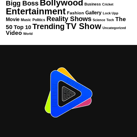
Bollywood
Bigg Boss
Business
Cricket
Entertainment
Gallery
Fashion
Lock Upp
Reality Shows
The
Movie
Music
Politics
Science
Tech
TV Show
Trending
50
Top 10
Uncategorized
Video
World