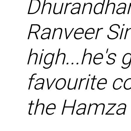
Dhurandhar
Ranveer Sin
high...he's
favourite c
the Hamza 