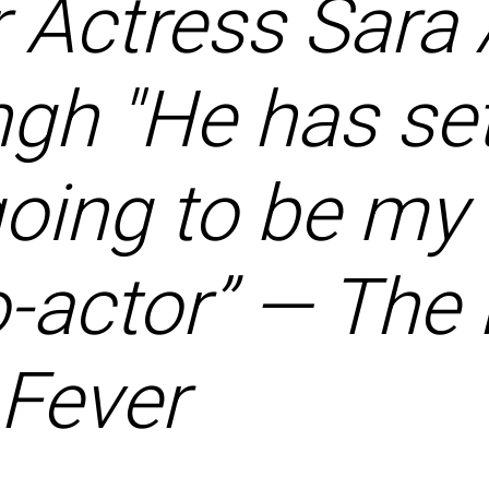
 Actress Sara 
gh "He has set
 going to be m
o-actor” — Th
Fever