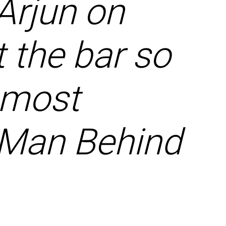
Arjun on
 the bar so
y most
e Man Behind