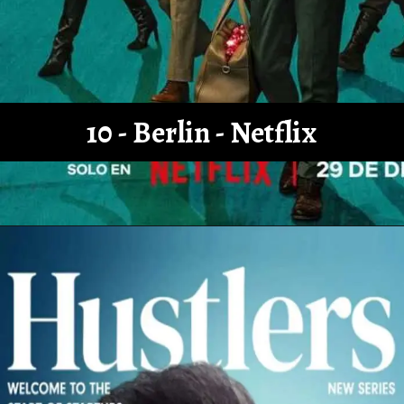
10 - Berlin - Netflix