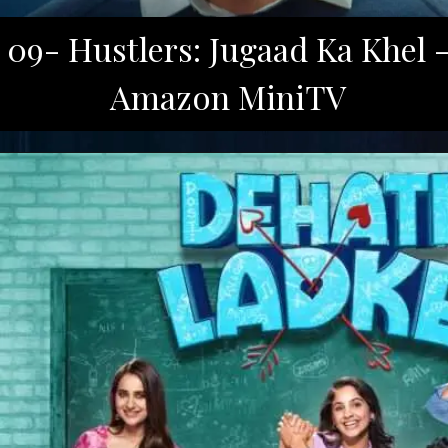
09- Hustlers: Jugaad Ka Khel 
Amazon MiniTV