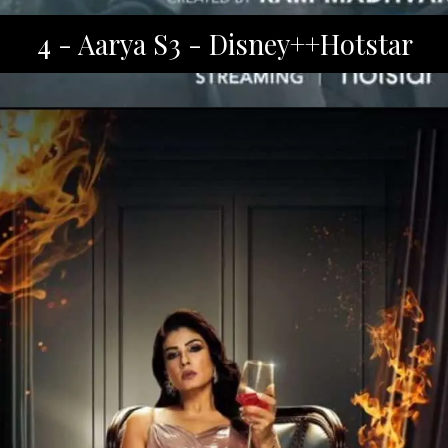
4 - Aarya S3 - Disney++Hotstar