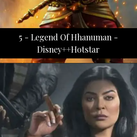
5 - Legend Of Hhanuman -
Disney++Hotstar