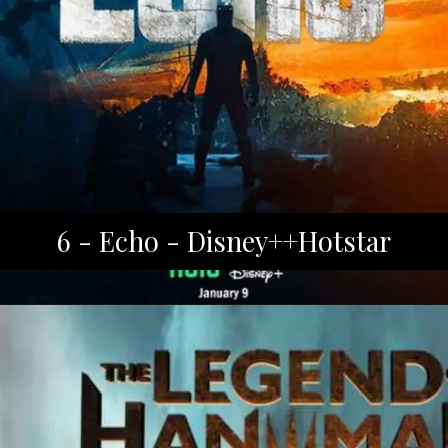
6 - Echo - Disney++Hotstar