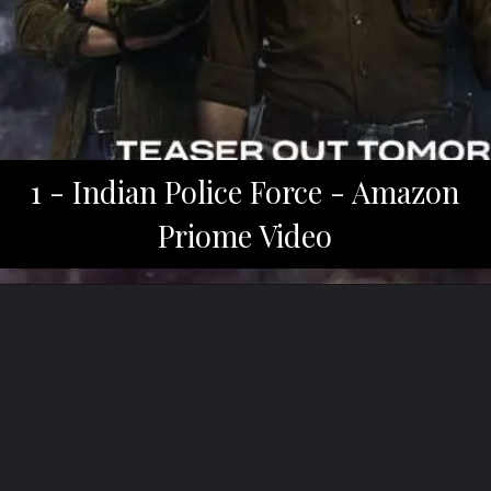
1 - Indian Police Force - Amazon
Priome Video