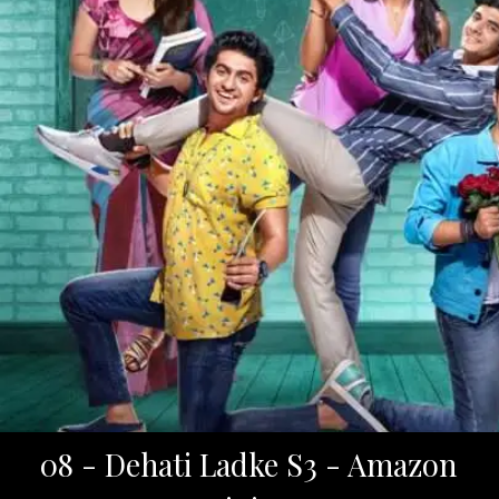
08 - Dehati Ladke S3 - Amazon