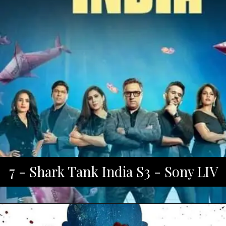
7 - Shark Tank India S3 - Sony LIV