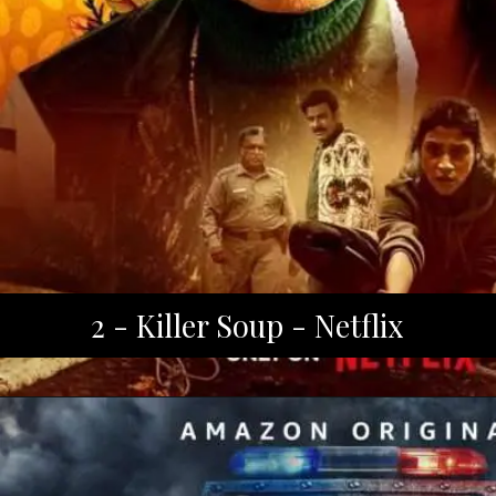
2 - Killer Soup - Netflix