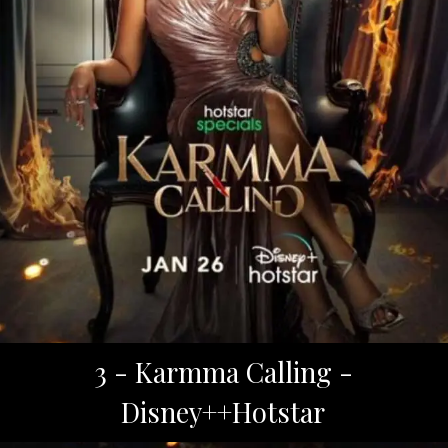
3 - Karmma Calling -
Disney++Hotstar