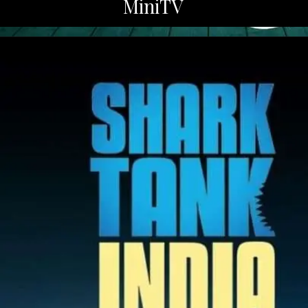
MiniTV