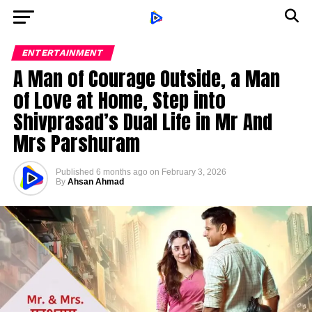
ENTERTAINMENT
A Man of Courage Outside, a Man
of Love at Home, Step into
Shivprasad’s Dual Life in Mr And
Mrs Parshuram
Published
6 months ago
on
February 3, 2026
By
Ahsan Ahmad