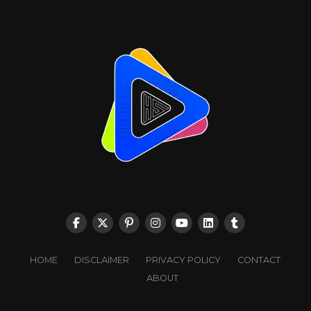
HOME
DISCLAIMER
PRIVACY POLICY
CONTACT
ABOUT