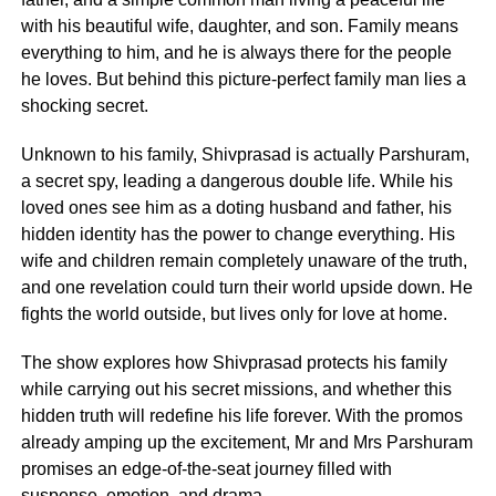
with his beautiful wife, daughter, and son. Family means
everything to him, and he is always there for the people
he loves. But behind this picture-perfect family man lies a
shocking secret.
Unknown to his family, Shivprasad is actually Parshuram,
a secret spy, leading a dangerous double life. While his
loved ones see him as a doting husband and father, his
hidden identity has the power to change everything. His
wife and children remain completely unaware of the truth,
and one revelation could turn their world upside down. He
fights the world outside, but lives only for love at home.
The show explores how Shivprasad protects his family
while carrying out his secret missions, and whether this
hidden truth will redefine his life forever. With the promos
already amping up the excitement, Mr and Mrs Parshuram
promises an edge-of-the-seat journey filled with
suspense, emotion, and drama.