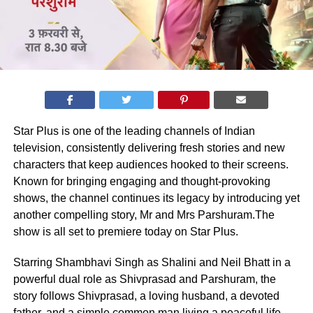
Star Plus is one of the leading channels of Indian
television, consistently delivering fresh stories and new
characters that keep audiences hooked to their screens.
Known for bringing engaging and thought-provoking
shows, the channel continues its legacy by introducing yet
another compelling story, Mr and Mrs Parshuram.The
show is all set to premiere today on Star Plus.
Starring Shambhavi Singh as Shalini and Neil Bhatt in a
powerful dual role as Shivprasad and Parshuram, the
story follows Shivprasad, a loving husband, a devoted
father, and a simple common man living a peaceful life