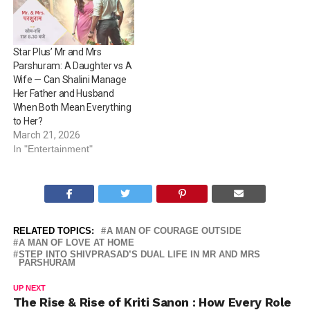
Star Plus’ Mr and Mrs
Parshuram: A Daughter vs A
Wife — Can Shalini Manage
Her Father and Husband
When Both Mean Everything
to Her?
March 21, 2026
In "Entertainment"
RELATED TOPICS:
A MAN OF COURAGE OUTSIDE
A MAN OF LOVE AT HOME
STEP INTO SHIVPRASAD’S DUAL LIFE IN MR AND MRS
PARSHURAM
UP NEXT
The Rise & Rise of Kriti Sanon : How Every Role