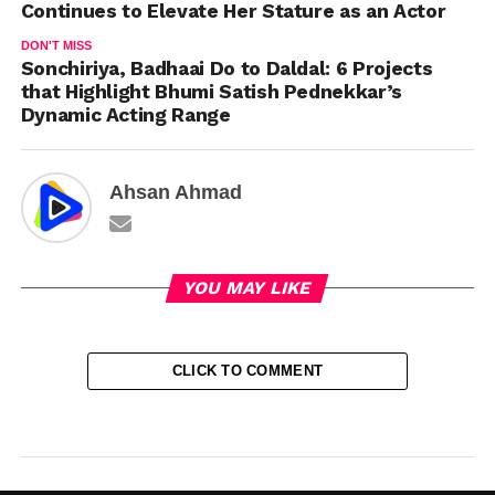
Continues to Elevate Her Stature as an Actor
DON'T MISS
Sonchiriya, Badhaai Do to Daldal: 6 Projects
that Highlight Bhumi Satish Pednekkar’s
Dynamic Acting Range
Ahsan Ahmad
YOU MAY LIKE
CLICK TO COMMENT