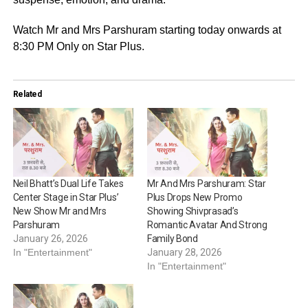
Watch Mr and Mrs Parshuram starting today onwards at
8:30 PM Only on Star Plus.
Related
Neil Bhatt’s Dual Life Takes
Mr And Mrs Parshuram: Star
Center Stage in Star Plus’
Plus Drops New Promo
New Show Mr and Mrs
Showing Shivprasad’s
Parshuram
Romantic Avatar And Strong
January 26, 2026
Family Bond
In "Entertainment"
January 28, 2026
In "Entertainment"