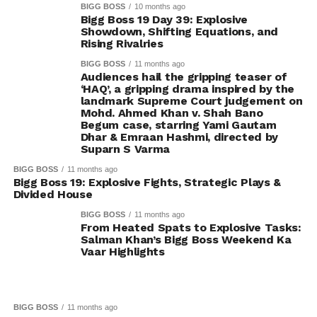
BIGG BOSS
10 months ago
Bigg Boss 19 Day 39: Explosive
Showdown, Shifting Equations, and
Rising Rivalries
BIGG BOSS
11 months ago
Audiences hail the gripping teaser of
‘HAQ’, a gripping drama inspired by the
landmark Supreme Court judgement on
Mohd. Ahmed Khan v. Shah Bano
Begum case, starring Yami Gautam
Dhar & Emraan Hashmi, directed by
Suparn S Varma
BIGG BOSS
11 months ago
Bigg Boss 19: Explosive Fights, Strategic Plays &
Divided House
BIGG BOSS
11 months ago
From Heated Spats to Explosive Tasks:
Salman Khan’s Bigg Boss Weekend Ka
Vaar Highlights
BIGG BOSS
11 months ago