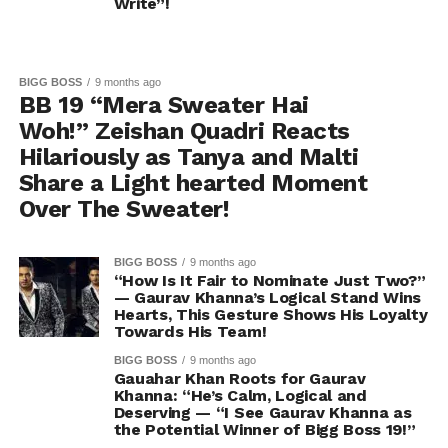
Write”!
BIGG BOSS
9 months ago
BB 19 “Mera Sweater Hai
Woh!” Zeishan Quadri Reacts
Hilariously as Tanya and Malti
Share a Light hearted Moment
Over The Sweater!
BIGG BOSS
9 months ago
“How Is It Fair to Nominate Just Two?”
— Gaurav Khanna’s Logical Stand Wins
Hearts, This Gesture Shows His Loyalty
Towards His Team!
BIGG BOSS
9 months ago
Gauahar Khan Roots for Gaurav
Khanna: “He’s Calm, Logical and
Deserving — “I See Gaurav Khanna as
the Potential Winner of Bigg Boss 19!”