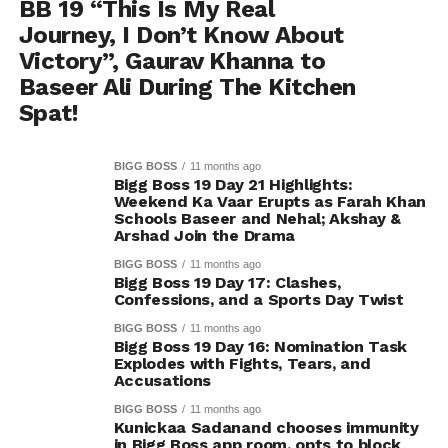
BB 19 “This Is My Real
Journey, I Don’t Know About
Victory”, Gaurav Khanna to
Baseer Ali During The Kitchen
Spat!
BIGG BOSS
11 months ago
Bigg Boss 19 Day 21 Highlights:
Weekend Ka Vaar Erupts as Farah Khan
Schools Baseer and Nehal; Akshay &
Arshad Join the Drama
BIGG BOSS
11 months ago
Bigg Boss 19 Day 17: Clashes,
Confessions, and a Sports Day Twist
BIGG BOSS
11 months ago
Bigg Boss 19 Day 16: Nomination Task
Explodes with Fights, Tears, and
Accusations
BIGG BOSS
11 months ago
Kunickaa Sadanand chooses immunity
in Bigg Boss app room, opts to block