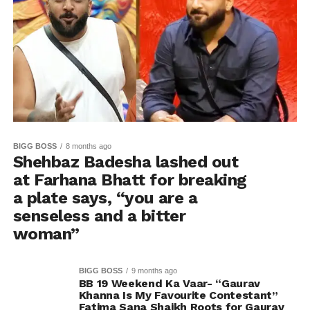
BIGG BOSS
8 months ago
Shehbaz Badesha lashed out
at Farhana Bhatt for breaking
a plate says, “you are a
senseless and a bitter
woman”
BIGG BOSS
9 months ago
BB 19 Weekend Ka Vaar- “Gaurav
Khanna Is My Favourite Contestant”
Fatima Sana Shaikh Roots for Gaurav