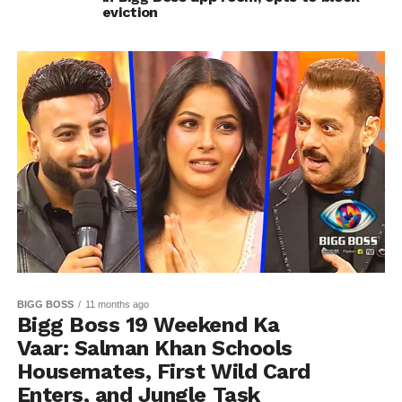
eviction
BIGG BOSS
11 months ago
Bigg Boss 19 Weekend Ka
Vaar: Salman Khan Schools
Housemates, First Wild Card
Enters, and Jungle Task