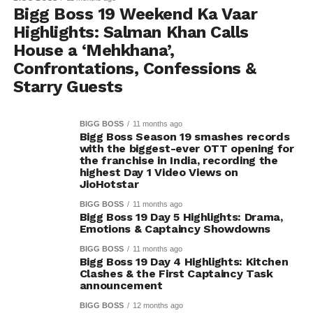
Bigg Boss 19 Weekend Ka Vaar
Highlights: Salman Khan Calls
House a ‘Mehkhana’,
Confrontations, Confessions &
Starry Guests
BIGG BOSS
11 months ago
Bigg Boss Season 19 smashes records
with the biggest-ever OTT opening for
the franchise in India, recording the
highest Day 1 Video Views on
JioHotstar
BIGG BOSS
11 months ago
Bigg Boss 19 Day 5 Highlights: Drama,
Emotions & Captaincy Showdowns
BIGG BOSS
11 months ago
Bigg Boss 19 Day 4 Highlights: Kitchen
Clashes & the First Captaincy Task
announcement
BIGG BOSS
12 months ago