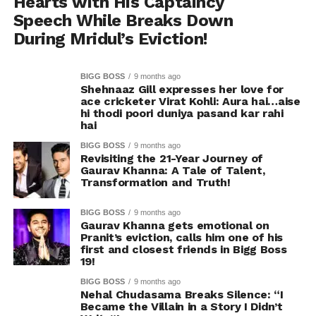
Hearts with His Captaincy
Speech While Breaks Down
During Mridul’s Eviction!
BIGG BOSS
9 months ago
Shehnaaz Gill expresses her love for
ace cricketer Virat Kohli: Aura hai…aise
hi thodi poori duniya pasand kar rahi
hai
BIGG BOSS
9 months ago
Revisiting the 21-Year Journey of
Gaurav Khanna: A Tale of Talent,
Transformation and Truth!
BIGG BOSS
9 months ago
Gaurav Khanna gets emotional on
Pranit’s eviction, calls him one of his
first and closest friends in Bigg Boss
19!
BIGG BOSS
9 months ago
Nehal Chudasama Breaks Silence: “I
Became the Villain in a Story I Didn’t