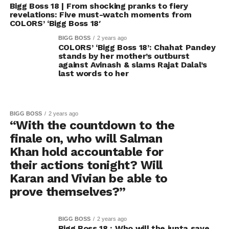
Bigg Boss 18 | From shocking pranks to fiery
revelations: Five must-watch moments from
COLORS’ ‘Bigg Boss 18′
BIGG BOSS
2 years ago
COLORS’ ‘Bigg Boss 18’: Chahat Pandey
stands by her mother’s outburst
against Avinash & slams Rajat Dalal’s
last words to her
BIGG BOSS
2 years ago
“With the countdown to the
finale on, who will Salman
Khan hold accountable for
their actions tonight? Will
Karan and Vivian be able to
prove themselves?”
BIGG BOSS
2 years ago
Bigg Boss 18 : Who will the junta save