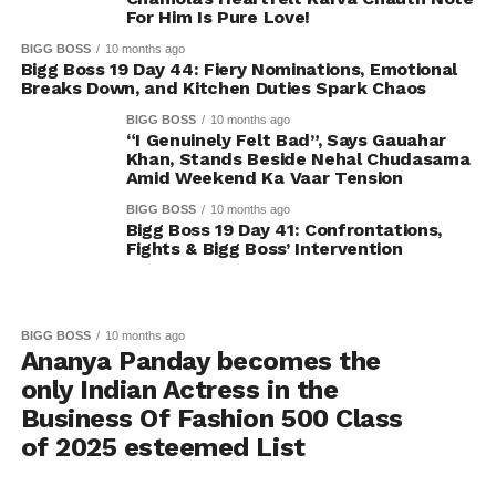
For Him Is Pure Love!
BIGG BOSS
10 months ago
Bigg Boss 19 Day 44: Fiery Nominations, Emotional
Breaks Down, and Kitchen Duties Spark Chaos
BIGG BOSS
10 months ago
“I Genuinely Felt Bad”, Says Gauahar
Khan, Stands Beside Nehal Chudasama
Amid Weekend Ka Vaar Tension
BIGG BOSS
10 months ago
Bigg Boss 19 Day 41: Confrontations,
Fights & Bigg Boss’ Intervention
BIGG BOSS
10 months ago
Ananya Panday becomes the
only Indian Actress in the
Business Of Fashion 500 Class
of 2025 esteemed List