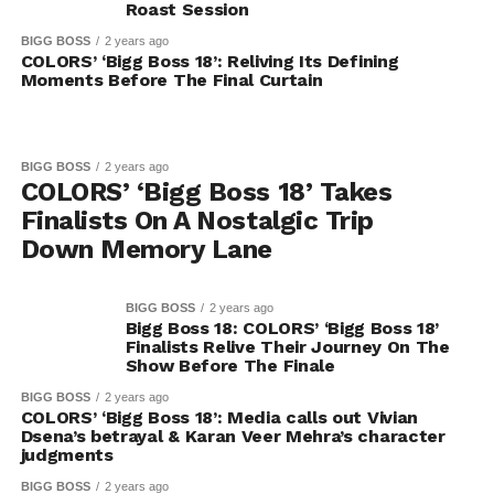
Roast Session
BIGG BOSS
2 years ago
COLORS’ ‘Bigg Boss 18’: Reliving Its Defining
Moments Before The Final Curtain
BIGG BOSS
2 years ago
COLORS’ ‘Bigg Boss 18’ Takes
Finalists On A Nostalgic Trip
Down Memory Lane
BIGG BOSS
2 years ago
Bigg Boss 18: COLORS’ ‘Bigg Boss 18’
Finalists Relive Their Journey On The
Show Before The Finale
BIGG BOSS
2 years ago
COLORS’ ‘Bigg Boss 18’: Media calls out Vivian
Dsena’s betrayal & Karan Veer Mehra’s character
judgments
BIGG BOSS
2 years ago