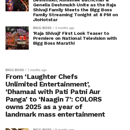
Genelia Deshmukh Unite as the Raja
Shivaji Family Meets the Bigg Boss
Family Streaming Tonight at 8 PM on
JioHotstar
BIGG BOSS
4 months ago
‘Raja Shivaji’ First Look Teaser to
Premiere on National Television with
Bigg Boss Marathi
BIGG BOSS
7 months ago
From ‘Laughter Chefs
Unlimited Entertainment’,
‘Dhamaal with Pati Patni Aur
Panga’ to ‘Naagin 7’: COLORS
owns 2025 as a year of
landmark mass entertainment
BIGG BOSS
8 months ago