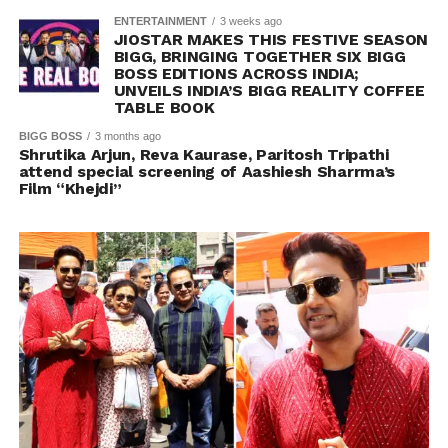
ENTERTAINMENT
3 weeks ago
JIOSTAR MAKES THIS FESTIVE SEASON
BIGG, BRINGING TOGETHER SIX BIGG
BOSS EDITIONS ACROSS INDIA;
UNVEILS INDIA’S BIGG REALITY COFFEE
TABLE BOOK
BIGG BOSS
3 months ago
Shrutika Arjun, Reva Kaurase, Paritosh Tripathi
attend special screening of Aashiesh Sharrma’s
Film “Khejdi”