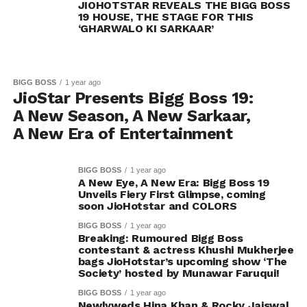
JIOHOTSTAR REVEALS THE BIGG BOSS
19 HOUSE, THE STAGE FOR THIS
‘GHARWALO KI SARKAAR’
BIGG BOSS
1 year ago
JioStar Presents Bigg Boss 19:
A New Season, A New Sarkaar,
A New Era of Entertainment
BIGG BOSS
1 year ago
A New Eye, A New Era: Bigg Boss 19
Unveils Fiery First Glimpse, coming
soon JioHotstar and COLORS
BIGG BOSS
1 year ago
Breaking: Rumoured Bigg Boss
contestant & actress Khushi Mukherjee
bags JioHotstar’s upcoming show ‘The
Society’ hosted by Munawar Faruqui!
BIGG BOSS
1 year ago
Newlyweds Hina Khan & Rocky Jaiswal