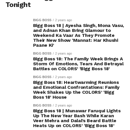
Tonight
BIGG BOSS
2 years ago
Bigg Boss 18 | Ayesha Singh, Mona Vasu,
and Adnan Khan Bring Glamour to
Weekend Ka Vaar As They Promote
Their New Show ‘Mannat: Har Khushi
Paane Ki’
BIGG BOSS
2 years ago
Bigg Boss 18: The Family Week Brings A
Storm Of Emotions, Tears And Betrayal
Battles on COLORS’ ‘Bigg Boss 18’
BIGG BOSS
2 years ago
Bigg Boss 18: Heartwarming Reunions
and Emotional Confrontations: Family
Week Shakes Up the COLORS’ ‘Bigg
Boss 18’ House
BIGG BOSS
2 years ago
Bigg Boss 18 | Munawar Faruqui Lights
Up The New Year Bash While Karan
Veer Mehra and Dalal’s Beard Battle
Heats Up on COLORS’ ‘Bigg Boss 18’