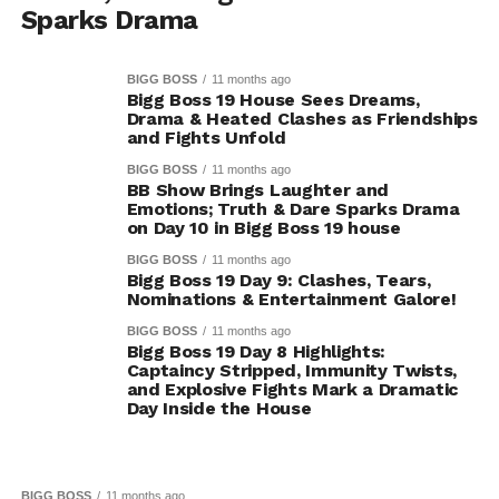
Sparks Drama
BIGG BOSS
11 months ago
Bigg Boss 19 House Sees Dreams,
Drama & Heated Clashes as Friendships
and Fights Unfold
BIGG BOSS
11 months ago
BB Show Brings Laughter and
Emotions; Truth & Dare Sparks Drama
on Day 10 in Bigg Boss 19 house
BIGG BOSS
11 months ago
Bigg Boss 19 Day 9: Clashes, Tears,
Nominations & Entertainment Galore!
BIGG BOSS
11 months ago
Bigg Boss 19 Day 8 Highlights:
Captaincy Stripped, Immunity Twists,
and Explosive Fights Mark a Dramatic
Day Inside the House
BIGG BOSS
11 months ago