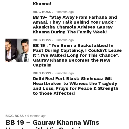
Khanna!
BIGG BOSS
9 months ago
BB 19- “Stay Away From Farhana and
Amaal, They Talk Behind Your Back”
Akanksha Chamola Advises Gaurav
Khanna During The Family Week!
BIGG BOSS
9 months ago
BB 19 : “I’ve Been a Backstabbed In
Past During Captaincy, I Couldn’t Leave
It”, I’ve Waited Long for This Chance”,
Gaurav Khanna Becomes the New
Captain!
BIGG BOSS
9 months ago
Delhi Red Fort Blast: Shehnaaz Gill
Heartbroken to Witness the Tragedy
and Loss, Prays for Peace & Strength
to those Affected
BIGG BOSS
9 months ago
BB 19 – Gaurav Khanna Wins