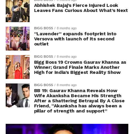
Abhishek Bajaj’s Fierce Injured Look
Leaves Fans Curious About What’s Next
BIGG BOSS
8 months ago
”Lavender” expands footprint into
Versova with launch of its second
outlet
BIGG BOSS
8 months ago
Bigg Boss 19 Crowns Gaurav Khanna as
Winner; Grand Finale Marks Another
High for India’s Biggest Reality Show
BIGG BOSS
8 months ago
BB 19: Gaurav Khanna Reveals How
Wife Akanksha Became His Strength
After a Shattering Betrayal By A Close
Friend, “Akanksha has always been a
pillar of strength and support”