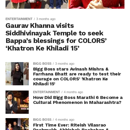
ENTERTAINMENT
3 months ago
Gaurav Khanna visits
Siddhivinayak Temple to seek
Bappa’s blessings for COLORS’
‘Khatron Ke Khiladi 15’
BIGG BOSS
3 months ago
Bigg Boss stars Avinash Mishra &
Farrhana Bhatt are ready to test their
courage on COLORS’ ‘Khatron Ke
Khiladi 15’
ENTERTAINMENT
4 months ago
How Did Bigg Boss Marathi 6 Become a
Cultural Phenomenon in Maharashtra?
BIGG BOSS
4 months ago
First Time Ever: Riteish Vilasrao
Deshmukh, Abhishek Bachchan &