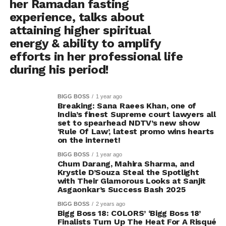
her Ramadan fasting
experience, talks about
attaining higher spiritual
energy & ability to amplify
efforts in her professional life
during his period!
BIGG BOSS
1 year ago
Breaking: Sana Raees Khan, one of
India’s finest Supreme court lawyers all
set to spearhead NDTV’s new show
‘Rule Of Law’, latest promo wins hearts
on the internet!
BIGG BOSS
1 year ago
Chum Darang, Mahira Sharma, and
Krystle D’Souza Steal the Spotlight
with Their Glamorous Looks at Sanjit
Asgaonkar’s Success Bash 2025
BIGG BOSS
2 years ago
Bigg Boss 18: COLORS’ ‘Bigg Boss 18’
Finalists Turn Up The Heat For A Risqué