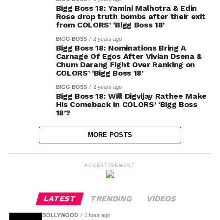
Bigg Boss 18: Yamini Malhotra & Edin
Rose drop truth bombs after their exit
from COLORS’ ‘Bigg Boss 18’
BIGG BOSS
2 years ago
Bigg Boss 18: Nominations Bring A
Carnage Of Egos After Vivian Dsena &
Chum Darang Fight Over Ranking on
COLORS’ ‘Bigg Boss 18’
BIGG BOSS
2 years ago
Bigg Boss 18: Will Digvijay Rathee Make
His Comeback in COLORS’ ‘Bigg Boss
18’?
MORE POSTS
ADVERTISEMENT
LATEST
TRENDING
VIDEOS
BOLLYWOOD
1 hour ago