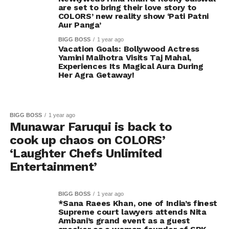
are set to bring their love story to
COLORS’ new reality show ‘Pati Patni
Aur Panga’
BIGG BOSS
1 year ago
Vacation Goals: Bollywood Actress
Yamini Malhotra Visits Taj Mahal,
Experiences Its Magical Aura During
Her Agra Getaway!
BIGG BOSS
1 year ago
Munawar Faruqui is back to
cook up chaos on COLORS’
‘Laughter Chefs Unlimited
Entertainment’
BIGG BOSS
1 year ago
*Sana Raees Khan, one of India’s finest
Supreme court lawyers attends Nita
Ambani’s grand event as a guest