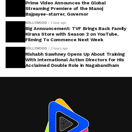
Prime Video Announces the Global
Streaming Premiere of the Manoj
Bajpayee-starrer, Governor
BOLLYWOOD
1 hour ago
Big Announcement: TVF Brings Back Family
Kirana Store with Season 2 on YouTube,
Filming To Commence Next Week
BOLLYWOOD
2 hours ago
Rishabh Sawhney Opens Up About Training
With International Action Directors for His
Acclaimed Double Role in Nagabandham