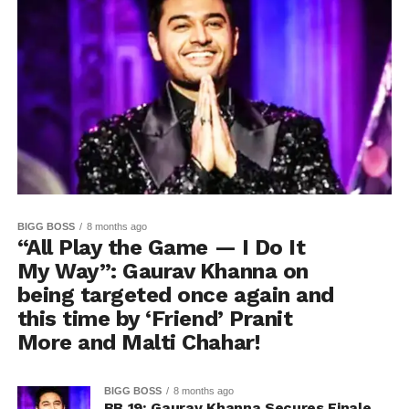
BIGG BOSS
8 months ago
“All Play the Game — I Do It
My Way”: Gaurav Khanna on
being targeted once again and
this time by ‘Friend’ Pranit
More and Malti Chahar!
BIGG BOSS
8 months ago
BB 19: Gaurav Khanna Secures Finale