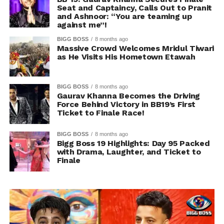
Seat and Captaincy, Calls Out to Pranit
and Ashnoor: “You are teaming up
against me”!
BIGG BOSS
8 months ago
Massive Crowd Welcomes Mridul Tiwari
as He Visits His Hometown Etawah
BIGG BOSS
8 months ago
Gaurav Khanna Becomes the Driving
Force Behind Victory in BB19’s First
Ticket to Finale Race!
BIGG BOSS
8 months ago
Bigg Boss 19 Highlights: Day 95 Packed
with Drama, Laughter, and Ticket to
Finale