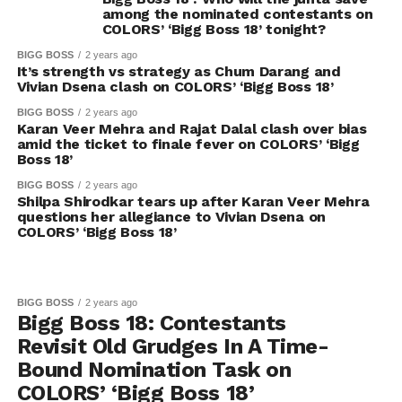
among the nominated contestants on
COLORS’ ‘Bigg Boss 18’ tonight?
BIGG BOSS
2 years ago
It’s strength vs strategy as Chum Darang and
Vivian Dsena clash on COLORS’ ‘Bigg Boss 18’
BIGG BOSS
2 years ago
Karan Veer Mehra and Rajat Dalal clash over bias
amid the ticket to finale fever on COLORS’ ‘Bigg
Boss 18’
BIGG BOSS
2 years ago
Shilpa Shirodkar tears up after Karan Veer Mehra
questions her allegiance to Vivian Dsena on
COLORS’ ‘Bigg Boss 18’
BIGG BOSS
2 years ago
Bigg Boss 18: Contestants
Revisit Old Grudges In A Time-
Bound Nomination Task on
COLORS’ ‘Bigg Boss 18’