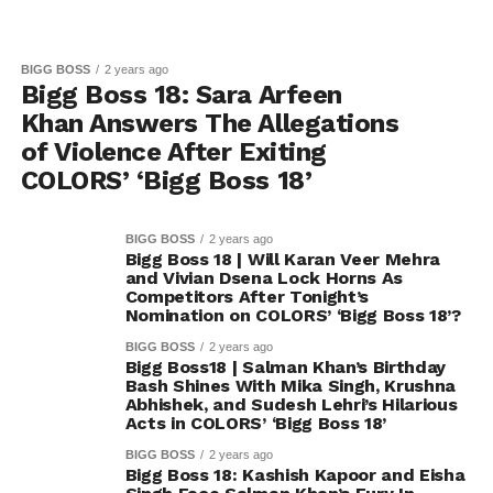
BIGG BOSS
2 years ago
Bigg Boss 18: Sara Arfeen
Khan Answers The Allegations
of Violence After Exiting
COLORS’ ‘Bigg Boss 18’
BIGG BOSS
2 years ago
Bigg Boss 18 | Will Karan Veer Mehra
and Vivian Dsena Lock Horns As
Competitors After Tonight’s
Nomination on COLORS’ ‘Bigg Boss 18’?
BIGG BOSS
2 years ago
Bigg Boss18 | Salman Khan’s Birthday
Bash Shines With Mika Singh, Krushna
Abhishek, and Sudesh Lehri’s Hilarious
Acts in COLORS’ ‘Bigg Boss 18’
BIGG BOSS
2 years ago
Bigg Boss 18: Kashish Kapoor and Eisha