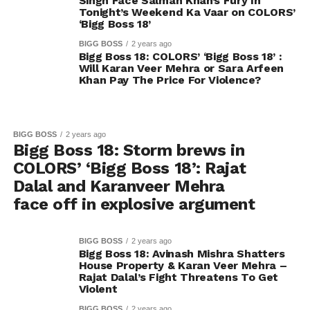
Singh Face Salman Khan’s Fury In
Tonight’s Weekend Ka Vaar on COLORS’
‘Bigg Boss 18’
BIGG BOSS
2 years ago
Bigg Boss 18: COLORS’ ‘Bigg Boss 18’ :
Will Karan Veer Mehra or Sara Arfeen
Khan Pay The Price For Violence?
BIGG BOSS
2 years ago
Bigg Boss 18: Storm brews in
COLORS’ ‘Bigg Boss 18’: Rajat
Dalal and Karanveer Mehra
face off in explosive argument
BIGG BOSS
2 years ago
Bigg Boss 18: Avinash Mishra Shatters
House Property & Karan Veer Mehra –
Rajat Dalal’s Fight Threatens To Get
Violent
BIGG BOSS
2 years ago