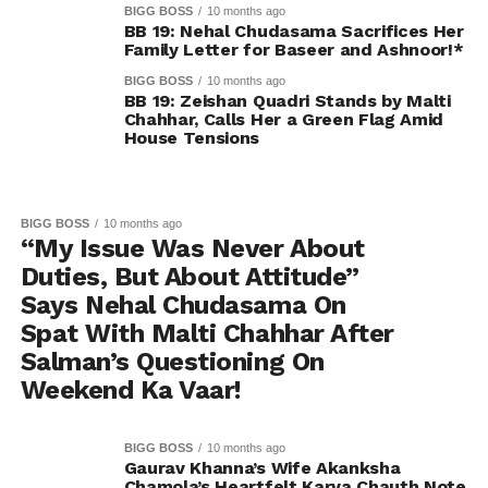
BIGG BOSS
10 months ago
BB 19: Nehal Chudasama Sacrifices Her
Family Letter for Baseer and Ashnoor!*
BIGG BOSS
10 months ago
BB 19: Zeishan Quadri Stands by Malti
Chahhar, Calls Her a Green Flag Amid
House Tensions
BIGG BOSS
10 months ago
“My Issue Was Never About
Duties, But About Attitude”
Says Nehal Chudasama On
Spat With Malti Chahhar After
Salman’s Questioning On
Weekend Ka Vaar!
BIGG BOSS
10 months ago
Gaurav Khanna’s Wife Akanksha
Chamola’s Heartfelt Karva Chauth Note