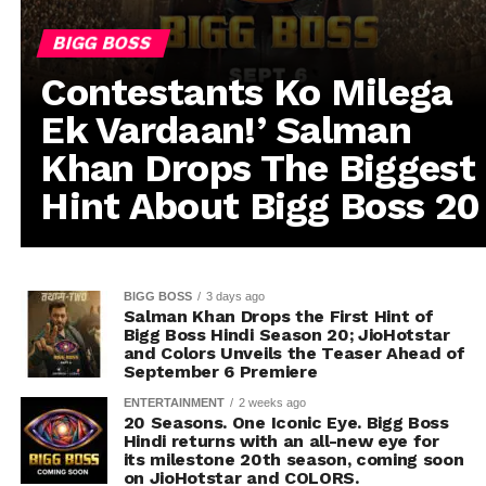
BIGG BOSS
Contestants Ko Milega
Ek Vardaan!’ Salman
Khan Drops The Biggest
Hint About Bigg Boss 20
BIGG BOSS
3 days ago
Salman Khan Drops the First Hint of
Bigg Boss Hindi Season 20; JioHotstar
and Colors Unveils the Teaser Ahead of
September 6 Premiere
ENTERTAINMENT
2 weeks ago
20 Seasons. One Iconic Eye. Bigg Boss
Hindi returns with an all-new eye for
its milestone 20th season, coming soon
on JioHotstar and COLORS.