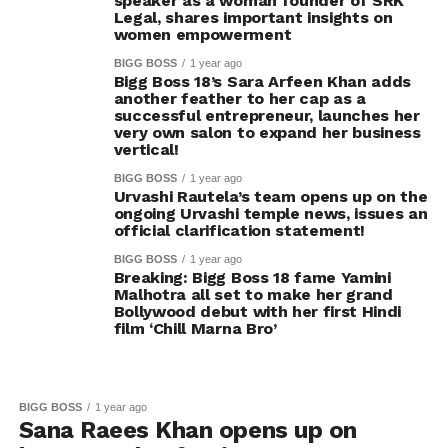
speaker as a woman founder of SRK
Legal, shares important insights on
women empowerment
BIGG BOSS
1 year ago
Bigg Boss 18’s Sara Arfeen Khan adds
another feather to her cap as a
successful entrepreneur, launches her
very own salon to expand her business
vertical!
BIGG BOSS
1 year ago
Urvashi Rautela’s team opens up on the
ongoing Urvashi temple news, issues an
official clarification statement!
BIGG BOSS
1 year ago
Breaking: Bigg Boss 18 fame Yamini
Malhotra all set to make her grand
Bollywood debut with her first Hindi
film ‘Chill Marna Bro’
BIGG BOSS
1 year ago
Sana Raees Khan opens up on