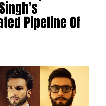
Singh’s
ted Pipeline Of