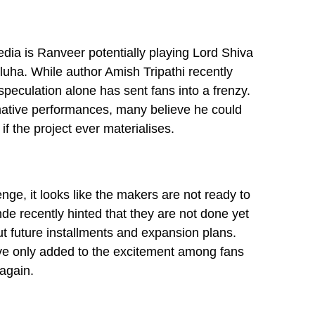
dia is Ranveer potentially playing Lord Shiva
eluha. While author Amish Tripathi recently
speculation alone has sent fans into a frenzy.
ative performances, many believe he could
if the project ever materialises.
ge, it looks like the makers are not ready to
e recently hinted that they are not done yet
t future installments and expansion plans.
ve only added to the excitement among fans
again.