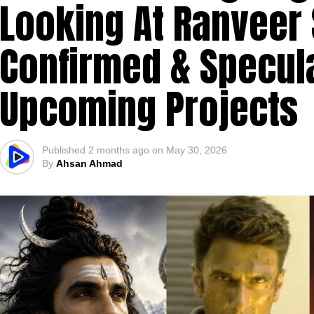
Looking At Ranveer 
Confirmed & Specula
Upcoming Projects
Published
2 months ago
on
May 30, 2026
By
Ahsan Ahmad