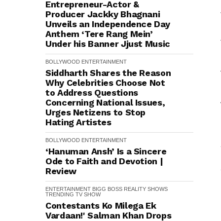
Entrepreneur-Actor &
Producer Jackky Bhagnani
Unveils an Independence Day
Anthem ‘Tere Rang Mein’
Under his Banner Jjust Music
BOLLYWOOD
ENTERTAINMENT
Siddharth Shares the Reason
Why Celebrities Choose Not
to Address Questions
Concerning National Issues,
Urges Netizens to Stop
Hating Artistes
BOLLYWOOD
ENTERTAINMENT
‘Hanuman Ansh’ Is a Sincere
Ode to Faith and Devotion |
Review
ENTERTAINMENT
BIGG BOSS
REALITY SHOWS
TRENDING
TV SHOW
Contestants Ko Milega Ek
Vardaan!' Salman Khan Drops