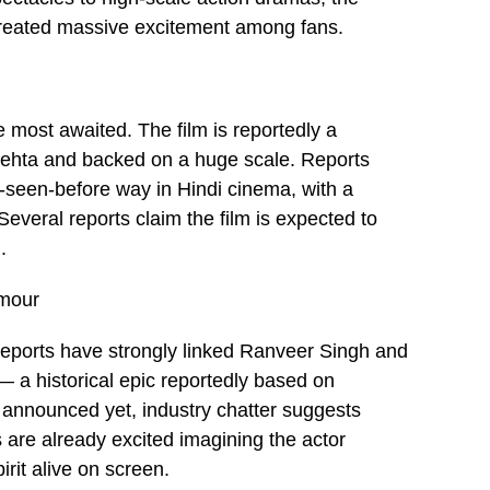
created massive excitement among fans.
e most awaited. The film is reportedly a
i Mehta and backed on a huge scale. Reports
r-seen-before way in Hindi cinema, with a
veral reports claim the film is expected to
.
umour
 reports have strongly linked Ranveer Singh and
— a historical epic reportedly based on
 announced yet, industry chatter suggests
 are already excited imagining the actor
irit alive on screen.