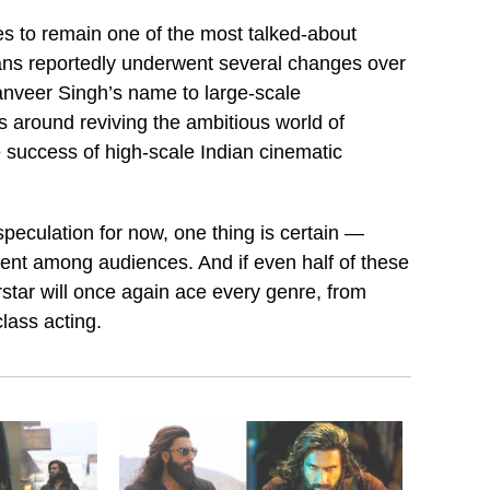
 to remain one of the most talked-about
plans reportedly underwent several changes over
anveer Singh’s name to large-scale
s around reviving the ambitious world of
 success of high-scale Indian cinematic
peculation for now, one thing is certain —
nt among audiences. And if even half of these
rstar will once again ace every genre, from
class acting.