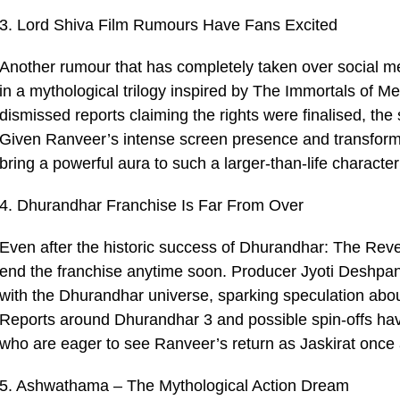
3. Lord Shiva Film Rumours Have Fans Excited
Another rumour that has completely taken over social me
in a mythological trilogy inspired by The Immortals of M
dismissed reports claiming the rights were finalised, the 
Given Ranveer’s intense screen presence and transform
bring a powerful aura to such a larger-than-life character 
4. Dhurandhar Franchise Is Far From Over
Even after the historic success of Dhurandhar: The Reven
end the franchise anytime soon. Producer Jyoti Deshpand
with the Dhurandhar universe, sparking speculation abou
Reports around Dhurandhar 3 and possible spin-offs ha
who are eager to see Ranveer’s return as Jaskirat once 
5. Ashwathama – The Mythological Action Dream