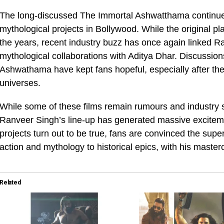
The long-discussed The Immortal Ashwatthama continues
mythological projects in Bollywood. While the original 
the years, recent industry buzz has once again linked R
mythological collaborations with Aditya Dhar. Discussion
Ashwathama have kept fans hopeful, especially after the
universes.
While some of these films remain rumours and industry s
Ranveer Singh’s line-up has generated massive exciteme
projects turn out to be true, fans are convinced the supe
action and mythology to historical epics, with his master
Related