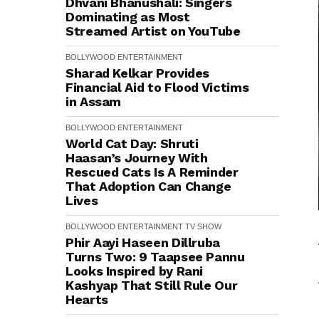
Dhvani Bhanushali: Singers
Dominating as Most
Streamed Artist on YouTube
BOLLYWOOD
ENTERTAINMENT
Sharad Kelkar Provides
Financial Aid to Flood Victims
in Assam
BOLLYWOOD
ENTERTAINMENT
World Cat Day: Shruti
Haasan’s Journey With
Rescued Cats Is A Reminder
That Adoption Can Change
Lives
BOLLYWOOD
ENTERTAINMENT
TV SHOW
Phir Aayi Haseen Dillruba
Turns Two: 9 Taapsee Pannu
Looks Inspired by Rani
Kashyap That Still Rule Our
Hearts