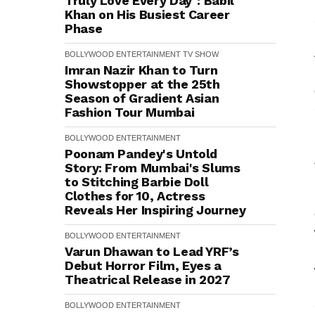
Truly Love Every Day": Babil
Khan on His Busiest Career
Phase
BOLLYWOOD
ENTERTAINMENT
TV SHOW
Imran Nazir Khan to Turn
Showstopper at the 25th
Season of Gradient Asian
Fashion Tour Mumbai
BOLLYWOOD
ENTERTAINMENT
Poonam Pandey's Untold
Story: From Mumbai's Slums
to Stitching Barbie Doll
Clothes for ₹10, Actress
Reveals Her Inspiring Journey
BOLLYWOOD
ENTERTAINMENT
Varun Dhawan to Lead YRF’s
Debut Horror Film, Eyes a
Theatrical Release in 2027
BOLLYWOOD
ENTERTAINMENT