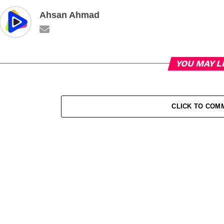
Ahsan Ahmad
YOU MAY L
CLICK TO COM