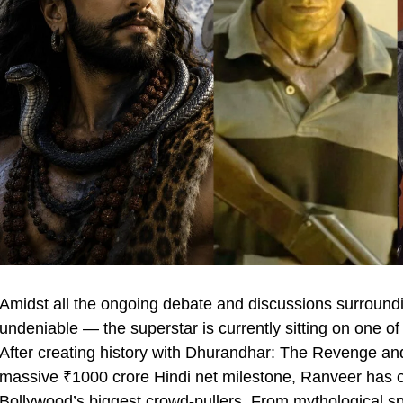
Amidst all the ongoing debate and discussions surround
undeniable — the superstar is currently sitting on one of
After creating history with Dhurandhar: The Revenge and
massive ₹1000 crore Hindi net milestone, Ranveer has 
Bollywood’s biggest crowd-pullers. From mythological sp