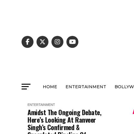
HOME
ENTERTAINMENT
BOLLY
ENTERTAINMENT
Amidst The Ongoing Debate,
Here’s Looking At Ranveer
Singh’s Confirmed &