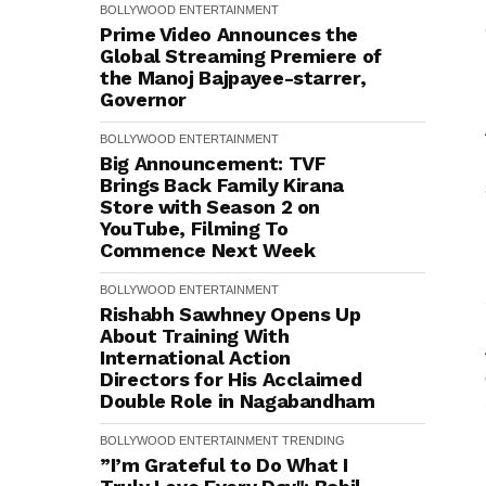
BOLLYWOOD
ENTERTAINMENT
Prime Video Announces the
Global Streaming Premiere of
the Manoj Bajpayee-starrer,
Governor
BOLLYWOOD
ENTERTAINMENT
Big Announcement: TVF
Brings Back Family Kirana
Store with Season 2 on
YouTube, Filming To
Commence Next Week
BOLLYWOOD
ENTERTAINMENT
Rishabh Sawhney Opens Up
About Training With
International Action
Directors for His Acclaimed
Double Role in Nagabandham
BOLLYWOOD
ENTERTAINMENT
TRENDING
”I’m Grateful to Do What I