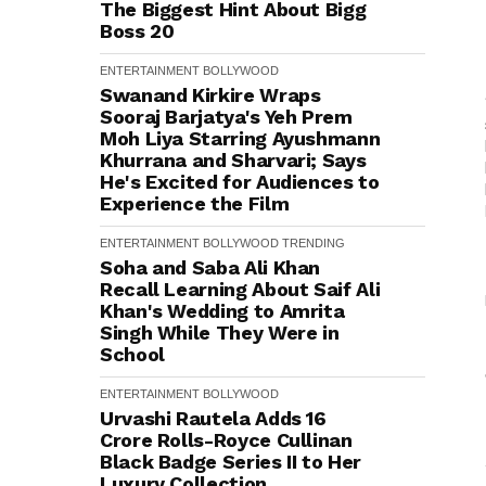
The Biggest Hint About Bigg
Boss 20
ENTERTAINMENT
BOLLYWOOD
Swanand Kirkire Wraps
Sooraj Barjatya's Yeh Prem
Moh Liya Starring Ayushmann
Khurrana and Sharvari; Says
He's Excited for Audiences to
Experience the Film
ENTERTAINMENT
BOLLYWOOD
TRENDING
Soha and Saba Ali Khan
Recall Learning About Saif Ali
Khan's Wedding to Amrita
Singh While They Were in
School
ENTERTAINMENT
BOLLYWOOD
Urvashi Rautela Adds ₹16
Crore Rolls-Royce Cullinan
Black Badge Series II to Her
Luxury Collection