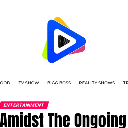
WOOD
TV SHOW
BIGG BOSS
REALITY SHOWS
T
ENTERTAINMENT
Amidst The Ongoing 