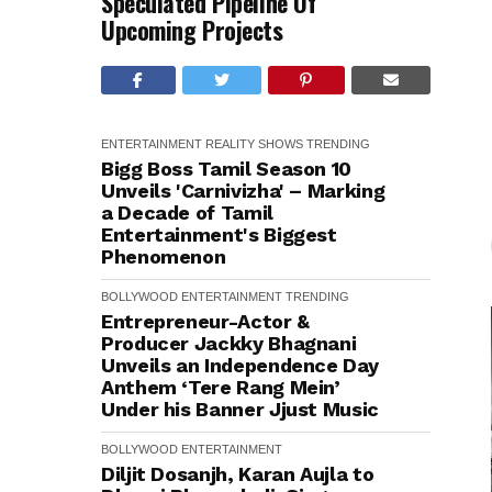
Speculated Pipeline Of
Upcoming Projects
ENTERTAINMENT
REALITY SHOWS
TRENDING
Bigg Boss Tamil Season 10
Unveils 'Carnivizha' – Marking
a Decade of Tamil
Entertainment's Biggest
Phenomenon
BOLLYWOOD
ENTERTAINMENT
TRENDING
Entrepreneur-Actor &
Producer Jackky Bhagnani
Unveils an Independence Day
Anthem ‘Tere Rang Mein’
Under his Banner Jjust Music
BOLLYWOOD
ENTERTAINMENT
Diljit Dosanjh, Karan Aujla to