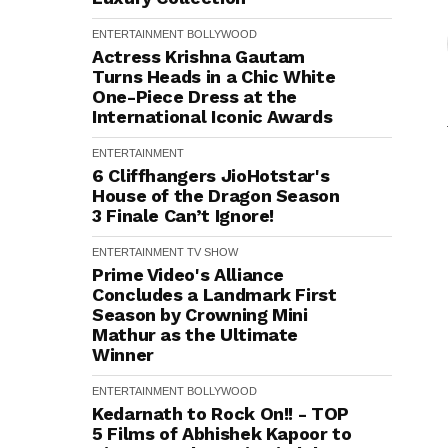
ENTERTAINMENT
BOLLYWOOD
Actress Krishna Gautam
Turns Heads in a Chic White
One-Piece Dress at the
International Iconic Awards
ENTERTAINMENT
6 Cliffhangers JioHotstar's
House of the Dragon Season
3 Finale Can’t Ignore!
ENTERTAINMENT
TV SHOW
Prime Video's Alliance
Concludes a Landmark First
Season by Crowning Mini
Mathur as the Ultimate
Winner
ENTERTAINMENT
BOLLYWOOD
Kedarnath to Rock On!! - TOP
5 Films of Abhishek Kapoor to