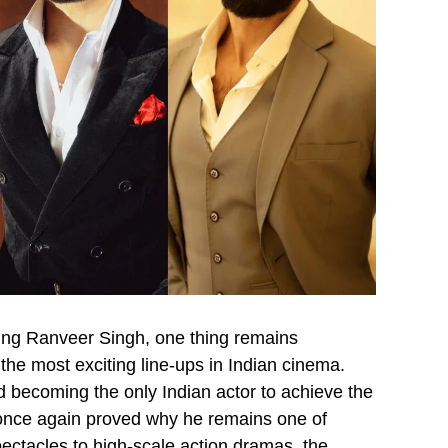
ing Ranveer Singh, one thing remains
 the most exciting line-ups in Indian cinema.
 becoming the only Indian actor to achieve the
once again proved why he remains one of
ectacles to high-scale action dramas, the