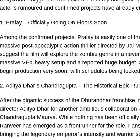
actor’s rumoured and confirmed projects have already 
1. Pralay – Officially Going On Floors Soon
Among the confirmed projects, Pralay is easily one of th
massive post-apocalyptic action thriller directed by Ja
suggest the film will explore the zombie genre in a neve
massive VFX-heavy setup and a reported huge budget. Se
begin production very soon, with schedules being locked
2. Aditya Dhar’s Chandragupta – The Historical Epic R
After the gigantic success of the Dhurandhar franchise,
director Aditya Dhar for another ambitious collaboration 
Chandragupta Maurya. While nothing has been officially
Ranveer has emerged as a frontrunner for the role. Fans
bringing the legendary emperor’s intensity and warrior sp