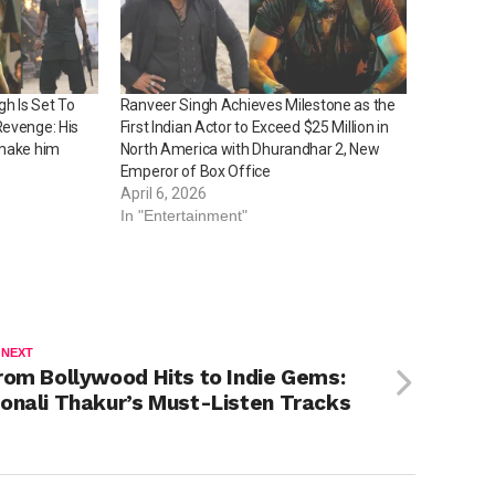
h Is Set To
Ranveer Singh Achieves Milestone as the
Revenge: His
First Indian Actor to Exceed $25 Million in
 make him
North America with Dhurandhar 2, New
Emperor of Box Office
April 6, 2026
In "Entertainment"
 NEXT
rom Bollywood Hits to Indie Gems:
onali Thakur’s Must-Listen Tracks