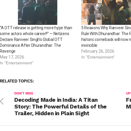
“A OTT release is getting more hype than
5 Reasons Why Ranveer Sing
some actors whole career!!” — Netizens
Rule With Dhurandhar: The 
Declare Ranveer Singh’s Global OTT
historic comeback will now
Dominance After Dhurandhar: The
invincible
Revenge
February 26, 2026
May 17, 2026
In "Entertainment"
In "Entertainment"
RELATED TOPICS:
DON'T MISS
UP
Decoding Made in India: A Titan
F
Story: The Powerful Details of the
M
Trailer, Hidden in Plain Sight