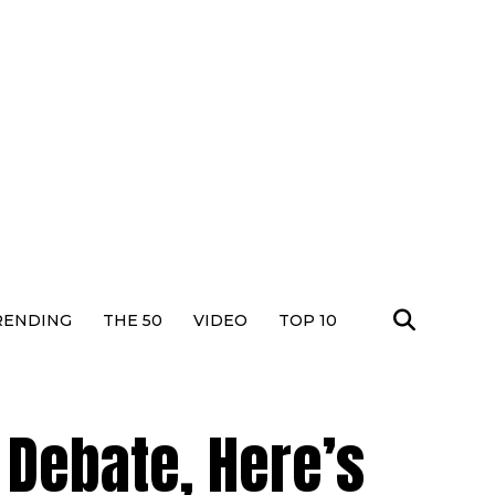
RENDING
THE 50
VIDEO
TOP 10
Debate, Here’s