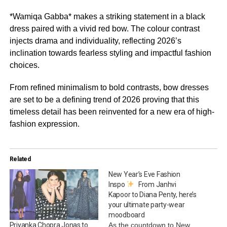
*Wamiqa Gabba* makes a striking statement in a black
dress paired with a vivid red bow. The colour contrast
injects drama and individuality, reflecting 2026’s
inclination towards fearless styling and impactful fashion
choices.
From refined minimalism to bold contrasts, bow dresses
are set to be a defining trend of 2026 proving that this
timeless detail has been reinvented for a new era of high-
fashion expression.
Related
New Year’s Eve Fashion
Inspo
From Janhvi
Kapoor to Diana Penty, here’s
your ultimate party-wear
moodboard
As the countdown to New
Priyanka Chopra Jonas to