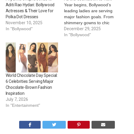
Year begins, Bollywood’s
Aditi Rao Hydari: Bollywood
leading ladies are serving
Actresses & Their Love for
major fashion goals. From
Polka Dot Dresses
shimmery gowns to chic
November 10, 2025
statement silhouettes,
December 29, 2025
In "Bollywood"
here’s how to steal their
In "Bollywood"
style for the most
glamorous night of the
year:
Kriti Sanon –
Silver Shimmer Queen Kriti
stuns in a silver shimmer
strapless gown…
World Chocolate Day Special:
6 Celebrities Serving Major
Chocolate-Brown Fashion
Inspiration
July 7, 2026
In "Entertainment"