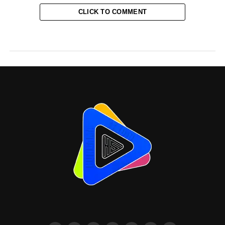
CLICK TO COMMENT