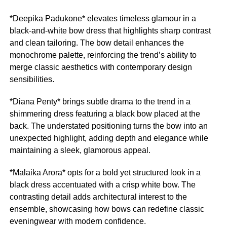
*Deepika Padukone* elevates timeless glamour in a
black-and-white bow dress that highlights sharp contrast
and clean tailoring. The bow detail enhances the
monochrome palette, reinforcing the trend’s ability to
merge classic aesthetics with contemporary design
sensibilities.
*Diana Penty* brings subtle drama to the trend in a
shimmering dress featuring a black bow placed at the
back. The understated positioning turns the bow into an
unexpected highlight, adding depth and elegance while
maintaining a sleek, glamorous appeal.
*Malaika Arora* opts for a bold yet structured look in a
black dress accentuated with a crisp white bow. The
contrasting detail adds architectural interest to the
ensemble, showcasing how bows can redefine classic
eveningwear with modern confidence.