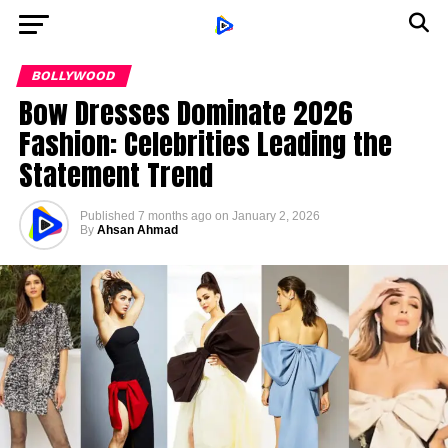
BOLLYWOOD
Bow Dresses Dominate 2026
Fashion: Celebrities Leading the
Statement Trend
Published
7 months ago
on
January 2, 2026
By
Ahsan Ahmad