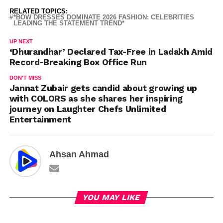
RELATED TOPICS:
*BOW DRESSES DOMINATE 2026 FASHION: CELEBRITIES
LEADING THE STATEMENT TREND*
UP NEXT
‘Dhurandhar’ Declared Tax-Free in Ladakh Amid
Record-Breaking Box Office Run
DON'T MISS
Jannat Zubair gets candid about growing up
with COLORS as she shares her inspiring
journey on Laughter Chefs Unlimited
Entertainment
Ahsan Ahmad
YOU MAY LIKE