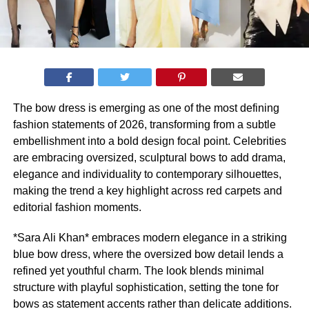
The bow dress is emerging as one of the most defining
fashion statements of 2026, transforming from a subtle
embellishment into a bold design focal point. Celebrities
are embracing oversized, sculptural bows to add drama,
elegance and individuality to contemporary silhouettes,
making the trend a key highlight across red carpets and
editorial fashion moments.
*Sara Ali Khan* embraces modern elegance in a striking
blue bow dress, where the oversized bow detail lends a
refined yet youthful charm. The look blends minimal
structure with playful sophistication, setting the tone for
bows as statement accents rather than delicate additions.