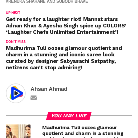
RENUKA SHAHANE AND SUBODH BHAVE
UP NEXT
Get ready for a laughter riot! Mannat stars
Adnan Khan & Ayesha Singh spice up COLORS’
‘Laughter Chefs Unlimited Entertainment’!
DON'T MISS
Madhurima Tuli oozes glamour quotient and
charm in a stunning and iconic saree look
curated by designer Sabyasachi Satpathy,
netizens can’t stop admiring!
Ahsan Ahmad
YOU MAY LIKE
Madhurima Tuli oozes glamour
quotient and charm in a stunning