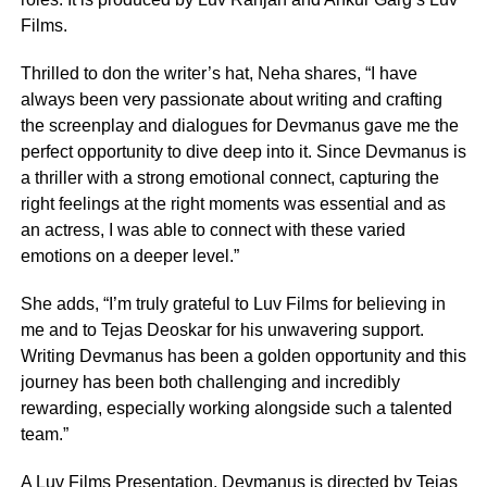
Films.
Thrilled to don the writer’s hat, Neha shares, “I have
always been very passionate about writing and crafting
the screenplay and dialogues for Devmanus gave me the
perfect opportunity to dive deep into it. Since Devmanus is
a thriller with a strong emotional connect, capturing the
right feelings at the right moments was essential and as
an actress, I was able to connect with these varied
emotions on a deeper level.”
She adds, “I’m truly grateful to Luv Films for believing in
me and to Tejas Deoskar for his unwavering support.
Writing Devmanus has been a golden opportunity and this
journey has been both challenging and incredibly
rewarding, especially working alongside such a talented
team.”
A Luv Films Presentation, Devmanus is directed by Tejas