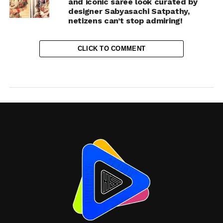
and iconic saree look curated by
designer Sabyasachi Satpathy,
netizens can’t stop admiring!
CLICK TO COMMENT