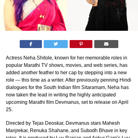
Actress Neha Shitole, known for her memorable roles in
popular Marathi TV shows, movies, and web series, has
added another feather to her cap by stepping into a new
role — this time as a writer. After previously penning Hindi
dialogues for the South Indian film Sitaramam, Neha has
now taken the lead in writing the highly anticipated
upcoming Marathi film Devmanus, set to release on April
25.
Directed by Tejas Deoskar, Devmanus stars Mahesh
Manjrekar, Renuka Shahane, and Subodh Bhave in key
roles. It is produced by Luv Ranjan and Ankur Garg’s Luv