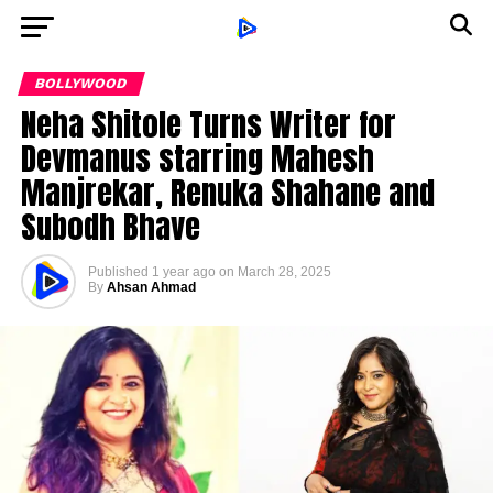
BOLLYWOOD
Neha Shitole Turns Writer for
Devmanus starring Mahesh
Manjrekar, Renuka Shahane and
Subodh Bhave
Published
1 year ago
on
March 28, 2025
By
Ahsan Ahmad