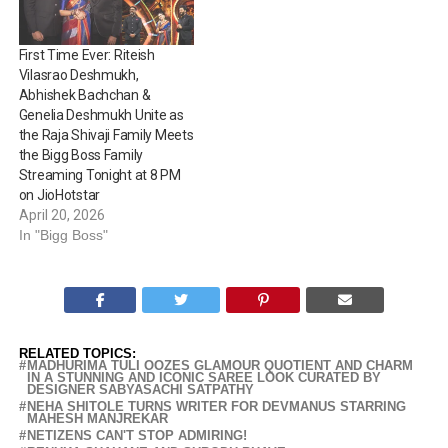
First Time Ever: Riteish
Vilasrao Deshmukh,
Abhishek Bachchan &
Genelia Deshmukh Unite as
the Raja Shivaji Family Meets
the Bigg Boss Family
Streaming Tonight at 8 PM
on JioHotstar
April 20, 2026
In "Bigg Boss"
RELATED TOPICS:
MADHURIMA TULI OOZES GLAMOUR QUOTIENT AND CHARM
IN A STUNNING AND ICONIC SAREE LOOK CURATED BY
DESIGNER SABYASACHI SATPATHY
NEHA SHITOLE TURNS WRITER FOR DEVMANUS STARRING
MAHESH MANJREKAR
NETIZENS CAN'T STOP ADMIRING!