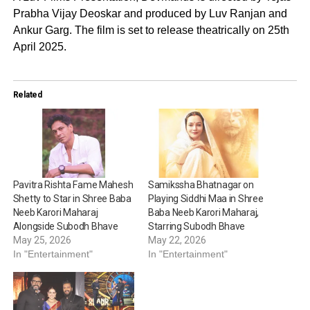
Prabha Vijay Deoskar and produced by Luv Ranjan and
Ankur Garg. The film is set to release theatrically on 25th
April 2025.
Related
Pavitra Rishta Fame Mahesh
Samikssha Bhatnagar on
Shetty to Star in Shree Baba
Playing Siddhi Maa in Shree
Neeb Karori Maharaj
Baba Neeb Karori Maharaj,
Alongside Subodh Bhave
Starring Subodh Bhave
May 25, 2026
May 22, 2026
In "Entertainment"
In "Entertainment"