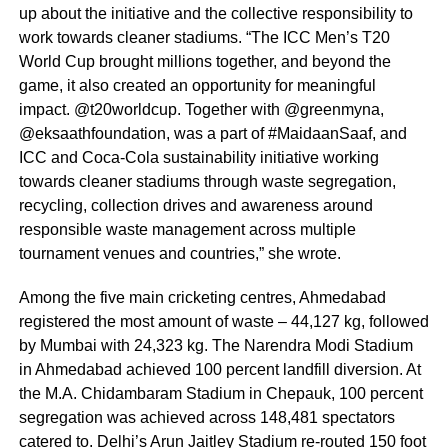
up about the initiative and the collective responsibility to
work towards cleaner stadiums. “The ICC Men’s T20
World Cup brought millions together, and beyond the
game, it also created an opportunity for meaningful
impact. @t20worldcup. Together with @greenmyna,
@eksaathfoundation, was a part of #MaidaanSaaf, and
ICC and Coca-Cola sustainability initiative working
towards cleaner stadiums through waste segregation,
recycling, collection drives and awareness around
responsible waste management across multiple
tournament venues and countries,” she wrote.
Among the five main cricketing centres, Ahmedabad
registered the most amount of waste – 44,127 kg, followed
by Mumbai with 24,323 kg. The Narendra Modi Stadium
in Ahmedabad achieved 100 percent landfill diversion. At
the M.A. Chidambaram Stadium in Chepauk, 100 percent
segregation was achieved across 148,481 spectators
catered to. Delhi’s Arun Jaitley Stadium re-routed 150 foot