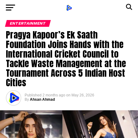
ENTERTAINMENT
Pragya Kapoor’s Ek Saath
Foundation Joins Hands with the
International Cricket Council to
Tackle Waste Management at the
Tournament Across 5 Indian Host
Cities
Published
2 months ago
on
May 26, 2026
By
Ahsan Ahmad