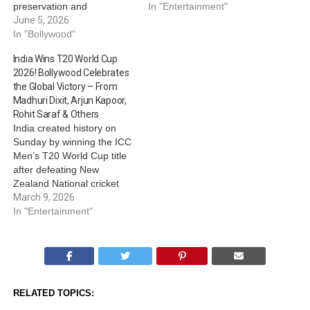
preservation and
candid AMA (Ask Me
In "Entertainment"
sustainability. This time, the
June 5, 2026
Anything) session on her
filmmaker has brought
In "Bollywood"
Instagram handle,
special emphasis to the
attracting admirers and
India Wins T20 World Cup
spiritual site, Kedarnath,
fans of her as well as the
2026! Bollywood Celebrates
and has opened up about
film. From revealing her
the Global Victory – From
supporting the locals as
favourite character, to…
Madhuri Dixit, Arjun Kapoor,
well as protecting the
Rohit Saraf & Others
mountain ecosystem.
India created history on
Taking to her social media
Sunday by winning the ICC
handle and…
Men’s T20 World Cup title
after defeating New
Zealand National cricket
team in the finals. As India
March 9, 2026
celebrates, Bollywood also
In "Entertainment"
couldn’t keep calm about
the historic win. From
Madhuri Dixit, Arjun
Kapoor, Rohit Saraf, Bhumi
Satish Pednekkar and
RELATED TOPICS:
others, actors and…