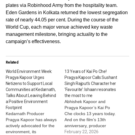
plates via Robinhood Army from the hospitality team.
Eden Gardens in Kolkata returned the lowest segregation
rate of nearly 44.05 per cent. During the course of the
World Cup, each major venue achieved key waste
management milestone, bringing actuality to the
campaign’s effectiveness.
Related
World Environment Week:
13 Years of Kai Po Che!
Pragya Kapoor Urges
Pragya Kapoor Calls Sushant
Netizens to Support Local
Singh Rajput’s Character her
Communities at Kedarnath,
‘Favourite’: Ishaan resonates
Talks About Leaving Behind
the most to me
a Positive Environment
Abhishek Kapoor and
Footprint
Pragya Kapoor’s Kai Po
Kedarnath Producer
Che clocks 13 years today.
Pragya Kapoor has always
And on the film’s 13th
actively advocated for the
anniversary, producer
environment, its
Pragya Kapoor held a
February 22, 2026