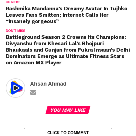
UP NEXT
Rashmika Mandanna’s Dreamy Avatar In Tujhko
Leaves Fans Smitten; Internet Calls Her
“Insanely gorgeous”
DON'T MISS
Battleground Season 2 Crowns Its Champions:
Divyanshu from Khesari Lal’s Bhojpuri
Bhaukaals and Gunjan from Fukra Insaan’s Delhi
Dominators Emerge as Ultimate Fitness Stars
on Amazon MX Player
Ahsan Ahmad
YOU MAY LIKE
CLICK TO COMMENT