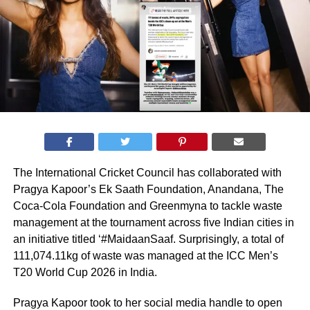
The International Cricket Council has collaborated with
Pragya Kapoor’s Ek Saath Foundation, Anandana, The
Coca-Cola Foundation and Greenmyna to tackle waste
management at the tournament across five Indian cities in
an initiative titled ‘#MaidaanSaaf. Surprisingly, a total of
111,074.11kg of waste was managed at the ICC Men’s
T20 World Cup 2026 in India.
Pragya Kapoor took to her social media handle to open