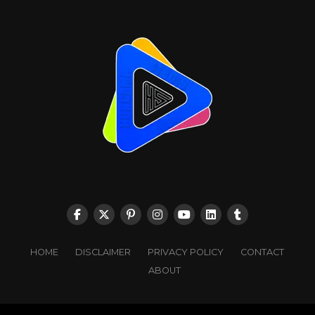
HOME
DISCLAIMER
PRIVACY POLICY
CONTACT
ABOUT