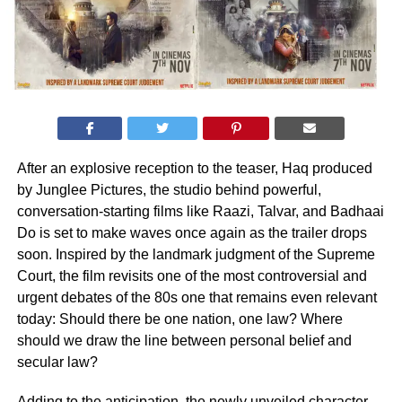
After an explosive reception to the teaser, Haq produced
by Junglee Pictures, the studio behind powerful,
conversation-starting films like Raazi, Talvar, and Badhaai
Do is set to make waves once again as the trailer drops
soon. Inspired by the landmark judgment of the Supreme
Court, the film revisits one of the most controversial and
urgent debates of the 80s one that remains even relevant
today: Should there be one nation, one law? Where
should we draw the line between personal belief and
secular law?
Adding to the anticipation, the newly unveiled character