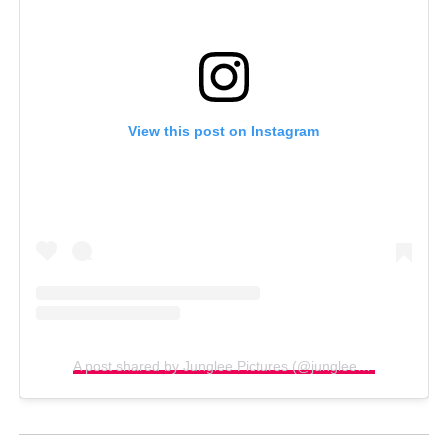
View this post on Instagram
A post shared by Junglee Pictures (@jungleepictures)