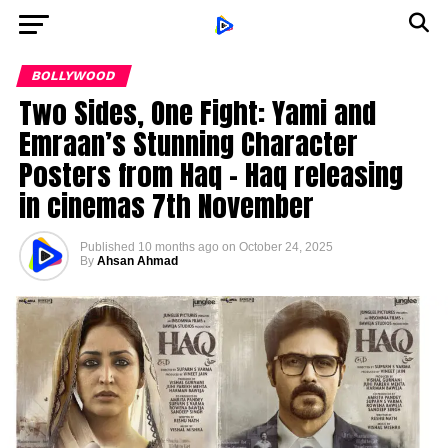
BOLLYWOOD
Two Sides, One Fight: Yami and
Emraan’s Stunning Character
Posters from Haq – Haq releasing
in cinemas 7th November
Published
10 months ago
on
October 24, 2025
By
Ahsan Ahmad