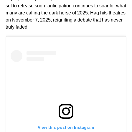
set to release soon, anticipation continues to soar for what
many are calling the dark horse of 2025. Haq hits theatres
on November 7, 2025, reigniting a debate that has never
truly faded.
View this post on Instagram