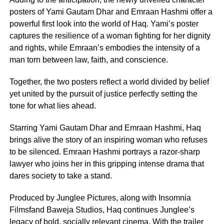
posters of Yami Gautam Dhar and Emraan Hashmi offer a
powerful first look into the world of Haq. Yami’s poster
captures the resilience of a woman fighting for her dignity
and rights, while Emraan’s embodies the intensity of a
man torn between law, faith, and conscience.
Together, the two posters reflect a world divided by belief
yet united by the pursuit of justice perfectly setting the
tone for what lies ahead.
Starring Yami Gautam Dhar and Emraan Hashmi, Haq
brings alive the story of an inspiring woman who refuses
to be silenced. Emraan Hashmi portrays a razor-sharp
lawyer who joins her in this gripping intense drama that
dares society to take a stand.
Produced by Junglee Pictures, along with Insomnia
Filmsfand Baweja Studios, Haq continues Junglee’s
legacy of bold, socially relevant cinema. With the trailer