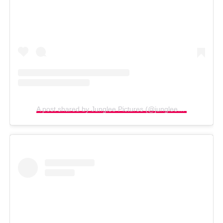
A post shared by Junglee Pictures (@jungleepictures)