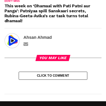
DON'T MISS
This week on ‘Dhamaal with Pati Patni aur
Panga’: Patniyaa spill Sanskaari secrets,
Rubina-Geeta-Avika’s car task turns total
dhamaal!
Ahsan Ahmad
YOU MAY LIKE
CLICK TO COMMENT