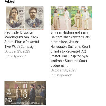
Related
Haq Trailer Drops on
Emraan Hashmi and Yami
Monday; Emraan–Yami
Gautam Dhar kickstart Delhi
Starrer Plots a Powerful
promotions, visit the
Two-Week Campaign
Honourable Supreme Court
October 25, 2025
of India to Recreate HAQ
In "Bollywood"
Poster- HAQ, Inspired by a
landmark Supreme Court
Judgement
October 30, 2025
In "Bollywood"