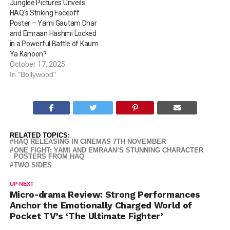
Junglee Pictures Unveils
HAQ’s Striking Faceoff
Poster – Yami Gautam Dhar
and Emraan Hashmi Locked
in a Powerful Battle of Kaum
Ya Kanoon?
October 17, 2025
In "Bollywood"
RELATED TOPICS:
HAQ RELEASING IN CINEMAS 7TH NOVEMBER
ONE FIGHT: YAMI AND EMRAAN’S STUNNING CHARACTER
POSTERS FROM HAQ
TWO SIDES
UP NEXT
Micro-drama Review: Strong Performances
Anchor the Emotionally Charged World of
Pocket TV’s ‘The Ultimate Fighter’