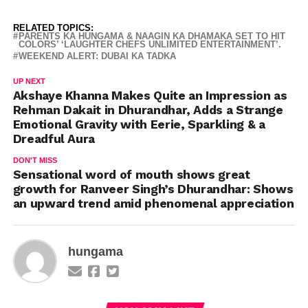
RELATED TOPICS:
PARENTS KA HUNGAMA & NAAGIN KA DHAMAKA SET TO HIT
COLORS’ ‘LAUGHTER CHEFS UNLIMITED ENTERTAINMENT’.
WEEKEND ALERT: DUBAI KA TADKA
UP NEXT
Akshaye Khanna Makes Quite an Impression as
Rehman Dakait in Dhurandhar, Adds a Strange
Emotional Gravity with Eerie, Sparkling & a
Dreadful Aura
DON'T MISS
Sensational word of mouth shows great
growth for Ranveer Singh’s Dhurandhar: Shows
an upward trend amid phenomenal appreciation
hungama