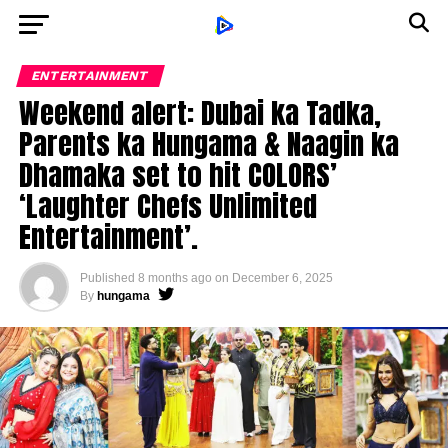
ENTERTAINMENT
Weekend alert: Dubai ka Tadka,
Parents ka Hungama & Naagin ka
Dhamaka set to hit COLORS’
‘Laughter Chefs Unlimited
Entertainment’.
Published
8 months ago
on
December 6, 2025
By
hungama