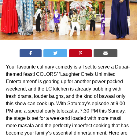
Your favourite culinary comedy is all set to serve a Dubai-
themed feast! COLORS’ ‘Laughter Chefs Unlimited
Entertainment’ is gearing up for another power-packed
weekend, and the LC kitchen is already bubbling with
fresh drama, louder laughs, and the kind of bawaal only
this show can cook up. With Saturday’s episode at 9:00
PM and a special early telecast at 7:30 PM this Sunday,
the stage is set for a weekend loaded with more masti,
more masala and the perfectly imperfect cooking that has
become your family’s essential dinnertainment. Here are