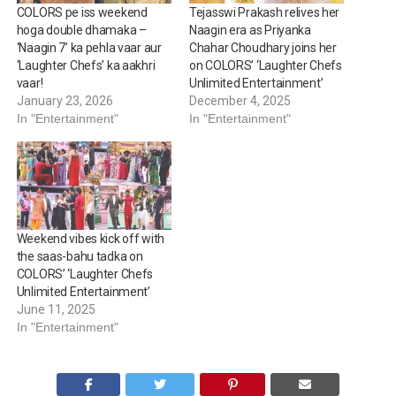
COLORS pe iss weekend
Tejasswi Prakash relives her
hoga double dhamaka –
Naagin era as Priyanka
‘Naagin 7’ ka pehla vaar aur
Chahar Choudhary joins her
‘Laughter Chefs’ ka aakhri
on COLORS’ ‘Laughter Chefs
vaar!
Unlimited Entertainment’
January 23, 2026
December 4, 2025
In "Entertainment"
In "Entertainment"
Weekend vibes kick off with
the saas-bahu tadka on
COLORS’ ‘Laughter Chefs
Unlimited Entertainment’
June 11, 2025
In "Entertainment"