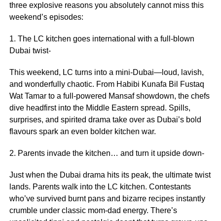
three explosive reasons you absolutely cannot miss this
weekend’s episodes:
1. The LC kitchen goes international with a full-blown
Dubai twist-
This weekend, LC turns into a mini-Dubai—loud, lavish,
and wonderfully chaotic. From Habibi Kunafa Bil Fustaq
Wat Tamar to a full-powered Mansaf showdown, the chefs
dive headfirst into the Middle Eastern spread. Spills,
surprises, and spirited drama take over as Dubai’s bold
flavours spark an even bolder kitchen war.
2. Parents invade the kitchen… and turn it upside down-
Just when the Dubai drama hits its peak, the ultimate twist
lands. Parents walk into the LC kitchen. Contestants
who’ve survived burnt pans and bizarre recipes instantly
crumble under classic mom-dad energy. There’s