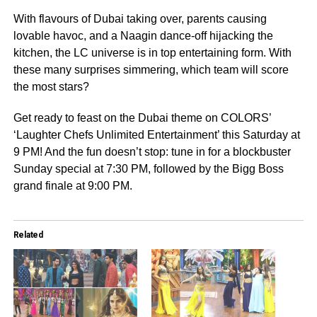
With flavours of Dubai taking over, parents causing
lovable havoc, and a Naagin dance-off hijacking the
kitchen, the LC universe is in top entertaining form. With
these many surprises simmering, which team will score
the most stars?
Get ready to feast on the Dubai theme on COLORS’
‘Laughter Chefs Unlimited Entertainment’ this Saturday at
9 PM! And the fun doesn’t stop: tune in for a blockbuster
Sunday special at 7:30 PM, followed by the Bigg Boss
grand finale at 9:00 PM.
Related