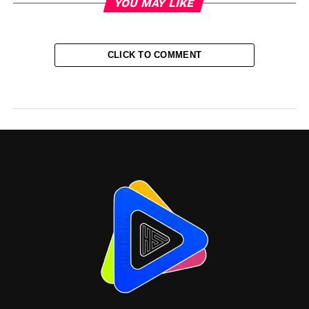
YOU MAY LIKE
CLICK TO COMMENT