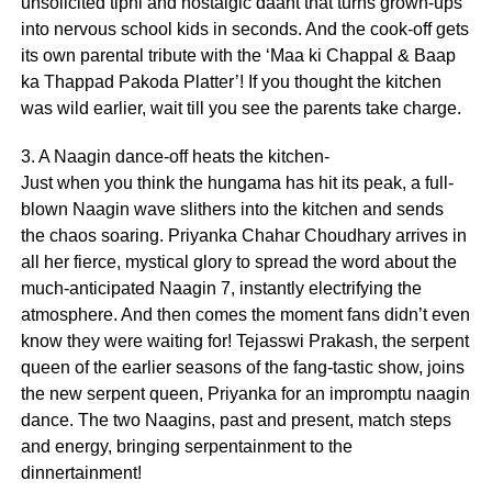
unsolicited tipni and nostalgic daant that turns grown-ups
into nervous school kids in seconds. And the cook-off gets
its own parental tribute with the ‘Maa ki Chappal & Baap
ka Thappad Pakoda Platter’! If you thought the kitchen
was wild earlier, wait till you see the parents take charge.
3. A Naagin dance-off heats the kitchen-
Just when you think the hungama has hit its peak, a full-
blown Naagin wave slithers into the kitchen and sends
the chaos soaring. Priyanka Chahar Choudhary arrives in
all her fierce, mystical glory to spread the word about the
much-anticipated Naagin 7, instantly electrifying the
atmosphere. And then comes the moment fans didn’t even
know they were waiting for! Tejasswi Prakash, the serpent
queen of the earlier seasons of the fang-tastic show, joins
the new serpent queen, Priyanka for an impromptu naagin
dance. The two Naagins, past and present, match steps
and energy, bringing serpentainment to the
dinnertainment!