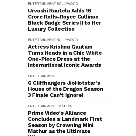
ENTERTAINMENT
BOLLYWOOD
Urvashi Rautela Adds ₹16
Crore Rolls-Royce Cullinan
Black Badge Series II to Her
Luxury Collection
ENTERTAINMENT
BOLLYWOOD
Actress Krishna Gautam
Turns Heads in a Chic White
One-Piece Dress at the
International Iconic Awards
ENTERTAINMENT
6 Cliffhangers JioHotstar's
House of the Dragon Season
3 Finale Can’t Ignore!
ENTERTAINMENT
TV SHOW
Prime Video's Alliance
Concludes a Landmark First
Season by Crowning Mini
Mathur as the Ultimate