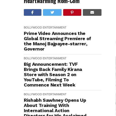
Heartwarming Rom-Com
BOLLYWOOD
ENTERTAINMENT
Prime Video Announces the
Global Streaming Premiere of
the Manoj Bajpayee-starrer,
Governor
BOLLYWOOD
ENTERTAINMENT
Big Announcement: TVF
Brings Back Family Kirana
Store with Season 2 on
YouTube, Filming To
Commence Next Week
BOLLYWOOD
ENTERTAINMENT
Rishabh Sawhney Opens Up
About Training With
International Action
Directors for His Acclaimed