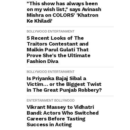
"This show has always been
on my wish list," says Avinash
Mishra on COLORS' 'Khatron
Ke Khiladi'
BOLLYWOOD
ENTERTAINMENT
5 Recent Looks of The
Traitors Contestant and
Malkin Parul Gulati That
Prove She's the Ultimate
Fashion Diva
BOLLYWOOD
ENTERTAINMENT
Is Priyanka Bajaj Sibal a
Victim… or the Biggest Twist
in The Great Punjab Robbery?
ENTERTAINMENT
BOLLYWOOD
Vikrant Massey to Vidhatri
Bandi: Actors Who Switched
Careers Before Tasting
Success in Acting