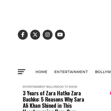
HOME
ENTERTAINMENT
BOLLY
ENTERTAINMENT
BOLLYWOOD
TV SHOW
3 Years of Zara Hatke Zara
Bachke: 5 Reasons Why Sara
Ali Khan Shined in This