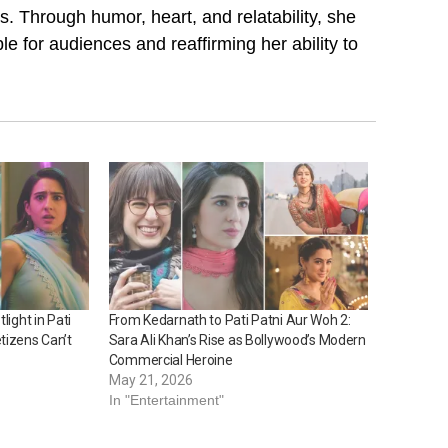
. Through humor, heart, and relatability, she
 for audiences and reaffirming her ability to
light in Pati
From Kedarnath to Pati Patni Aur Woh 2:
tizens Can’t
Sara Ali Khan’s Rise as Bollywood’s Modern
Commercial Heroine
May 21, 2026
In "Entertainment"