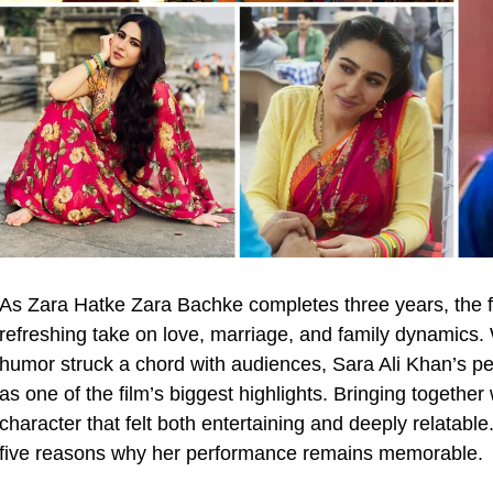
As Zara Hatke Zara Bachke completes three years, the f
refreshing take on love, marriage, and family dynamics. 
humor struck a chord with audiences, Sara Ali Khan’
as one of the film’s biggest highlights. Bringing together
character that felt both entertaining and deeply relatable.
five reasons why her performance remains memorable.