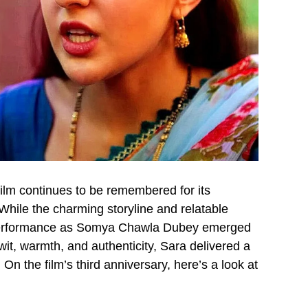
ilm continues to be remembered for its
While the charming storyline and relatable
s performance as Somya Chawla Dubey emerged
 wit, warmth, and authenticity, Sara delivered a
 On the film’s third anniversary, here’s a look at