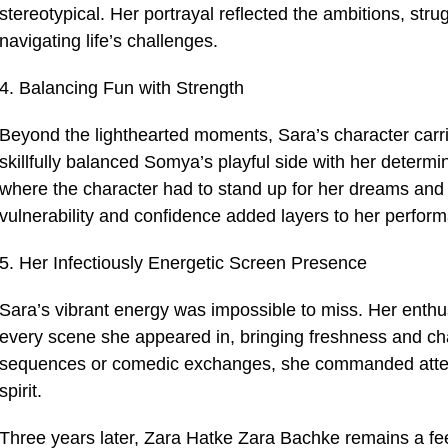
stereotypical. Her portrayal reflected the ambitions, s
navigating life’s challenges.
4. Balancing Fun with Strength
Beyond the lighthearted moments, Sara’s character carr
skillfully balanced Somya’s playful side with her determi
where the character had to stand up for her dreams and m
vulnerability and confidence added layers to her perfor
5. Her Infectiously Energetic Screen Presence
Sara’s vibrant energy was impossible to miss. Her enth
every scene she appeared in, bringing freshness and cha
sequences or comedic exchanges, she commanded attenti
spirit.
Three years later, Zara Hatke Zara Bachke remains a fee