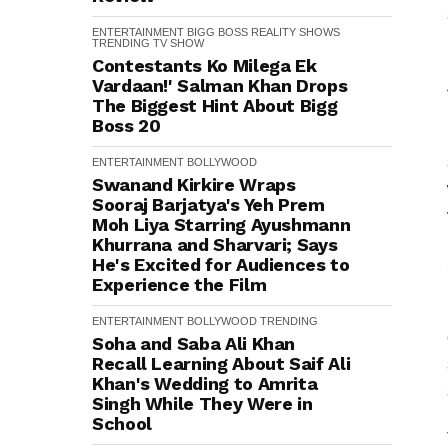
ENTERTAINMENT
BIGG BOSS
REALITY SHOWS
TRENDING
TV SHOW
Contestants Ko Milega Ek
Vardaan!' Salman Khan Drops
The Biggest Hint About Bigg
Boss 20
ENTERTAINMENT
BOLLYWOOD
Swanand Kirkire Wraps
Sooraj Barjatya's Yeh Prem
Moh Liya Starring Ayushmann
Khurrana and Sharvari; Says
He's Excited for Audiences to
Experience the Film
ENTERTAINMENT
BOLLYWOOD
TRENDING
Soha and Saba Ali Khan
Recall Learning About Saif Ali
Khan's Wedding to Amrita
Singh While They Were in
School