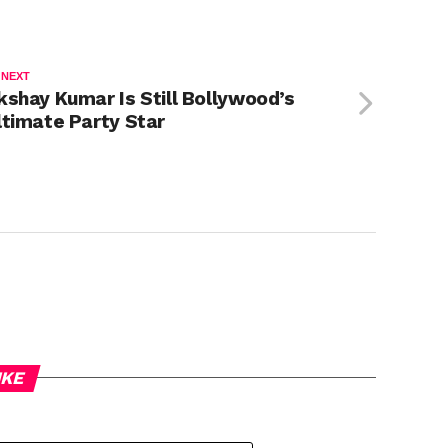
 NEXT
kshay Kumar Is Still Bollywood’s
ltimate Party Star
IKE