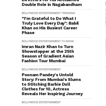
Double Role in Nagabandham
BOLLYWOOD
ENTERTAINMENT
TRENDING
”I’m Grateful to Do What I
Truly Love Every Day": Babil
Khan on His Busiest Career
Phase
BOLLYWOOD
ENTERTAINMENT
TV SHOW
Imran Nazir Khan to Turn
Showstopper at the 25th
Season of Gradient Asian
Fashion Tour Mumbai
BOLLYWOOD
ENTERTAINMENT
Poonam Pandey's Untold
Story: From Mumbai's Slums
to Stitching Barbie Doll
Clothes for ₹10, Actress
Reveals Her Inspiring Journey
BOLLYWOOD
ENTERTAINMENT