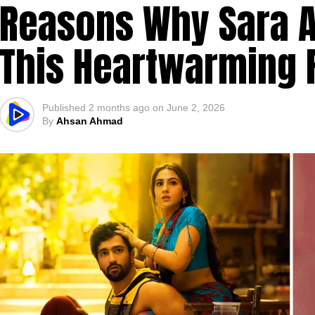
Reasons Why Sara Al
This Heartwarming
Published
2 months ago
on
June 2, 2026
By
Ahsan Ahmad