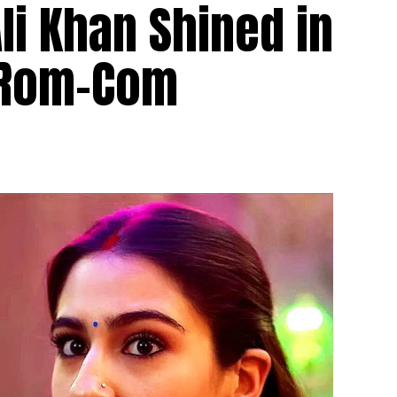
i Khan Shined in
 Rom-Com