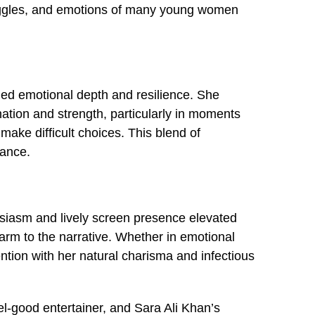
truggles, and emotions of many young women
ied emotional depth and resilience. She
nation and strength, particularly in moments
ake difficult choices. This blend of
mance.
usiasm and lively screen presence elevated
rm to the narrative. Whether in emotional
on with her natural charisma and infectious
l-good entertainer, and Sara Ali Khan’s