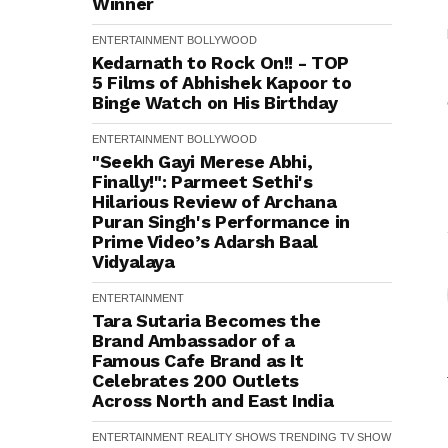
Winner
ENTERTAINMENT
BOLLYWOOD
Kedarnath to Rock On!! - TOP
5 Films of Abhishek Kapoor to
Binge Watch on His Birthday
ENTERTAINMENT
BOLLYWOOD
"Seekh Gayi Merese Abhi,
Finally!": Parmeet Sethi's
Hilarious Review of Archana
Puran Singh's Performance in
Prime Video’s Adarsh Baal
Vidyalaya
ENTERTAINMENT
Tara Sutaria Becomes the
Brand Ambassador of a
Famous Cafe Brand as It
Celebrates 200 Outlets
Across North and East India
ENTERTAINMENT
REALITY SHOWS
TRENDING
TV SHOW