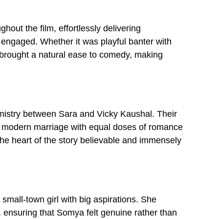
ut the film, effortlessly delivering
ngaged. Whether it was playful banter with
e brought a natural ease to comedy, making
emistry between Sara and Vicky Kaushal. Their
 a modern marriage with equal doses of romance
he heart of the story believable and immensely
mall-town girl with big aspirations. She
, ensuring that Somya felt genuine rather than