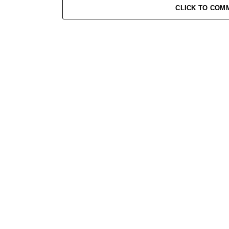
CLICK TO COM