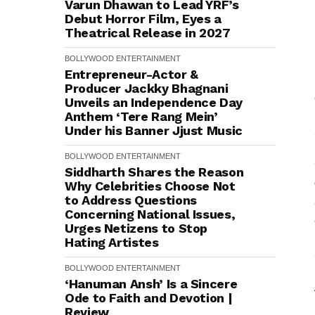
Varun Dhawan to Lead YRF’s
Debut Horror Film, Eyes a
Theatrical Release in 2027
BOLLYWOOD
ENTERTAINMENT
Entrepreneur-Actor &
Producer Jackky Bhagnani
Unveils an Independence Day
Anthem ‘Tere Rang Mein’
Under his Banner Jjust Music
BOLLYWOOD
ENTERTAINMENT
Siddharth Shares the Reason
Why Celebrities Choose Not
to Address Questions
Concerning National Issues,
Urges Netizens to Stop
Hating Artistes
BOLLYWOOD
ENTERTAINMENT
‘Hanuman Ansh’ Is a Sincere
Ode to Faith and Devotion |
Review