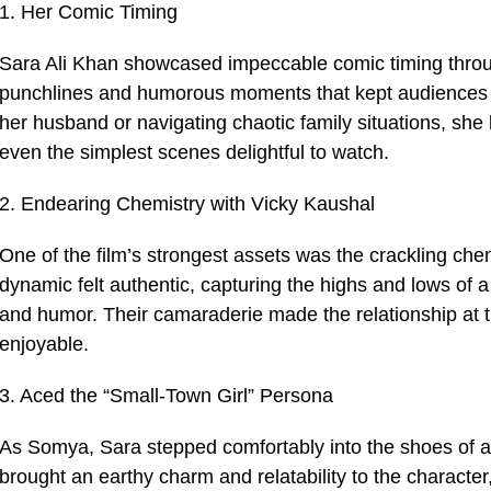
1. Her Comic Timing
Sara Ali Khan showcased impeccable comic timing througho
punchlines and humorous moments that kept audiences e
her husband or navigating chaotic family situations, sh
even the simplest scenes delightful to watch.
2. Endearing Chemistry with Vicky Kaushal
One of the film’s strongest assets was the crackling ch
dynamic felt authentic, capturing the highs and lows of
and humor. Their camaraderie made the relationship at t
enjoyable.
3. Aced the “Small-Town Girl” Persona
As Somya, Sara stepped comfortably into the shoes of a s
brought an earthy charm and relatability to the character