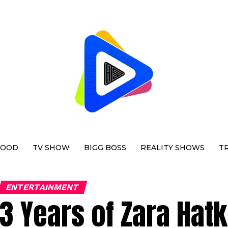
WOOD
TV SHOW
BIGG BOSS
REALITY SHOWS
T
ENTERTAINMENT
3 Years of Zara Hat