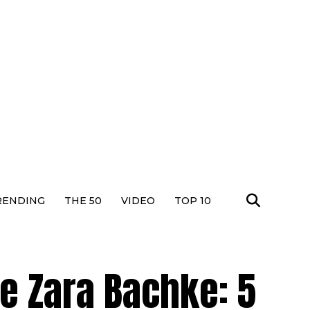
RENDING
THE 50
VIDEO
TOP 10
ke Zara Bachke: 5