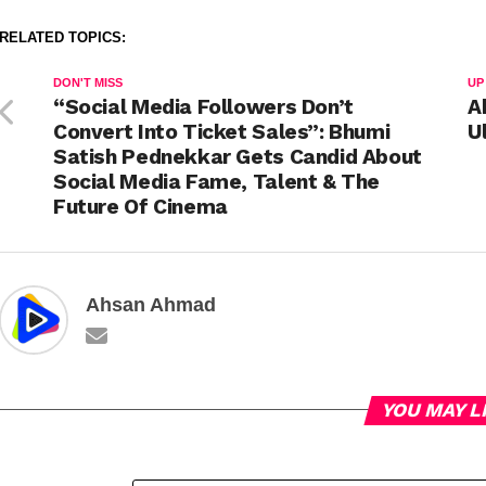
RELATED TOPICS:
DON'T MISS
UP
“Social Media Followers Don’t
A
Convert Into Ticket Sales”: Bhumi
U
Satish Pednekkar Gets Candid About
Social Media Fame, Talent & The
Future Of Cinema
Ahsan Ahmad
YOU MAY L