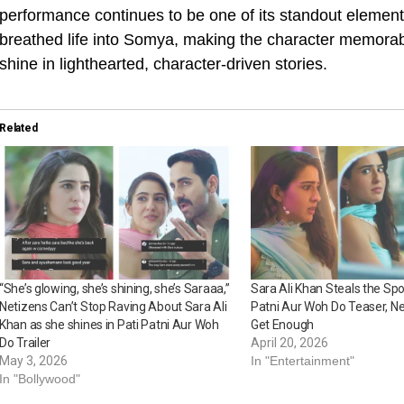
performance continues to be one of its standout elements
breathed life into Somya, making the character memorable
shine in lighthearted, character-driven stories.
Related
“She’s glowing, she’s shining, she’s Saraaa,”
Sara Ali Khan Steals the Spot
Netizens Can’t Stop Raving About Sara Ali
Patni Aur Woh Do Teaser, Ne
Khan as she shines in Pati Patni Aur Woh
Get Enough
Do Trailer
April 20, 2026
May 3, 2026
In "Entertainment"
In "Bollywood"