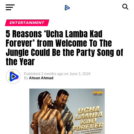
ENTERTAINMENT
5 Reasons ‘Ucha Lamba Kad
Forever’ from Welcome To The
Jungle Could Be the Party Song of
the Year
Published
2 months ago
on
June 3, 2026
By
Ahsan Ahmad