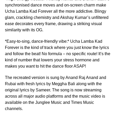
synchronised dance moves and on-screen charm make
Ucha Lamba Kad Forever all the more addictive. Blingy
glam, crackling chemistry and Akshay Kumar’s unfiltered
ease decorates every frame, drawing a striking visual
similarity with its OG.
*Easy-to-sing, dance-friendly vibe:* Ucha Lamba Kad
Forever is the kind of track where you just know the lyrics
and follow the beat! No formula – no specific route! It’s the
kind of number that lowers your stress hormone and
makes you want to hit the dance floor ASAP!
The recreated version is sung by Anand Raj Anand and
Rubai with fresh lyrics by Meggha Bali along with the
original lyrics by Sameer. The song is now streaming
across all major audio platforms and the music video is
available on the Junglee Music and Times Music
channels.