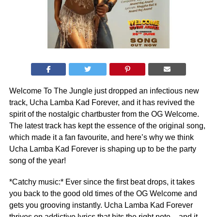
Welcome To The Jungle just dropped an infectious new
track, Ucha Lamba Kad Forever, and it has revived the
spirit of the nostalgic chartbuster from the OG Welcome.
The latest track has kept the essence of the original song,
which made it a fan favourite, and here’s why we think
Ucha Lamba Kad Forever is shaping up to be the party
song of the year!
*Catchy music:* Ever since the first beat drops, it takes
you back to the good old times of the OG Welcome and
gets you grooving instantly. Ucha Lamba Kad Forever
thrives on addictive lyrics that hits the right note – and it