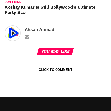
DON'T MISS
Akshay Kumar Is Still Bollywood’s Ultimate
Party Star
Ahsan Ahmad
YOU MAY LIKE
CLICK TO COMMENT