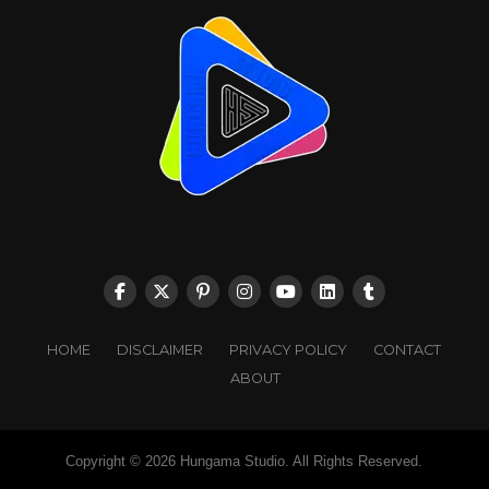
HOME
DISCLAIMER
PRIVACY POLICY
CONTACT
ABOUT
Copyright © 2026 Hungama Studio. All Rights Reserved.