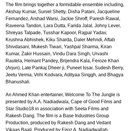
The film brings together a formidable ensemble including,
Akshay Kumar, Suniel Shetty, Disha Patani, Jacqueline
Fernandez, Arshad Warsi, Jackie Shroff, Paresh Rawal,
Raveena Tandon, Lara Dutta, Farida Jalal, Johny Lever,
Shreyas Talpade, Tusshar Kapoor, Rajpal Yadav,
Krushna Abhishek, Kiku Sharda, Daler Mehndi, Aftab
Shivdasani, Mukesh Tiwari, Yashpal Sharma, Kiran
Kumar, Zakir Hussain, Vindu Dara Singh, Urvashi
Rautela, Hemant Pandey, Brijendra Kala, Feroze Khan
(Arjun), Late Pankaj Dheer ji, Puneet Issar, Sudesh Berry,
Jeetu Verma, Vrihi Kodvara, Adityaa Singgh, and Bhagya
Bhanushali.
An Ahmed Khan entertainer, Welcome To The Jungle is
presented by A.A. Nadiadwala, Cape of Good Films and
Star Studio18 in association with Seeta Films and
Rakesh Dang. The film is a Base Industries Group
Production, produced by Rakesh Dang and Vedant
Vikaas Baali. Produced by Firoz A. Nadiadwallah,