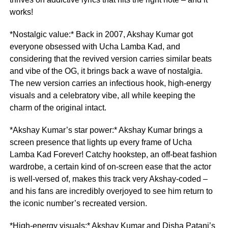
works!
*Nostalgic value:* Back in 2007, Akshay Kumar got
everyone obsessed with Ucha Lamba Kad, and
considering that the revived version carries similar beats
and vibe of the OG, it brings back a wave of nostalgia.
The new version carries an infectious hook, high-energy
visuals and a celebratory vibe, all while keeping the
charm of the original intact.
*Akshay Kumar’s star power:* Akshay Kumar brings a
screen presence that lights up every frame of Ucha
Lamba Kad Forever! Catchy hookstep, an off-beat fashion
wardrobe, a certain kind of on-screen ease that the actor
is well-versed of, makes this track very Akshay-coded –
and his fans are incredibly overjoyed to see him return to
the iconic number’s recreated version.
*High-energy visuals:* Akshay Kumar and Disha Patani’s