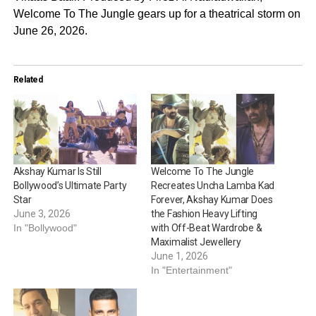
Welcome To The Jungle gears up for a theatrical storm on
June 26, 2026.
Related
Akshay Kumar Is Still
Welcome To The Jungle
Bollywood’s Ultimate Party
Recreates Uncha Lamba Kad
Star
Forever, Akshay Kumar Does
June 3, 2026
the Fashion Heavy Lifting
In "Bollywood"
with Off-Beat Wardrobe &
Maximalist Jewellery
June 1, 2026
In "Entertainment"