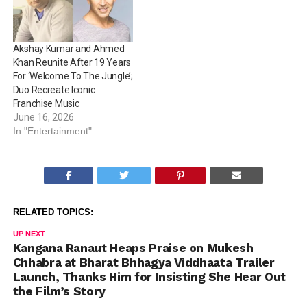
Akshay Kumar and Ahmed
Khan Reunite After 19 Years
For ‘Welcome To The Jungle’;
Duo Recreate Iconic
Franchise Music
June 16, 2026
In "Entertainment"
RELATED TOPICS:
UP NEXT
Kangana Ranaut Heaps Praise on Mukesh
Chhabra at Bharat Bhhagya Viddhaata Trailer
Launch, Thanks Him for Insisting She Hear Out
the Film’s Story