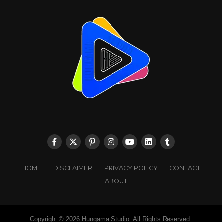
HOME
DISCLAIMER
PRIVACY POLICY
CONTACT
ABOUT
Copyright © 2026 Hungama Studio. All Rights Reserved.