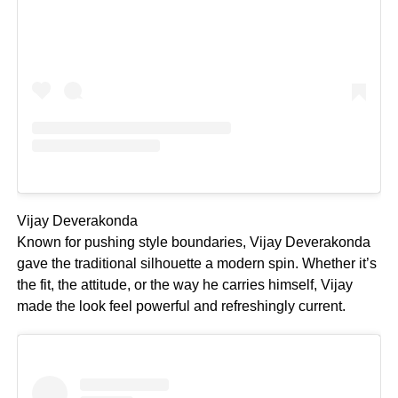
Vijay Deverakonda
Known for pushing style boundaries, Vijay Deverakonda
gave the traditional silhouette a modern spin. Whether it’s
the fit, the attitude, or the way he carries himself, Vijay
made the look feel powerful and refreshingly current.