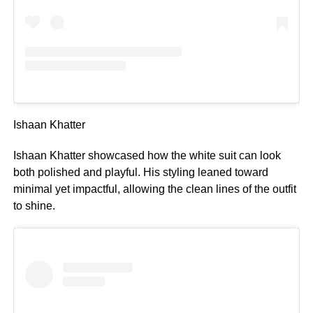
Ishaan Khatter
Ishaan Khatter showcased how the white suit can look
both polished and playful. His styling leaned toward
minimal yet impactful, allowing the clean lines of the outfit
to shine.