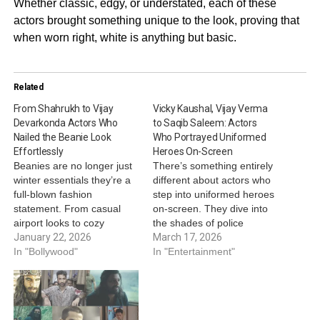
Whether classic, edgy, or understated, each of these
actors brought something unique to the look, proving that
when worn right, white is anything but basic.
Related
From Shahrukh to Vijay
Vicky Kaushal, Vijay Verma
Devarkonda Actors Who
to Saqib Saleem: Actors
Nailed the Beanie Look
Who Portrayed Uniformed
Effortlessly
Heroes On-Screen
Beanies are no longer just
There’s something entirely
winter essentials they’re a
different about actors who
full-blown fashion
step into uniformed heroes
statement. From casual
on-screen. They dive into
airport looks to cozy
the shades of police
vacation fits, Bollywood and
January 22, 2026
officers, army men,
March 17, 2026
South stars have shown us
In "Bollywood"
investigative officers, taking
In "Entertainment"
how to make a beanie the
audiences on a ride of
highlight of any outfit. Here
patriotism, thrill and a
are actors who absolutely
gripping cat and mouse
nailed their beanie looks.
chase! On this note, here’s