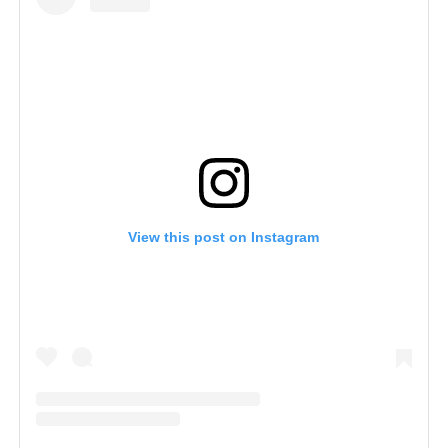
View this post on Instagram