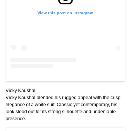
View this post on Instagram
Vicky Kaushal
Vicky Kaushal blended his rugged appeal with the crisp
elegance of a white suit. Classic yet contemporary, his
look stood out for its strong silhouette and undeniable
presence.