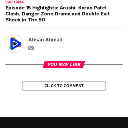
DON'T MISS
Episode 15 Highlights: Arushi–Karan Patel
Clash, Danger Zone Drama and Double Exit
Shock in The 50
Ahsan Ahmad
YOU MAY LIKE
CLICK TO COMMENT