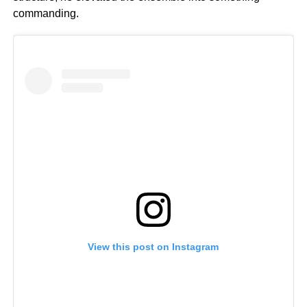
commanding.
View this post on Instagram