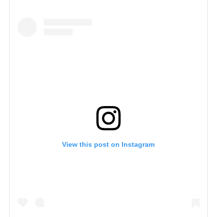
View this post on Instagram