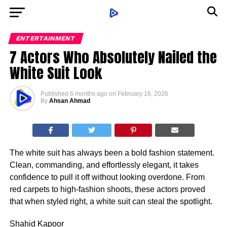
ENTERTAINMENT
7 Actors Who Absolutely Nailed the
White Suit Look
Published
6 months ago
on
February 16, 2026
By
Ahsan Ahmad
The white suit has always been a bold fashion statement.
Clean, commanding, and effortlessly elegant, it takes
confidence to pull it off without looking overdone. From
red carpets to high-fashion shoots, these actors proved
that when styled right, a white suit can steal the spotlight.
Shahid Kapoor