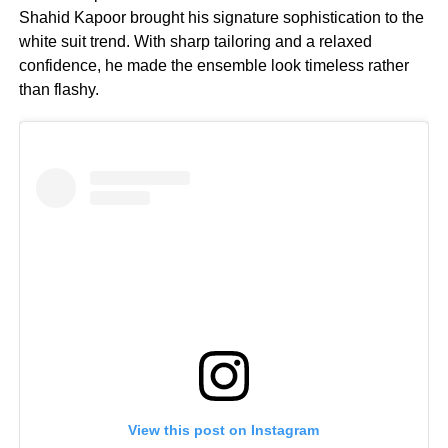
Shahid Kapoor brought his signature sophistication to the
white suit trend. With sharp tailoring and a relaxed
confidence, he made the ensemble look timeless rather
than flashy.
View this post on Instagram