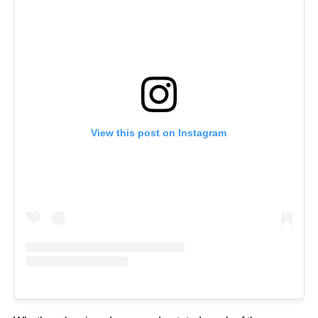
View this post on Instagram