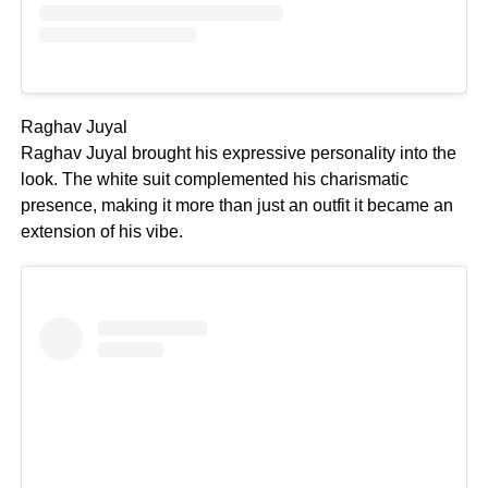
Raghav Juyal
Raghav Juyal brought his expressive personality into the
look. The white suit complemented his charismatic
presence, making it more than just an outfit it became an
extension of his vibe.