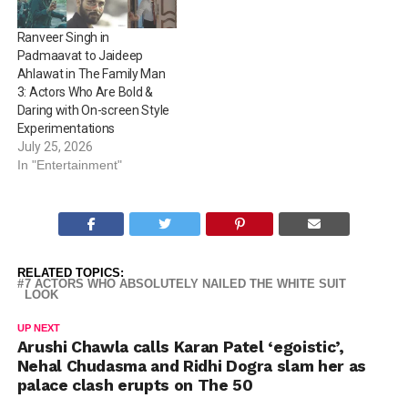
*1. Vijay Deverakonda –…
looking at actors who’ve
proudly worn the…
Ranveer Singh in
Padmaavat to Jaideep
Ahlawat in The Family Man
3: Actors Who Are Bold &
Daring with On-screen Style
Experimentations
July 25, 2026
In "Entertainment"
RELATED TOPICS:
7 ACTORS WHO ABSOLUTELY NAILED THE WHITE SUIT
LOOK
UP NEXT
Arushi Chawla calls Karan Patel ‘egoistic’,
Nehal Chudasma and Ridhi Dogra slam her as
palace clash erupts on The 50