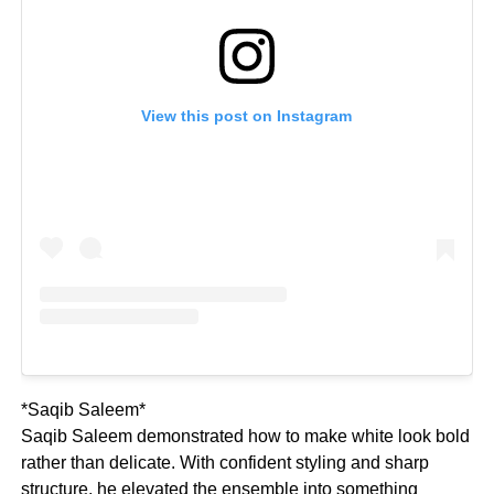
View this post on Instagram
*Saqib Saleem*
Saqib Saleem demonstrated how to make white look bold
rather than delicate. With confident styling and sharp
structure, he elevated the ensemble into something