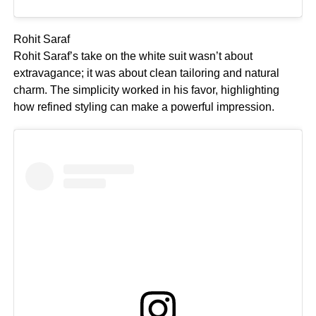
Rohit Saraf
Rohit Saraf’s take on the white suit wasn’t about
extravagance; it was about clean tailoring and natural
charm. The simplicity worked in his favor, highlighting
how refined styling can make a powerful impression.