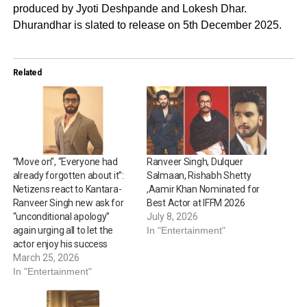
produced by Jyoti Deshpande and Lokesh Dhar.
Dhurandhar is slated to release on 5th December 2025.
Related
”Move on”, “Everyone had
Ranveer Singh, Dulquer
already forgotten about it”:
Salmaan, Rishabh Shetty
Netizens react to Kantara-
,Aamir Khan Nominated for
Ranveer Singh new ask for
Best Actor at IFFM 2026
“unconditional apology”
July 8, 2026
again urging all to let the
In "Entertainment"
actor enjoy his success
March 25, 2026
In "Entertainment"