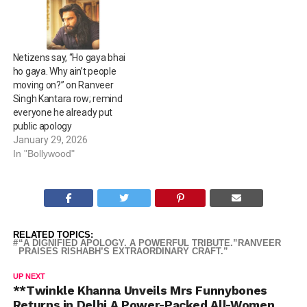
Netizens say, “Ho gaya bhai
ho gaya. Why ain’t people
moving on?” on Ranveer
Singh Kantara row; remind
everyone he already put
public apology
January 29, 2026
In "Bollywood"
RELATED TOPICS:
“A DIGNIFIED APOLOGY. A POWERFUL TRIBUTE.”RANVEER
PRAISES RISHABH’S EXTRAORDINARY CRAFT.”
UP NEXT
**Twinkle Khanna Unveils Mrs Funnybones
Returns in Delhi A Power-Packed All-Women