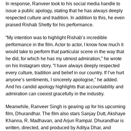
In response, Ranveer took to his social media handle to
issue a public apology, stating that he has always deeply
respected culture and tradition. In addition to this, he even
praised Rishab Shetty for his performance.
“My intention was to highlight Rishab’s incredible
performance in the film. Actor to actor, I know how much it
would take to perform that particular scene in the way that
he did, for which he has my utmost admiration,” he wrote
on his Instagram story. “I have always deeply respected
every culture, tradition and belief in our country. If I’ve hurt
anyone’s sentiments, I sincerely apologise,” he added.
And his candid apology highlights that accountability and
admiration can coexist gracefully in the industry.
Meanwhile, Ranveer Singh is gearing up for his upcoming
film, Dhurandhar. The film also stars Sanjay Dutt, Akshaye
Khanna, R. Madhavan, and Arjun Rampal. Dhurandhar is
written, directed, and produced by Aditya Dhar, and