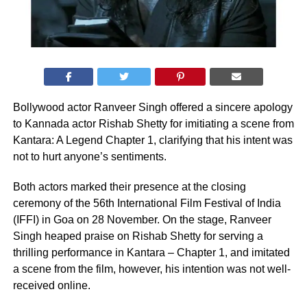
Bollywood actor Ranveer Singh offered a sincere apology
to Kannada actor Rishab Shetty for imitiating a scene from
Kantara: A Legend Chapter 1, clarifying that his intent was
not to hurt anyone’s sentiments.
Both actors marked their presence at the closing
ceremony of the 56th International Film Festival of India
(IFFI) in Goa on 28 November. On the stage, Ranveer
Singh heaped praise on Rishab Shetty for serving a
thrilling performance in Kantara – Chapter 1, and imitated
a scene from the film, however, his intention was not well-
received online.