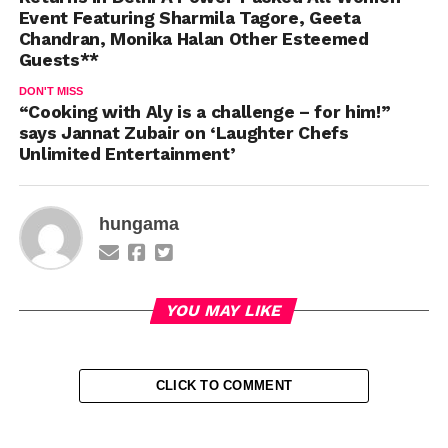
Event Featuring Sharmila Tagore, Geeta
Chandran, Monika Halan Other Esteemed
Guests**
DON'T MISS
“Cooking with Aly is a challenge – for him!”
says Jannat Zubair on ‘Laughter Chefs
Unlimited Entertainment’
hungama
YOU MAY LIKE
CLICK TO COMMENT