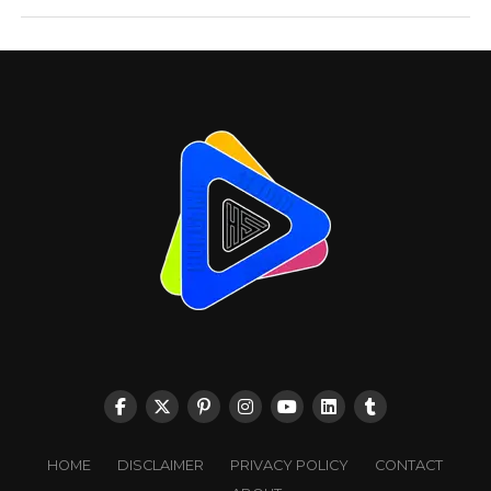
HOME
DISCLAIMER
PRIVACY POLICY
CONTACT