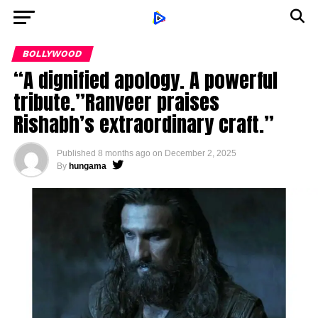
BOLLYWOOD
“A dignified apology. A powerful
tribute.”Ranveer praises
Rishabh’s extraordinary craft.”
Published
8 months ago
on
December 2, 2025
By
hungama