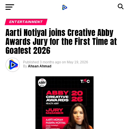
ENTERTAINMENT
Aarti Notiyal joins Creative Abby
Awards Jury for the First Time at
Goafest 2026
Published
3 months ago
on
May 19, 2026
By
Ahsan Ahmad