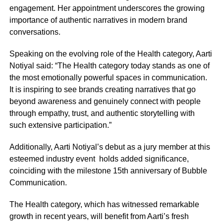
engagement. Her appointment underscores the growing
importance of authentic narratives in modern brand
conversations.
Speaking on the evolving role of the Health category, Aarti
Notiyal said: “The Health category today stands as one of
the most emotionally powerful spaces in communication.
It is inspiring to see brands creating narratives that go
beyond awareness and genuinely connect with people
through empathy, trust, and authentic storytelling with
such extensive participation.”
Additionally, Aarti Notiyal’s debut as a jury member at this
esteemed industry event holds added significance,
coinciding with the milestone 15th anniversary of Bubble
Communication.
The Health category, which has witnessed remarkable
growth in recent years, will benefit from Aarti’s fresh