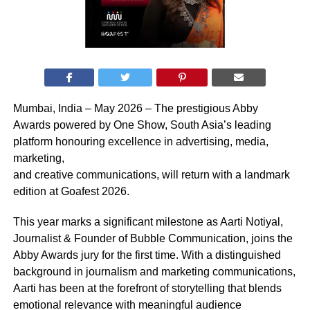
Mumbai, India – May 2026 – The prestigious Abby
Awards powered by One Show, South Asia’s leading
platform honouring excellence in advertising, media,
marketing,
and creative communications, will return with a landmark
edition at Goafest 2026.
This year marks a significant milestone as Aarti Notiyal,
Journalist & Founder of Bubble Communication, joins the
Abby Awards jury for the first time. With a distinguished
background in journalism and marketing communications,
Aarti has been at the forefront of storytelling that blends
emotional relevance with meaningful audience