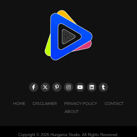
HOME
DISCLAIMER
PRIVACY POLICY
CONTACT
ABOUT
Copyright © 2026 Hungama Studio. All Rights Reserved.