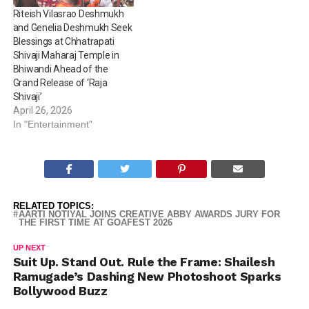
Riteish Vilasrao Deshmukh
and Genelia Deshmukh Seek
Blessings at Chhatrapati
Shivaji Maharaj Temple in
Bhiwandi Ahead of the
Grand Release of ‘Raja
Shivaji’
April 26, 2026
In "Entertainment"
RELATED TOPICS:
AARTI NOTIYAL JOINS CREATIVE ABBY AWARDS JURY FOR
THE FIRST TIME AT GOAFEST 2026
UP NEXT
Suit Up. Stand Out. Rule the Frame: Shailesh
Ramugade’s Dashing New Photoshoot Sparks
Bollywood Buzz