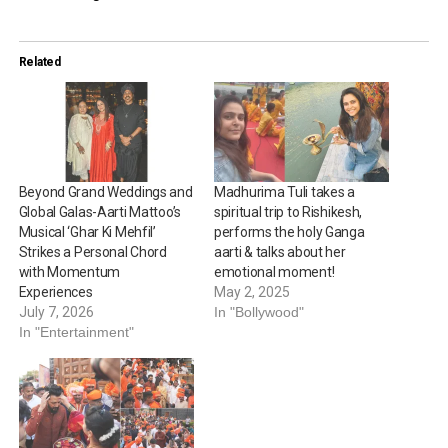
Related
Beyond Grand Weddings and
Madhurima Tuli takes a
Global Galas-Aarti Mattoo’s
spiritual trip to Rishikesh,
Musical ‘Ghar Ki Mehfil’
performs the holy Ganga
Strikes a Personal Chord
aarti & talks about her
with Momentum
emotional moment!
Experiences
May 2, 2025
July 7, 2026
In "Bollywood"
In "Entertainment"