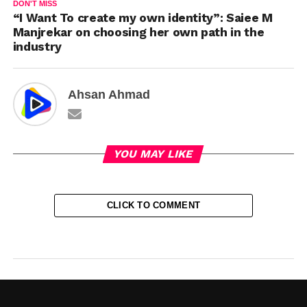
DON'T MISS
“I Want To create my own identity”: Saiee M
Manjrekar on choosing her own path in the
industry
Ahsan Ahmad
YOU MAY LIKE
CLICK TO COMMENT