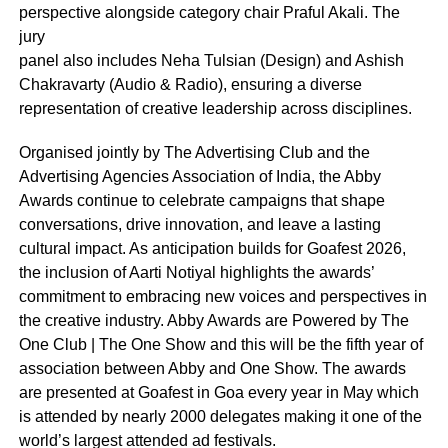
perspective alongside category chair Praful Akali. The
jury
panel also includes Neha Tulsian (Design) and Ashish
Chakravarty (Audio & Radio), ensuring a diverse
representation of creative leadership across disciplines.
Organised jointly by The Advertising Club and the
Advertising Agencies Association of India, the Abby
Awards continue to celebrate campaigns that shape
conversations, drive innovation, and leave a lasting
cultural impact. As anticipation builds for Goafest 2026,
the inclusion of Aarti Notiyal highlights the awards’
commitment to embracing new voices and perspectives in
the creative industry. Abby Awards are Powered by The
One Club | The One Show and this will be the fifth year of
association between Abby and One Show. The awards
are presented at Goafest in Goa every year in May which
is attended by nearly 2000 delegates making it one of the
world’s largest attended ad festivals.