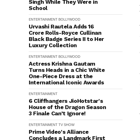
Singh While They Were in
School
ENTERTAINMENT
BOLLYWOOD
Urvashi Rautela Adds ₹16
Crore Rolls-Royce Cullinan
Black Badge Series II to Her
Luxury Collection
ENTERTAINMENT
BOLLYWOOD
Actress Krishna Gautam
Turns Heads in a Chic White
One-Piece Dress at the
International Iconic Awards
ENTERTAINMENT
6 Cliffhangers JioHotstar's
House of the Dragon Season
3 Finale Can’t Ignore!
ENTERTAINMENT
TV SHOW
Prime Video's Alliance
Concludes a Landmark First