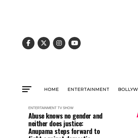
HOME
ENTERTAINMENT
BOLLY
ENTERTAINMENT
TV SHOW
Abuse knows no gender and
neither does justice:
Anupama steps forward to