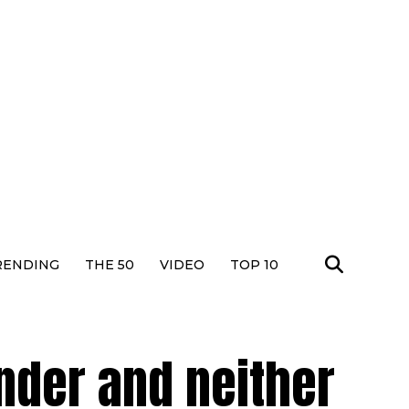
RENDING
THE 50
VIDEO
TOP 10
der and neither