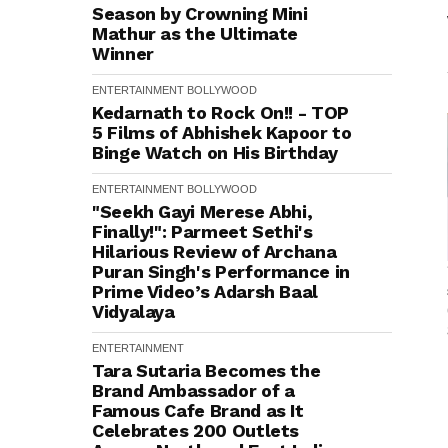
Season by Crowning Mini
Mathur as the Ultimate
Winner
ENTERTAINMENT
BOLLYWOOD
Kedarnath to Rock On!! - TOP
5 Films of Abhishek Kapoor to
Binge Watch on His Birthday
ENTERTAINMENT
BOLLYWOOD
"Seekh Gayi Merese Abhi,
Finally!": Parmeet Sethi's
Hilarious Review of Archana
Puran Singh's Performance in
Prime Video’s Adarsh Baal
Vidyalaya
ENTERTAINMENT
Tara Sutaria Becomes the
Brand Ambassador of a
Famous Cafe Brand as It
Celebrates 200 Outlets