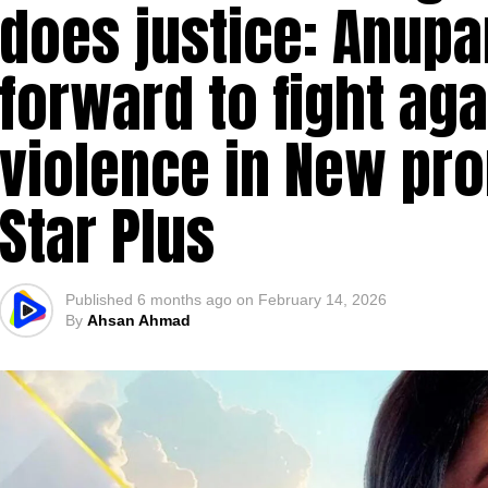
does justice: Anup
forward to fight ag
violence in New pr
Star Plus
Published
6 months ago
on
February 14, 2026
By
Ahsan Ahmad