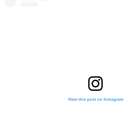
View this post on Instagram