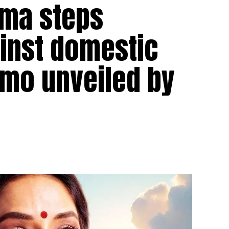
ama steps
ainst domestic
omo unveiled by