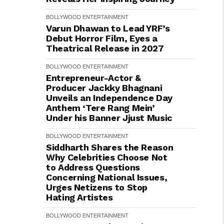
BOLLYWOOD
ENTERTAINMENT
Varun Dhawan to Lead YRF’s
Debut Horror Film, Eyes a
Theatrical Release in 2027
BOLLYWOOD
ENTERTAINMENT
Entrepreneur-Actor &
Producer Jackky Bhagnani
Unveils an Independence Day
Anthem ‘Tere Rang Mein’
Under his Banner Jjust Music
BOLLYWOOD
ENTERTAINMENT
Siddharth Shares the Reason
Why Celebrities Choose Not
to Address Questions
Concerning National Issues,
Urges Netizens to Stop
Hating Artistes
BOLLYWOOD
ENTERTAINMENT