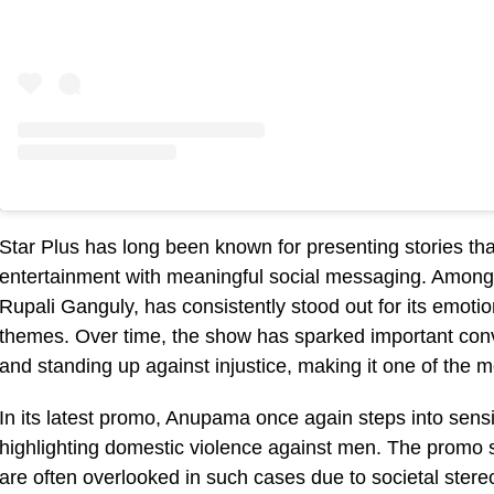
Star Plus has long been known for presenting stories th
entertainment with meaningful social messaging. Among
Rupali Ganguly, has consistently stood out for its emotion
themes. Over time, the show has sparked important conve
and standing up against injustice, making it one of the m
In its latest promo, Anupama once again steps into sensi
highlighting domestic violence against men. The promo
are often overlooked in such cases due to societal ste