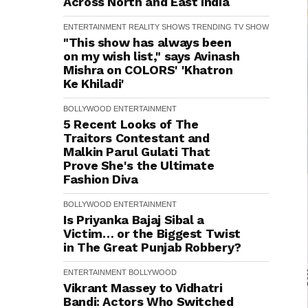
Across North and East India
ENTERTAINMENT
REALITY SHOWS
TRENDING
TV SHOW
"This show has always been
on my wish list," says Avinash
Mishra on COLORS' 'Khatron
Ke Khiladi'
BOLLYWOOD
ENTERTAINMENT
5 Recent Looks of The
Traitors Contestant and
Malkin Parul Gulati That
Prove She's the Ultimate
Fashion Diva
BOLLYWOOD
ENTERTAINMENT
Is Priyanka Bajaj Sibal a
Victim… or the Biggest Twist
in The Great Punjab Robbery?
ENTERTAINMENT
BOLLYWOOD
Vikrant Massey to Vidhatri
Bandi: Actors Who Switched