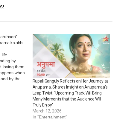
s!
ahi hoon”
upama ko abhi
life
anding by
d loving them
 happens when
oned by the
Rupali Ganguly Reflects on Her Journey as
her life for?
Anupama, Shares Insight on Anupamaa’s
 forth an
Leap Twist: “Upcoming Track Will Bring
nt this
Many Moments that the Audience Will
Truly Enjoy”
March 12, 2026
In "Entertainment"