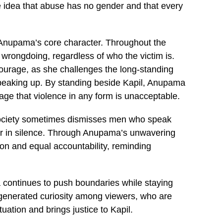
 idea that abuse has no gender and that every
o Anupama’s core character. Throughout the
 wrongdoing, regardless of who the victim is.
courage, as she challenges the long-standing
speaking up. By standing beside Kapil, Anupama
ge that violence in any form is unacceptable.
society sometimes dismisses men who speak
r in silence. Through Anupama’s unwavering
on and equal accountability, reminding
 continues to push boundaries while staying
 generated curiosity among viewers, who are
ation and brings justice to Kapil.