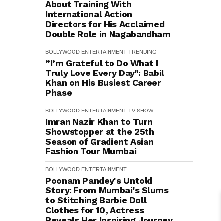
About Training With
International Action
Directors for His Acclaimed
Double Role in Nagabandham
BOLLYWOOD
ENTERTAINMENT
TRENDING
”I’m Grateful to Do What I
Truly Love Every Day": Babil
Khan on His Busiest Career
Phase
BOLLYWOOD
ENTERTAINMENT
TV SHOW
Imran Nazir Khan to Turn
Showstopper at the 25th
Season of Gradient Asian
Fashion Tour Mumbai
BOLLYWOOD
ENTERTAINMENT
Poonam Pandey's Untold
Story: From Mumbai's Slums
to Stitching Barbie Doll
Clothes for ₹10, Actress
Reveals Her Inspiring Journey