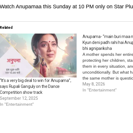
Watch Anupamaa this Sunday at 10 PM only on Star Plu
Related
Anupama- “main buri maa n
Kyun deni padh rahi hai An
bhi agnipariksha
A mother spends her entire 
protecting her children, st
them in every situation, an
unconditionally. But what
the same mother is questi
“It’s a very big deal to win for Anupama”,
very children she has lived 
May 8, 2026
says Rupali Ganguly on the Dance
Star Plus’ Anupamaa brings
In "Entertainment"
Competition show track
emotionally powerful mome
September 12, 2025
Mother’s Day,…
In "Entertainment"