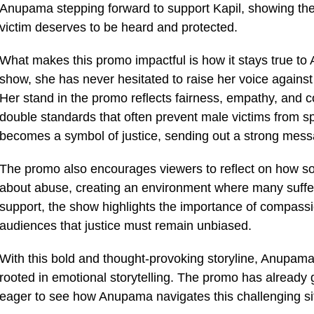
Anupama stepping forward to support Kapil, showing the
victim deserves to be heard and protected.
What makes this promo impactful is how it stays true t
show, she has never hesitated to raise her voice against
Her stand in the promo reflects fairness, empathy, and 
double standards that often prevent male victims from 
becomes a symbol of justice, sending out a strong messa
The promo also encourages viewers to reflect on how 
about abuse, creating an environment where many suffe
support, the show highlights the importance of compassi
audiences that justice must remain unbiased.
With this bold and thought-provoking storyline, Anupama
rooted in emotional storytelling. The promo has already
eager to see how Anupama navigates this challenging situ