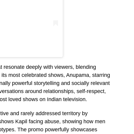
at resonate deeply with viewers, blending
 its most celebrated shows, Anupama, starring
ally powerful storytelling and socially relevant
rsations around relationships, self-respect,
ost loved shows on Indian television.
tive and rarely addressed territory by
 shows Kapil facing abuse, showing how men
reotypes. The promo powerfully showcases