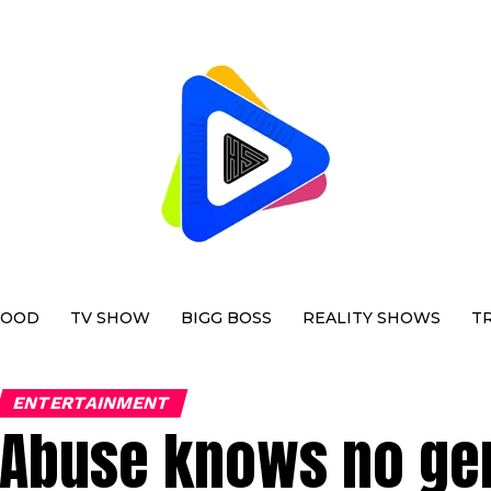
WOOD
TV SHOW
BIGG BOSS
REALITY SHOWS
T
ENTERTAINMENT
Abuse knows no gen