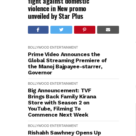
fight against domestic
violence in New promo
unveiled by Star Plus
BOLLYWOOD
ENTERTAINMENT
Prime Video Announces the
Global Streaming Premiere of
the Manoj Bajpayee-starrer,
Governor
BOLLYWOOD
ENTERTAINMENT
Big Announcement: TVF
Brings Back Family Kirana
Store with Season 2 on
YouTube, Filming To
Commence Next Week
BOLLYWOOD
ENTERTAINMENT
Rishabh Sawhney Opens Up