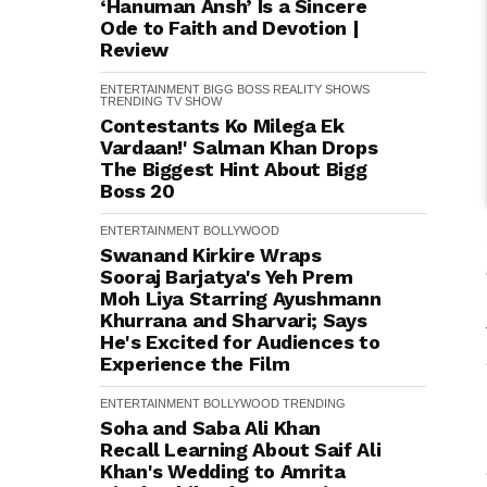
‘Hanuman Ansh’ Is a Sincere
Ode to Faith and Devotion |
Review
ENTERTAINMENT
BIGG BOSS
REALITY SHOWS
TRENDING
TV SHOW
Contestants Ko Milega Ek
Vardaan!' Salman Khan Drops
The Biggest Hint About Bigg
Boss 20
ENTERTAINMENT
BOLLYWOOD
Swanand Kirkire Wraps
Sooraj Barjatya's Yeh Prem
Moh Liya Starring Ayushmann
Khurrana and Sharvari; Says
He's Excited for Audiences to
Experience the Film
ENTERTAINMENT
BOLLYWOOD
TRENDING
Soha and Saba Ali Khan
Recall Learning About Saif Ali
Khan's Wedding to Amrita