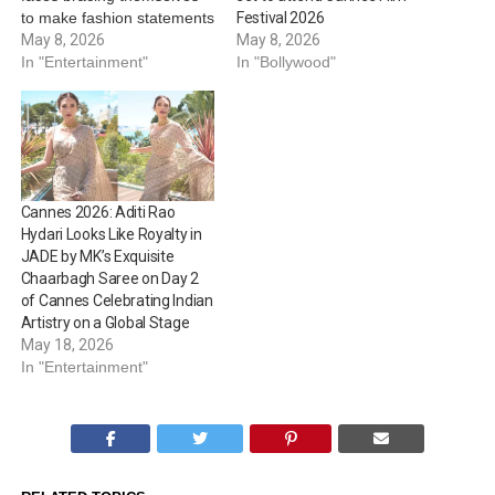
to make fashion statements
Festival 2026
on the red carpet. Cannes
May 8, 2026
May 8, 2026
Film Festival will be
In "Entertainment"
In "Bollywood"
organised from May 12 to
23, 2026, at the French
Riviera. On this note,
here’s looking at Bollywood
celebrities who’re…
Cannes 2026: Aditi Rao
Hydari Looks Like Royalty in
JADE by MK’s Exquisite
Chaarbagh Saree on Day 2
of Cannes Celebrating Indian
Artistry on a Global Stage
May 18, 2026
In "Entertainment"