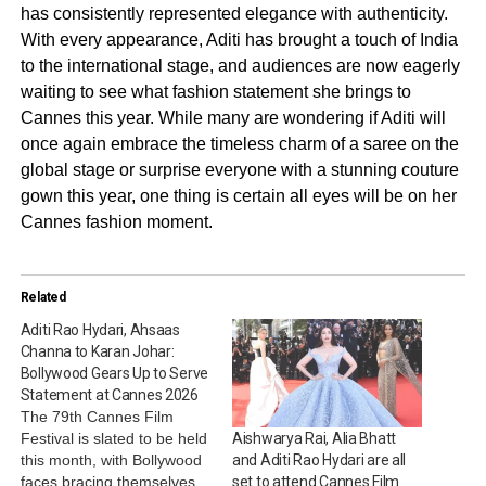
has consistently represented elegance with authenticity.
With every appearance, Aditi has brought a touch of India
to the international stage, and audiences are now eagerly
waiting to see what fashion statement she brings to
Cannes this year. While many are wondering if Aditi will
once again embrace the timeless charm of a saree on the
global stage or surprise everyone with a stunning couture
gown this year, one thing is certain all eyes will be on her
Cannes fashion moment.
Related
Aditi Rao Hydari, Ahsaas
Channa to Karan Johar:
Bollywood Gears Up to Serve
Statement at Cannes 2026
The 79th Cannes Film
Festival is slated to be held
Aishwarya Rai, Alia Bhatt
this month, with Bollywood
and Aditi Rao Hydari are all
faces bracing themselves
set to attend Cannes Film