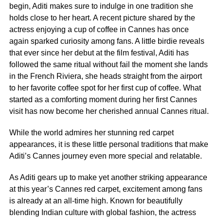
begin, Aditi makes sure to indulge in one tradition she
holds close to her heart. A recent picture shared by the
actress enjoying a cup of coffee in Cannes has once
again sparked curiosity among fans. A little birdie reveals
that ever since her debut at the film festival, Aditi has
followed the same ritual without fail the moment she lands
in the French Riviera, she heads straight from the airport
to her favorite coffee spot for her first cup of coffee. What
started as a comforting moment during her first Cannes
visit has now become her cherished annual Cannes ritual.
While the world admires her stunning red carpet
appearances, it is these little personal traditions that make
Aditi’s Cannes journey even more special and relatable.
As Aditi gears up to make yet another striking appearance
at this year’s Cannes red carpet, excitement among fans
is already at an all-time high. Known for beautifully
blending Indian culture with global fashion, the actress