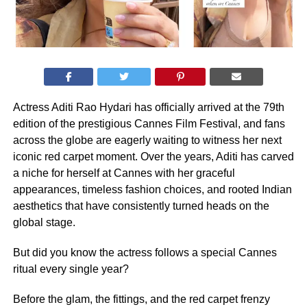
Actress Aditi Rao Hydari has officially arrived at the 79th
edition of the prestigious Cannes Film Festival, and fans
across the globe are eagerly waiting to witness her next
iconic red carpet moment. Over the years, Aditi has carved
a niche for herself at Cannes with her graceful
appearances, timeless fashion choices, and rooted Indian
aesthetics that have consistently turned heads on the
global stage.
But did you know the actress follows a special Cannes
ritual every single year?
Before the glam, the fittings, and the red carpet frenzy