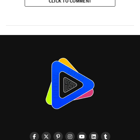
CLICK TO COMMENT