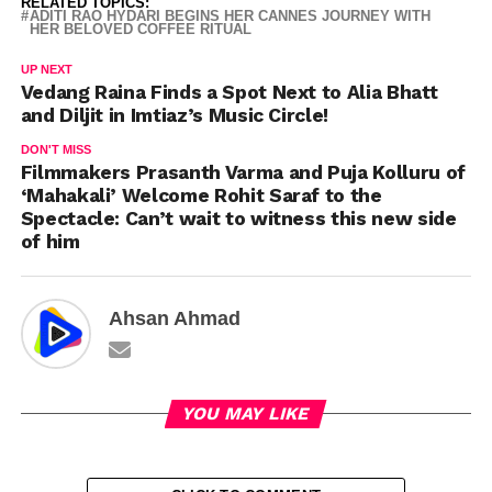
RELATED TOPICS:
ADITI RAO HYDARI BEGINS HER CANNES JOURNEY WITH
HER BELOVED COFFEE RITUAL
UP NEXT
Vedang Raina Finds a Spot Next to Alia Bhatt
and Diljit in Imtiaz’s Music Circle!
DON'T MISS
Filmmakers Prasanth Varma and Puja Kolluru of
‘Mahakali’ Welcome Rohit Saraf to the
Spectacle: Can’t wait to witness this new side
of him
Ahsan Ahmad
YOU MAY LIKE