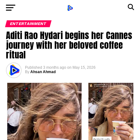
ENTERTAINMENT
Aditi Rao Hydari begins her Cannes
journey with her beloved coffee
ritual
Published
3 months ago
on
May 15, 2026
By
Ahsan Ahmad