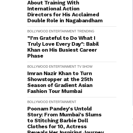
About Training With
International Action
Directors for His Acclaimed
Double Role in Nagabandham
BOLLYWOOD
ENTERTAINMENT
TRENDING
”I’m Grateful to Do What I
Truly Love Every Day": Babil
Khan on His Busiest Career
Phase
BOLLYWOOD
ENTERTAINMENT
TV SHOW
Imran Nazir Khan to Turn
Showstopper at the 25th
Season of Gradient Asian
Fashion Tour Mumbai
BOLLYWOOD
ENTERTAINMENT
Poonam Pandey's Untold
Story: From Mumbai's Slums
to Stitching Barbie Doll
Clothes for ₹10, Actress
Reveals Her Inspiring Journey