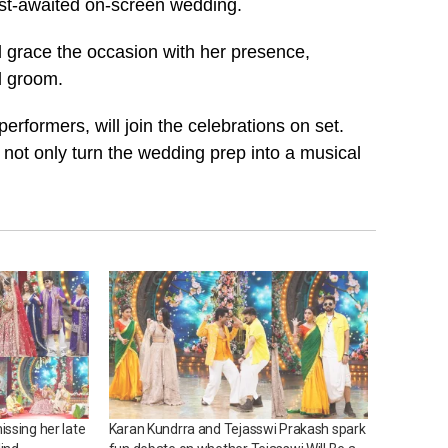
 most-awaited on-screen wedding.
l grace the occasion with her presence,
nd groom.
rformers, will join the celebrations on set.
 not only turn the wedding prep into a musical
ssing her late
Karan Kundrra and Tejasswi Prakash spark