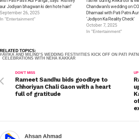
with Pati Patni Aur Panga’, says “Rishtey
father during Avika Gor & Mi
aur Jodiyan bhagwan ki den hote hain”
Chandwani’s wedding on C
September 26, 2025
Dhamaal with Pati Patni Au
In "Entertainment"
‘Jodiyon Ka Reality Check’
October 7, 2025
In "Entertainment"
RELATED TOPICS:
AVIKA AND MILIND’S WEDDING FESTIVITIES KICK OFF ON PATI PA
CELEBRATIONS WITH NEHA KAKKAR
DON'T MISS
UP
Rameet Sandhu bids goodbye to
R
Chhoriyan Chali Gaon with a heart
u
full of gratitude
K
o
e
Ahsan Ahmad