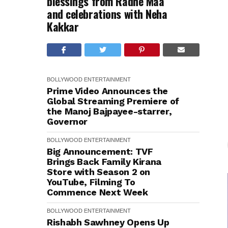
blessings from Radhe Maa
and celebrations with Neha
Kakkar
BOLLYWOOD
ENTERTAINMENT
Prime Video Announces the
Global Streaming Premiere of
the Manoj Bajpayee-starrer,
Governor
BOLLYWOOD
ENTERTAINMENT
Big Announcement: TVF
Brings Back Family Kirana
Store with Season 2 on
YouTube, Filming To
Commence Next Week
BOLLYWOOD
ENTERTAINMENT
Rishabh Sawhney Opens Up