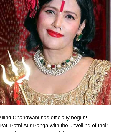
ilind Chandwani has officially begun!
ati Patni Aur Panga with the unveiling of their