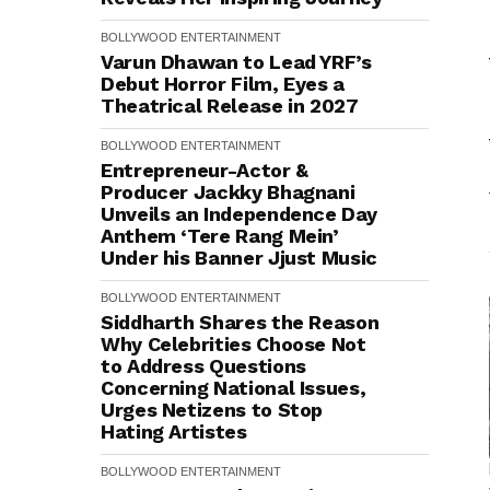
BOLLYWOOD
ENTERTAINMENT
Varun Dhawan to Lead YRF’s
Debut Horror Film, Eyes a
Theatrical Release in 2027
BOLLYWOOD
ENTERTAINMENT
Entrepreneur-Actor &
Producer Jackky Bhagnani
Unveils an Independence Day
Anthem ‘Tere Rang Mein’
Under his Banner Jjust Music
BOLLYWOOD
ENTERTAINMENT
Siddharth Shares the Reason
Why Celebrities Choose Not
to Address Questions
Concerning National Issues,
Urges Netizens to Stop
Hating Artistes
BOLLYWOOD
ENTERTAINMENT