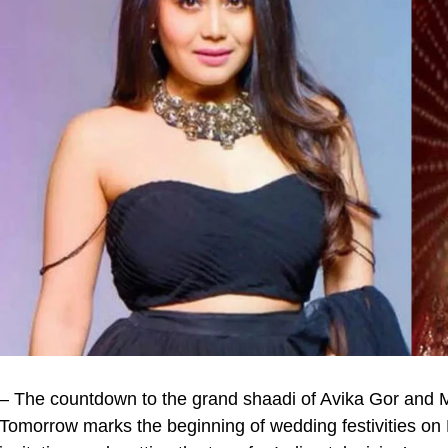
– The countdown to the grand shaadi of Avika Gor and M
Tomorrow marks the beginning of wedding festivities on P