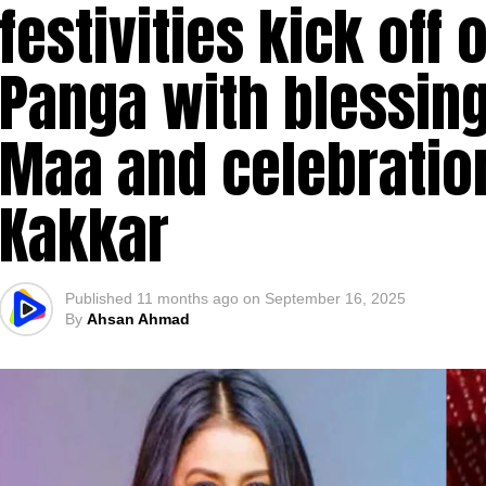
festivities kick off 
Panga with blessin
Maa and celebratio
Kakkar
Published
11 months ago
on
September 16, 2025
By
Ahsan Ahmad