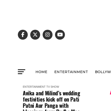
HOME
ENTERTAINMENT
BOLLY
ENTERTAINMENT
TV SHOW
Avika and Milind’s wedding
festivities kick off on Pati
Patni Aur Panga with