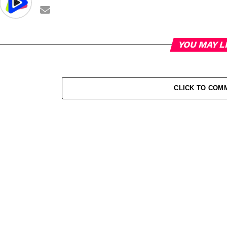
YOU MAY L
CLICK TO COM