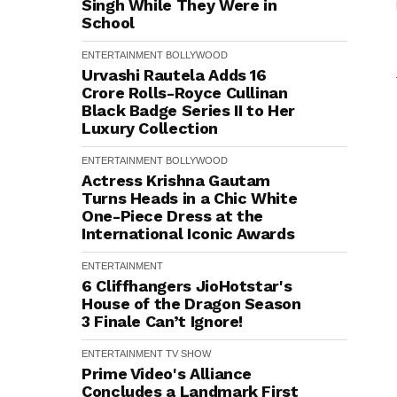
Singh While They Were in
School
ENTERTAINMENT
BOLLYWOOD
Urvashi Rautela Adds ₹16
Crore Rolls-Royce Cullinan
Black Badge Series II to Her
Luxury Collection
ENTERTAINMENT
BOLLYWOOD
Actress Krishna Gautam
Turns Heads in a Chic White
One-Piece Dress at the
International Iconic Awards
ENTERTAINMENT
6 Cliffhangers JioHotstar's
House of the Dragon Season
3 Finale Can’t Ignore!
ENTERTAINMENT
TV SHOW
Prime Video's Alliance
Concludes a Landmark First