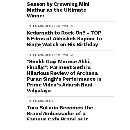
Season by Crowning Mini
Mathur as the Ultimate
Winner
ENTERTAINMENT
BOLLYWOOD
Kedarnath to Rock On!! - TOP
5 Films of Abhishek Kapoor to
Binge Watch on His Birthday
ENTERTAINMENT
BOLLYWOOD
"Seekh Gayi Merese Abhi,
Finally!": Parmeet Sethi's
Hilarious Review of Archana
Puran Singh's Performance in
Prime Video’s Adarsh Baal
Vidyalaya
ENTERTAINMENT
Tara Sutaria Becomes the
Brand Ambassador of a
Famous Cafe Brand as It
Celebrates 200 Outlets