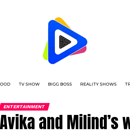
WOOD
TV SHOW
BIGG BOSS
REALITY SHOWS
T
ENTERTAINMENT
Avika and Milind’s