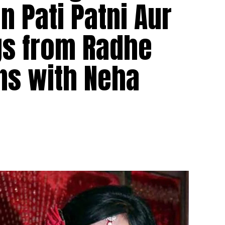
on Pati Patni Aur
gs from Radhe
ns with Neha