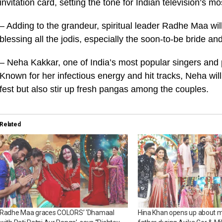
invitation card, setting the tone for Indian television’s
– Adding to the grandeur, spiritual leader Radhe Maa wil
blessing all the jodis, especially the soon-to-be bride a
– Neha Kakkar, one of India’s most popular singers and pe
Known for her infectious energy and hit tracks, Neha will
fest but also stir up fresh pangas among the couples.
Related
Radhe Maa graces COLORS’ ‘Dhamaal
Hina Khan opens up about mi