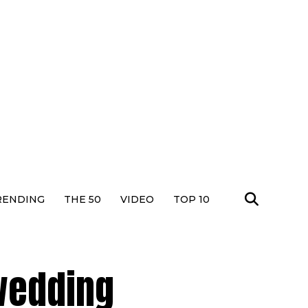
RENDING
THE 50
VIDEO
TOP 10
 wedding