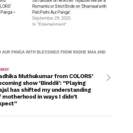
lind
fun debate on whether Tejasswi Will Be a
OLORS’
Romantic or Strict Bride on ‘Dhamaal with
r Panga –
Pati Patni Aur Panga’
September 29, 2025
In "Entertainment"
TNI AUR PANGA WITH BLESSINGS FROM RADHE MAA AND
 NEXT
adhika Muthukumar from COLORS’
pcoming show ‘Binddii’: “Playing
ajal has shifted my understanding
f motherhood in ways I didn’t
xpect”