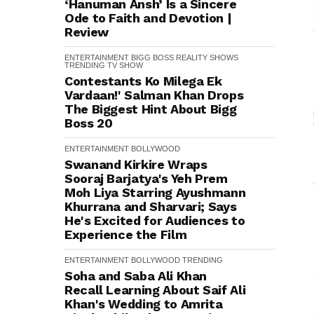
‘Hanuman Ansh’ Is a Sincere
Ode to Faith and Devotion |
Review
ENTERTAINMENT
BIGG BOSS
REALITY SHOWS
TRENDING
TV SHOW
Contestants Ko Milega Ek
Vardaan!' Salman Khan Drops
The Biggest Hint About Bigg
Boss 20
ENTERTAINMENT
BOLLYWOOD
Swanand Kirkire Wraps
Sooraj Barjatya's Yeh Prem
Moh Liya Starring Ayushmann
Khurrana and Sharvari; Says
He's Excited for Audiences to
Experience the Film
ENTERTAINMENT
BOLLYWOOD
TRENDING
Soha and Saba Ali Khan
Recall Learning About Saif Ali
Khan's Wedding to Amrita