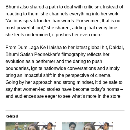
Bhumi also shared a path to deal with criticism. Instead of
reacting to them, she channels everything into her work
“Actions speak louder than words. For women, that is our
most powerful tool,” she shared, adding that every time
she feels undermined, it pushes her even more.
From Dum Laga Ke Haisha to her latest global hit, Daldal,
Bhumi Satish Pednekkar’s filmography reflects her
evolution as a performer and the daring to push
boundaries, ignite nationwide conversations and simply
bring an impactful shift in the perspective of cinema.
Going by her approach and strong mindset, it’d be safe to
say that women-led stories have become today’s norms –
and audiences are eager to see what’s more in the store!
Related