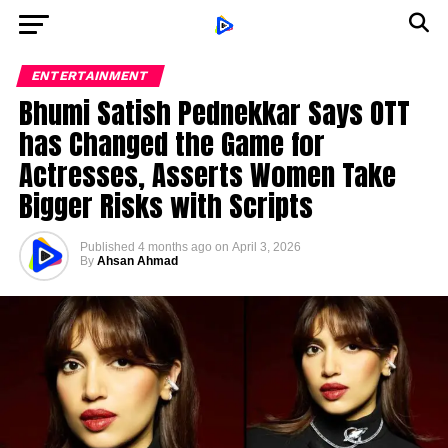
ENTERTAINMENT
Bhumi Satish Pednekkar Says OTT
has Changed the Game for
Actresses, Asserts Women Take
Bigger Risks with Scripts
Published
4 months ago
on
April 3, 2026
By
Ahsan Ahmad