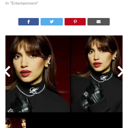
In "Entertainment"
<
>