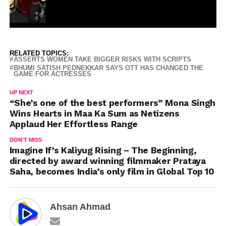
RELATED TOPICS:
ASSERTS WOMEN TAKE BIGGER RISKS WITH SCRIPTS
BHUMI SATISH PEDNEKKAR SAYS OTT HAS CHANGED THE
GAME FOR ACTRESSES
UP NEXT
“She’s one of the best performers” Mona Singh
Wins Hearts in Maa Ka Sum as Netizens
Applaud Her Effortless Range
DON'T MISS
Imagine If’s Kaliyug Rising – The Beginning,
directed by award winning filmmaker Prataya
Saha, becomes India’s only film in Global Top 10
Ahsan Ahmad