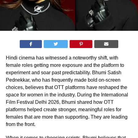
Hindi cinema has witnessed a noteworthy shift, with
female roles getting more exposure and the platform to
experiment and soar past predictability. Bhumi Satish
Pednekkar, who has frequently made bold on-screen
choices, believes that OTT platforms have reshaped the
space for women in the industry. During the International
Film Festival Delhi 2026, Bhumi shared how OTT
platforms helped create stronger, meaningful roles for
females that are more than supporting. They are leading
from the front.
When it comes to choosing scripts, Bhumi believes that