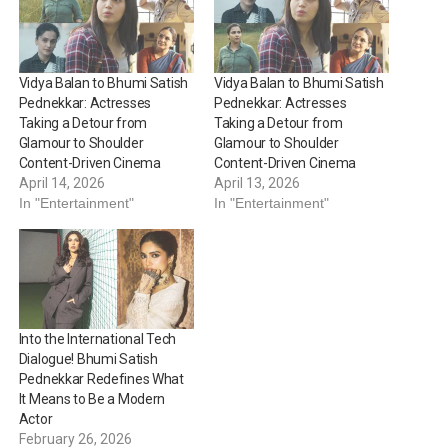
Vidya Balan to Bhumi Satish
Vidya Balan to Bhumi Satish
Pednekkar: Actresses
Pednekkar: Actresses
Taking a Detour from
Taking a Detour from
Glamour to Shoulder
Glamour to Shoulder
Content-Driven Cinema
Content-Driven Cinema
April 14, 2026
April 13, 2026
In "Entertainment"
In "Entertainment"
Into the International Tech
Dialogue! Bhumi Satish
Pednekkar Redefines What
It Means to Be a Modern
Actor
February 26, 2026