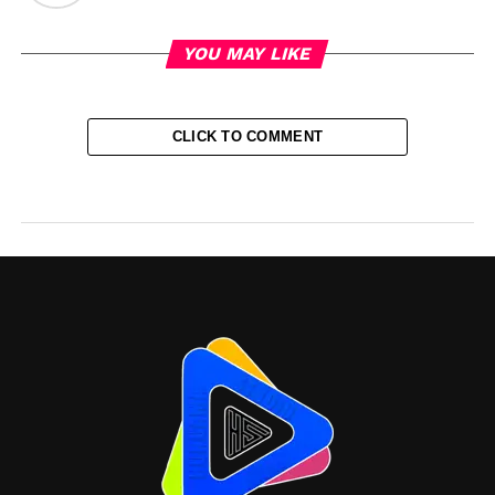
YOU MAY LIKE
CLICK TO COMMENT