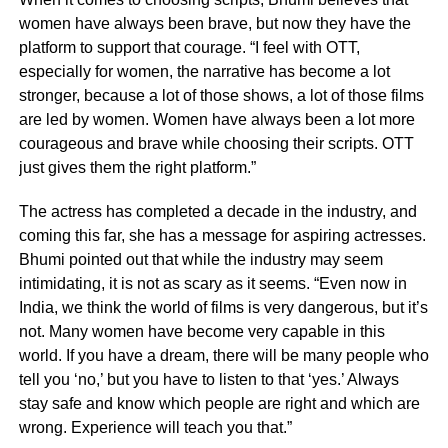
women have always been brave, but now they have the
platform to support that courage. “I feel with OTT,
especially for women, the narrative has become a lot
stronger, because a lot of those shows, a lot of those films
are led by women. Women have always been a lot more
courageous and brave while choosing their scripts. OTT
just gives them the right platform.”
The actress has completed a decade in the industry, and
coming this far, she has a message for aspiring actresses.
Bhumi pointed out that while the industry may seem
intimidating, it is not as scary as it seems. “Even now in
India, we think the world of films is very dangerous, but it’s
not. Many women have become very capable in this
world. If you have a dream, there will be many people who
tell you ‘no,’ but you have to listen to that ‘yes.’ Always
stay safe and know which people are right and which are
wrong. Experience will teach you that.”