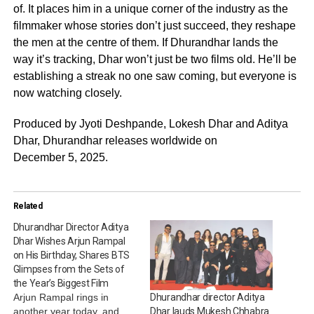
of. It places him in a unique corner of the industry as the
filmmaker whose stories don’t just succeed, they reshape
the men at the centre of them. If Dhurandhar lands the
way it’s tracking, Dhar won’t just be two films old. He’ll be
establishing a streak no one saw coming, but everyone is
now watching closely.
Produced by Jyoti Deshpande, Lokesh Dhar and Aditya
Dhar, Dhurandhar releases worldwide on
December 5, 2025.
Related
Dhurandhar Director Aditya
Dhar Wishes Arjun Rampal
on His Birthday, Shares BTS
Glimpses from the Sets of
the Year’s Biggest Film
Arjun Rampal rings in
Dhurandhar director Aditya
another year today, and
Dhar lauds Mukesh Chhabra