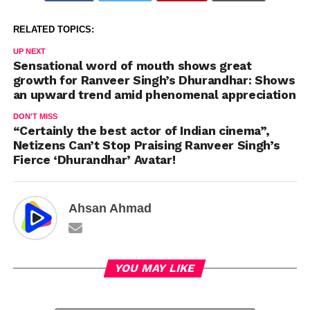
RELATED TOPICS:
UP NEXT
Sensational word of mouth shows great
growth for Ranveer Singh’s Dhurandhar: Shows
an upward trend amid phenomenal appreciation
DON'T MISS
“Certainly the best actor of Indian cinema”,
Netizens Can’t Stop Praising Ranveer Singh’s
Fierce ‘Dhurandhar’ Avatar!
Ahsan Ahmad
YOU MAY LIKE