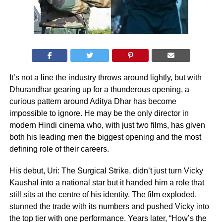
It’s not a line the industry throws around lightly, but with
Dhurandhar gearing up for a thunderous opening, a
curious pattern around Aditya Dhar has become
impossible to ignore. He may be the only director in
modern Hindi cinema who, with just two films, has given
both his leading men the biggest opening and the most
defining role of their careers.
His debut, Uri: The Surgical Strike, didn’t just turn Vicky
Kaushal into a national star but it handed him a role that
still sits at the centre of his identity. The film exploded,
stunned the trade with its numbers and pushed Vicky into
the top tier with one performance. Years later, “How’s the