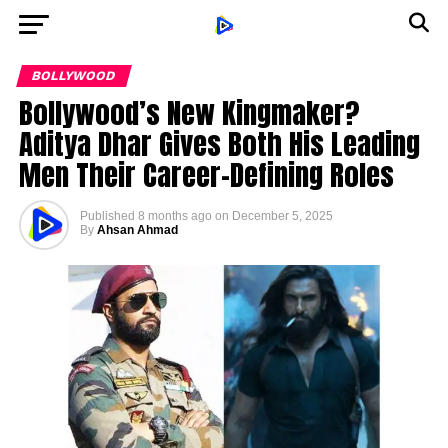
BOLLYWOOD
Bollywood’s New Kingmaker?
Aditya Dhar Gives Both His Leading
Men Their Career-Defining Roles
Published
8 months ago
on
December 5, 2025
By
Ahsan Ahmad