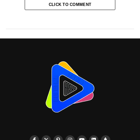
CLICK TO COMMENT