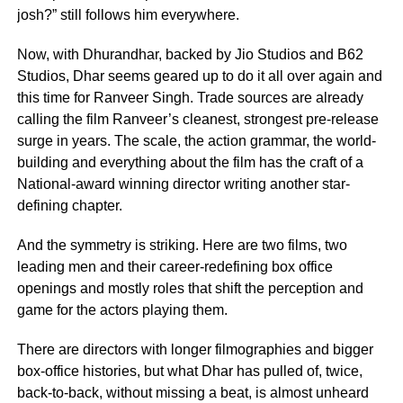
josh?” still follows him everywhere.
Now, with Dhurandhar, backed by Jio Studios and B62
Studios, Dhar seems geared up to do it all over again and
this time for Ranveer Singh. Trade sources are already
calling the film Ranveer’s cleanest, strongest pre-release
surge in years. The scale, the action grammar, the world-
building and everything about the film has the craft of a
National-award winning director writing another star-
defining chapter.
And the symmetry is striking. Here are two films, two
leading men and their career-redefining box office
openings and mostly roles that shift the perception and
game for the actors playing them.
There are directors with longer filmographies and bigger
box-office histories, but what Dhar has pulled of, twice,
back-to-back, without missing a beat, is almost unheard