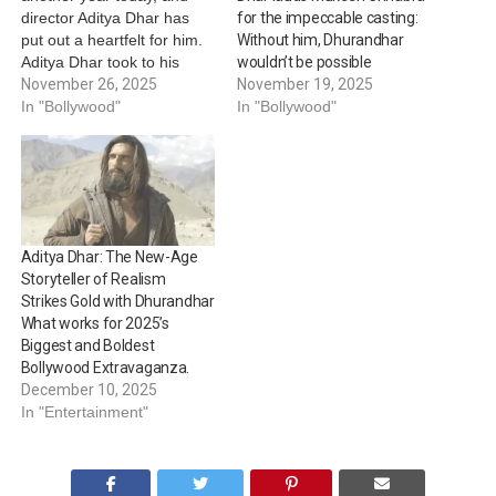
director Aditya Dhar has
for the impeccable casting:
put out a heartfelt for him.
Without him, Dhurandhar
Aditya Dhar took to his
wouldn’t be possible
social media handle to
November 26, 2025
November 19, 2025
share glimpses of their
In "Bollywood"
In "Bollywood"
discussion from the sets of
Dhurandhar. The unseen
pictures features Rampal in
the guise of ISI Major Iqbal,
his…
Aditya Dhar: The New-Age
Storyteller of Realism
Strikes Gold with Dhurandhar
What works for 2025’s
Biggest and Boldest
Bollywood Extravaganza.
December 10, 2025
In "Entertainment"