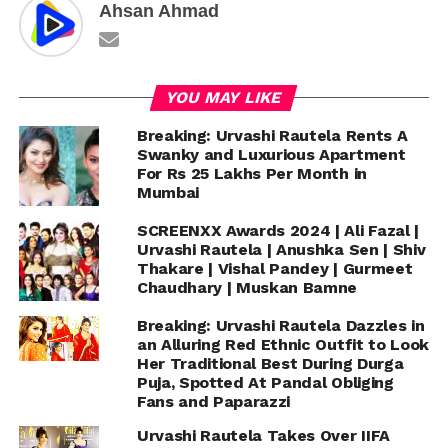
Ahsan Ahmad
YOU MAY LIKE
Breaking: Urvashi Rautela Rents A
Swanky and Luxurious Apartment
For Rs 25 Lakhs Per Month in
Mumbai
SCREENXX Awards 2024 | Ali Fazal |
Urvashi Rautela | Anushka Sen | Shiv
Thakare | Vishal Pandey | Gurmeet
Chaudhary | Muskan Bamne
Breaking: Urvashi Rautela Dazzles in
an Alluring Red Ethnic Outfit to Look
Her Traditional Best During Durga
Puja, Spotted At Pandal Obliging
Fans and Paparazzi
Urvashi Rautela Takes Over IIFA