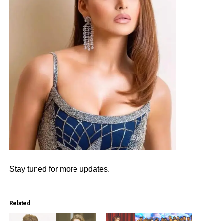
Stay tuned for more updates.
Related