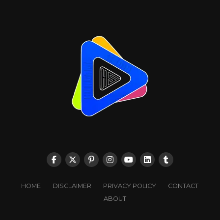
HOME
DISCLAIMER
PRIVACY POLICY
CONTACT
ABOUT