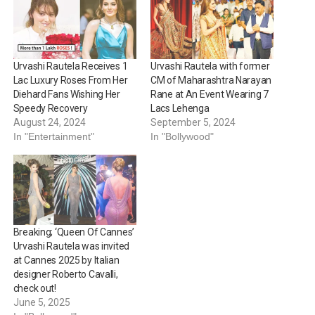
Urvashi Rautela Receives 1
Urvashi Rautela with former
Lac Luxury Roses From Her
CM of Maharashtra Narayan
Diehard Fans Wishing Her
Rane at An Event Wearing 7
Speedy Recovery
Lacs Lehenga
August 24, 2024
September 5, 2024
In "Entertainment"
In "Bollywood"
Breaking; ‘Queen Of Cannes’
Urvashi Rautela was invited
at Cannes 2025 by Italian
designer Roberto Cavalli,
check out!
June 5, 2025