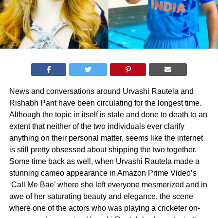
News and conversations around Urvashi Rautela and
Rishabh Pant have been circulating for the longest time.
Although the topic in itself is stale and done to death to an
extent that neither of the two individuals ever clarify
anything on their personal matter, seems like the internet
is still pretty obsessed about shipping the two together.
Some time back as well, when Urvashi Rautela made a
stunning cameo appearance in Amazon Prime Video’s
‘Call Me Bae’ where she left everyone mesmerized and in
awe of her saturating beauty and elegance, the scene
where one of the actors who was playing a cricketer on-