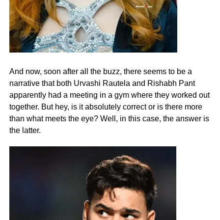
And now, soon after all the buzz, there seems to be a
narrative that both Urvashi Rautela and Rishabh Pant
apparently had a meeting in a gym where they worked out
together. But hey, is it absolutely correct or is there more
than what meets the eye? Well, in this case, the answer is
the latter.