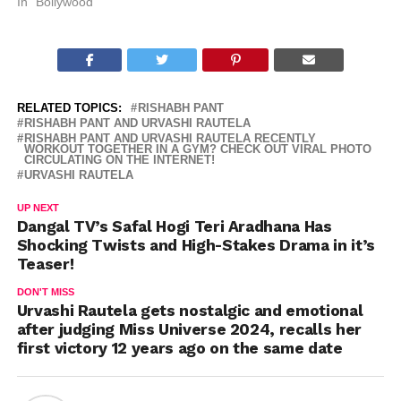
In "Bollywood"
RELATED TOPICS:
RISHABH PANT
RISHABH PANT AND URVASHI RAUTELA
RISHABH PANT AND URVASHI RAUTELA RECENTLY
WORKOUT TOGETHER IN A GYM? CHECK OUT VIRAL PHOTO
CIRCULATING ON THE INTERNET!
URVASHI RAUTELA
UP NEXT
Dangal TV’s Safal Hogi Teri Aradhana Has
Shocking Twists and High-Stakes Drama in it’s
Teaser!
DON'T MISS
Urvashi Rautela gets nostalgic and emotional
after judging Miss Universe 2024, recalls her
first victory 12 years ago on the same date