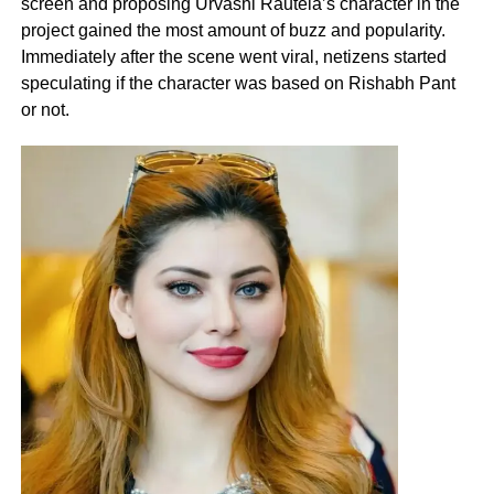
screen and proposing Urvashi Rautela’s character in the
project gained the most amount of buzz and popularity.
Immediately after the scene went viral, netizens started
speculating if the character was based on Rishabh Pant
or not.