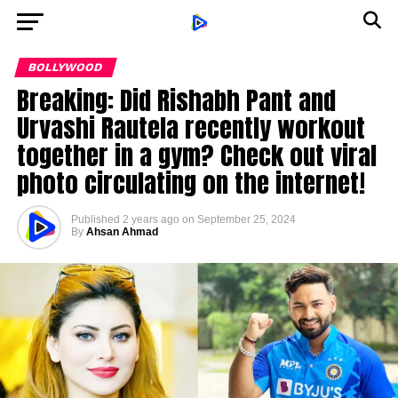
BOLLYWOOD
Breaking: Did Rishabh Pant and
Urvashi Rautela recently workout
together in a gym? Check out viral
photo circulating on the internet!
Published
2 years ago
on
September 25, 2024
By
Ahsan Ahmad