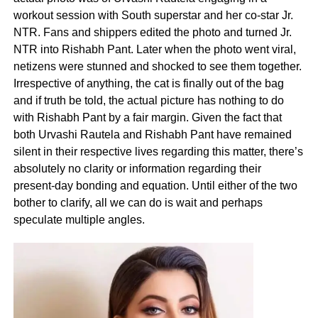
workout session with South superstar and her co-star Jr.
NTR. Fans and shippers edited the photo and turned Jr.
NTR into Rishabh Pant. Later when the photo went viral,
netizens were stunned and shocked to see them together.
Irrespective of anything, the cat is finally out of the bag
and if truth be told, the actual picture has nothing to do
with Rishabh Pant by a fair margin. Given the fact that
both Urvashi Rautela and Rishabh Pant have remained
silent in their respective lives regarding this matter, there’s
absolutely no clarity or information regarding their
present-day bonding and equation. Until either of the two
bother to clarify, all we can do is wait and perhaps
speculate multiple angles.