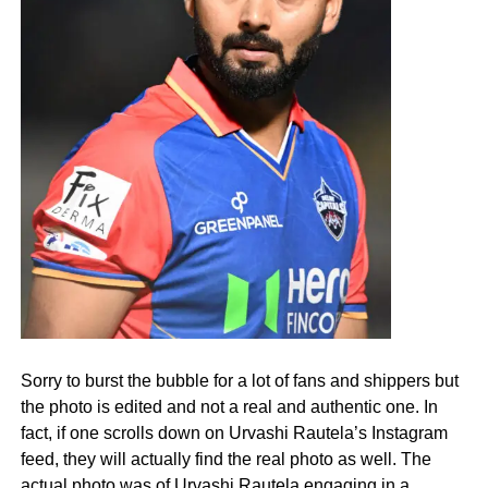
Sorry to burst the bubble for a lot of fans and shippers but
the photo is edited and not a real and authentic one. In
fact, if one scrolls down on Urvashi Rautela’s Instagram
feed, they will actually find the real photo as well. The
actual photo was of Urvashi Rautela engaging in a