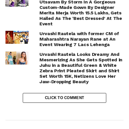
Utsavam By Storm In A Gorgeous
Custom-Made Gown By Designer
Merita Merja Worth 15.5 Lakhs, Gets
Hailed As The ‘Best Dressed’ At The
Event
Urvashi Rautela with former CM of
Maharashtra Narayan Rane at An
Event Wearing 7 Lacs Lehenga
Urvashi Rautela Looks Dreamy And
Mesmerizing As She Gets Spotted in
Juhu in a Beautiful Green & White
Zebra Print Pleated Skirt and Shirt
Set Worth 15K, Netizens Love Her
Jaw-Dropping Beauty
CLICK TO COMMENT