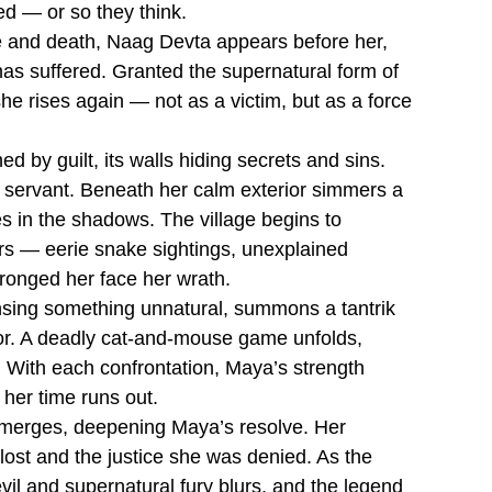
ed — or so they think.
ife and death, Naag Devta appears before her,
 has suffered. Granted the supernatural form of
 rises again — not as a victim, but as a force
 by guilt, its walls hiding secrets and sins.
e servant. Beneath her calm exterior simmers a
s in the shadows. The village begins to
rs — eerie snake sightings, unexplained
ronged her face her wrath.
ensing something unnatural, summons a tantrik
ror. A deadly cat-and-mouse game unfolds,
. With each confrontation, Maya’s strength
 her time runs out.
 emerges, deepening Maya’s resolve. Her
e lost and the justice she was denied. As the
vil and supernatural fury blurs, and the legend