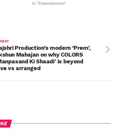
In "Entertainment"
 NEXT
ajshri Production’s modern ‘Prem’,
kshun Mahajan on why COLORS
Manpasand Ki Shaadi’ is beyond
ove vs arranged
IKE