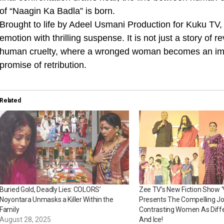
of “Naagin Ka Badla” is born.
Brought to life by Adeel Usmani Production for Kuku TV,
emotion with thrilling suspense. It is not just a story of
human cruelty, where a wronged woman becomes an immo
promise of retribution.
Related
Buried Gold, Deadly Lies: COLORS’
Zee TV’s New Fiction Show 
Noyontara Unmasks a Killer Within the
Presents The Compelling J
Family
Contrasting Women As Diffe
August 28, 2025
And Ice!