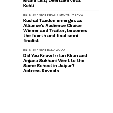
Brand List; Overtake Virat
Kohli
ENTERTAINMENT
REALITY SHOWS
TV SHOW
Kushal Tandon emerges as
Alliance’s Audience Choice
Winner and Traitor, becomes
the fourth and final semi-
finalist
ENTERTAINMENT
BOLLYWOOD
Did You Know Irrfan Khan and
Anjana Sukhani Went to the
Same School in Jaipur?
Actress Reveals
ENTERTAINMENT
BOLLYWOOD
TRENDING
Did You Know? Director
Rajkumar Santoshi First
Narrated Batwara 1947 to
Sunny Deol in 2009–10
ENTERTAINMENT
BOLLYWOOD