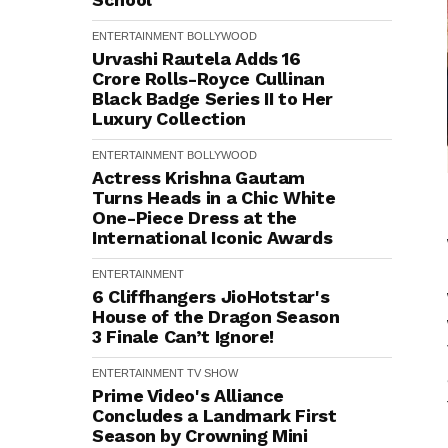
ENTERTAINMENT
BOLLYWOOD
Urvashi Rautela Adds ₹16
Crore Rolls-Royce Cullinan
Black Badge Series II to Her
Luxury Collection
ENTERTAINMENT
BOLLYWOOD
Actress Krishna Gautam
Turns Heads in a Chic White
One-Piece Dress at the
International Iconic Awards
ENTERTAINMENT
6 Cliffhangers JioHotstar's
House of the Dragon Season
3 Finale Can’t Ignore!
ENTERTAINMENT
TV SHOW
Prime Video's Alliance
Concludes a Landmark First
Season by Crowning Mini