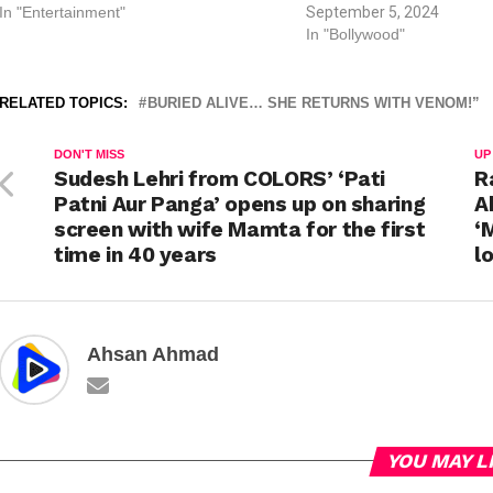
In "Entertainment"
September 5, 2024
In "Bollywood"
RELATED TOPICS:
BURIED ALIVE… SHE RETURNS WITH VENOM!”
DON'T MISS
UP
Sudesh Lehri from COLORS’ ‘Pati
R
Patni Aur Panga’ opens up on sharing
A
screen with wife Mamta for the first
‘
time in 40 years
l
Ahsan Ahmad
YOU MAY L