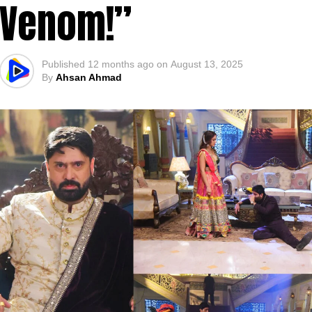
Venom!”
Published
12 months ago
on
August 13, 2025
By
Ahsan Ahmad