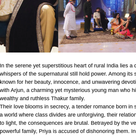
In the serene yet superstitious heart of rural India lies a
whispers of the supernatural still hold power. Among its s
known for her beauty, innocence, and unwavering devotio
with Arjun, a charming yet mysterious young man who hid
wealthy and ruthless Thakur family.
Their love blooms in secrecy, a tender romance born in 
a world where class divides are unforgiving, their relati
to light, the consequences are brutal. Betrayed by the 
powerful family, Priya is accused of dishonoring them. In 