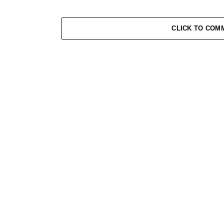
CLICK TO COM