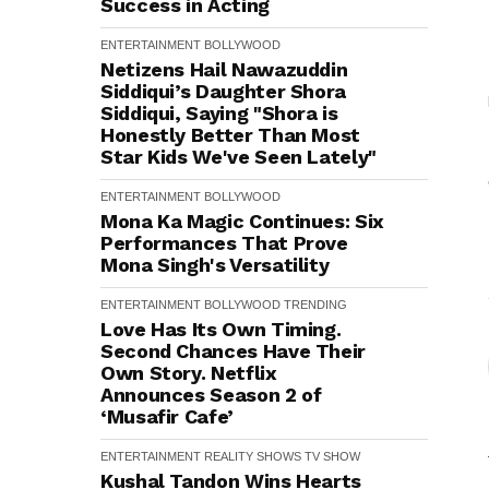
Success in Acting
ENTERTAINMENT
BOLLYWOOD
Netizens Hail Nawazuddin
Siddiqui’s Daughter Shora
Siddiqui, Saying "Shora is
Honestly Better Than Most
Star Kids We've Seen Lately"
ENTERTAINMENT
BOLLYWOOD
Mona Ka Magic Continues: Six
Performances That Prove
Mona Singh's Versatility
ENTERTAINMENT
BOLLYWOOD
TRENDING
Love Has Its Own Timing.
Second Chances Have Their
Own Story. Netflix
Announces Season 2 of
‘Musafir Cafe’
ENTERTAINMENT
REALITY SHOWS
TV SHOW
Kushal Tandon Wins Hearts