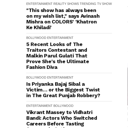
ENTERTAINMENT
REALITY SHOWS
TRENDING
TV SHOW
"This show has always been
on my wish list," says Avinash
Mishra on COLORS' 'Khatron
Ke Khiladi'
BOLLYWOOD
ENTERTAINMENT
5 Recent Looks of The
Traitors Contestant and
Malkin Parul Gulati That
Prove She's the Ultimate
Fashion Diva
BOLLYWOOD
ENTERTAINMENT
Is Priyanka Bajaj Sibal a
Victim… or the Biggest Twist
in The Great Punjab Robbery?
ENTERTAINMENT
BOLLYWOOD
Vikrant Massey to Vidhatri
Bandi: Actors Who Switched
Careers Before Tasting