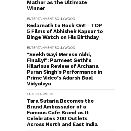
Mathur as the Ultimate
Winner
ENTERTAINMENT
BOLLYWOOD
Kedarnath to Rock On!! - TOP
5 Films of Abhishek Kapoor to
Binge Watch on His Birthday
ENTERTAINMENT
BOLLYWOOD
"Seekh Gayi Merese Abhi,
Finally!": Parmeet Sethi's
Hilarious Review of Archana
Puran Singh's Performance in
Prime Video’s Adarsh Baal
Vidyalaya
ENTERTAINMENT
Tara Sutaria Becomes the
Brand Ambassador of a
Famous Cafe Brand as It
Celebrates 200 Outlets
Across North and East India