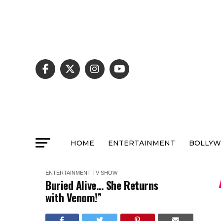
HOME
ENTERTAINMENT
BOLLY
ENTERTAINMENT
TV SHOW
Buried Alive… She Returns
with Venom!”