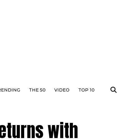
RENDING
THE 50
VIDEO
TOP 10
eturns with