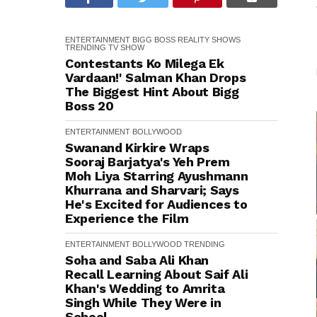
ENTERTAINMENT
BIGG BOSS
REALITY SHOWS
TRENDING
TV SHOW
Contestants Ko Milega Ek
Vardaan!' Salman Khan Drops
The Biggest Hint About Bigg
Boss 20
ENTERTAINMENT
BOLLYWOOD
Swanand Kirkire Wraps
Sooraj Barjatya's Yeh Prem
Moh Liya Starring Ayushmann
Khurrana and Sharvari; Says
He's Excited for Audiences to
Experience the Film
ENTERTAINMENT
BOLLYWOOD
TRENDING
Soha and Saba Ali Khan
Recall Learning About Saif Ali
Khan's Wedding to Amrita
Singh While They Were in
School