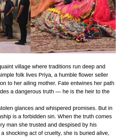
 quaint village where traditions run deep and
imple folk lives Priya, a humble flower seller
n to her ailing mother. Fate entwines her path
es a dangerous truth — he is the heir to the
stolen glances and whispered promises. But in
onship is a forbidden sin. When the truth comes
very man she trusted and despised by his
a shocking act of cruelty, she is buried alive,