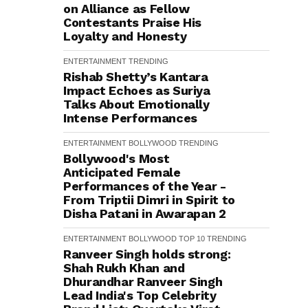
on Alliance as Fellow
Contestants Praise His
Loyalty and Honesty
ENTERTAINMENT
TRENDING
Rishab Shetty’s Kantara
Impact Echoes as Suriya
Talks About Emotionally
Intense Performances
ENTERTAINMENT
BOLLYWOOD
TRENDING
Bollywood's Most
Anticipated Female
Performances of the Year -
From Triptii Dimri in Spirit to
Disha Patani in Awarapan 2
ENTERTAINMENT
BOLLYWOOD
TOP 10
TRENDING
Ranveer Singh holds strong:
Shah Rukh Khan and
Dhurandhar Ranveer Singh
Lead India's Top Celebrity