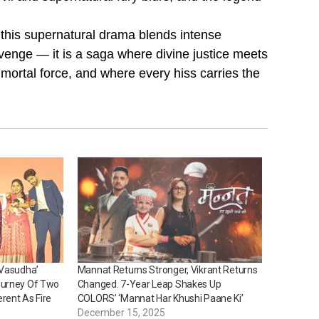
 this supernatural drama blends intense
 revenge — it is a saga where divine justice meets
rtal force, and where every hiss carries the
‘Vasudha’
Mannat Returns Stronger, Vikrant Returns
ourney Of Two
Changed. 7-Year Leap Shakes Up
rent As Fire
COLORS’ ‘Mannat Har Khushi Paane Ki’
December 15, 2025