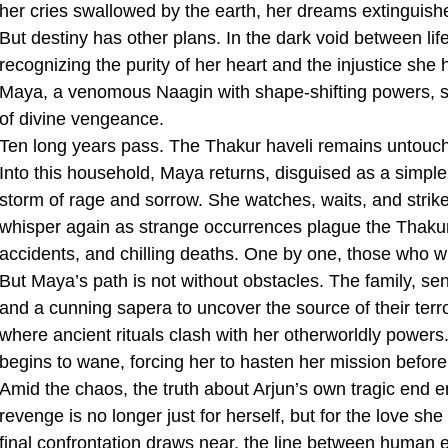
her cries swallowed by the earth, her dreams extinguish
But destiny has other plans. In the dark void between l
recognizing the purity of her heart and the injustice she
Maya, a venomous Naagin with shape-shifting powers, she
of divine vengeance.
Ten long years pass. The Thakur haveli remains untouched
Into this household, Maya returns, disguised as a simpl
storm of rage and sorrow. She watches, waits, and strike
whisper again as strange occurrences plague the Thaku
accidents, and chilling deaths. One by one, those who w
But Maya’s path is not without obstacles. The family, s
and a cunning sapera to uncover the source of their ter
where ancient rituals clash with her otherworldly powers
begins to wane, forcing her to hasten her mission before
Amid the chaos, the truth about Arjun’s own tragic end
revenge is no longer just for herself, but for the love sh
final confrontation draws near, the line between human e