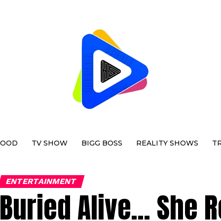
WOOD
TV SHOW
BIGG BOSS
REALITY SHOWS
T
ENTERTAINMENT
Buried Alive… She R