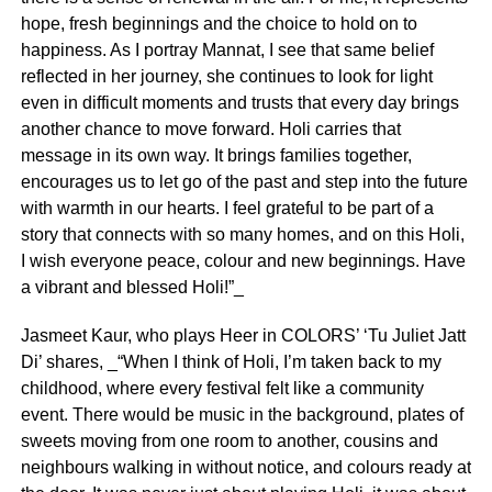
hope, fresh beginnings and the choice to hold on to
happiness. As I portray Mannat, I see that same belief
reflected in her journey, she continues to look for light
even in difficult moments and trusts that every day brings
another chance to move forward. Holi carries that
message in its own way. It brings families together,
encourages us to let go of the past and step into the future
with warmth in our hearts. I feel grateful to be part of a
story that connects with so many homes, and on this Holi,
I wish everyone peace, colour and new beginnings. Have
a vibrant and blessed Holi!”_
Jasmeet Kaur, who plays Heer in COLORS’ ‘Tu Juliet Jatt
Di’ shares, _“When I think of Holi, I’m taken back to my
childhood, where every festival felt like a community
event. There would be music in the background, plates of
sweets moving from one room to another, cousins and
neighbours walking in without notice, and colours ready at