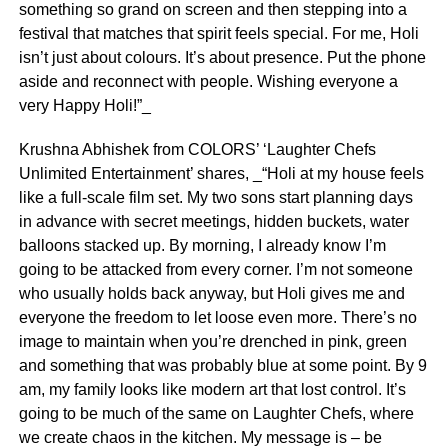
something so grand on screen and then stepping into a
festival that matches that spirit feels special. For me, Holi
isn’t just about colours. It’s about presence. Put the phone
aside and reconnect with people. Wishing everyone a
very Happy Holi!”_
Krushna Abhishek from COLORS’ ‘Laughter Chefs
Unlimited Entertainment’ shares, _“Holi at my house feels
like a full-scale film set. My two sons start planning days
in advance with secret meetings, hidden buckets, water
balloons stacked up. By morning, I already know I’m
going to be attacked from every corner. I’m not someone
who usually holds back anyway, but Holi gives me and
everyone the freedom to let loose even more. There’s no
image to maintain when you’re drenched in pink, green
and something that was probably blue at some point. By 9
am, my family looks like modern art that lost control. It’s
going to be much of the same on Laughter Chefs, where
we create chaos in the kitchen. My message is – be