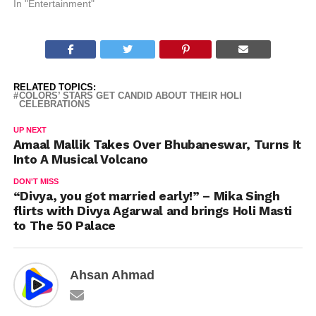
In "Entertainment"
RELATED TOPICS:
COLORS’ STARS GET CANDID ABOUT THEIR HOLI
CELEBRATIONS
UP NEXT
Amaal Mallik Takes Over Bhubaneswar, Turns It
Into A Musical Volcano
DON'T MISS
“Divya, you got married early!” – Mika Singh
flirts with Divya Agarwal and brings Holi Masti
to The 50 Palace
Ahsan Ahmad