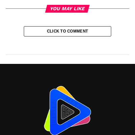
YOU MAY LIKE
CLICK TO COMMENT