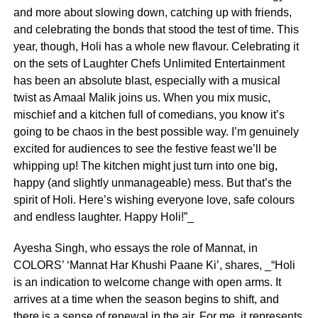
and more about slowing down, catching up with friends,
and celebrating the bonds that stood the test of time. This
year, though, Holi has a whole new flavour. Celebrating it
on the sets of Laughter Chefs Unlimited Entertainment
has been an absolute blast, especially with a musical
twist as Amaal Malik joins us. When you mix music,
mischief and a kitchen full of comedians, you know it’s
going to be chaos in the best possible way. I’m genuinely
excited for audiences to see the festive feast we’ll be
whipping up! The kitchen might just turn into one big,
happy (and slightly unmanageable) mess. But that’s the
spirit of Holi. Here’s wishing everyone love, safe colours
and endless laughter. Happy Holi!”_
Ayesha Singh, who essays the role of Mannat, in
COLORS’ ‘Mannat Har Khushi Paane Ki’, shares, _“Holi
is an indication to welcome change with open arms. It
arrives at a time when the season begins to shift, and
there is a sense of renewal in the air. For me, it represents