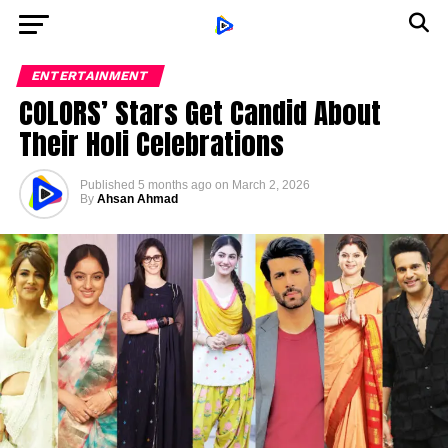
ENTERTAINMENT
COLORS’ Stars Get Candid About
Their Holi Celebrations
Published
5 months ago
on
March 2, 2026
By
Ahsan Ahmad