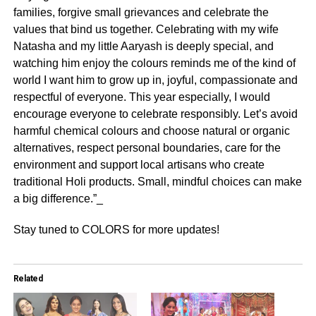
families, forgive small grievances and celebrate the
values that bind us together. Celebrating with my wife
Natasha and my little Aaryash is deeply special, and
watching him enjoy the colours reminds me of the kind of
world I want him to grow up in, joyful, compassionate and
respectful of everyone. This year especially, I would
encourage everyone to celebrate responsibly. Let’s avoid
harmful chemical colours and choose natural or organic
alternatives, respect personal boundaries, care for the
environment and support local artisans who create
traditional Holi products. Small, mindful choices can make
a big difference.”_
Stay tuned to COLORS for more updates!
Related