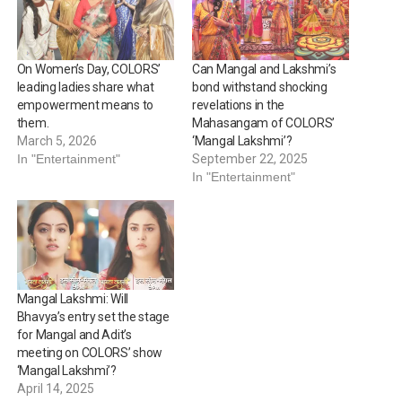
On Women’s Day, COLORS’
Can Mangal and Lakshmi’s
leading ladies share what
bond withstand shocking
empowerment means to
revelations in the
them.
Mahasangam of COLORS’
March 5, 2026
‘Mangal Lakshmi’?
In "Entertainment"
September 22, 2025
In "Entertainment"
Mangal Lakshmi: Will
Bhavya’s entry set the stage
for Mangal and Adit’s
meeting on COLORS’ show
‘Mangal Lakshmi’?
April 14, 2025