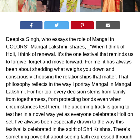
Deepika Singh, who essays the role of Mangal in
COLORS’ ‘Mangal Lakshmi, shares, _“When I think of
Holi, I think of renewal. It’s the one festival that reminds us
to forgive, forget and move forward. For me, it has always
been about shedding what weighs you down and
consciously choosing the relationships that matter. That
philosophy reflects in the way I portray Mangal in Mangal
Lakshmi. For her too, every decision stems from family,
from togetherness, from protecting bonds even when
circumstances test them. The upcoming track is going to
test her in a novel way yet as everyone celebrates Holi on
set. I’ve always been especially drawn to the way this
festival is celebrated in the spirit of Shri Krishna. There’s
something powerful about seeing faith expressed through