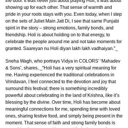
the door. It was never just about playing Holi, it was about
showing up for each other. That sense of warmth and
pride in your roots stays with you. Even today, when I step
on the sets of Juliet Main Jatt Di, I see that same Punjabi
spirit in the story – strong emotions, family bonds, and
friendship. Holi is about holding on to that energy, to
celebrate the people around me and not take moments for
granted. Saareyan nu Holi diyan lakh lakh vadhaiyan.”_
Sneha Wagh, who portrays Vidya in COLORS’ ‘Mahadev
& Sons’, shares, _“Holi has a very spiritual meaning for
me. Having experienced the traditional celebrations in
Vrindavan, I feel connected to the devotion and joy that
surround this festival; there is something incredibly
powerful about celebrating in the land of Krishna, like it’s
blessing by the divine. Over time, Holi has become about
meaningful connections for me, spending time with loved
ones, sharing festive food, and simply being present in the
moment. That sense of faith and strong family bonds is