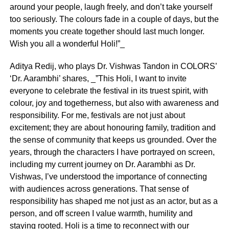
around your people, laugh freely, and don’t take yourself
too seriously. The colours fade in a couple of days, but the
moments you create together should last much longer.
Wish you all a wonderful Holi!”_
Aditya Redij, who plays Dr. Vishwas Tandon in COLORS’
‘Dr. Aarambhi’ shares, _”This Holi, I want to invite
everyone to celebrate the festival in its truest spirit, with
colour, joy and togetherness, but also with awareness and
responsibility. For me, festivals are not just about
excitement; they are about honouring family, tradition and
the sense of community that keeps us grounded. Over the
years, through the characters I have portrayed on screen,
including my current journey on Dr. Aarambhi as Dr.
Vishwas, I’ve understood the importance of connecting
with audiences across generations. That sense of
responsibility has shaped me not just as an actor, but as a
person, and off screen I value warmth, humility and
staying rooted. Holi is a time to reconnect with our