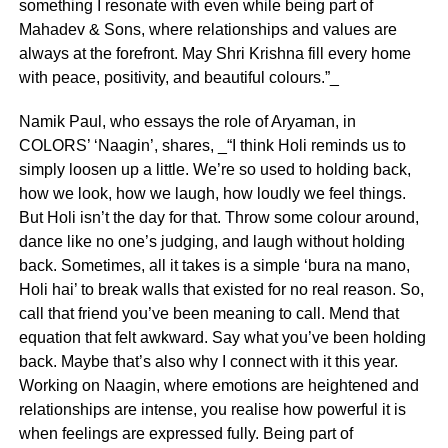
something I resonate with even while being part of
Mahadev & Sons, where relationships and values are
always at the forefront. May Shri Krishna fill every home
with peace, positivity, and beautiful colours.”_
Namik Paul, who essays the role of Aryaman, in
COLORS’ ‘Naagin’, shares, _“I think Holi reminds us to
simply loosen up a little. We’re so used to holding back,
how we look, how we laugh, how loudly we feel things.
But Holi isn’t the day for that. Throw some colour around,
dance like no one’s judging, and laugh without holding
back. Sometimes, all it takes is a simple ‘bura na mano,
Holi hai’ to break walls that existed for no real reason. So,
call that friend you’ve been meaning to call. Mend that
equation that felt awkward. Say what you’ve been holding
back. Maybe that’s also why I connect with it this year.
Working on Naagin, where emotions are heightened and
relationships are intense, you realise how powerful it is
when feelings are expressed fully. Being part of