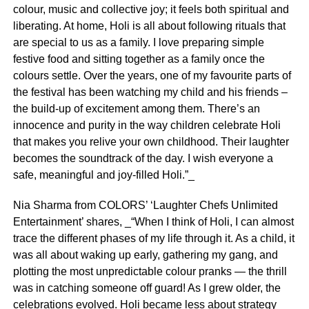
colour, music and collective joy; it feels both spiritual and
liberating. At home, Holi is all about following rituals that
are special to us as a family. I love preparing simple
festive food and sitting together as a family once the
colours settle. Over the years, one of my favourite parts of
the festival has been watching my child and his friends –
the build-up of excitement among them. There’s an
innocence and purity in the way children celebrate Holi
that makes you relive your own childhood. Their laughter
becomes the soundtrack of the day. I wish everyone a
safe, meaningful and joy-filled Holi.”_
Nia Sharma from COLORS’ ‘Laughter Chefs Unlimited
Entertainment’ shares, _“When I think of Holi, I can almost
trace the different phases of my life through it. As a child, it
was all about waking up early, gathering my gang, and
plotting the most unpredictable colour pranks — the thrill
was in catching someone off guard! As I grew older, the
celebrations evolved. Holi became less about strategy