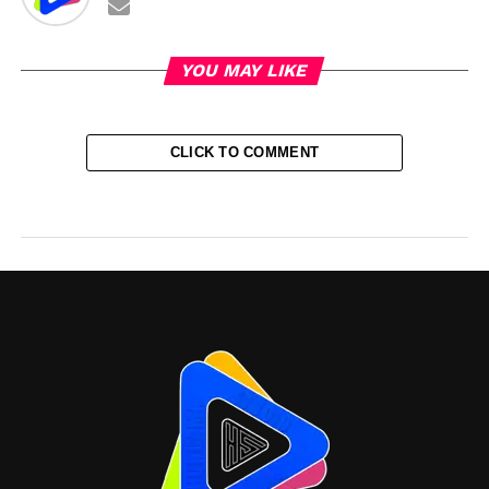
YOU MAY LIKE
CLICK TO COMMENT