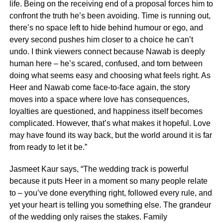
life. Being on the receiving end of a proposal forces him to
confront the truth he’s been avoiding. Time is running out,
there’s no space left to hide behind humour or ego, and
every second pushes him closer to a choice he can’t
undo. I think viewers connect because Nawab is deeply
human here – he’s scared, confused, and torn between
doing what seems easy and choosing what feels right. As
Heer and Nawab come face-to-face again, the story
moves into a space where love has consequences,
loyalties are questioned, and happiness itself becomes
complicated. However, that’s what makes it hopeful. Love
may have found its way back, but the world around it is far
from ready to let it be.”
Jasmeet Kaur says, “The wedding track is powerful
because it puts Heer in a moment so many people relate
to – you’ve done everything right, followed every rule, and
yet your heart is telling you something else. The grandeur
of the wedding only raises the stakes. Family