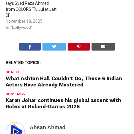
says Syed Raza Ahmed
from COLORS ‘Tu Juliet Jatt
Di’
November 18, 2025
In "Bollywood"
RELATED TOPICS:
UP NEXT
What Ashton Hall Couldn’t Do, These 6 Indian
Actors Have Already Mastered
DON'T MISS
Karan Johar continues his global ascent with
Rolex at Roland-Garros 2026
Ahsan Ahmad