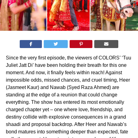
Since the very first episode, the viewers of COLORS’ ‘Tuu
Juliet Jatt Di’ have been holding their breath for this one
moment. And now, it finally feels within reach! Against
impossible odds, missed chances, and cruel timing, Heer
(Jasmeet Kaur) and Nawab (Syed Raza Ahmed) are
standing at the edge of a reunion that could change
everything. The show has entered its most emotionally
charged chapter yet – one where love, friendship, and
destiny collide with explosive consequences in a grand
shaadi and proposal backdrop. After Heer and Nawab’s
bond matures into something deeper than expected, fate