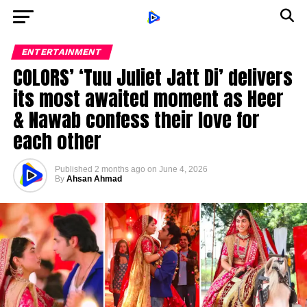
ENTERTAINMENT
COLORS’ ‘Tuu Juliet Jatt Di’ delivers
its most awaited moment as Heer
& Nawab confess their love for
each other
Published
2 months ago
on
June 4, 2026
By
Ahsan Ahmad