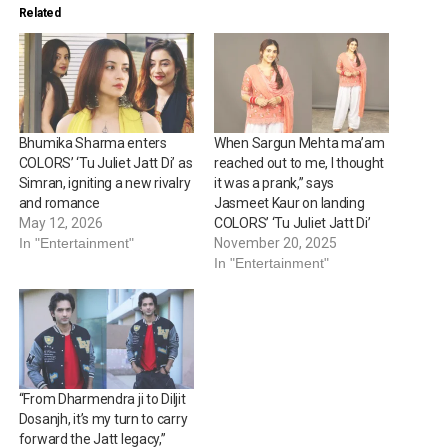
Related
Bhumika Sharma enters
When Sargun Mehta ma’am
COLORS’ ‘Tu Juliet Jatt Di’ as
reached out to me, I thought
Simran, igniting a new rivalry
it was a prank,” says
and romance
Jasmeet Kaur on landing
May 12, 2026
COLORS’ ‘Tu Juliet Jatt Di’
In "Entertainment"
November 20, 2025
In "Entertainment"
“From Dharmendra ji to Diljit
Dosanjh, it’s my turn to carry
forward the Jatt legacy,”