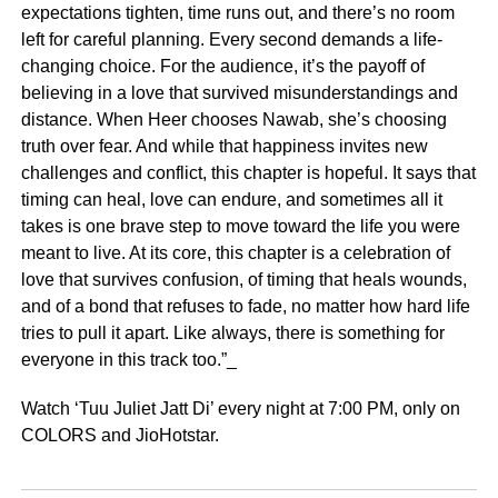
expectations tighten, time runs out, and there’s no room
left for careful planning. Every second demands a life-
changing choice. For the audience, it’s the payoff of
believing in a love that survived misunderstandings and
distance. When Heer chooses Nawab, she’s choosing
truth over fear. And while that happiness invites new
challenges and conflict, this chapter is hopeful. It says that
timing can heal, love can endure, and sometimes all it
takes is one brave step to move toward the life you were
meant to live. At its core, this chapter is a celebration of
love that survives confusion, of timing that heals wounds,
and of a bond that refuses to fade, no matter how hard life
tries to pull it apart. Like always, there is something for
everyone in this track too.”_
Watch ‘Tuu Juliet Jatt Di’ every night at 7:00 PM, only on
COLORS and JioHotstar.