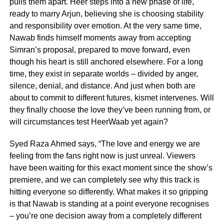
pulls them apart. Heer steps into a new phase of life,
ready to marry Arjun, believing she is choosing stability
and responsibility over emotion. At the very same time,
Nawab finds himself moments away from accepting
Simran’s proposal, prepared to move forward, even
though his heart is still anchored elsewhere. For a long
time, they exist in separate worlds – divided by anger,
silence, denial, and distance. And just when both are
about to commit to different futures, kismet intervenes. Will
they finally choose the love they’ve been running from, or
will circumstances test HeerWaab yet again?
Syed Raza Ahmed says, “The love and energy we are
feeling from the fans right now is just unreal. Viewers
have been waiting for this exact moment since the show’s
premiere, and we can completely see why this track is
hitting everyone so differently. What makes it so gripping
is that Nawab is standing at a point everyone recognises
– you’re one decision away from a completely different