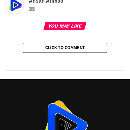
Ahsan Ahmad
YOU MAY LIKE
CLICK TO COMMENT