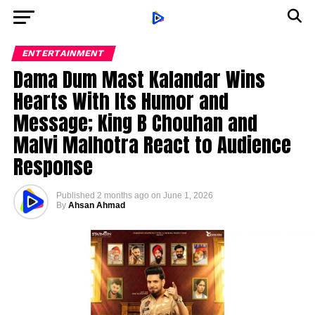
ENTERTAINMENT
Dama Dum Mast Kalandar Wins
Hearts With Its Humor and
Message; King B Chouhan and
Malvi Malhotra React to Audience
Response
Published
2 months ago
on
June 1, 2026
By
Ahsan Ahmad