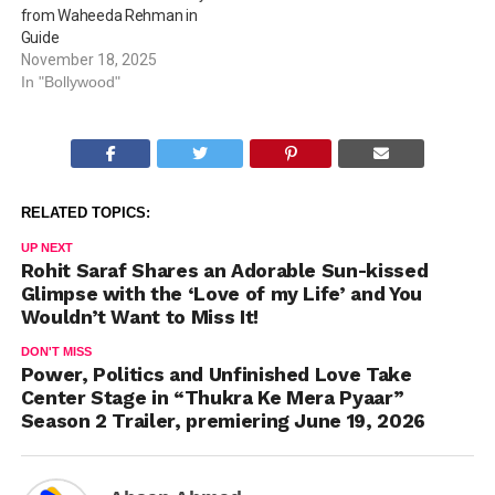
from Waheeda Rehman in
Guide
November 18, 2025
In "Bollywood"
RELATED TOPICS:
UP NEXT
Rohit Saraf Shares an Adorable Sun-kissed
Glimpse with the ‘Love of my Life’ and You
Wouldn’t Want to Miss It!
DON'T MISS
Power, Politics and Unfinished Love Take
Center Stage in “Thukra Ke Mera Pyaar”
Season 2 Trailer, premiering June 19, 2026