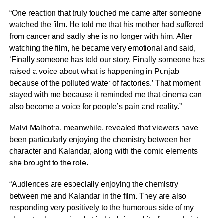
“One reaction that truly touched me came after someone
watched the film. He told me that his mother had suffered
from cancer and sadly she is no longer with him. After
watching the film, he became very emotional and said,
‘Finally someone has told our story. Finally someone has
raised a voice about what is happening in Punjab
because of the polluted water of factories.’ That moment
stayed with me because it reminded me that cinema can
also become a voice for people’s pain and reality.”
Malvi Malhotra, meanwhile, revealed that viewers have
been particularly enjoying the chemistry between her
character and Kalandar, along with the comic elements
she brought to the role.
“Audiences are especially enjoying the chemistry
between me and Kalandar in the film. They are also
responding very positively to the humorous side of my