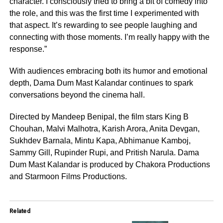
character. I consciously tried to bring a bit of comedy into
the role, and this was the first time I experimented with
that aspect. It’s rewarding to see people laughing and
connecting with those moments. I’m really happy with the
response.”
With audiences embracing both its humor and emotional
depth, Dama Dum Mast Kalandar continues to spark
conversations beyond the cinema hall.
Directed by Mandeep Benipal, the film stars King B
Chouhan, Malvi Malhotra, Karish Arora, Anita Devgan,
Sukhdev Barnala, Mintu Kapa, Abhimanue Kamboj,
Sammy Gill, Rupinder Rupi, and Pritish Narula. Dama
Dum Mast Kalandar is produced by Chakora Productions
and Starmoon Films Productions.
Related