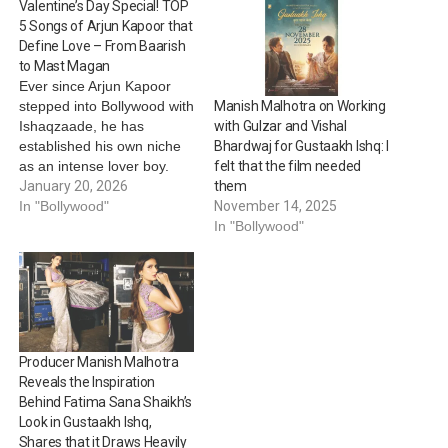
Valentine’s Day Special! TOP
5 Songs of Arjun Kapoor that
Define Love – From Baarish
to Mast Magan
Ever since Arjun Kapoor
stepped into Bollywood with
Manish Malhotra on Working
Ishaqzaade, he has
with Gulzar and Vishal
established his own niche
Bhardwaj for Gustaakh Ishq: I
as an intense lover boy.
felt that the film needed
Through films like
January 20, 2026
them
Ishaqzaade, 2 States, Half
In "Bollywood"
November 14, 2025
Girlfriend and more, the
In "Bollywood"
actor has displayed many
shades of love, all while
also leaving the audience
lovestruck with romantic
songs. As everyone…
Producer Manish Malhotra
Reveals the Inspiration
Behind Fatima Sana Shaikh’s
Look in Gustaakh Ishq,
Shares that it Draws Heavily