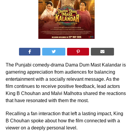
The Punjabi comedy-drama Dama Dum Mast Kalandar is
garnering appreciation from audiences for balancing
entertainment with a socially relevant message. As the
film continues to receive positive feedback, lead actors
King B Chouhan and Malvi Malhotra shared the reactions
that have resonated with them the most.
Recalling a fan interaction that left a lasting impact, King
B Chouhan spoke about how the film connected with a
viewer on a deeply personal level.