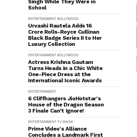
Singh While They Were in
School
ENTERTAINMENT
BOLLYWOOD
Urvashi Rautela Adds ₹16
Crore Rolls-Royce Cullinan
Black Badge Series II to Her
Luxury Collection
ENTERTAINMENT
BOLLYWOOD
Actress Krishna Gautam
Turns Heads in a Chic White
One-Piece Dress at the
International Iconic Awards
ENTERTAINMENT
6 Cliffhangers JioHotstar's
House of the Dragon Season
3 Finale Can’t Ignore!
ENTERTAINMENT
TV SHOW
Prime Video's Alliance
Concludes a Landmark First