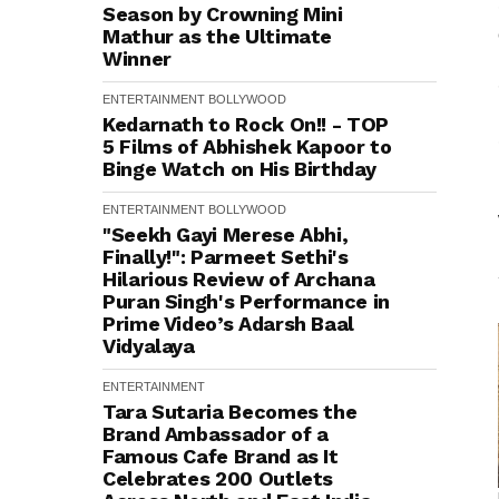
Season by Crowning Mini
Mathur as the Ultimate
Winner
ENTERTAINMENT
BOLLYWOOD
Kedarnath to Rock On!! - TOP
5 Films of Abhishek Kapoor to
Binge Watch on His Birthday
ENTERTAINMENT
BOLLYWOOD
"Seekh Gayi Merese Abhi,
Finally!": Parmeet Sethi's
Hilarious Review of Archana
Puran Singh's Performance in
Prime Video’s Adarsh Baal
Vidyalaya
ENTERTAINMENT
Tara Sutaria Becomes the
Brand Ambassador of a
Famous Cafe Brand as It
Celebrates 200 Outlets