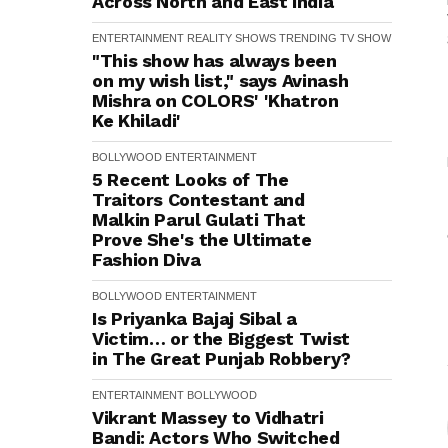
Across North and East India
ENTERTAINMENT
REALITY SHOWS
TRENDING
TV SHOW
"This show has always been
on my wish list," says Avinash
Mishra on COLORS' 'Khatron
Ke Khiladi'
BOLLYWOOD
ENTERTAINMENT
5 Recent Looks of The
Traitors Contestant and
Malkin Parul Gulati That
Prove She's the Ultimate
Fashion Diva
BOLLYWOOD
ENTERTAINMENT
Is Priyanka Bajaj Sibal a
Victim… or the Biggest Twist
in The Great Punjab Robbery?
ENTERTAINMENT
BOLLYWOOD
Vikrant Massey to Vidhatri
Bandi: Actors Who Switched