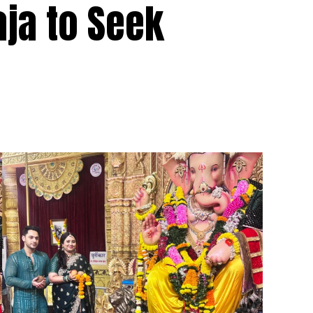
aja to Seek