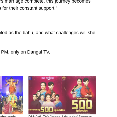
s marriage complete, this journey becomes
or their constant support.”
ed as the bahu, and what challenges will she
 PM, only on Dangal TV.
sits iconic
DANGAL TV’s ‘’Mann Atisundar’’ Soars to