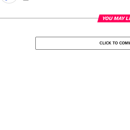
YOU MAY L
CLICK TO COM