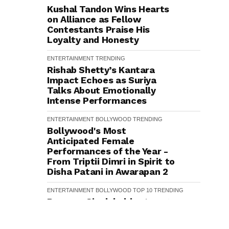
Kushal Tandon Wins Hearts
on Alliance as Fellow
Contestants Praise His
Loyalty and Honesty
ENTERTAINMENT
TRENDING
Rishab Shetty’s Kantara
Impact Echoes as Suriya
Talks About Emotionally
Intense Performances
ENTERTAINMENT
BOLLYWOOD
TRENDING
Bollywood's Most
Anticipated Female
Performances of the Year -
From Triptii Dimri in Spirit to
Disha Patani in Awarapan 2
ENTERTAINMENT
BOLLYWOOD
TOP 10
TRENDING
Ranveer Singh holds strong:
Shah Rukh Khan and
Dhurandhar Ranveer Singh