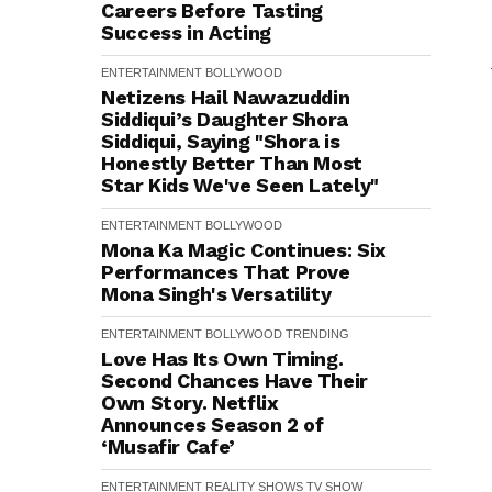
Careers Before Tasting
Success in Acting
ENTERTAINMENT
BOLLYWOOD
Netizens Hail Nawazuddin
Siddiqui’s Daughter Shora
Siddiqui, Saying "Shora is
Honestly Better Than Most
Star Kids We've Seen Lately"
ENTERTAINMENT
BOLLYWOOD
Mona Ka Magic Continues: Six
Performances That Prove
Mona Singh's Versatility
ENTERTAINMENT
BOLLYWOOD
TRENDING
Love Has Its Own Timing.
Second Chances Have Their
Own Story. Netflix
Announces Season 2 of
‘Musafir Cafe’
ENTERTAINMENT
REALITY SHOWS
TV SHOW