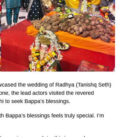
wcased the wedding of Radhya (Tanishq Seth)
ne, the lead actors visited the revered
i to seek Bappa’s blessings.
 Bappa’s blessings feels truly special. I’m