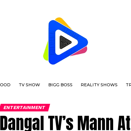
WOOD
TV SHOW
BIGG BOSS
REALITY SHOWS
T
ENTERTAINMENT
Dangal TV’s Mann At