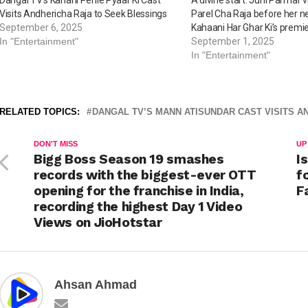
Visits Andhericha Raja to Seek Blessings
Parel Cha Raja before her 
September 6, 2025
Kahaani Har Ghar Ki’s premi
In "Entertainment"
September 1, 2025
In "Entertainment"
RELATED TOPICS:
DANGAL TV’S MANN ATISUNDAR CAST VISITS A
DON'T MISS
UP
Bigg Boss Season 19 smashes
I
records with the biggest-ever OTT
f
opening for the franchise in India,
F
recording the highest Day 1 Video
Views on JioHotstar
Ahsan Ahmad