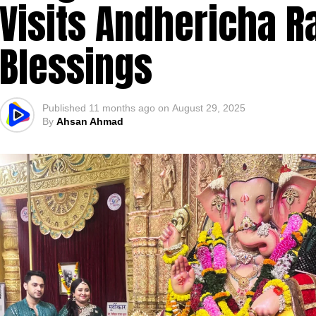
Visits Andhericha R
Blessings
Published
11 months ago
on
August 29, 2025
By
Ahsan Ahmad