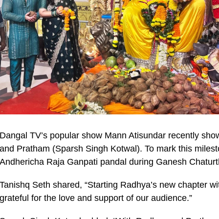
Dangal TV’s popular show Mann Atisundar recently sho
and Pratham (Sparsh Singh Kotwal). To mark this milesto
Andhericha Raja Ganpati pandal during Ganesh Chaturth
Tanishq Seth shared, “Starting Radhya’s new chapter with
grateful for the love and support of our audience.”