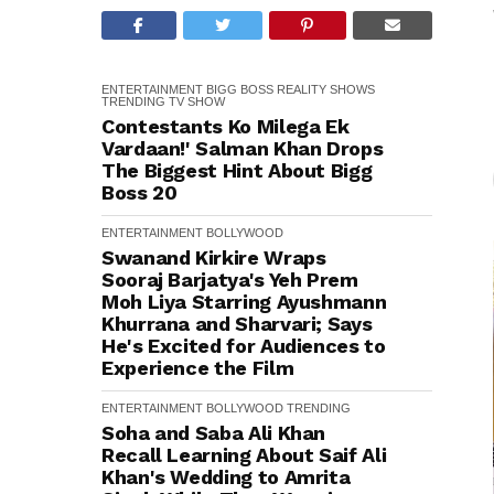
ENTERTAINMENT
BIGG BOSS
REALITY SHOWS
TRENDING
TV SHOW
Contestants Ko Milega Ek
Vardaan!' Salman Khan Drops
The Biggest Hint About Bigg
Boss 20
ENTERTAINMENT
BOLLYWOOD
Swanand Kirkire Wraps
Sooraj Barjatya's Yeh Prem
Moh Liya Starring Ayushmann
Khurrana and Sharvari; Says
He's Excited for Audiences to
Experience the Film
ENTERTAINMENT
BOLLYWOOD
TRENDING
Soha and Saba Ali Khan
Recall Learning About Saif Ali
Khan's Wedding to Amrita