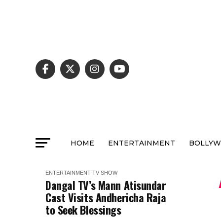
HOME
ENTERTAINMENT
BOLLY
ENTERTAINMENT
TV SHOW
Dangal TV’s Mann Atisundar
Cast Visits Andhericha Raja
to Seek Blessings