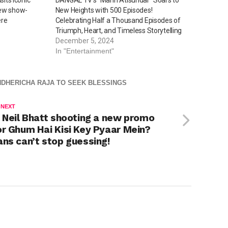
new show-
New Heights with 500 Episodes!
ere
Celebrating Half a Thousand Episodes of
Triumph, Heart, and Timeless Storytelling
December 5, 2024
In "Entertainment"
NDHERICHA RAJA TO SEEK BLESSINGS
 NEXT
s Neil Bhatt shooting a new promo
or Ghum Hai Kisi Key Pyaar Mein?
ans can’t stop guessing!