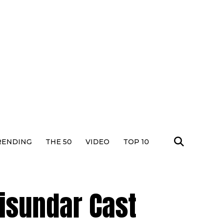
RENDING
THE 50
VIDEO
TOP 10
isundar Cast