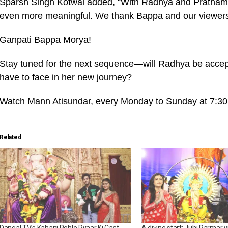
Sparsh Singh Kotwal added, “With Radhya and Pratham’
even more meaningful. We thank Bappa and our viewers f
Ganpati Bappa Morya!
Stay tuned for the next sequence—will Radhya be accept
have to face in her new journey?
Watch Mann Atisundar, every Monday to Sunday at 7:30
Related
Dangal TV’s Kahani Pehle Pyaar Ki Cast
A divine start: Juhi Parmar vi