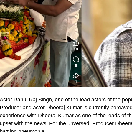
Actor Rahul Raj Singh, one of the lead actors of the po
Producer and actor Dheeraj Kumar is currently bereaved
experience with Dheeraj Kumar as one of the leads of th
upset with the news. For the unversed, Producer Dheera
battling pneumonia.