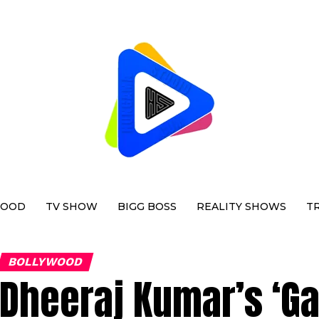
WOOD
TV SHOW
BIGG BOSS
REALITY SHOWS
T
BOLLYWOOD
Dheeraj Kumar’s ‘Ga