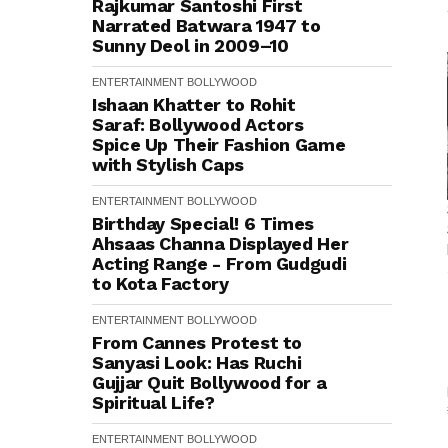
Rajkumar Santoshi First
Narrated Batwara 1947 to
Sunny Deol in 2009–10
ENTERTAINMENT
BOLLYWOOD
Ishaan Khatter to Rohit
Saraf: Bollywood Actors
Spice Up Their Fashion Game
with Stylish Caps
ENTERTAINMENT
BOLLYWOOD
Birthday Special! 6 Times
Ahsaas Channa Displayed Her
Acting Range - From Gudgudi
to Kota Factory
ENTERTAINMENT
BOLLYWOOD
From Cannes Protest to
Sanyasi Look: Has Ruchi
Gujjar Quit Bollywood for a
Spiritual Life?
ENTERTAINMENT
BOLLYWOOD