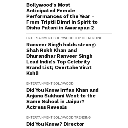
Bollywood's Most
Anticipated Female
Performances of the Year -
From Triptii Dimri in Spirit to
Disha Patani in Awarapan 2
ENTERTAINMENT
BOLLYWOOD
TOP 10
TRENDING
Ranveer Singh holds strong:
Shah Rukh Khan and
Dhurandhar Ranveer Singh
Lead India's Top Celebrity
Brand List; Overtake Virat
Kohli
ENTERTAINMENT
BOLLYWOOD
Did You Know Irrfan Khan and
Anjana Sukhani Went to the
Same School in Jaipur?
Actress Reveals
ENTERTAINMENT
BOLLYWOOD
TRENDING
Did You Know? Director