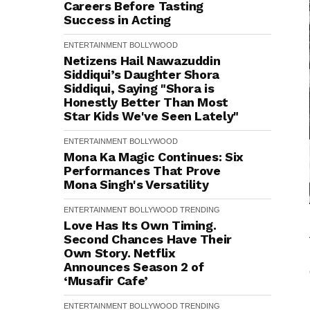
Careers Before Tasting
Success in Acting
ENTERTAINMENT
BOLLYWOOD
Netizens Hail Nawazuddin
Siddiqui’s Daughter Shora
Siddiqui, Saying "Shora is
Honestly Better Than Most
Star Kids We've Seen Lately"
ENTERTAINMENT
BOLLYWOOD
Mona Ka Magic Continues: Six
Performances That Prove
Mona Singh's Versatility
ENTERTAINMENT
BOLLYWOOD
TRENDING
Love Has Its Own Timing.
Second Chances Have Their
Own Story. Netflix
Announces Season 2 of
‘Musafir Cafe’
ENTERTAINMENT
BOLLYWOOD
TRENDING