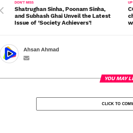
DON'T MISS
UP
Shatrughan Sinha, Poonam Sinha,
C
and Subhash Ghai Unveil the Latest
c
Issue of ‘Society Achievers’!
w
Ahsan Ahmad
YOU MAY L
CLICK TO COM