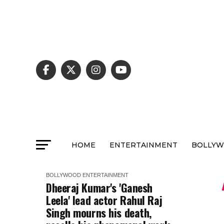
HOME
ENTERTAINMENT
BOLLY
BOLLYWOOD
ENTERTAINMENT
Dheeraj Kumar's 'Ganesh
Leela' lead actor Rahul Raj
Singh mourns his death,