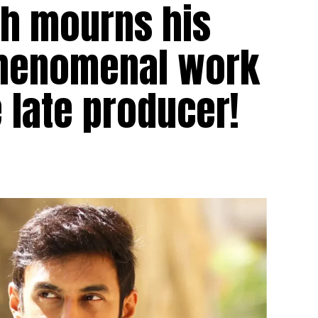
gh mourns his
 phenomenal work
 late producer!