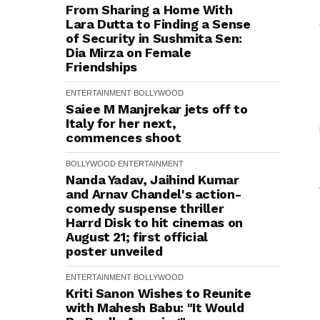
From Sharing a Home With
Lara Dutta to Finding a Sense
of Security in Sushmita Sen:
Dia Mirza on Female
Friendships
ENTERTAINMENT
BOLLYWOOD
Saiee M Manjrekar jets off to
Italy for her next,
commences shoot
BOLLYWOOD
ENTERTAINMENT
Nanda Yadav, Jaihind Kumar
and Arnav Chandel's action-
comedy suspense thriller
Harrd Disk to hit cinemas on
August 21; first official
poster unveiled
ENTERTAINMENT
BOLLYWOOD
Kriti Sanon Wishes to Reunite
with Mahesh Babu: "It Would