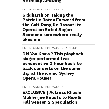
Be Really Amazing"
ENTERTAINMENT
BOLLYWOOD
Siddharth on Taking the
Patriotic Baton Forward from
the Cult Rang De Basanti to
Operation Safed Sagar:
Someone somewhere really
likes me
ENTERTAINMENT
BOLLYWOOD
TRENDING
Did You Know? This playback
singer performed two
consecutive 3-hour back-to-
back concerts on the same
day at the iconic Sydney
Opera House!
ENTERTAINMENT
BOLLYWOOD
EXCLUSIVE | Actress Khushi
Mukherjee Reacts to Rise &
Fall Season 2 Speculation