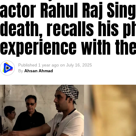
actor Rahul Raj Sin
death, recalls his
experience with the
Published
1 year ago
on
July 16, 2025
By
Ahsan Ahmad