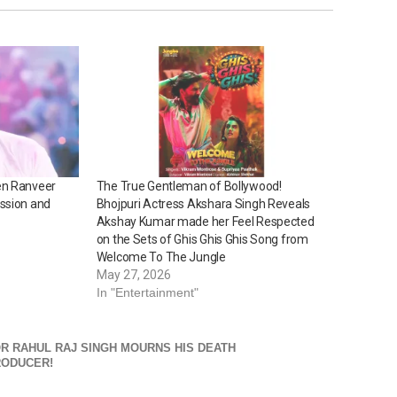
en Ranveer
The True Gentleman of Bollywood!
ssion and
Bhojpuri Actress Akshara Singh Reveals
Akshay Kumar made her Feel Respected
on the Sets of Ghis Ghis Ghis Song from
Welcome To The Jungle
May 27, 2026
In "Entertainment"
R RAHUL RAJ SINGH MOURNS HIS DEATH
RODUCER!