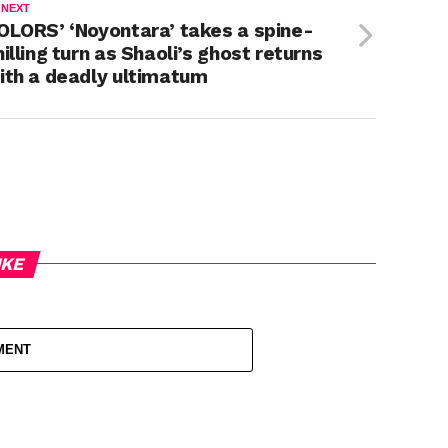
 NEXT
OLORS’ ‘Noyontara’ takes a spine-
hilling turn as Shaoli’s ghost returns
ith a deadly ultimatum
IKE
MENT