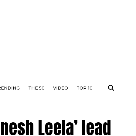
RENDING
THE 50
VIDEO
TOP 10
nesh Leela’ lead