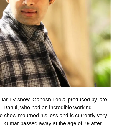
pular TV show ‘Ganesh Leela’ produced by late
. Rahul, who had an incredible working
e show mourned his loss and is currently very
j Kumar passed away at the age of 79 after