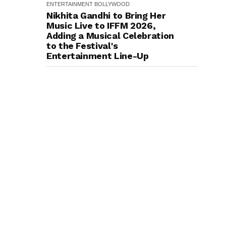
ENTERTAINMENT
BOLLYWOOD
Nikhita Gandhi to Bring Her
Music Live to IFFM 2026,
Adding a Musical Celebration
to the Festival's
Entertainment Line-Up
ENTERTAINMENT
BOLLYWOOD
Richa Chadha says her
Academic Roots and Love for
History Inspired her to
produce her next, a Non-
Fiction Series Celebrating
India's Heritage and Untold
Stories
ENTERTAINMENT
BOLLYWOOD
Natural Star Nani Towers
Over a Black Raven in The
Paradise’s Powerful New
Poster; Grand Teaser to
Release on August 6: "Even