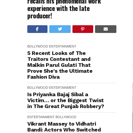
recalls his phenomenal work
experience with the late
producer!
BOLLYWOOD
ENTERTAINMENT
5 Recent Looks of The
Traitors Contestant and
Malkin Parul Gulati That
Prove She's the Ultimate
Fashion Diva
BOLLYWOOD
ENTERTAINMENT
Is Priyanka Bajaj Sibal a
Victim… or the Biggest Twist
in The Great Punjab Robbery?
ENTERTAINMENT
BOLLYWOOD
Vikrant Massey to Vidhatri
Bandi: Actors Who Switched