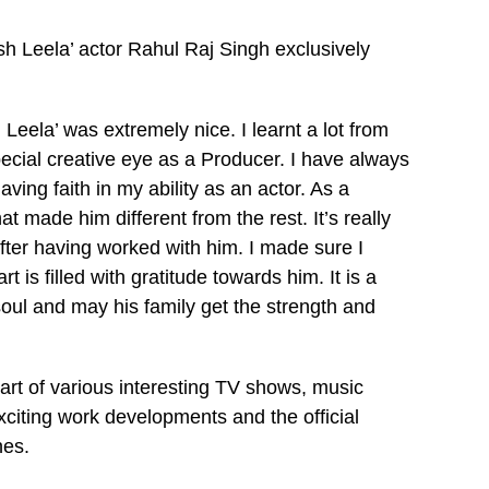
h Leela’ actor Rahul Raj Singh exclusively
Leela’ was extremely nice. I learnt a lot from
pecial creative eye as a Producer. I have always
ving faith in my ability as an actor. As a
t made him different from the rest. It’s really
after having worked with him. I made sure I
t is filled with gratitude towards him. It is a
 soul and may his family get the strength and
art of various interesting TV shows, music
xciting work developments and the official
nes.