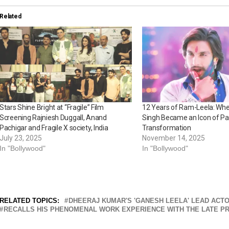
Related
Stars Shine Bright at “Fragile” Film
12 Years of Ram-Leela: Wh
Screening Rajniesh Duggall, Anand
Singh Became an Icon of Pa
Pachigar and Fragile X society, India
Transformation
July 23, 2025
November 14, 2025
In "Bollywood"
In "Bollywood"
RELATED TOPICS:
DHEERAJ KUMAR'S 'GANESH LEELA' LEAD ACTO
RECALLS HIS PHENOMENAL WORK EXPERIENCE WITH THE LATE P