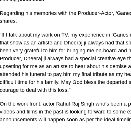
Regarding his memories with the Producer-Actor, ‘Ganes
shares,
“If I talk about my work on TV, my experience in ‘Ganesh 
that show as an artiste and Dheeraj ji always had that s
been very grateful to him for bringing me on-board and ha
Producer, Dheeraj ji always had a special creative eye tha
upsetting for me as an artiste to hear about his demise 
attended his funeral to pay him my final tribute as my hear
difficult time for his family. May God bless the departed
courage to deal with this loss.”
On the work front, actor Rahul Raj Singh who’s been a p
videos and films in the past is looking forward to some e
announcements will happen soon as per the ideal timeli