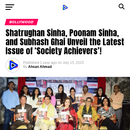
BOLLYWOOD
Shatrughan Sinha, Poonam Sinha,
and Subhash Ghai Unveil the Latest
Issue of ‘Society Achievers’!
Published
1 year ago
on
July 15, 2025
By
Ahsan Ahmad