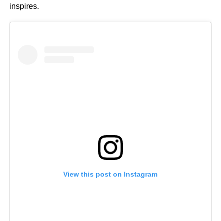
inspires.
View this post on Instagram