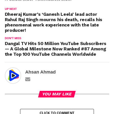
UP NEXT
Dheeraj Kumar’s ‘Ganesh Leela’ lead actor
Rahul Raj Singh mourns his death, recalls his
phenomenal work experience with the late
producer!
DON'T MISS
Dangal TV Hits 50 Million YouTube Subscribers
— A Global Milestone Now Ranked #87 Among
the Top 100 YouTube Channels Worldwide
Ahsan Ahmad
YOU MAY LIKE
CLICK TO COMMENT