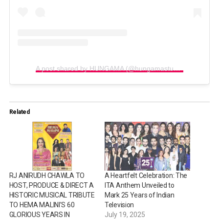
A post shared by HUNGAMA (@hungamastudio)
Related
RJ ANIRUDH CHAWLA TO
A Heartfelt Celebration: The
HOST, PRODUCE & DIRECT A
ITA Anthem Unveiled to
HISTORIC MUSICAL TRIBUTE
Mark 25 Years of Indian
TO HEMA MALINI’S 60
Television
GLORIOUS YEARS IN
July 19, 2025