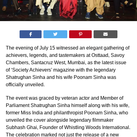
The evening of July 15 witnessed an elegant gathering of
achievers, legends, and tastemakers at Osttaad, Savoy
Chambers, Santacruz West, Mumbai, as the latest issue
of ‘Society Achievers’ magazine with the legendary
Shatrughan Sinha and his wife Poonam Sinha was
officially unveiled.
The event was graced by veteran actor and Member of
Parliament Shatrughan Sinha himself along with his wife,
former Miss India and philanthropist Poonam Sinha, who
unveiled the cover alongside legendary filmmaker
Subhash Ghai, Founder of Whistling Woods International.
The celebration marked not just the release of a new