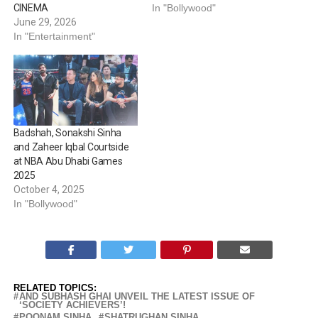
CINEMA
In "Bollywood"
June 29, 2026
In "Entertainment"
Badshah, Sonakshi Sinha
and Zaheer Iqbal Courtside
at NBA Abu Dhabi Games
2025
October 4, 2025
In "Bollywood"
RELATED TOPICS:
AND SUBHASH GHAI UNVEIL THE LATEST ISSUE OF
‘SOCIETY ACHIEVERS’!
POONAM SINHA
SHATRUGHAN SINHA