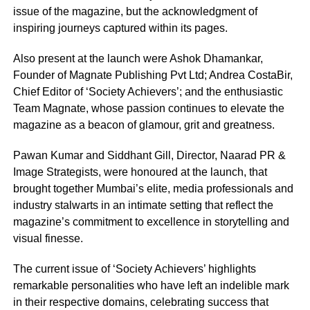
issue of the magazine, but the acknowledgment of
inspiring journeys captured within its pages.
Also present at the launch were Ashok Dhamankar,
Founder of Magnate Publishing Pvt Ltd; Andrea CostaBir,
Chief Editor of ‘Society Achievers’; and the enthusiastic
Team Magnate, whose passion continues to elevate the
magazine as a beacon of glamour, grit and greatness.
Pawan Kumar and Siddhant Gill, Director, Naarad PR &
Image Strategists, were honoured at the launch, that
brought together Mumbai’s elite, media professionals and
industry stalwarts in an intimate setting that reflect the
magazine’s commitment to excellence in storytelling and
visual finesse.
The current issue of ‘Society Achievers’ highlights
remarkable personalities who have left an indelible mark
in their respective domains, celebrating success that