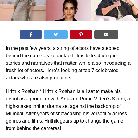
In the past few years, a string of actors have stepped
behind the cameras to bankroll films to lead unique
stories and narratives that matter, while also introducing a
fresh lot of actors. Here’s looking at top 7 celebrated
actors who are also producers.
Hrithik Roshan:* Hrithik Roshan is all set to make his
debut as a producer with Amazon Prime Video’s Storm, a
high-stakes thriller drama set against the backdrop of
Mumbai. After years of showcasing his versatility across
genres and films, Hrithik gears up to change the game
from behind the cameras!