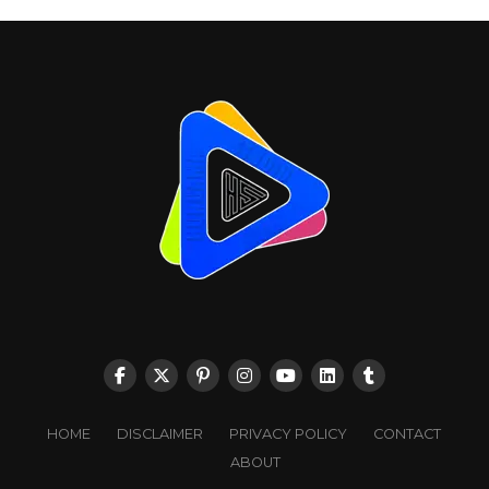
HOME
DISCLAIMER
PRIVACY POLICY
CONTACT
ABOUT