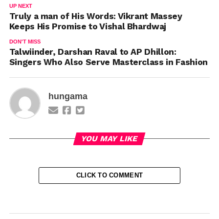
UP NEXT
Truly a man of His Words: Vikrant Massey
Keeps His Promise to Vishal Bhardwaj
DON'T MISS
Talwiinder, Darshan Raval to AP Dhillon:
Singers Who Also Serve Masterclass in Fashion
hungama
YOU MAY LIKE
CLICK TO COMMENT