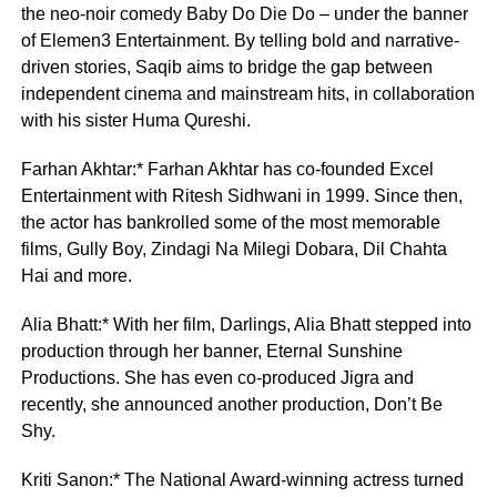
the neo-noir comedy Baby Do Die Do – under the banner
of Elemen3 Entertainment. By telling bold and narrative-
driven stories, Saqib aims to bridge the gap between
independent cinema and mainstream hits, in collaboration
with his sister Huma Qureshi.
Farhan Akhtar:* Farhan Akhtar has co-founded Excel
Entertainment with Ritesh Sidhwani in 1999. Since then,
the actor has bankrolled some of the most memorable
films, Gully Boy, Zindagi Na Milegi Dobara, Dil Chahta
Hai and more.
Alia Bhatt:* With her film, Darlings, Alia Bhatt stepped into
production through her banner, Eternal Sunshine
Productions. She has even co-produced Jigra and
recently, she announced another production, Don’t Be
Shy.
Kriti Sanon:* The National Award-winning actress turned