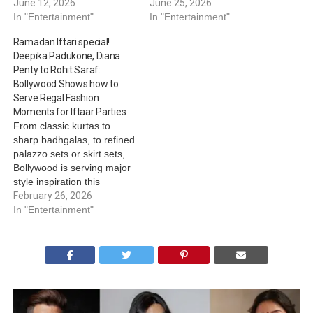
June 12, 2026
June 25, 2026
In "Entertainment"
In "Entertainment"
Ramadan Iftari special!
Deepika Padukone, Diana
Penty to Rohit Saraf:
Bollywood Shows how to
Serve Regal Fashion
Moments for Iftaar Parties
From classic kurtas to
sharp badhgalas, to refined
palazzo sets or skirt sets,
Bollywood is serving major
style inspiration this
Ramadan. Be it Vicky
February 26, 2026
Kaushal’s regal charm,
In "Entertainment"
Saqib Saleem's
understated elegance,
Diana Penty’s royal
refinement or Rohit Saraf’s
pastel love, these actors
know how to strike a
balance between festive…