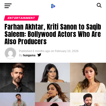
ENTERTAINMENT
Farhan Akhtar, Kriti Sanon to Saqib
Saleem: Bollywood Actors Who Are
Also Producers
Published
6 months ago
on
February 10, 2026
By
hungama