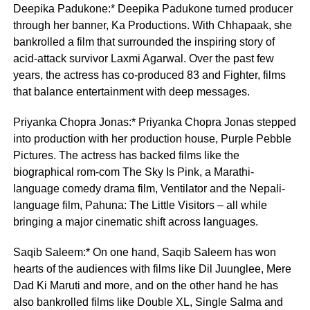
Deepika Padukone:* Deepika Padukone turned producer
through her banner, Ka Productions. With Chhapaak, she
bankrolled a film that surrounded the inspiring story of
acid-attack survivor Laxmi Agarwal. Over the past few
years, the actress has co-produced 83 and Fighter, films
that balance entertainment with deep messages.
Priyanka Chopra Jonas:* Priyanka Chopra Jonas stepped
into production with her production house, Purple Pebble
Pictures. The actress has backed films like the
biographical rom-com The Sky Is Pink, a Marathi-
language comedy drama film, Ventilator and the Nepali-
language film, Pahuna: The Little Visitors – all while
bringing a major cinematic shift across languages.
Saqib Saleem:* On one hand, Saqib Saleem has won
hearts of the audiences with films like Dil Juunglee, Mere
Dad Ki Maruti and more, and on the other hand he has
also bankrolled films like Double XL, Single Salma and