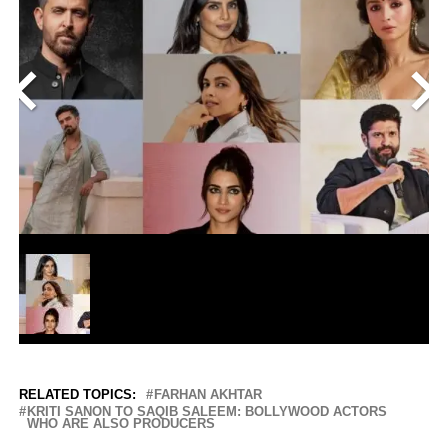
<
>
RELATED TOPICS:
FARHAN AKHTAR
KRITI SANON TO SAQIB SALEEM: BOLLYWOOD ACTORS
WHO ARE ALSO PRODUCERS