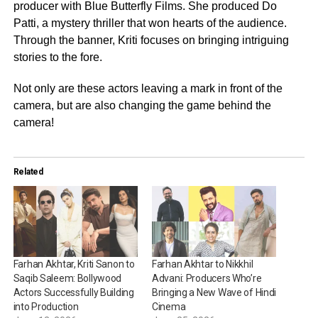
producer with Blue Butterfly Films. She produced Do
Patti, a mystery thriller that won hearts of the audience.
Through the banner, Kriti focuses on bringing intriguing
stories to the fore.
Not only are these actors leaving a mark in front of the
camera, but are also changing the game behind the
camera!
Related
Farhan Akhtar, Kriti Sanon to
Farhan Akhtar to Nikkhil
Saqib Saleem: Bollywood
Advani: Producers Who’re
Actors Successfully Building
Bringing a New Wave of Hindi
into Production
Cinema