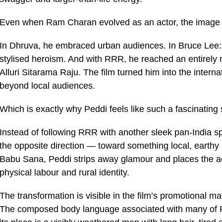
Even when Ram Charan evolved as an actor, the image 
In Dhruva, he embraced urban audiences. In Bruce Lee: 
stylised heroism. And with RRR, he reached an entirely new
Alluri Sitarama Raju. The film turned him into the interna
beyond local audiences.
Which is exactly why Peddi feels like such a fascinating s
Instead of following RRR with another sleek pan-India 
the opposite direction — toward something local, earth
Babu Sana, Peddi strips away glamour and places the ac
physical labour and rural identity.
The transformation is visible in the film’s promotional mat
The composed body language associated with many of Ra