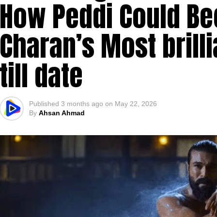
How Peddi Could B
Charan’s Most brill
till date
Published
3 months ago
on
May 22, 2026
By
Ahsan Ahmad