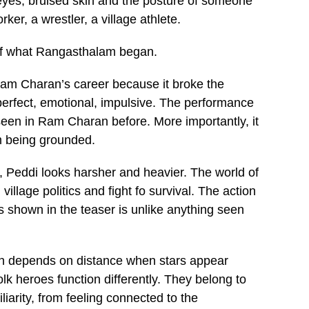
d eyes, bruised skin and the posture of someone
er, a wrestler, a village athlete.
 of what Rangasthalam began.
Ram Charan’s career because it broke the
erfect, emotional, impulsive. The performance
 seen in Ram Charan before. More importantly, it
m being grounded.
, Peddi looks harsher and heavier. The world of
 village politics and fight fo survival. The action
 shown in the teaser is unlike anything seen
en depends on distance when stars appear
olk heroes function differently. They belong to
arity, from feeling connected to the