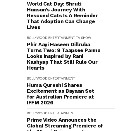
World Cat Day: Shruti
Haasan’s Journey With
Rescued Cats Is A Reminder
That Adoption Can Change
Lives
BOLLYWOOD
ENTERTAINMENT
TV SHOW
Phir Aayi Haseen Dillruba
Turns Two: 9 Taapsee Pannu
Looks Inspired by Rani
Kashyap That Still Rule Our
Hearts
BOLLYWOOD
ENTERTAINMENT
Huma Qureshi Shares
Excitement as Bayaan Set
for Australian Premiere at
IFFM 2026
BOLLYWOOD
ENTERTAINMENT
Prime Video Announces the
Global Streaming Premiere of