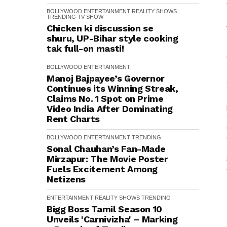
BOLLYWOOD
ENTERTAINMENT
REALITY SHOWS
TRENDING
TV SHOW
Chicken ki discussion se
shuru, UP-Bihar style cooking
tak full-on masti!
BOLLYWOOD
ENTERTAINMENT
Manoj Bajpayee’s Governor
Continues its Winning Streak,
Claims No. 1 Spot on Prime
Video India After Dominating
Rent Charts
BOLLYWOOD
ENTERTAINMENT
TRENDING
Sonal Chauhan’s Fan-Made
Mirzapur: The Movie Poster
Fuels Excitement Among
Netizens
ENTERTAINMENT
REALITY SHOWS
TRENDING
Bigg Boss Tamil Season 10
Unveils 'Carnivizha' – Marking