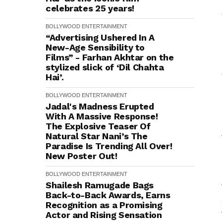
celebrates 25 years!
BOLLYWOOD
ENTERTAINMENT
“Advertising Ushered In A
New-Age Sensibility to
Films” - Farhan Akhtar on the
stylized slick of ‘Dil Chahta
Hai’.
BOLLYWOOD
ENTERTAINMENT
Jadal's Madness Erupted
With A Massive Response!
The Explosive Teaser Of
Natural Star Nani’s The
Paradise Is Trending All Over!
New Poster Out!
BOLLYWOOD
ENTERTAINMENT
Shailesh Ramugade Bags
Back-to-Back Awards, Earns
Recognition as a Promising
Actor and Rising Sensation