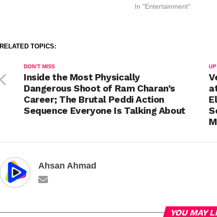
In "Entertainment"
RELATED TOPICS:
DON'T MISS
UP
Inside the Most Physically
V
Dangerous Shoot of Ram Charan’s
a
Career; The Brutal Peddi Action
E
Sequence Everyone Is Talking About
S
M
Ahsan Ahmad
YOU MAY L