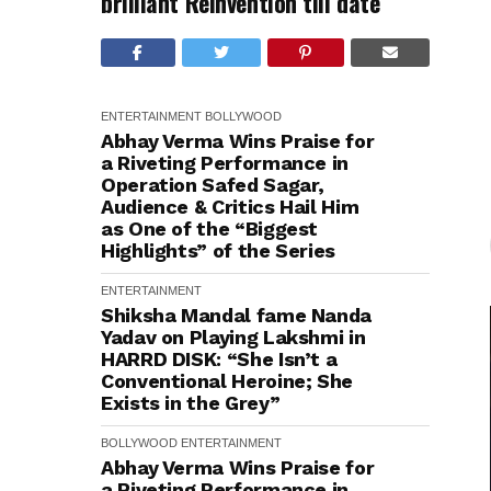
brilliant Reinvention till date
ENTERTAINMENT
BOLLYWOOD
Abhay Verma Wins Praise for
a Riveting Performance in
Operation Safed Sagar,
Audience & Critics Hail Him
as One of the “Biggest
Highlights” of the Series
ENTERTAINMENT
Shiksha Mandal fame Nanda
Yadav on Playing Lakshmi in
HARRD DISK: “She Isn’t a
Conventional Heroine; She
Exists in the Grey”
BOLLYWOOD
ENTERTAINMENT
Abhay Verma Wins Praise for
a Riveting Performance in