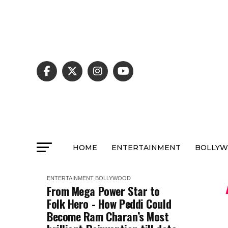
HOME
ENTERTAINMENT
BOLLY
ENTERTAINMENT
BOLLYWOOD
From Mega Power Star to
Folk Hero - How Peddi Could
Become Ram Charan’s Most