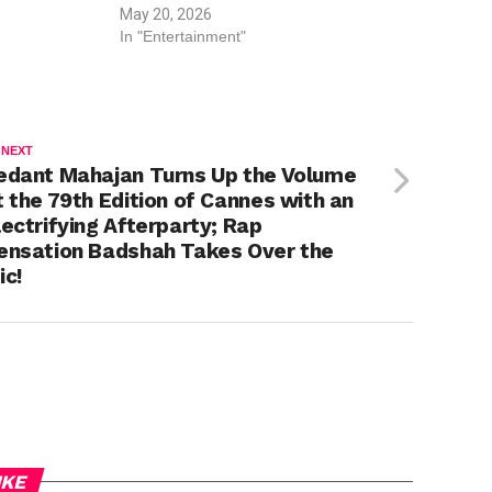
May 20, 2026
In "Entertainment"
 NEXT
edant Mahajan Turns Up the Volume
t the 79th Edition of Cannes with an
lectrifying Afterparty; Rap
ensation Badshah Takes Over the
ic!
IKE