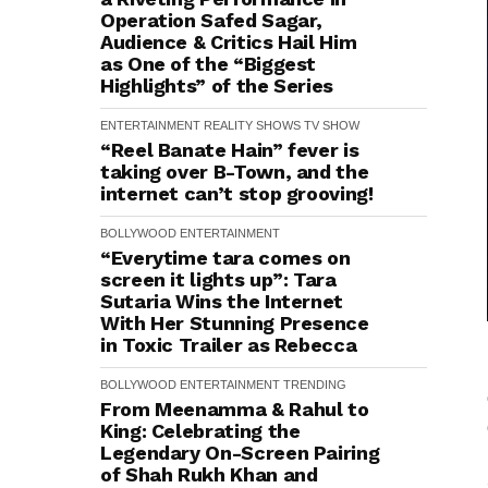
Operation Safed Sagar,
Audience & Critics Hail Him
as One of the “Biggest
Highlights” of the Series
ENTERTAINMENT
REALITY SHOWS
TV SHOW
“Reel Banate Hain” fever is
taking over B-Town, and the
internet can’t stop grooving!
BOLLYWOOD
ENTERTAINMENT
“Everytime tara comes on
screen it lights up”: Tara
Sutaria Wins the Internet
With Her Stunning Presence
in Toxic Trailer as Rebecca
BOLLYWOOD
ENTERTAINMENT
TRENDING
From Meenamma & Rahul to
King: Celebrating the
Legendary On-Screen Pairing
of Shah Rukh Khan and