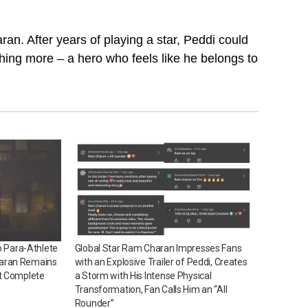
an. After years of playing a star, Peddi could
ing more – a hero who feels like he belongs to
o Para-Athlete
Global Star Ram Charan Impresses Fans
aran Remains
with an Explosive Trailer of Peddi, Creates
t Complete
a Storm with His Intense Physical
Transformation, Fan Calls Him an “All
Rounder”