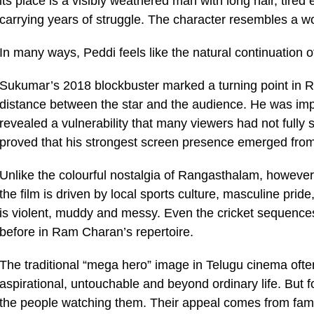
its place is a visibly weathered man with long hair, tire
carrying years of struggle. The character resembles a work
In many ways, Peddi feels like the natural continuation
Sukumar’s 2018 blockbuster marked a turning point in 
distance between the star and the audience. He was imp
revealed a vulnerability that many viewers had not fully
proved that his strongest screen presence emerged fro
Unlike the colourful nostalgia of Rangasthalam, however
the film is driven by local sports culture, masculine pride,
is violent, muddy and messy. Even the cricket sequences
before in Ram Charan’s repertoire.
The traditional “mega hero” image in Telugu cinema oft
aspirational, untouchable and beyond ordinary life. But f
the people watching them. Their appeal comes from famili