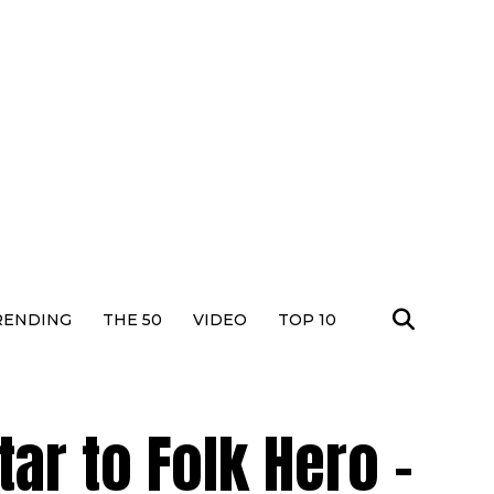
RENDING
THE 50
VIDEO
TOP 10
r to Folk Hero –