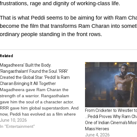
frustrations, rage and dignity of working-class life.
That is what Peddi seems to be aiming for with Ram Char
become the film that transforms Ram Charan into someth
ordinary people standing in the front rows.
Related
Magadheera’ Built the Body.
‘Rangasthalam’ Found the Soul. ‘RRR’
Created the Global Star. ‘Peddi’ Is Ram
Charan Bringing It All Together
Magadheera gave Ram Charan the
strength of a warrior. Rangasthalam
gave him the soul of a character actor.
RRR gave him global superstardom. And
From Cricketer to Wrestler t
now, Peddi has evolved as a film where
…Peddi Proves Why Ram Ch
all those identities collide at once. In
June 10, 2026
One of Indian Cinema’s Mos
many ways, the actor’s journey toward
In "Entertainment"
Mass Heroes
Peddi mirrors the journey of…
June 4, 2026