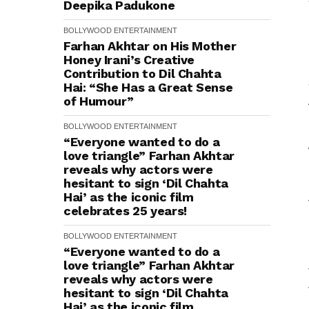
Deepika Padukone
BOLLYWOOD
ENTERTAINMENT
Farhan Akhtar on His Mother
Honey Irani’s Creative
Contribution to Dil Chahta
Hai: “She Has a Great Sense
of Humour”
BOLLYWOOD
ENTERTAINMENT
“Everyone wanted to do a
love triangle” Farhan Akhtar
reveals why actors were
hesitant to sign ‘Dil Chahta
Hai’ as the iconic film
celebrates 25 years!
BOLLYWOOD
ENTERTAINMENT
“Everyone wanted to do a
love triangle” Farhan Akhtar
reveals why actors were
hesitant to sign ‘Dil Chahta
Hai’ as the iconic film