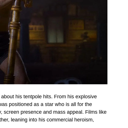
bout his tentpole hits. From his explosive
s positioned as a star who is all for the
y, screen presence and mass appeal. Films like
er, leaning into his commercial heroism,