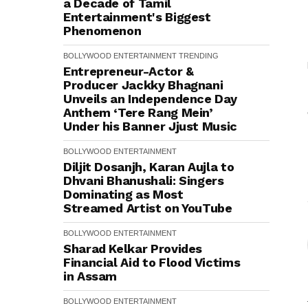
a Decade of Tamil
Entertainment's Biggest
Phenomenon
BOLLYWOOD
ENTERTAINMENT
TRENDING
Entrepreneur-Actor &
Producer Jackky Bhagnani
Unveils an Independence Day
Anthem ‘Tere Rang Mein’
Under his Banner Jjust Music
BOLLYWOOD
ENTERTAINMENT
Diljit Dosanjh, Karan Aujla to
Dhvani Bhanushali: Singers
Dominating as Most
Streamed Artist on YouTube
BOLLYWOOD
ENTERTAINMENT
Sharad Kelkar Provides
Financial Aid to Flood Victims
in Assam
BOLLYWOOD
ENTERTAINMENT