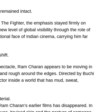
remained intact.
The Fighter, the emphasis stayed firmly on
 level of global visibility through the role of
tional face of Indian cinema, carrying him far
hift.
spectacle, Ram Charan appears to be moving in
y and rough around the edges. Directed by Buchi
tor inside a world that has mud, sweat,
erial.
m Charan’s earlier films has disappeared. In