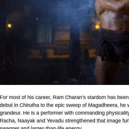
For most of his career, Ram Charan’s stardom has been a
debut in Chirutha to the epic sweep of Magadheera, he wa
grandeur. He is a performer with commanding physicalit
Racha, Naayak and Yevadu strengthened that image furth
swagger and larger-than-life energy.