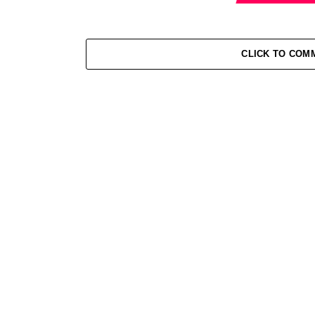
CLICK TO COM