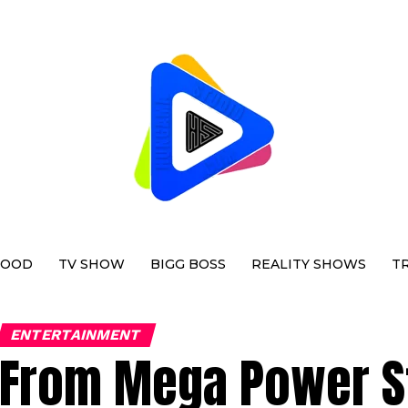
WOOD
TV SHOW
BIGG BOSS
REALITY SHOWS
T
ENTERTAINMENT
From Mega Power Sta