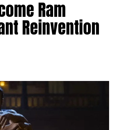
ecome Ram
iant Reinvention