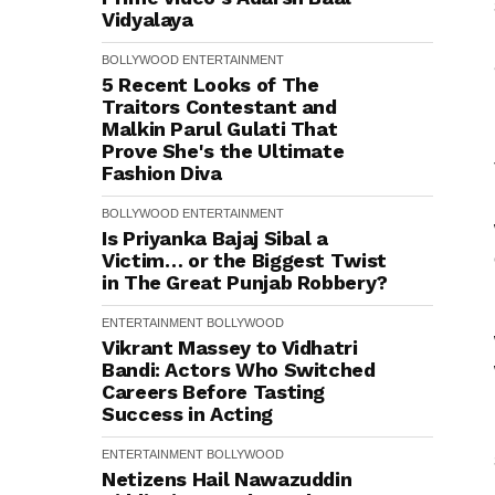
Vidyalaya
BOLLYWOOD
ENTERTAINMENT
5 Recent Looks of The
Traitors Contestant and
Malkin Parul Gulati That
Prove She's the Ultimate
Fashion Diva
BOLLYWOOD
ENTERTAINMENT
Is Priyanka Bajaj Sibal a
Victim… or the Biggest Twist
in The Great Punjab Robbery?
ENTERTAINMENT
BOLLYWOOD
Vikrant Massey to Vidhatri
Bandi: Actors Who Switched
Careers Before Tasting
Success in Acting
ENTERTAINMENT
BOLLYWOOD
Netizens Hail Nawazuddin