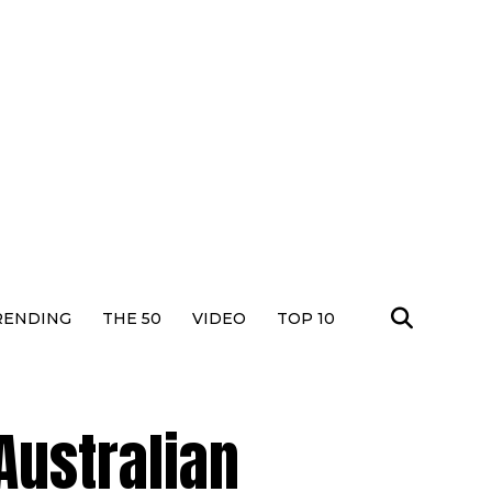
RENDING
THE 50
VIDEO
TOP 10
Australian