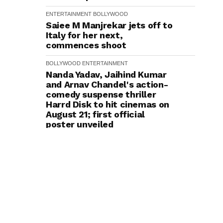
ENTERTAINMENT
BOLLYWOOD
Saiee M Manjrekar jets off to
Italy for her next,
commences shoot
BOLLYWOOD
ENTERTAINMENT
Nanda Yadav, Jaihind Kumar
and Arnav Chandel's action-
comedy suspense thriller
Harrd Disk to hit cinemas on
August 21; first official
poster unveiled
ENTERTAINMENT
BOLLYWOOD
Kriti Sanon Wishes to Reunite
with Mahesh Babu: "It Would
Be Really Amazing"
ENTERTAINMENT
BOLLYWOOD
Siddharth on Taking the
Patriotic Baton Forward from
the Cult Rang De Basanti to