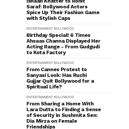
Ishaan Khatter to Rohit
Saraf: Bollywood Actors
Spice Up Their Fashion Game
with Stylish Caps
ENTERTAINMENT
BOLLYWOOD
Birthday Special! 6 Times
Ahsaas Channa Displayed Her
Acting Range - From Gudgudi
to Kota Factory
ENTERTAINMENT
BOLLYWOOD
From Cannes Protest to
Sanyasi Look: Has Ruchi
Gujjar Quit Bollywood for a
Spiritual Life?
ENTERTAINMENT
BOLLYWOOD
From Sharing a Home With
Lara Dutta to Finding a Sense
of Security in Sushmita Sen:
Dia Mirza on Female
Friendships