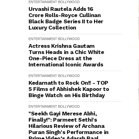
ENTERTAINMENT
BOLLYWOOD
Urvashi Rautela Adds ₹16
Crore Rolls-Royce Cullinan
Black Badge Series II to Her
Luxury Collection
ENTERTAINMENT
BOLLYWOOD
Actress Krishna Gautam
Turns Heads in a Chic White
One-Piece Dress at the
International Iconic Awards
ENTERTAINMENT
BOLLYWOOD
Kedarnath to Rock On!! - TOP
5 Films of Abhishek Kapoor to
Binge Watch on His Birthday
ENTERTAINMENT
BOLLYWOOD
"Seekh Gayi Merese Abhi,
Finally!": Parmeet Sethi's
Hilarious Review of Archana
Puran Singh's Performance in
Prime Video’s Adarsh Baal