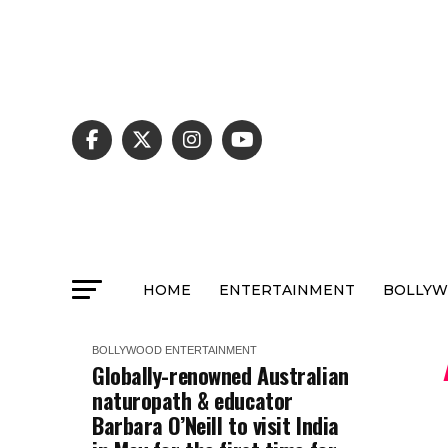
HOME
ENTERTAINMENT
BOLLY
BOLLYWOOD
ENTERTAINMENT
Globally-renowned Australian
naturopath & educator
Barbara O’Neill to visit India