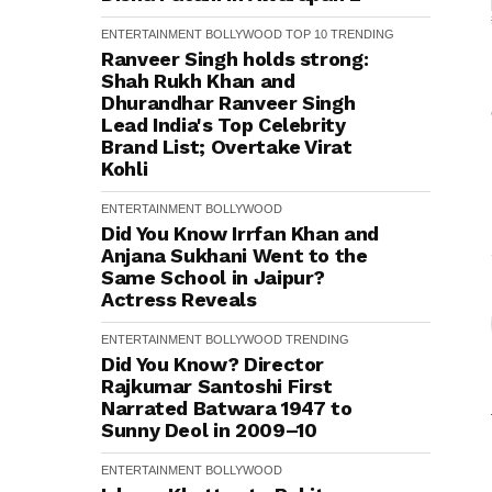
ENTERTAINMENT
BOLLYWOOD
TOP 10
TRENDING
Ranveer Singh holds strong:
Shah Rukh Khan and
Dhurandhar Ranveer Singh
Lead India's Top Celebrity
Brand List; Overtake Virat
Kohli
ENTERTAINMENT
BOLLYWOOD
Did You Know Irrfan Khan and
Anjana Sukhani Went to the
Same School in Jaipur?
Actress Reveals
ENTERTAINMENT
BOLLYWOOD
TRENDING
Did You Know? Director
Rajkumar Santoshi First
Narrated Batwara 1947 to
Sunny Deol in 2009–10
ENTERTAINMENT
BOLLYWOOD