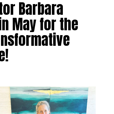
tor Barbara
a in May for the
ransformative
e!