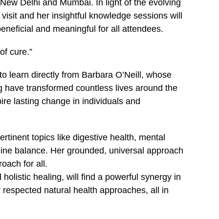
n New Delhi and Mumbai. In light of the evolving
 visit and her insightful knowledge sessions will
eficial and meaningful for all attendees.
of cure.”
 to learn directly from Barbara O’Neill, whose
ing have transformed countless lives around the
ire lasting change in individuals and
rtinent topics like digestive health, mental
aline balance. Her grounded, universal approach
oach for all.
olistic healing, will find a powerful synergy in
ly respected natural health approaches, all in