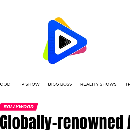
WOOD
TV SHOW
BIGG BOSS
REALITY SHOWS
T
BOLLYWOOD
Globally-renowned 