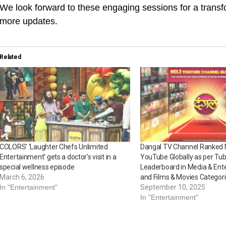
We look forward to these engaging sessions for a transf
more updates.
Related
COLORS’ ‘Laughter Chefs Unlimited
Dangal TV Channel Ranked 
Entertainment’ gets a doctor’s visit in a
YouTube Globally as per Tub
special wellness episode
Leaderboard in Media & Ent
March 6, 2026
and Films & Movies Categor
In "Entertainment"
September 10, 2025
In "Entertainment"