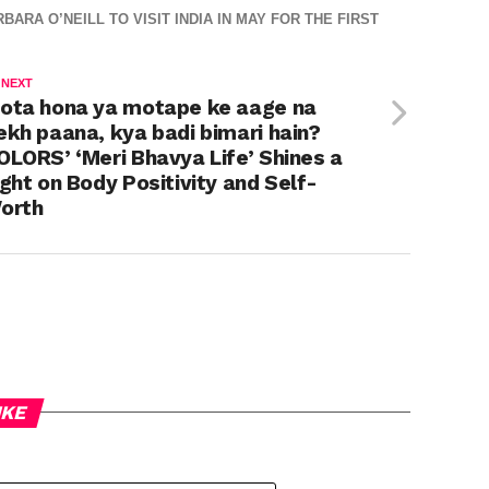
A O’NEILL TO VISIT INDIA IN MAY FOR THE FIRST
 NEXT
ota hona ya motape ke aage na
ekh paana, kya badi bimari hain?
OLORS’ ‘Meri Bhavya Life’ Shines a
ight on Body Positivity and Self-
orth
IKE