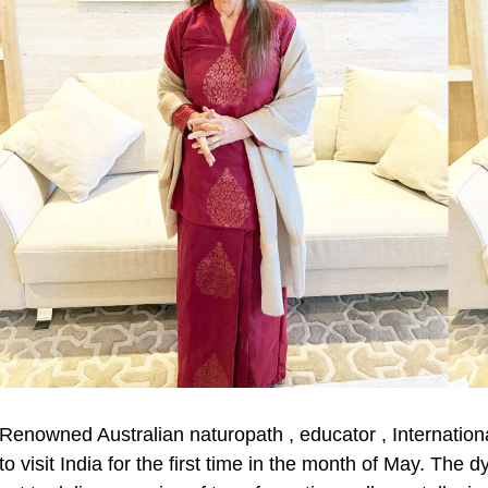
Renowned Australian naturopath , educator , Internationa
to visit India for the first time in the month of May. The