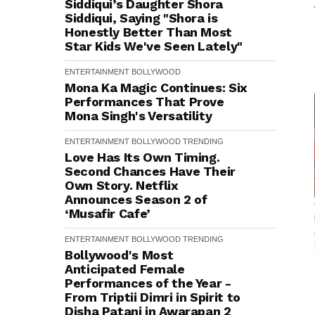
Siddiqui’s Daughter Shora
Siddiqui, Saying "Shora is
Honestly Better Than Most
Star Kids We've Seen Lately"
ENTERTAINMENT
BOLLYWOOD
Mona Ka Magic Continues: Six
Performances That Prove
Mona Singh's Versatility
ENTERTAINMENT
BOLLYWOOD
TRENDING
Love Has Its Own Timing.
Second Chances Have Their
Own Story. Netflix
Announces Season 2 of
‘Musafir Cafe’
ENTERTAINMENT
BOLLYWOOD
TRENDING
Bollywood's Most
Anticipated Female
Performances of the Year -
From Triptii Dimri in Spirit to
Disha Patani in Awarapan 2