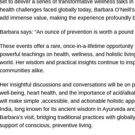
set to deliver a series of transformative wellness talks i
health challenges faced globally today, Barbara O’Neill’s
add immense value, making the experience profoundly ben
Barbara says: “An ounce of prevention is worth a pound 
These events offer a rare, once-in-a-lifetime opportunity
powerful teachings on health, wellness, and holistic liv
world. Her wisdom and practical insights continue to insp
communities alike.
Her insightful discussions and conversations will be on pe
well-being, heart health, and the importance of acid/alk
will make simple ,accessible, and actionable holistic appr
India, long known for its ancient wisdom in Ayurveda and h
Barbara’s visit, bridging traditional practices with global
support of conscious, preventive living.