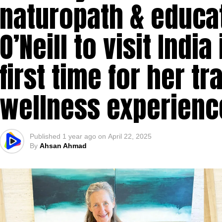
naturopath & educa
O’Neill to visit Indi
first time for her t
wellness experienc
Published
1 year ago
on
April 22, 2025
By
Ahsan Ahmad