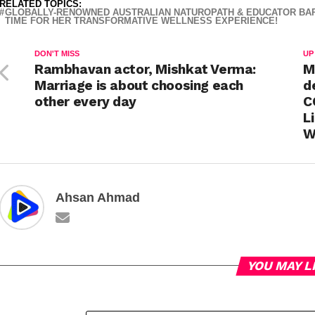
RELATED TOPICS:
GLOBALLY-RENOWNED AUSTRALIAN NATUROPATH & EDUCATOR BARBAR
TIME FOR HER TRANSFORMATIVE WELLNESS EXPERIENCE!
DON'T MISS
UP
Rambhavan actor, Mishkat Verma:
M
Marriage is about choosing each
d
other every day
C
L
W
Ahsan Ahmad
YOU MAY L