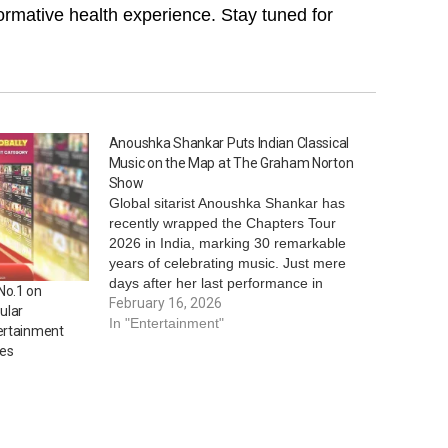
ormative health experience. Stay tuned for
Anoushka Shankar Puts Indian Classical
Music on the Map at The Graham Norton
Show
Global sitarist Anoushka Shankar has
recently wrapped the Chapters Tour
2026 in India, marking 30 remarkable
years of celebrating music. Just mere
days after her last performance in
No.1 on
Kolkata, she achieved a global feat by
February 16, 2026
ular
becoming the first Indian musician and
In "Entertainment"
ertainment
sitarist to grace the globally renowned
ies
mainstream show, The…