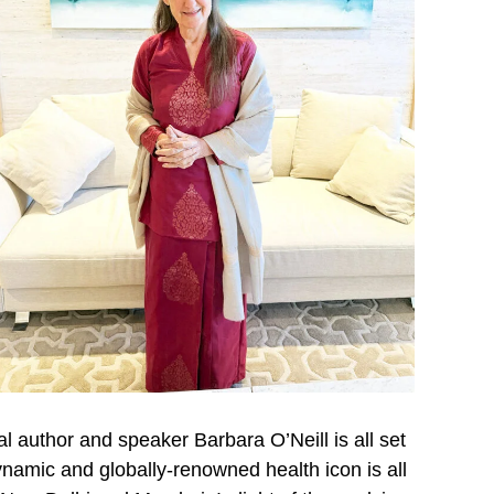
l author and speaker Barbara O’Neill is all set
 dynamic and globally-renowned health icon is all