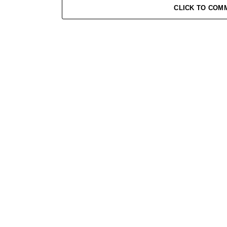
CLICK TO COM