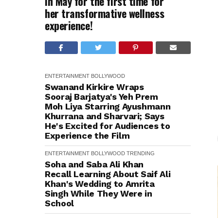
in May for the first time for
her transformative wellness
experience!
ENTERTAINMENT
BOLLYWOOD
Swanand Kirkire Wraps
Sooraj Barjatya's Yeh Prem
Moh Liya Starring Ayushmann
Khurrana and Sharvari; Says
He's Excited for Audiences to
Experience the Film
ENTERTAINMENT
BOLLYWOOD
TRENDING
Soha and Saba Ali Khan
Recall Learning About Saif Ali
Khan's Wedding to Amrita
Singh While They Were in
School