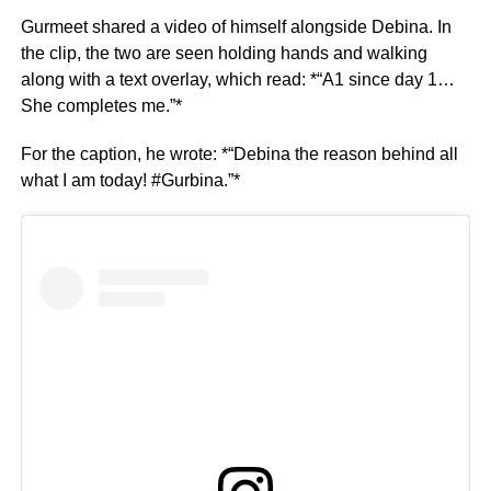
Gurmeet shared a video of himself alongside Debina. In
the clip, the two are seen holding hands and walking
along with a text overlay, which read: *“A1 since day 1…
She completes me.”*
For the caption, he wrote: *“Debina the reason behind all
what I am today! #Gurbina.”*