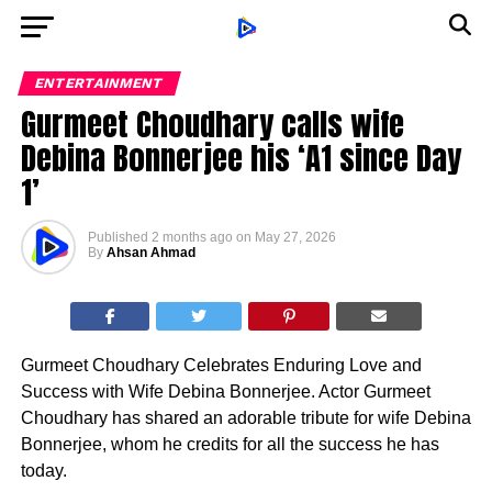
ENTERTAINMENT
Gurmeet Choudhary calls wife
Debina Bonnerjee his ‘A1 since Day
1’
Published
2 months ago
on
May 27, 2026
By
Ahsan Ahmad
Gurmeet Choudhary Celebrates Enduring Love and
Success with Wife Debina Bonnerjee. Actor Gurmeet
Choudhary has shared an adorable tribute for wife Debina
Bonnerjee, whom he credits for all the success he has
today.