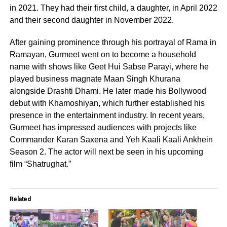
in 2021. They had their first child, a daughter, in April 2022
and their second daughter in November 2022.
After gaining prominence through his portrayal of Rama in
Ramayan, Gurmeet went on to become a household
name with shows like Geet Hui Sabse Parayi, where he
played business magnate Maan Singh Khurana
alongside Drashti Dhami. He later made his Bollywood
debut with Khamoshiyan, which further established his
presence in the entertainment industry. In recent years,
Gurmeet has impressed audiences with projects like
Commander Karan Saxena and Yeh Kaali Kaali Ankhein
Season 2. The actor will next be seen in his upcoming
film “Shatrughat.”
Related