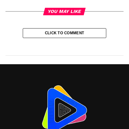
YOU MAY LIKE
CLICK TO COMMENT