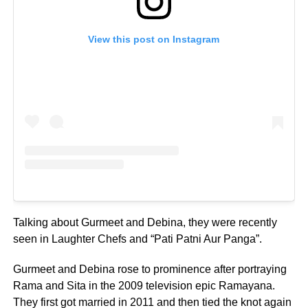
View this post on Instagram
Talking about Gurmeet and Debina, they were recently
seen in Laughter Chefs and “Pati Patni Aur Panga”.
Gurmeet and Debina rose to prominence after portraying
Rama and Sita in the 2009 television epic Ramayana.
They first got married in 2011 and then tied the knot again