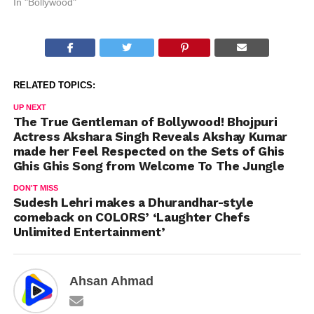
In "Bollywood"
RELATED TOPICS:
UP NEXT
The True Gentleman of Bollywood! Bhojpuri
Actress Akshara Singh Reveals Akshay Kumar
made her Feel Respected on the Sets of Ghis
Ghis Ghis Song from Welcome To The Jungle
DON'T MISS
Sudesh Lehri makes a Dhurandhar-style
comeback on COLORS’ ‘Laughter Chefs
Unlimited Entertainment’
Ahsan Ahmad