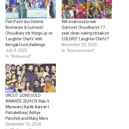
Pati-Patni duo Debina
Will a samosa break
Bonnerjee & Gurmeet
Gurmeet Choudhary’s 17-
Choudhary stir things up on
year clean-eating streak on
‘Laughter Chefs’ with
COLORS’ ‘Laughter Chefs’?
Bengali food challenge
November 22, 2025
July 8, 2025
In "Entertainment"
In "Bollywood"
UNCUT: LIONS GOLD
AWARDS 2024 | Dr Raju V
Manwani | Kartik Aaryan |
Patralekhaa | Aditya
Pancholi and Many More
December 15, 2024