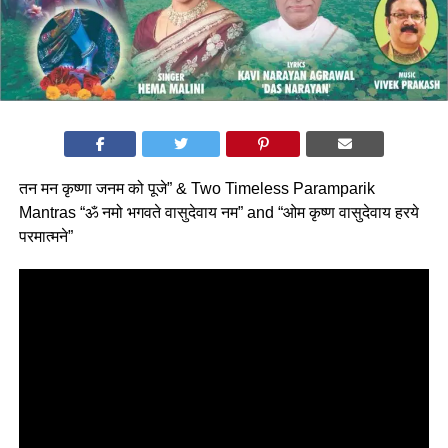
तन मन कृष्णा जनम को पूजे” & Two Timeless Paramparik
Mantras “ॐ नमो भगवते वासुदेवाय नम” and “ओम कृष्ण वासुदेवाय हरये
परमात्मने”