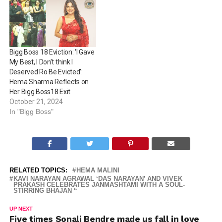
Bigg Boss 18 Eviction: ‘I Gave
My Best, I Don’t think I
Deserved Ro Be Evicted’:
Hema Sharma Reflects on
Her Bigg Boss18 Exit
October 21, 2024
In "Bigg Boss"
RELATED TOPICS:
HEMA MALINI
KAVI NARAYAN AGRAWAL ‘DAS NARAYAN’ AND VIVEK
PRAKASH CELEBRATES JANMASHTAMI WITH A SOUL-
STIRRING BHAJAN “
UP NEXT
Five times Sonali Bendre made us fall in love