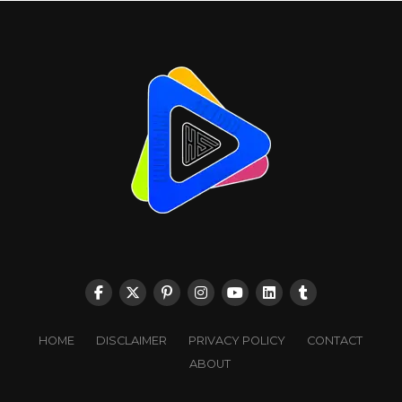
HOME
DISCLAIMER
PRIVACY POLICY
CONTACT
ABOUT