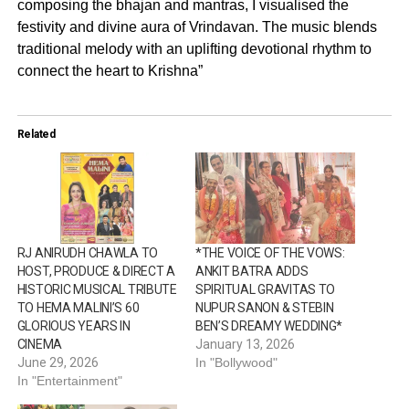
composing the bhajan and mantras, I visualised the
festivity and divine aura of Vrindavan. The music blends
traditional melody with an uplifting devotional rhythm to
connect the heart to Krishna”
Related
RJ ANIRUDH CHAWLA TO
*THE VOICE OF THE VOWS:
HOST, PRODUCE & DIRECT A
ANKIT BATRA ADDS
HISTORIC MUSICAL TRIBUTE
SPIRITUAL GRAVITAS TO
TO HEMA MALINI’S 60
NUPUR SANON & STEBIN
GLORIOUS YEARS IN
BEN’S DREAMY WEDDING*
CINEMA
January 13, 2026
June 29, 2026
In "Bollywood"
In "Entertainment"