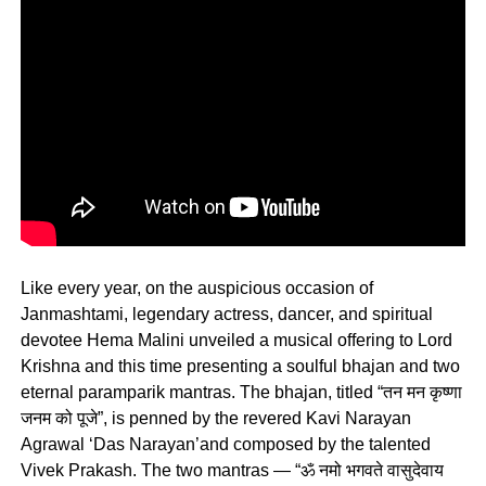
Like every year, on the auspicious occasion of
Janmashtami, legendary actress, dancer, and spiritual
devotee Hema Malini unveiled a musical offering to Lord
Krishna and this time presenting a soulful bhajan and two
eternal paramparik mantras. The bhajan, titled “तन मन कृष्णा
जनम को पूजे”, is penned by the revered Kavi Narayan
Agrawal ‘Das Narayan’and composed by the talented
Vivek Prakash. The two mantras — “ॐ नमो भगवते वासुदेवाय