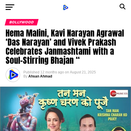
BOLLYWOOD
Hema Malini, Kavi Narayan Agrawal
‘Das Narayan’ and Vivek Prakash
Celebrates Janmashtami with a
Soul-Stirring Bhajan “
Published
12 months ago
on
August 21, 2025
By
Ahsan Ahmad