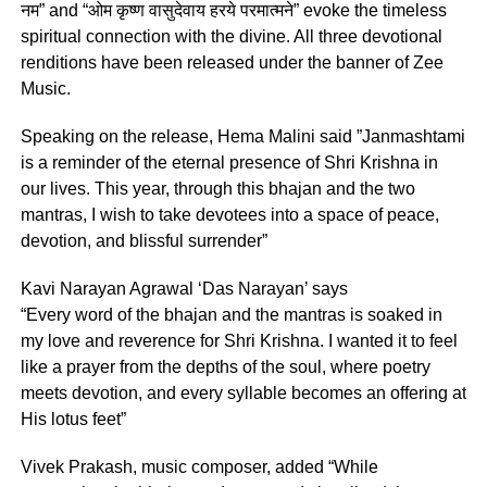
नम” and “ओम कृष्ण वासुदेवाय हरये परमात्मने” evoke the timeless
spiritual connection with the divine. All three devotional
renditions have been released under the banner of Zee
Music.
Speaking on the release, Hema Malini said ”Janmashtami
is a reminder of the eternal presence of Shri Krishna in
our lives. This year, through this bhajan and the two
mantras, I wish to take devotees into a space of peace,
devotion, and blissful surrender”
Kavi Narayan Agrawal ‘Das Narayan’ says
“Every word of the bhajan and the mantras is soaked in
my love and reverence for Shri Krishna. I wanted it to feel
like a prayer from the depths of the soul, where poetry
meets devotion, and every syllable becomes an offering at
His lotus feet”
Vivek Prakash, music composer, added “While