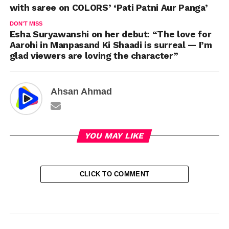
with saree on COLORS’ ‘Pati Patni Aur Panga’
DON'T MISS
Esha Suryawanshi on her debut: “The love for
Aarohi in Manpasand Ki Shaadi is surreal — I’m
glad viewers are loving the character”
Ahsan Ahmad
YOU MAY LIKE
CLICK TO COMMENT