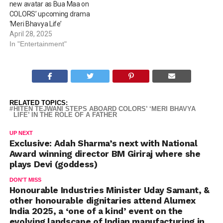
new avatar as Bua Maa on
COLORS’ upcoming drama
‘Meri Bhavya Life’
April 28, 2025
In "Entertainment"
RELATED TOPICS:
HITEN TEJWANI STEPS ABOARD COLORS’ ‘MERI BHAVYA
LIFE’ IN THE ROLE OF A FATHER
UP NEXT
Exclusive: Adah Sharma’s next with National
Award winning director BM Giriraj where she
plays Devi (goddess)
DON'T MISS
Honourable Industries Minister Uday Samant, &
other honourable dignitaries attend Alumex
India 2025, a ‘one of a kind’ event on the
evolving landscape of Indian manufacturing in