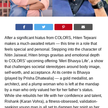
After a significant hiatus from COLORS, Hiten Tejwani
makes a much-awaited return — this time in a role that
feels special and personal. Stepping into the character of
Nitin Jaiswal, Hiten brings gravitas and emotional depth
to COLORS’ upcoming offering ‘Meri Bhavya Life’, a show
that challenges societal stereotypes around body image,
self-worth, and acceptance. At its centre is Bhavya
(played by Prisha Dhatwalia) — a gold medallist, an
architect, and a plump woman who is left at the mandap
by a man who only valued her for her father’s status.
While she rebuilds her life with her confidence and talent,
Rishank (Karan Vohra), a fitness-obsessed, validation-
seeking young man is all set to dampen her spirit as her