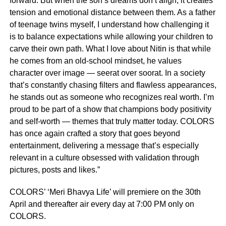
forward. But when the son’s dreams don’t align, it creates
tension and emotional distance between them. As a father
of teenage twins myself, I understand how challenging it
is to balance expectations while allowing your children to
carve their own path. What I love about Nitin is that while
he comes from an old-school mindset, he values
character over image — seerat over soorat. In a society
that’s constantly chasing filters and flawless appearances,
he stands out as someone who recognizes real worth. I’m
proud to be part of a show that champions body positivity
and self-worth — themes that truly matter today. COLORS
has once again crafted a story that goes beyond
entertainment, delivering a message that’s especially
relevant in a culture obsessed with validation through
pictures, posts and likes.”
COLORS’ ‘Meri Bhavya Life’ will premiere on the 30th
April and thereafter air every day at 7:00 PM only on
COLORS.