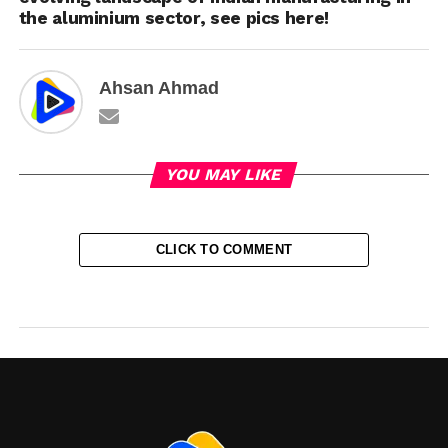
the aluminium sector, see pics here!
Ahsan Ahmad
YOU MAY LIKE
CLICK TO COMMENT