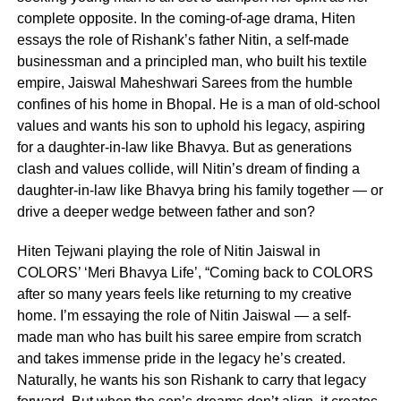
complete opposite. In the coming-of-age drama, Hiten
essays the role of Rishank’s father Nitin, a self-made
businessman and a principled man, who built his textile
empire, Jaiswal Maheshwari Sarees from the humble
confines of his home in Bhopal. He is a man of old-school
values and wants his son to uphold his legacy, aspiring
for a daughter-in-law like Bhavya. But as generations
clash and values collide, will Nitin’s dream of finding a
daughter-in-law like Bhavya bring his family together — or
drive a deeper wedge between father and son?
Hiten Tejwani playing the role of Nitin Jaiswal in
COLORS’ ‘Meri Bhavya Life’, “Coming back to COLORS
after so many years feels like returning to my creative
home. I’m essaying the role of Nitin Jaiswal — a self-
made man who has built his saree empire from scratch
and takes immense pride in the legacy he’s created.
Naturally, he wants his son Rishank to carry that legacy