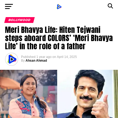
BOLLYWOOD
Meri Bhavya Life: Hiten Tejwani
steps aboard COLORS’ ‘Meri Bhavya
Life’ in the role of a father
Published
1 year ago
on
April 14, 2025
By
Ahsan Ahmad