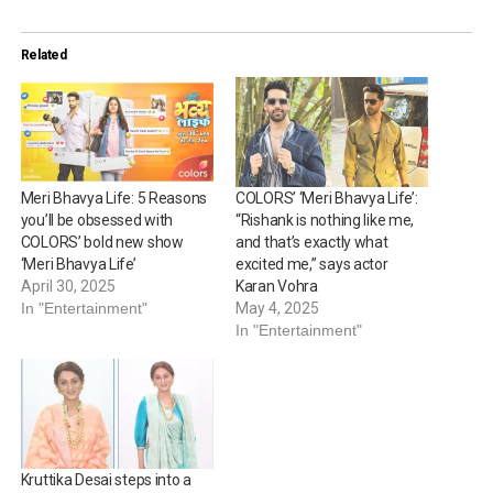
Related
Meri Bhavya Life: 5 Reasons
COLORS’ ‘Meri Bhavya Life’:
you’ll be obsessed with
“Rishank is nothing like me,
COLORS’ bold new show
and that’s exactly what
‘Meri Bhavya Life’
excited me,” says actor
April 30, 2025
Karan Vohra
In "Entertainment"
May 4, 2025
In "Entertainment"
Kruttika Desai steps into a