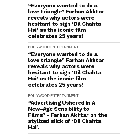
“Everyone wanted to do a
love triangle” Farhan Akhtar
reveals why actors were
hesitant to sign ‘Dil Chahta
Hai’ as the iconic film
celebrates 25 years!
BOLLYWOOD
ENTERTAINMENT
“Everyone wanted to do a
love triangle” Farhan Akhtar
reveals why actors were
hesitant to sign ‘Dil Chahta
Hai’ as the iconic film
celebrates 25 years!
BOLLYWOOD
ENTERTAINMENT
“Advertising Ushered In A
New-Age Sensibility to
Films” - Farhan Akhtar on the
stylized slick of ‘Dil Chahta
Hai’.