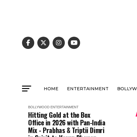
HOME
ENTERTAINMENT
BOLLY
BOLLYWOOD
ENTERTAINMENT
Hitting Gold at the Box
Office in 2026 with Pan-India
Mix - Prabhas & Triptii Dimri