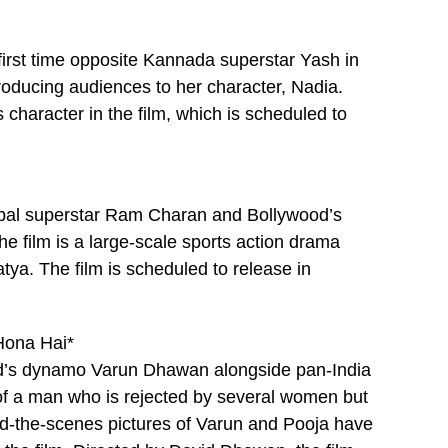
first time opposite Kannada superstar Yash in
ntroducing audiences to her character, Nadia.
 character in the film, which is scheduled to
obal superstar Ram Charan and Bollywood’s
he film is a large-scale sports action drama
ya. The film is scheduled to release in
Hona Hai*
od’s dynamo Varun Dhawan alongside pan-India
 of a man who is rejected by several women but
nd-the-scenes pictures of Varun and Pooja have