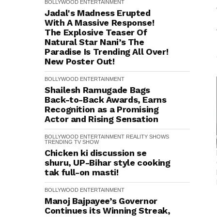
BOLLYWOOD
ENTERTAINMENT
Jadal's Madness Erupted
With A Massive Response!
The Explosive Teaser Of
Natural Star Nani’s The
Paradise Is Trending All Over!
New Poster Out!
BOLLYWOOD
ENTERTAINMENT
Shailesh Ramugade Bags
Back-to-Back Awards, Earns
Recognition as a Promising
Actor and Rising Sensation
BOLLYWOOD
ENTERTAINMENT
REALITY SHOWS
TRENDING
TV SHOW
Chicken ki discussion se
shuru, UP-Bihar style cooking
tak full-on masti!
BOLLYWOOD
ENTERTAINMENT
Manoj Bajpayee’s Governor
Continues its Winning Streak,