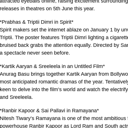
attracted eyeballs online, raising excitement surrounding
releases in theatres on 5th June this year.
*Prabhas & Triptii Dimri in Spirit*
Spirit makers set the internet ablaze on January 1 by unv
Triptii. The poster features Triptii Dimri lighting a cig
bruised back grabs the attention equally. Directed by 
a spectacle never seen before.
*Kartik Aaryan & Sreeleela in an Untitled Film*
Anurag Basu brings together Kartik Aaryan from Bollywo
most anticipated romantic dramas of the year. Tentatively
keen to delve into the film’s world and watch the electri
and Sreeleela.
*Ranbir Kapoor & Sai Pallavi in Ramayana*
Nitesh Tiwary’s Ramayana is one of the most ambitious 
powerhouse Ranbir Kapoor as Lord Ram and South actres