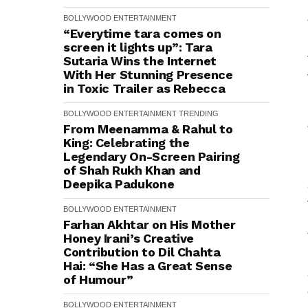
BOLLYWOOD
ENTERTAINMENT
“Everytime tara comes on
screen it lights up”: Tara
Sutaria Wins the Internet
With Her Stunning Presence
in Toxic Trailer as Rebecca
BOLLYWOOD
ENTERTAINMENT
TRENDING
From Meenamma & Rahul to
King: Celebrating the
Legendary On-Screen Pairing
of Shah Rukh Khan and
Deepika Padukone
BOLLYWOOD
ENTERTAINMENT
Farhan Akhtar on His Mother
Honey Irani’s Creative
Contribution to Dil Chahta
Hai: “She Has a Great Sense
of Humour”
BOLLYWOOD
ENTERTAINMENT