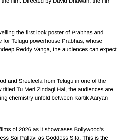
 the film. Directed by David Dhawan, the film
eiling the first look poster of Prabhas and
arette for Telugu powerhouse Prabhas, whose
Sandeep Reddy Vanga, the audiences can expect
od and Sreeleela from Telugu in one of the
 titled Tu Meri Zindagi Hai, the audiences are
fying chemistry unfold between Kartik Aaryan
films of 2026 as it showcases Bollywood’s
s Sai Pallavi as Goddess Sita. This is the