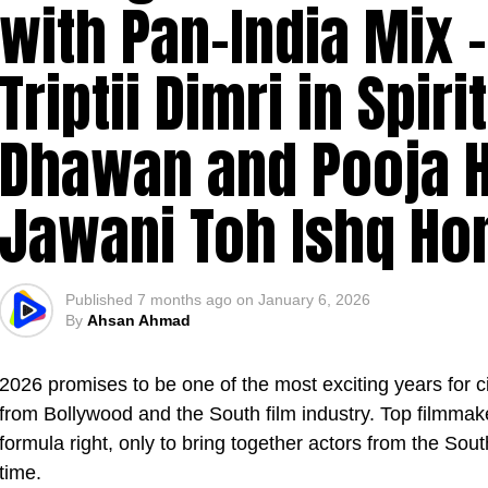
with Pan-India Mix 
Triptii Dimri in Spiri
Dhawan and Pooja H
Jawani Toh Ishq Ho
Published
7 months ago
on
January 6, 2026
By
Ahsan Ahmad
2026 promises to be one of the most exciting years for 
from Bollywood and the South film industry. Top filmmak
formula right, only to bring together actors from the Sout
time.