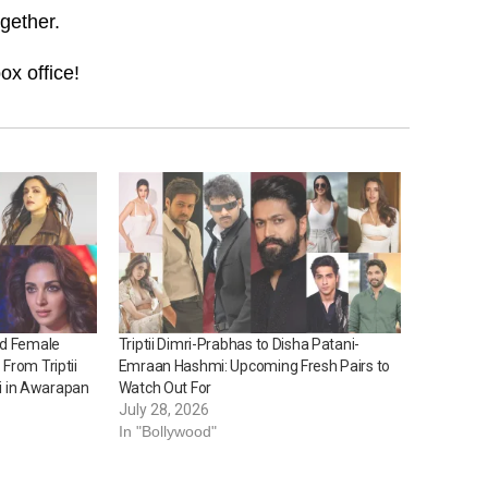
ogether.
ox office!
ed Female
Triptii Dimri-Prabhas to Disha Patani-
From Triptii
Emraan Hashmi: Upcoming Fresh Pairs to
ni in Awarapan
Watch Out For
July 28, 2026
In "Bollywood"