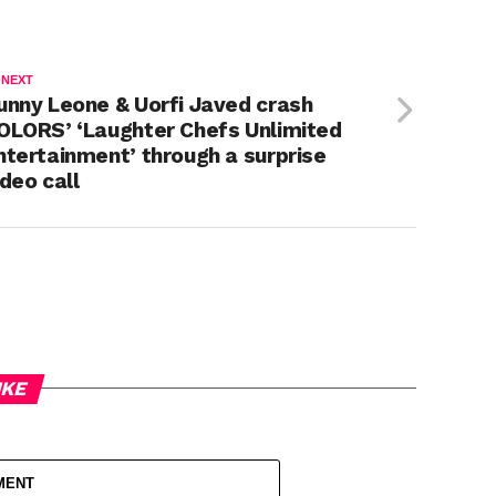
 NEXT
unny Leone & Uorfi Javed crash
OLORS’ ‘Laughter Chefs Unlimited
ntertainment’ through a surprise
ideo call
IKE
MENT