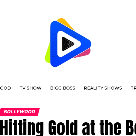
WOOD
TV SHOW
BIGG BOSS
REALITY SHOWS
T
BOLLYWOOD
Hitting Gold at the 