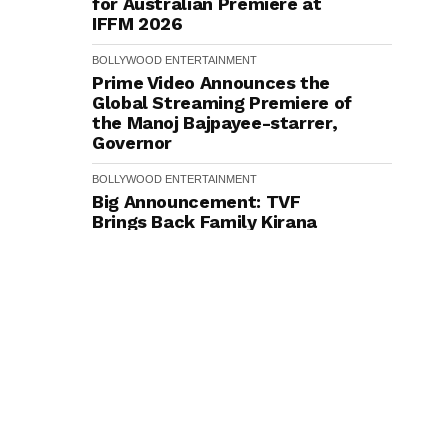
for Australian Premiere at
IFFM 2026
BOLLYWOOD
ENTERTAINMENT
Prime Video Announces the
Global Streaming Premiere of
the Manoj Bajpayee-starrer,
Governor
BOLLYWOOD
ENTERTAINMENT
Big Announcement: TVF
Brings Back Family Kirana
Store with Season 2 on
YouTube, Filming To
Commence Next Week
BOLLYWOOD
ENTERTAINMENT
Rishabh Sawhney Opens Up
About Training With
International Action
Directors for His Acclaimed
Double Role in Nagabandham