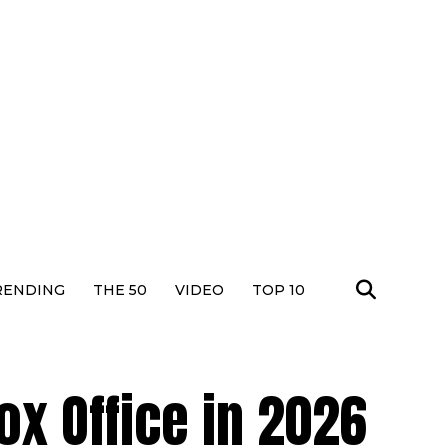
RENDING
THE 50
VIDEO
TOP 10
Box Office in 2026