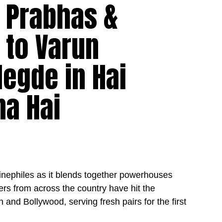
– Prabhas &
t to Varun
egde in Hai
na Hai
cinephiles as it blends together powerhouses
ers from across the country have hit the
h and Bollywood, serving fresh pairs for the first