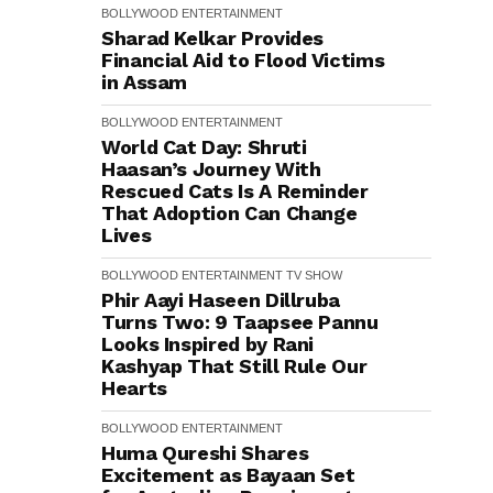
BOLLYWOOD
ENTERTAINMENT
Sharad Kelkar Provides
Financial Aid to Flood Victims
in Assam
BOLLYWOOD
ENTERTAINMENT
World Cat Day: Shruti
Haasan’s Journey With
Rescued Cats Is A Reminder
That Adoption Can Change
Lives
BOLLYWOOD
ENTERTAINMENT
TV SHOW
Phir Aayi Haseen Dillruba
Turns Two: 9 Taapsee Pannu
Looks Inspired by Rani
Kashyap That Still Rule Our
Hearts
BOLLYWOOD
ENTERTAINMENT
Huma Qureshi Shares
Excitement as Bayaan Set