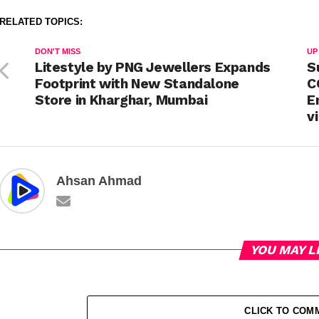
RELATED TOPICS:
DON'T MISS
UP
Litestyle by PNG Jewellers Expands
S
Footprint with New Standalone
C
Store in Kharghar, Mumbai
E
v
Ahsan Ahmad
YOU MAY L
CLICK TO COM