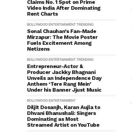
Claims No. 1 Spot on Prime
Video India After Dominating
Rent Charts
BOLLYWOOD
ENTERTAINMENT
TRENDING
Sonal Chauhan’s Fan-Made
Mirzapur: The Movie Poster
Fuels Excitement Among
Netizens
BOLLYWOOD
ENTERTAINMENT
TRENDING
Entrepreneur-Actor &
Producer Jackky Bhagnani
Unveils an Independence Day
Anthem ‘Tere Rang Mein’
Under his Banner Jjust Music
BOLLYWOOD
ENTERTAINMENT
Diljit Dosanjh, Karan Aujla to
Dhvani Bhanushali: Singers
Dominating as Most
Streamed Artist on YouTube