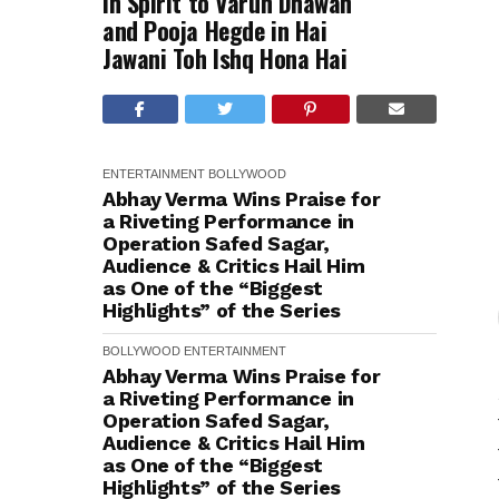
in Spirit to Varun Dhawan
and Pooja Hegde in Hai
Jawani Toh Ishq Hona Hai
ENTERTAINMENT
BOLLYWOOD
Abhay Verma Wins Praise for
a Riveting Performance in
Operation Safed Sagar,
Audience & Critics Hail Him
as One of the “Biggest
Highlights” of the Series
BOLLYWOOD
ENTERTAINMENT
Abhay Verma Wins Praise for
a Riveting Performance in
Operation Safed Sagar,
Audience & Critics Hail Him
as One of the “Biggest
Highlights” of the Series