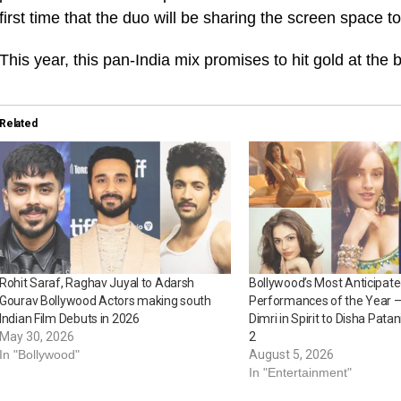
first time that the duo will be sharing the screen space t
This year, this pan-India mix promises to hit gold at the b
Related
Rohit Saraf, Raghav Juyal to Adarsh
Bollywood’s Most Anticipat
Gourav Bollywood Actors making south
Performances of the Year – 
Indian Film Debuts in 2026
Dimri in Spirit to Disha Pata
May 30, 2026
2
In "Bollywood"
August 5, 2026
In "Entertainment"