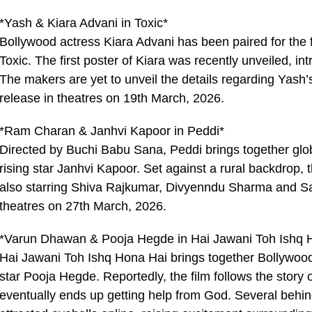
*Yash & Kiara Advani in Toxic*
Bollywood actress Kiara Advani has been paired for the 
Toxic. The first poster of Kiara was recently unveiled, i
The makers are yet to unveil the details regarding Yash’s
release in theatres on 19th March, 2026.
*Ram Charan & Janhvi Kapoor in Peddi*
Directed by Buchi Babu Sana, Peddi brings together gl
rising star Janhvi Kapoor. Set against a rural backdrop, t
also starring Shiva Rajkumar, Divyenndu Sharma and Sat
theatres on 27th March, 2026.
*Varun Dhawan & Pooja Hegde in Hai Jawani Toh Ishq 
Hai Jawani Toh Ishq Hona Hai brings together Bollywo
star Pooja Hegde. Reportedly, the film follows the story
eventually ends up getting help from God. Several behi