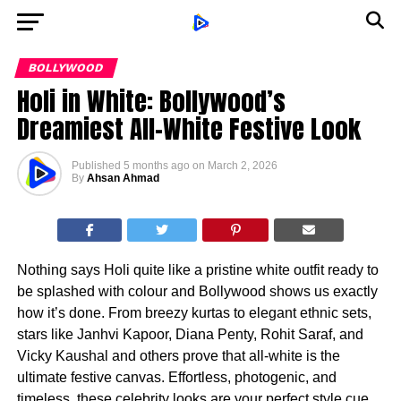
BOLLYWOOD
Holi in White: Bollywood’s
Dreamiest All-White Festive Look
Published
5 months ago
on
March 2, 2026
By
Ahsan Ahmad
Nothing says Holi quite like a pristine white outfit ready to
be splashed with colour and Bollywood shows us exactly
how it’s done. From breezy kurtas to elegant ethnic sets,
stars like Janhvi Kapoor, Diana Penty, Rohit Saraf, and
Vicky Kaushal and others prove that all-white is the
ultimate festive canvas. Effortless, photogenic, and
timeless, these celebrity looks are your perfect style cue