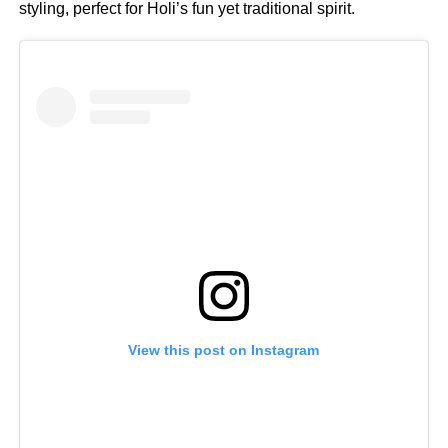
styling, perfect for Holi’s fun yet traditional spirit.
View this post on Instagram