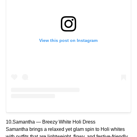
View this post on Instagram
10.Samantha — Breezy White Holi Dress
Samantha brings a relaxed yet glam spin to Holi whites
with outfits that are lightweight, flowy, and festive-friendly,