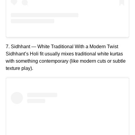
7. Sidhhant — White Traditional With a Modern Twist
Sidhhant’s Holi fit usually mixes traditional white kurtas
with something contemporary (like modern cuts or subtle
texture play).