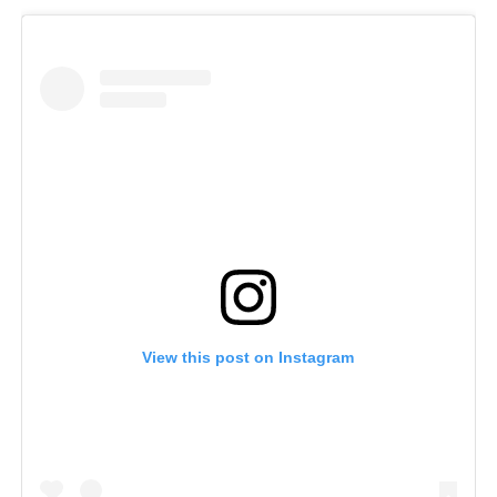
View this post on Instagram