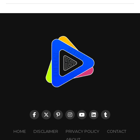
HOME
DISCLAIMER
PRIVACY POLICY
CONTACT
ABOUT