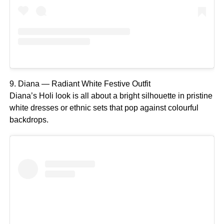
9. Diana — Radiant White Festive Outfit
Diana’s Holi look is all about a bright silhouette in pristine
white dresses or ethnic sets that pop against colourful
backdrops.