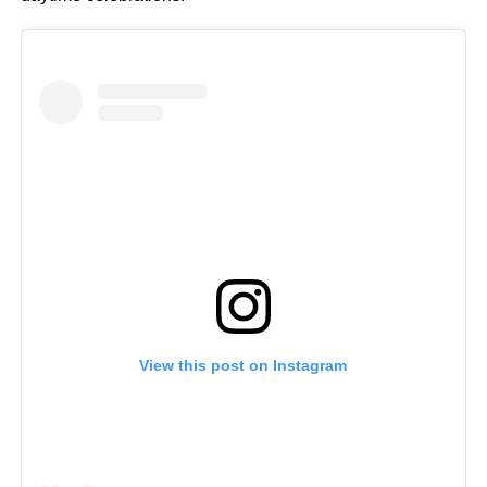
View this post on Instagram