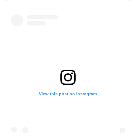
View this post on Instagram