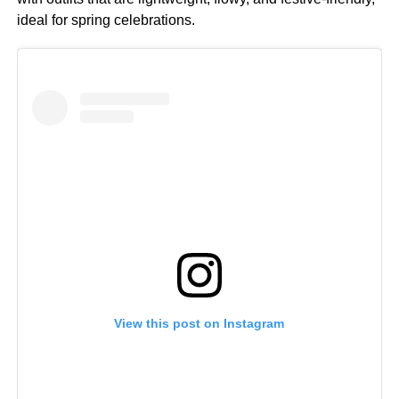
ideal for spring celebrations.
View this post on Instagram