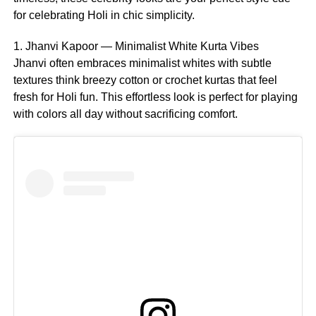
for celebrating Holi in chic simplicity.
1. Jhanvi Kapoor — Minimalist White Kurta Vibes
Jhanvi often embraces minimalist whites with subtle
textures think breezy cotton or crochet kurtas that feel
fresh for Holi fun. This effortless look is perfect for playing
with colors all day without sacrificing comfort.