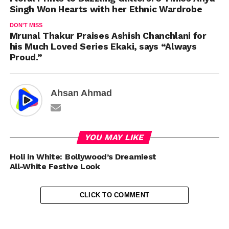
Singh Won Hearts with her Ethnic Wardrobe
DON'T MISS
Mrunal Thakur Praises Ashish Chanchlani for
his Much Loved Series Ekaki, says “Always
Proud.”
Ahsan Ahmad
YOU MAY LIKE
Holi in White: Bollywood’s Dreamiest
All-White Festive Look
CLICK TO COMMENT