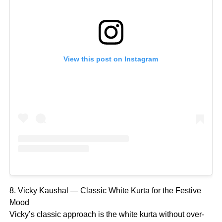
View this post on Instagram
8. Vicky Kaushal — Classic White Kurta for the Festive
Mood
Vicky’s classic approach is the white kurta without over-