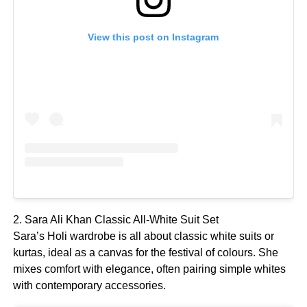
View this post on Instagram
2. Sara Ali Khan Classic All-White Suit Set
Sara’s Holi wardrobe is all about classic white suits or
kurtas, ideal as a canvas for the festival of colours. She
mixes comfort with elegance, often pairing simple whites
with contemporary accessories.