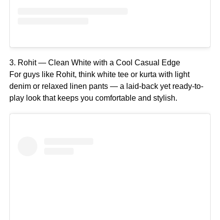
3. Rohit — Clean White with a Cool Casual Edge
For guys like Rohit, think white tee or kurta with light
denim or relaxed linen pants — a laid-back yet ready-to-
play look that keeps you comfortable and stylish.