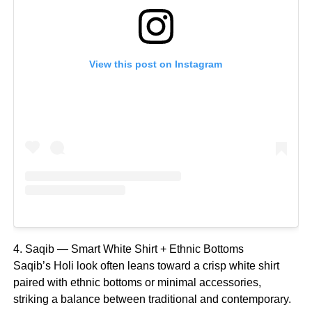
View this post on Instagram
4. Saqib — Smart White Shirt + Ethnic Bottoms
Saqib’s Holi look often leans toward a crisp white shirt
paired with ethnic bottoms or minimal accessories,
striking a balance between traditional and contemporary.