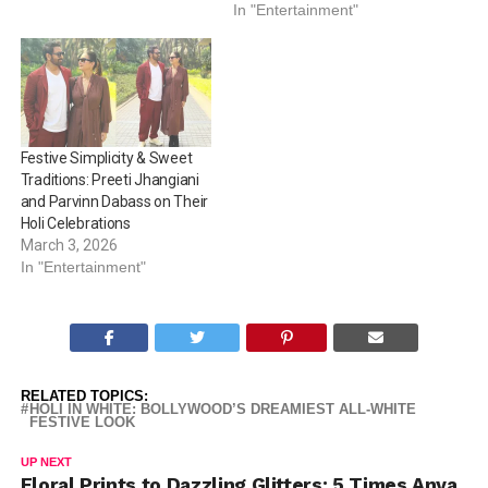
Penty, Rohit Saraf, and
In "Entertainment"
Vicky Kaushal and others
prove that all-white is the
ultimate festive…
Festive Simplicity & Sweet
Traditions: Preeti Jhangiani
and Parvinn Dabass on Their
Holi Celebrations
March 3, 2026
In "Entertainment"
RELATED TOPICS:
HOLI IN WHITE: BOLLYWOOD’S DREAMIEST ALL-WHITE
FESTIVE LOOK
UP NEXT
Floral Prints to Dazzling Glitters: 5 Times Anya