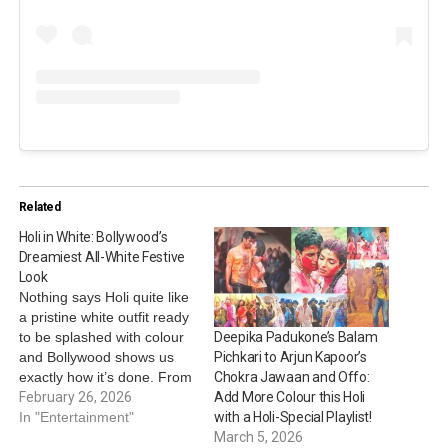
Related
Holi in White: Bollywood’s
Dreamiest All-White Festive
Look
Nothing says Holi quite like
a pristine white outfit ready
to be splashed with colour
Deepika Padukone’s Balam
and Bollywood shows us
Pichkari to Arjun Kapoor’s
exactly how it’s done. From
Chokra Jawaan and Offo:
breezy kurtas to elegant
February 26, 2026
Add More Colour this Holi
ethnic sets, stars like
In "Entertainment"
with a Holi-Special Playlist!
Janhvi Kapoor, Diana
March 5, 2026