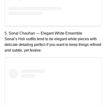
5. Sonal Chauhan — Elegant White Ensemble
Sonal’s Holi outfits tend to be elegant white pieces with
delicate detailing perfect if you want to keep things refined
and subtle, yet festive.