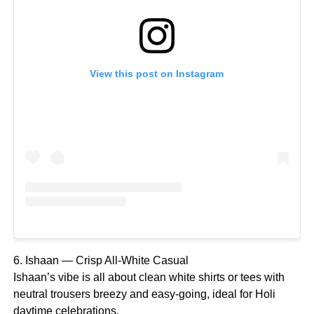
View this post on Instagram
6. Ishaan — Crisp All-White Casual
Ishaan’s vibe is all about clean white shirts or tees with
neutral trousers breezy and easy-going, ideal for Holi
daytime celebrations.