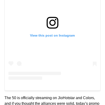
View this post on Instagram
The 50 is officially streaming on JioHotstar and Colors,
and if you thought the alliances were solid, today’s promo