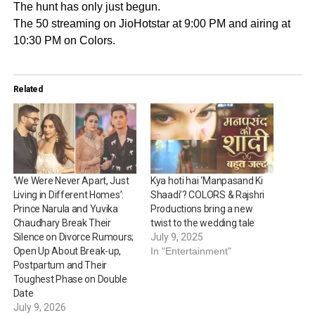
The hunt has only just begun.
The 50 streaming on JioHotstar at 9:00 PM and airing at
10:30 PM on Colors.
Related
‘We Were Never Apart, Just
Kya hoti hai ‘Manpasand Ki
Living in Different Homes’:
Shaadi’? COLORS & Rajshri
Prince Narula and Yuvika
Productions bring a new
Chaudhary Break Their
twist to the wedding tale
Silence on Divorce Rumours;
July 9, 2025
Open Up About Break-up,
In "Entertainment"
Postpartum and Their
Toughest Phase on Double
Date
July 9, 2026