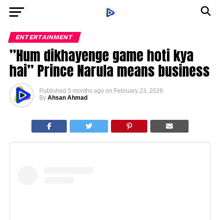
ENTERTAINMENT
”Hum dikhayenge game hoti kya
hai” Prince Narula means business
Published
5 months ago
on
February 23, 2026
By
Ahsan Ahmad