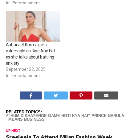
In "Entertainment"
Aahana S Kumra gets
vulnerable on Rise And Fall
as she talks about battling
anxiety
September 22, 2025
In "Entertainment"
RELATED TOPICS:
”HUM DIKHAYENGE GAME HOTI KYA HAI” PRINCE NARULA
MEANS BUSINESS
UP NEXT
Sreeleela To Attend Milan Fashion Week,