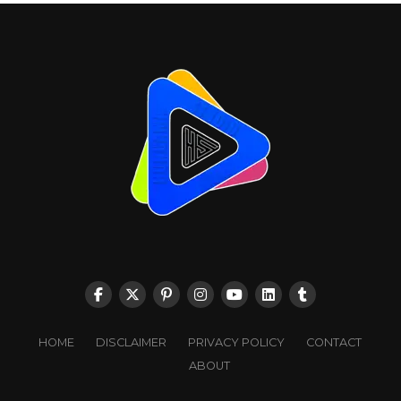
HOME
DISCLAIMER
PRIVACY POLICY
CONTACT
ABOUT