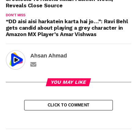
Reveals Close Source
DON'T MISS
“DD aisi aisi harkatein karta hai jo…”: Ravi Behl
gets candid about playing a grey character in
Amazon MX Player’s Amar Vishwas
Ahsan Ahmad
YOU MAY LIKE
CLICK TO COMMENT