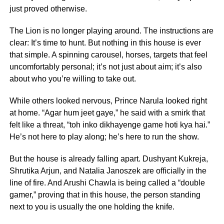
just proved otherwise.
The Lion is no longer playing around. The instructions are
clear: It’s time to hunt. But nothing in this house is ever
that simple. A spinning carousel, horses, targets that feel
uncomfortably personal; it’s not just about aim; it’s also
about who you’re willing to take out.
While others looked nervous, Prince Narula looked right
at home. “Agar hum jeet gaye,” he said with a smirk that
felt like a threat, “toh inko dikhayenge game hoti kya hai.”
He’s not here to play along; he’s here to run the show.
But the house is already falling apart. Dushyant Kukreja,
Shrutika Arjun, and Natalia Janoszek are officially in the
line of fire. And Arushi Chawla is being called a “double
gamer,” proving that in this house, the person standing
next to you is usually the one holding the knife.