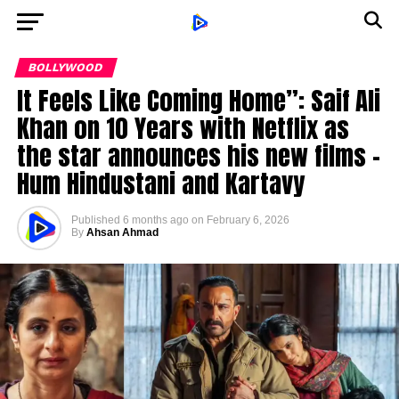
BOLLYWOOD
It Feels Like Coming Home”: Saif Ali
Khan on 10 Years with Netflix as
the star announces his new films –
Hum Hindustani and Kartavy
Published
6 months ago
on
February 6, 2026
By
Ahsan Ahmad