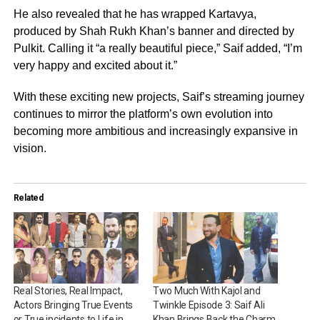
He also revealed that he has wrapped Kartavya,
produced by Shah Rukh Khan’s banner and directed by
Pulkit. Calling it “a really beautiful piece,” Saif added, “I’m
very happy and excited about it.”
With these exciting new projects, Saif’s streaming journey
continues to mirror the platform’s own evolution into
becoming more ambitious and increasingly expansive in
vision.
Related
Real Stories, Real Impact,
Two Much With Kajol and
Actors Bringing True Events
Twinkle Episode 3: Saif Ali
or True incidents to Life in
Khan Brings Back the Charm,