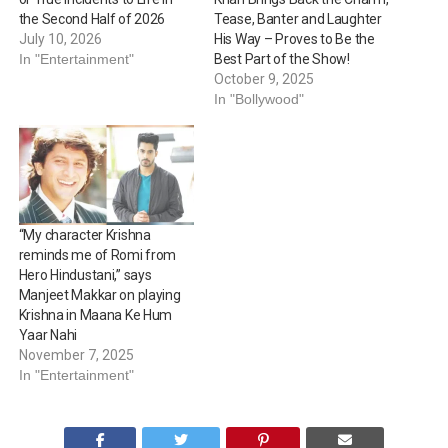
the Second Half of 2026
Tease, Banter and Laughter
July 10, 2026
His Way – Proves to Be the
In "Entertainment"
Best Part of the Show!
October 9, 2025
In "Bollywood"
“My character Krishna
reminds me of Romi from
Hero Hindustani,” says
Manjeet Makkar on playing
Krishna in Maana Ke Hum
Yaar Nahi
November 7, 2025
In "Entertainment"