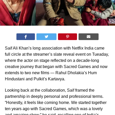
Saif Ali Khan’s long association with Netflix India came
full circle at the streamer’s slate reveal event on Tueaday,
where the actor on stage reflected on a decade-long
creative journey that began with Sacred Games and now
extends to two new films — Rahul Dholakia’s Hum
Hindustani and Pulkit’s Kartavya.
Looking back at the collaboration, Saif framed the
partnership in deeply personal and professional terms.
“Honestly, it feels like coming home. We started together
ten years ago with Sacred Games, which was a lovely
and amazing show,” he said, recalling one of India’s