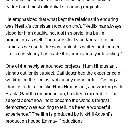
earliest and most influential streaming originals.
He emphasized that what kept the relationship enduring
was Netflix’s consistent focus on craft. “Netflix has always
stood for high quality, not just in storytelling but in
production as well. There are strict standards, from the
cameras we use to the way content is written and created.
That consistency has made the journey really interesting.”
One of the newly announced projects, Hum Hindustani,
stands out for its subject. Saif described the experience of
working on the film as particularly meaningful. “Getting a
chance to do a film like Hum Hindustani, and working with
Pratik (Gandhi) on production, has been incredible. The
subject about how India became the world’s largest
democracy was exciting to tell. It’s been a wonderful
experience.” The film is produced by Nikkhil Advani’s
production house Emmay Productions.