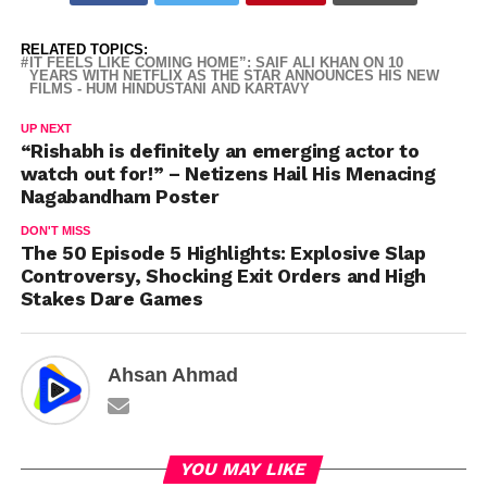
RELATED TOPICS:
IT FEELS LIKE COMING HOME”: SAIF ALI KHAN ON 10
YEARS WITH NETFLIX AS THE STAR ANNOUNCES HIS NEW
FILMS - HUM HINDUSTANI AND KARTAVY
UP NEXT
“Rishabh is definitely an emerging actor to
watch out for!” – Netizens Hail His Menacing
Nagabandham Poster
DON'T MISS
The 50 Episode 5 Highlights: Explosive Slap
Controversy, Shocking Exit Orders and High
Stakes Dare Games
Ahsan Ahmad
YOU MAY LIKE