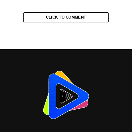
CLICK TO COMMENT