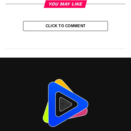
YOU MAY LIKE
CLICK TO COMMENT