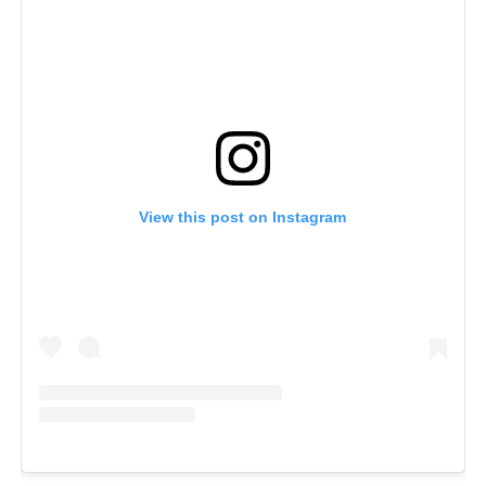
View this post on Instagram