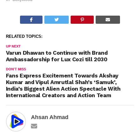
RELATED TOPICS:
UP NEXT
Varun Dhawan to Continue with Brand
Ambassadorship for Lux Cozi till 2030
DON'T MISS
Fans Express Excitement Towards Akshay
Kumar and Vipul Amrutlal Shah’s ‘Samuk’,
India’s Biggest Alien Action Spectacle With
International Creators and Action Team
Ahsan Ahmad