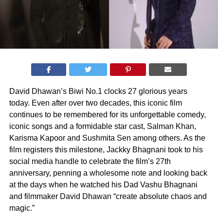
David Dhawan’s Biwi No.1 clocks 27 glorious years
today. Even after over two decades, this iconic film
continues to be remembered for its unforgettable comedy,
iconic songs and a formidable star cast, Salman Khan,
Karisma Kapoor and Sushmita Sen among others. As the
film registers this milestone, Jackky Bhagnani took to his
social media handle to celebrate the film’s 27th
anniversary, penning a wholesome note and looking back
at the days when he watched his Dad Vashu Bhagnani
and filmmaker David Dhawan “create absolute chaos and
magic.”