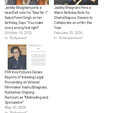
Jackky Bhagnani pens a
Jackky Bhagnani Pens a
heartfelt note for “Biwi No.1”
Warm Birthday Note for
Rakul Preet Singh on her
Shahid Kapoor, Desires to
birthday, Says “You make
Collaborate on a Film this
every wrong feel right”
Year
October 10, 2025
February 25, 2026
In "Bollywood"
In "Entertainment"
PVR Inox Pictures Denies
Reports of Initiating Legal
Proceeding on Veteran
Filmmaker Vashu Bhagnani,
Rubbishes Ongoing
Rumours as “Misleading and
Speculative”
May 30, 2026
In "Bollywood"