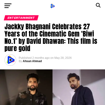
ENTERTAINMENT
Jackky Bhagnani Celebrates 27
Years of the Cinematic Gem ‘Biwi
No.1’ by David Dhawan: This film is
pure gold
Published
2 months ago
on
May 28, 2026
By
Ahsan Ahmad