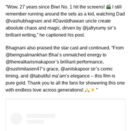
“Wow. 27 years since Biwi No. 1 hit the screens!
I still
remember running around the sets as a kid, watching Dad
@vashubhagnani and #Daviddhawan uncle create
absolute chaos and magic, driven by @jafryrumy sir’s
brilliant writing,” he captioned his post.
Bhagnani also praised the star cast and continued, “From
@beingsalmankhan Bhai’s unmatched energy to
@therealkarismakapoor’s brilliant performance,
@sushmitasen47’s grace, @anilskapoor sir’s comic
timing, and @tabutiful ma’am’s elegance – this film is
pure gold. Thank you to all the fans for showering this one
with endless love across generations!
“