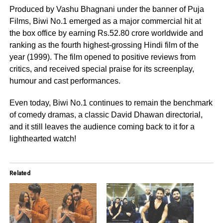
Produced by Vashu Bhagnani under the banner of Puja
Films, Biwi No.1 emerged as a major commercial hit at
the box office by earning Rs.52.80 crore worldwide and
ranking as the fourth highest-grossing Hindi film of the
year (1999). The film opened to positive reviews from
critics, and received special praise for its screenplay,
humour and cast performances.
Even today, Biwi No.1 continues to remain the benchmark
of comedy dramas, a classic David Dhawan directorial,
and it still leaves the audience coming back to it for a
lighthearted watch!
Related