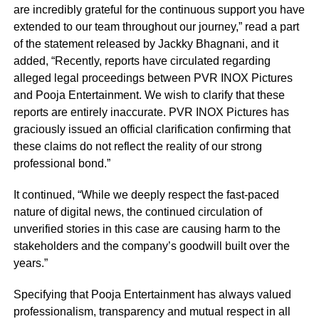
are incredibly grateful for the continuous support you have
extended to our team throughout our journey,” read a part
of the statement released by Jackky Bhagnani, and it
added, “Recently, reports have circulated regarding
alleged legal proceedings between PVR INOX Pictures
and Pooja Entertainment. We wish to clarify that these
reports are entirely inaccurate. PVR INOX Pictures has
graciously issued an official clarification confirming that
these claims do not reflect the reality of our strong
professional bond.”
It continued, “While we deeply respect the fast-paced
nature of digital news, the continued circulation of
unverified stories in this case are causing harm to the
stakeholders and the company’s goodwill built over the
years.”
Specifying that Pooja Entertainment has always valued
professionalism, transparency and mutual respect in all