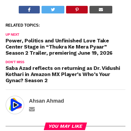
RELATED TOPICS:
UP NEXT
Power, Politics and Unfinished Love Take
Center Stage in “Thukra Ke Mera Pyaar”
Season 2 Trailer, premiering June 19, 2026
DON'T MISS
Saba Azad reflects on returning as Dr. Vidushi
Kothari in Amazon MX Player’s Who’s Your
Gynac? Season 2
Ahsan Ahmad
YOU MAY LIKE