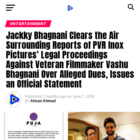
ENTERTAINMENT
Jackky Bhagnani Clears the Air
Surrounding Reports of PVR Inox
Pictures’ Legal Proceedings
Against Veteran Filmmaker Vashu
Bhagnani Over Alleged Dues, Issues
an Official Statement
Published
2 months ago
on
June 1, 2026
By
Ahsan Ahmad