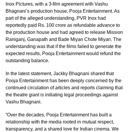
Inox Pictures, with a 3-film agreement with Vashu
Bhagnani’s production house, Pooja Entertainment. As
part of the alleged understanding, PVR Inox had
reportedly paid Rs. 100 crore as refundable advance to
the production house and had agreed to release Mission
Raniganj, Ganapath and Bade Miyan Chote Miyan. The
understanding was that if the films failed to generate the
expected results, Pooja Entertainment would refund the
outstanding balance.
In the latest statement, Jackky Bhagnani shared that
Pooja Entertainment has been deeply concerned by the
continued circulation of articles and reports claiming that
the theatre giant is initiating legal proceedings against
Vashu Bhagnani.
“Over the decades, Pooja Entertainment has built a
relationship with the media rooted in mutual respect,
transparency, and a shared love for Indian cinema. We