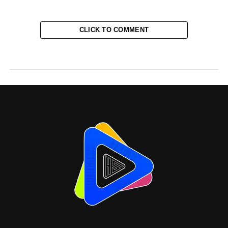
CLICK TO COMMENT