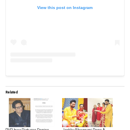
View this post on Instagram
Related
PVR Inox Pictures Denies
Jackky Bhagnani Pens A