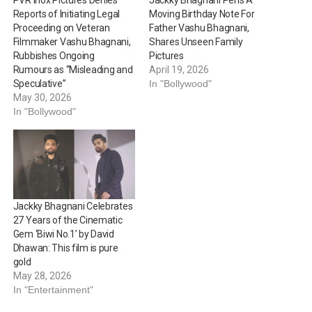
Reports of Initiating Legal
Moving Birthday Note For
Proceeding on Veteran
Father Vashu Bhagnani,
Filmmaker Vashu Bhagnani,
Shares Unseen Family
Rubbishes Ongoing
Pictures
Rumours as “Misleading and
April 19, 2026
Speculative”
In "Bollywood"
May 30, 2026
In "Bollywood"
Jackky Bhagnani Celebrates
27 Years of the Cinematic
Gem ‘Biwi No.1’ by David
Dhawan: This film is pure
gold
May 28, 2026
In "Entertainment"