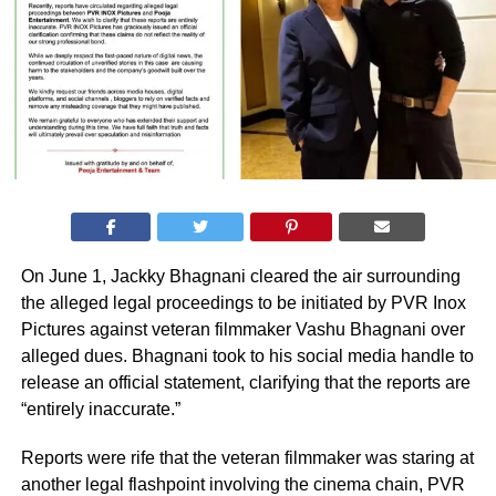
On June 1, Jackky Bhagnani cleared the air surrounding
the alleged legal proceedings to be initiated by PVR Inox
Pictures against veteran filmmaker Vashu Bhagnani over
alleged dues. Bhagnani took to his social media handle to
release an official statement, clarifying that the reports are
“entirely inaccurate.”
Reports were rife that the veteran filmmaker was staring at
another legal flashpoint involving the cinema chain, PVR