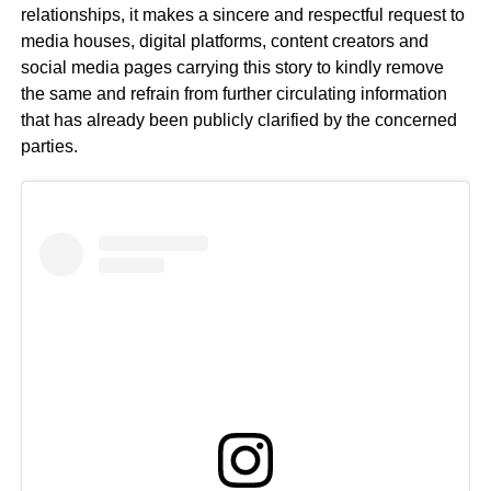
relationships, it makes a sincere and respectful request to
media houses, digital platforms, content creators and
social media pages carrying this story to kindly remove
the same and refrain from further circulating information
that has already been publicly clarified by the concerned
parties.