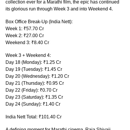
collection ever for a Marathi film, the epic has continued
its glorious run through Week 3 and into Weekend 4.
Box Office Break-Up (India Nett):
Week 1: ₹57.70 Cr
Week 2: ₹27.00 Cr
Weekend 3: ₹8.40 Cr
Week 3 + Weekend 4:
Day 18 (Monday): ₹1.25 Cr
Day 19 (Tuesday): ₹1.45 Cr
Day 20 (Wednesday): ₹1.20 Cr
Day 21 (Thursday): ₹0.95 Cr
Day 22 (Friday): ₹0.70 Cr
Day 23 (Saturday): ₹1.35 Cr
Day 24 (Sunday): ₹1.40 Cr
India Nett Total: ₹101.40 Cr
A defining moment for Marathi cinema, Raja Shivaji