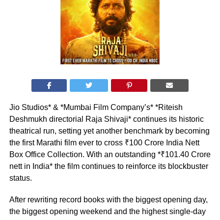
Jio Studios* & *Mumbai Film Company’s* *Riteish
Deshmukh directorial Raja Shivaji* continues its historic
theatrical run, setting yet another benchmark by becoming
the first Marathi film ever to cross ₹100 Crore India Nett
Box Office Collection. With an outstanding *₹101.40 Crore
nett in India* the film continues to reinforce its blockbuster
status.
After rewriting record books with the biggest opening day,
the biggest opening weekend and the highest single-day