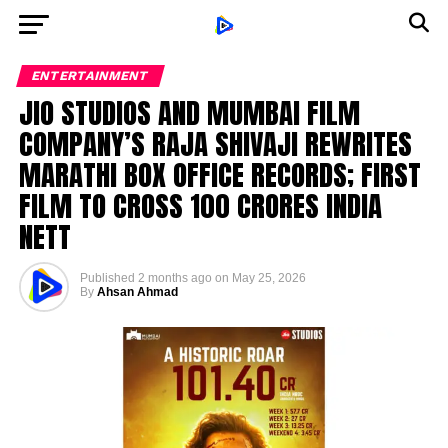
ENTERTAINMENT
JIO STUDIOS AND MUMBAI FILM
COMPANY’S RAJA SHIVAJI REWRITES
MARATHI BOX OFFICE RECORDS; FIRST
FILM TO CROSS ₹100 CRORES INDIA
NETT
Published
2 months ago
on
May 25, 2026
By
Ahsan Ahmad