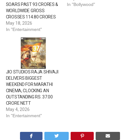
SOARS PAST ₹93 CRORES &
In "Bollywood"
WORLDWIDE GROSS
CROSSES ₹114.80 CRORES
May 18, 2026
In "Entertainment"
JIO STUDIOS RAJA SHIVAJI
DELIVERS BIGGEST
WEEKEND FOR MARATHI
CINEMA, CLOCKING AN
OUTSTANDING RS. 37.00
CRORE NETT
May 4, 2026
In "Entertainment"