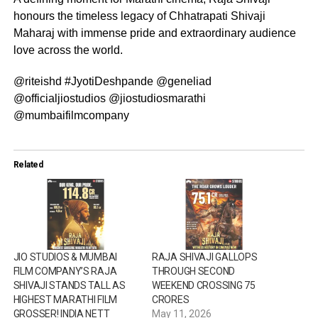
honours the timeless legacy of Chhatrapati Shivaji
Maharaj with immense pride and extraordinary audience
love across the world.
@riteishd #JyotiDeshpande @geneliad
@officialjiostudios @jiostudiosmarathi
@mumbaifilmcompany
Related
JIO STUDIOS & MUMBAI
RAJA SHIVAJI GALLOPS
FILM COMPANY’S RAJA
THROUGH SECOND
SHIVAJI STANDS TALL AS
WEEKEND CROSSING ₹75
HIGHEST MARATHI FILM
CRORES
GROSSER! INDIA NETT
May 11, 2026