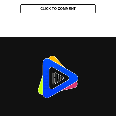
CLICK TO COMMENT