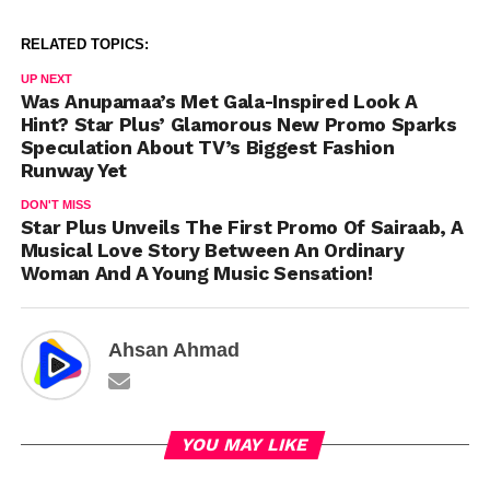
RELATED TOPICS:
UP NEXT
Was Anupamaa’s Met Gala-Inspired Look A
Hint? Star Plus’ Glamorous New Promo Sparks
Speculation About TV’s Biggest Fashion
Runway Yet
DON'T MISS
Star Plus Unveils The First Promo Of Sairaab, A
Musical Love Story Between An Ordinary
Woman And A Young Music Sensation!
Ahsan Ahmad
YOU MAY LIKE