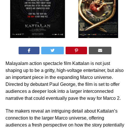
Malayalam action spectacle film Kattalan is not just
shaping up to be a gritty, high-voltage entertainer, but also
an important piece in the expanding Marco universe.
Directed by debutant Paul George, the film is set to offer
audiences a deeper look into a larger interconnected
narrative that could eventually pave the way for Marco 2.
The makers reveal an intriguing detail about Kattalan’s
connection to the larger Marco universe, offering
audiences a fresh perspective on how the story potentially