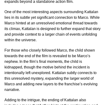
expands beyond a standalone action film.
One of the most interesting aspects surrounding Kattalan
lies in its subtle yet significant connection to Marco. While
Marco hinted at an unresolved emotional thread towards
its climax, Kattalan is designed to further expand that story
and provide context to a larger chain of events unfolding
within the universe.
For those who closely followed Marco, the child shown
towards the end of the film is revealed to be Marco’s
nephew. In the film’s final moments, the child is
kidnapped, though the motive behind the incident is
intentionally left unexplored. Kattalan subtly connects to
this unresolved mystery, expanding the larger world of
Marco and adding new layers to the franchise’s evolving
narrative.
Adding to the intrigue, the ending of Kattalan also