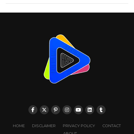
HOME
DISCLAIMER
PRIVACY POLICY
CONTACT
ABOUT