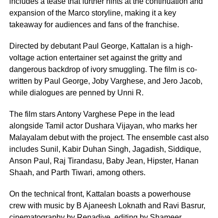
includes a tease that further hints at the continuation and
expansion of the Marco storyline, making it a key
takeaway for audiences and fans of the franchise.
Directed by debutant Paul George, Kattalan is a high-
voltage action entertainer set against the gritty and
dangerous backdrop of ivory smuggling. The film is co-
written by Paul George, Joby Varghese, and Jero Jacob,
while dialogues are penned by Unni R.
The film stars Antony Varghese Pepe in the lead
alongside Tamil actor Dushara Vijayan, who marks her
Malayalam debut with the project. The ensemble cast also
includes Sunil, Kabir Duhan Singh, Jagadish, Siddique,
Anson Paul, Raj Tirandasu, Baby Jean, Hipster, Hanan
Shaah, and Parth Tiwari, among others.
On the technical front, Kattalan boasts a powerhouse
crew with music by B Ajaneesh Loknath and Ravi Basrur,
cinematography by Renadive, editing by Shameer