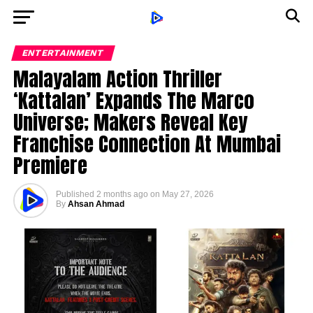
ENTERTAINMENT
Malayalam Action Thriller
‘Kattalan’ Expands The Marco
Universe; Makers Reveal Key
Franchise Connection At Mumbai
Premiere
Published
2 months ago
on
May 27, 2026
By
Ahsan Ahmad