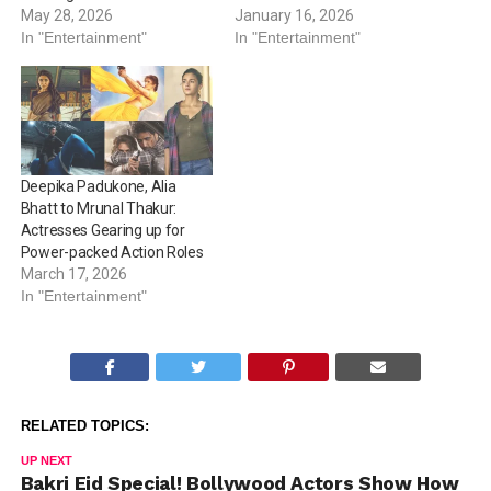
May 28, 2026
January 16, 2026
In "Entertainment"
In "Entertainment"
Deepika Padukone, Alia
Bhatt to Mrunal Thakur:
Actresses Gearing up for
Power-packed Action Roles
March 17, 2026
In "Entertainment"
RELATED TOPICS:
UP NEXT
Bakri Eid Special! Bollywood Actors Show How