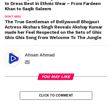
to Dress Best in Ethnic Wear – From Fardeen
Khan to Saqib Saleem
DON'T MISS
The True Gentleman of Bollywood! Bhojpuri
Actress Akshara Singh Reveals Akshay Kumar
made her Feel Respected on the Sets of Ghis
Ghis Ghis Song from Welcome To The Jungle
Ahsan Ahmad
YOU MAY LIKE
CLICK TO COMMENT