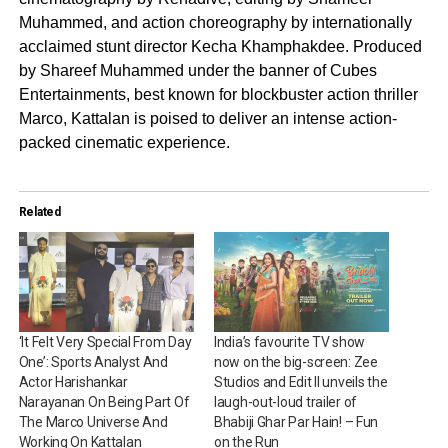
Muhammed, and action choreography by internationally
acclaimed stunt director Kecha Khamphakdee. Produced
by Shareef Muhammed under the banner of Cubes
Entertainments, best known for blockbuster action thriller
Marco, Kattalan is poised to deliver an intense action-
packed cinematic experience.
Related
‘It Felt Very Special From Day
India’s favourite TV show
One’: Sports Analyst And
now on the big-screen: Zee
Actor Harishankar
Studios and Edit II unveils the
Narayanan On Being Part Of
laugh-out-loud trailer of
The Marco Universe And
Bhabiji Ghar Par Hain! – Fun
Working On Kattalan
on the Run