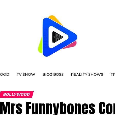
WOOD
TV SHOW
BIGG BOSS
REALITY SHOWS
T
BOLLYWOOD
Mrs Funnybones Com