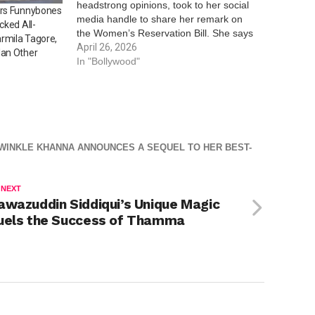
headstrong opinions, took to her social
Mrs Funnybones
media handle to share her remark on
cked All-
the Women’s Reservation Bill. She says
rmila Tagore,
that the bill was passed earlier, but it
April 26, 2026
lan Other
would only be implemented after
In "Bollywood"
delimitation. While everyone argues
about seats…
WINKLE KHANNA ANNOUNCES A SEQUEL TO HER BEST-
 NEXT
awazuddin Siddiqui’s Unique Magic
uels the Success of Thamma