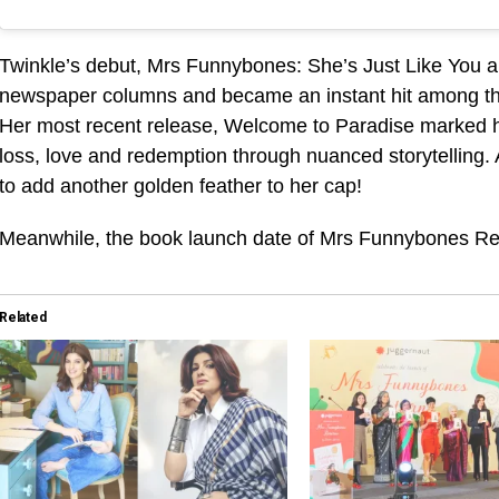
Twinkle’s debut, Mrs Funnybones: She’s Just Like You a
newspaper columns and became an instant hit among the re
Her most recent release, Welcome to Paradise marked he
loss, love and redemption through nuanced storytelling
to add another golden feather to her cap!
Meanwhile, the book launch date of Mrs Funnybones Ret
Related