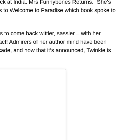
ack at India. Mrs Funnybones Returns. She’s
es to Welcome to Paradise which book spoke to
o come back wittier, sassier – with her
act! Admirers of her author mind have been
ecade, and now that it’s announced, Twinkle is