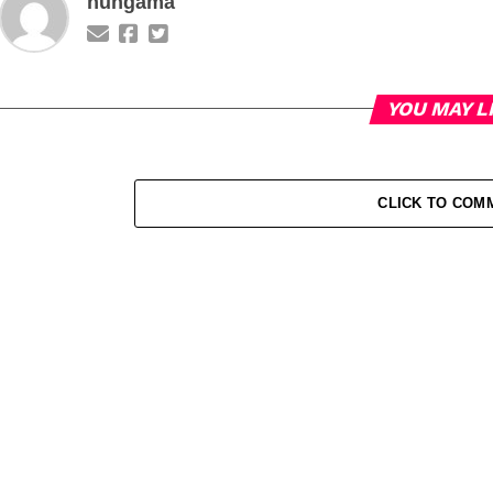
hungama
YOU MAY L
CLICK TO COM