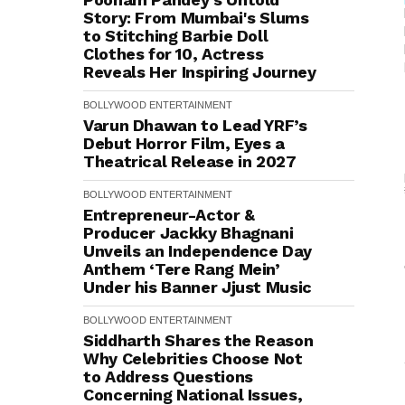
Story: From Mumbai's Slums
to Stitching Barbie Doll
Clothes for ₹10, Actress
Reveals Her Inspiring Journey
BOLLYWOOD
ENTERTAINMENT
Varun Dhawan to Lead YRF’s
Debut Horror Film, Eyes a
Theatrical Release in 2027
BOLLYWOOD
ENTERTAINMENT
Entrepreneur-Actor &
Producer Jackky Bhagnani
Unveils an Independence Day
Anthem ‘Tere Rang Mein’
Under his Banner Jjust Music
BOLLYWOOD
ENTERTAINMENT
Siddharth Shares the Reason
Why Celebrities Choose Not
to Address Questions
Concerning National Issues,