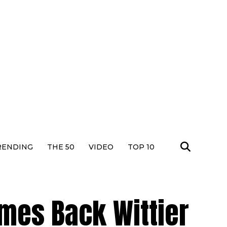
RENDING
THE 50
VIDEO
TOP 10
es Back Wittier