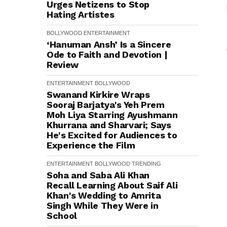
Urges Netizens to Stop
Hating Artistes
BOLLYWOOD
ENTERTAINMENT
‘Hanuman Ansh’ Is a Sincere
Ode to Faith and Devotion |
Review
ENTERTAINMENT
BOLLYWOOD
Swanand Kirkire Wraps
Sooraj Barjatya's Yeh Prem
Moh Liya Starring Ayushmann
Khurrana and Sharvari; Says
He's Excited for Audiences to
Experience the Film
ENTERTAINMENT
BOLLYWOOD
TRENDING
Soha and Saba Ali Khan
Recall Learning About Saif Ali
Khan's Wedding to Amrita
Singh While They Were in
School