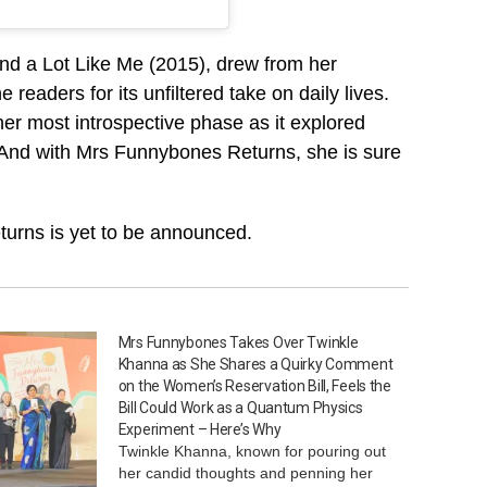
nd a Lot Like Me (2015), drew from her
aders for its unfiltered take on daily lives.
r most introspective phase as it explored
. And with Mrs Funnybones Returns, she is sure
urns is yet to be announced.
Mrs Funnybones Takes Over Twinkle
Khanna as She Shares a Quirky Comment
on the Women’s Reservation Bill, Feels the
Bill Could Work as a Quantum Physics
Experiment – Here’s Why
Twinkle Khanna, known for pouring out
her candid thoughts and penning her