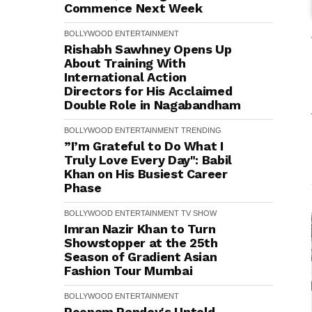
Commence Next Week
BOLLYWOOD
ENTERTAINMENT
Rishabh Sawhney Opens Up
About Training With
International Action
Directors for His Acclaimed
Double Role in Nagabandham
BOLLYWOOD
ENTERTAINMENT
TRENDING
”I’m Grateful to Do What I
Truly Love Every Day": Babil
Khan on His Busiest Career
Phase
BOLLYWOOD
ENTERTAINMENT
TV SHOW
Imran Nazir Khan to Turn
Showstopper at the 25th
Season of Gradient Asian
Fashion Tour Mumbai
BOLLYWOOD
ENTERTAINMENT
Poonam Pandey's Untold