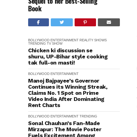
Sequel to her Best-Selling
Book
BOLLYWOOD
ENTERTAINMENT
REALITY SHOWS
TRENDING
TV SHOW
Chicken ki discussion se
shuru, UP-Bihar style cooking
tak full-on masti!
BOLLYWOOD
ENTERTAINMENT
Manoj Bajpayee’s Governor
Continues its Winning Streak,
Claims No. 1 Spot on Prime
Video India After Dominating
Rent Charts
BOLLYWOOD
ENTERTAINMENT
TRENDING
Sonal Chauhan’s Fan-Made
Mirzapur: The Movie Poster
Fuels Excitement Among