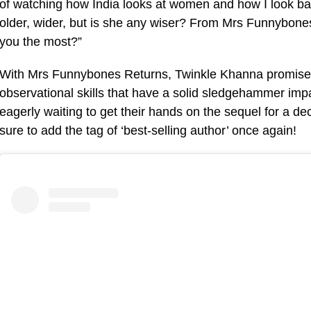
of watching how India looks at women and how I look b
older, wider, but is she any wiser? From Mrs Funnybon
you the most?”
With Mrs Funnybones Returns, Twinkle Khanna promises t
observational skills that have a solid sledgehammer imp
eagerly waiting to get their hands on the sequel for a d
sure to add the tag of ‘best-selling author’ once again!