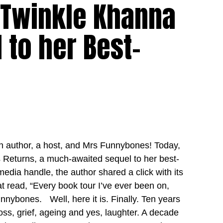
 Twinkle Khanna
to her Best-
an author, a host, and Mrs Funnybones! Today,
eturns, a much-awaited sequel to her best-
media handle, the author shared a click with its
t read, “Every book tour I’ve ever been on,
nnybones. Well, here it is. Finally. Ten years
oss, grief, ageing and yes, laughter. A decade