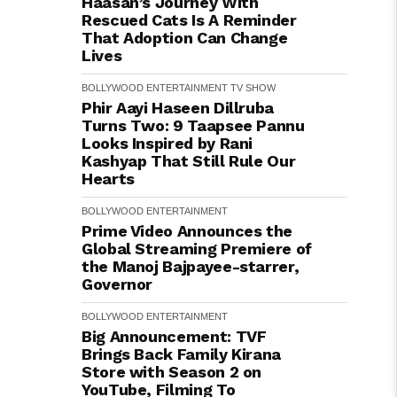
Haasan’s Journey With
Rescued Cats Is A Reminder
That Adoption Can Change
Lives
BOLLYWOOD
ENTERTAINMENT
TV SHOW
Phir Aayi Haseen Dillruba
Turns Two: 9 Taapsee Pannu
Looks Inspired by Rani
Kashyap That Still Rule Our
Hearts
BOLLYWOOD
ENTERTAINMENT
Prime Video Announces the
Global Streaming Premiere of
the Manoj Bajpayee-starrer,
Governor
BOLLYWOOD
ENTERTAINMENT
Big Announcement: TVF
Brings Back Family Kirana
Store with Season 2 on
YouTube, Filming To