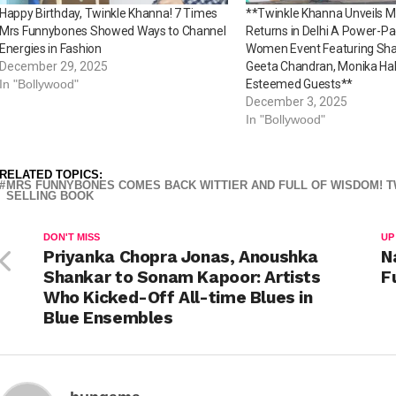
Happy Birthday, Twinkle Khanna! 7 Times
**Twinkle Khanna Unveils 
Mrs Funnybones Showed Ways to Channel
Returns in Delhi A Power-Pa
Energies in Fashion
Women Event Featuring Sha
December 29, 2025
Geeta Chandran, Monika Ha
In "Bollywood"
Esteemed Guests**
December 3, 2025
In "Bollywood"
RELATED TOPICS:
MRS FUNNYBONES COMES BACK WITTIER AND FULL OF WISDOM! T
SELLING BOOK
DON'T MISS
UP
Priyanka Chopra Jonas, Anoushka
N
Shankar to Sonam Kapoor: Artists
F
Who Kicked-Off All-time Blues in
Blue Ensembles