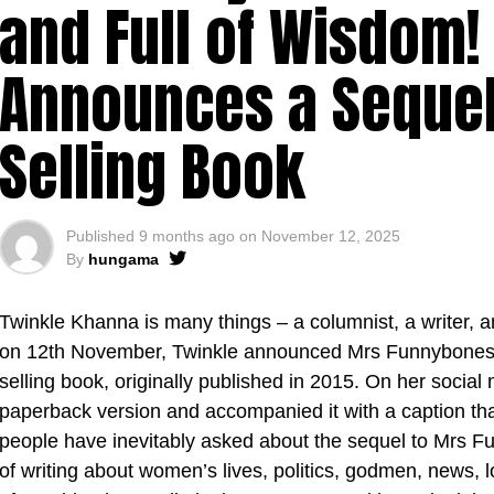
and Full of Wisdom!
Announces a Sequel 
Selling Book
Published
9 months ago
on
November 12, 2025
By
hungama
Twinkle Khanna is many things – a columnist, a writer, 
on 12th November, Twinkle announced Mrs Funnybones R
selling book, originally published in 2015. On her social 
paperback version and accompanied it with a caption tha
people have inevitably asked about the sequel to Mrs Fu
of writing about women’s lives, politics, godmen, news, l