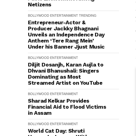
Netizens
BOLLYWOOD
ENTERTAINMENT
TRENDING
Entrepreneur-Actor &
Producer Jackky Bhagnani
Unveils an Independence Day
Anthem ‘Tere Rang Mein’
Under his Banner Jjust Music
BOLLYWOOD
ENTERTAINMENT
Diljit Dosanjh, Karan Aujla to
Dhvani Bhanushali: Singers
Dominating as Most
Streamed Artist on YouTube
BOLLYWOOD
ENTERTAINMENT
Sharad Kelkar Provides
Financial Aid to Flood Victims
in Assam
BOLLYWOOD
ENTERTAINMENT
World Cat Day: Shruti