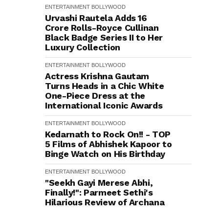
ENTERTAINMENT
BOLLYWOOD
Urvashi Rautela Adds ₹16
Crore Rolls-Royce Cullinan
Black Badge Series II to Her
Luxury Collection
ENTERTAINMENT
BOLLYWOOD
Actress Krishna Gautam
Turns Heads in a Chic White
One-Piece Dress at the
International Iconic Awards
ENTERTAINMENT
BOLLYWOOD
Kedarnath to Rock On!! - TOP
5 Films of Abhishek Kapoor to
Binge Watch on His Birthday
ENTERTAINMENT
BOLLYWOOD
"Seekh Gayi Merese Abhi,
Finally!": Parmeet Sethi's
Hilarious Review of Archana
Puran Singh's Performance in