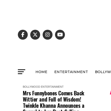
HOME
ENTERTAINMENT
BOLLY
BOLLYWOOD
ENTERTAINMENT
Mrs Funnybones Comes Back
Wittier and Full of Wisdom!
Twinkle Khanna Announces a