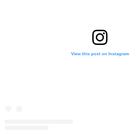
View this post on Instagram