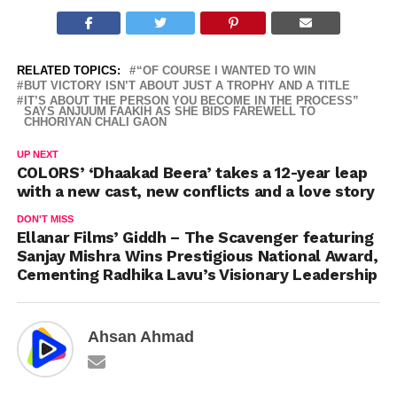
RELATED TOPICS:
“OF COURSE I WANTED TO WIN
BUT VICTORY ISN’T ABOUT JUST A TROPHY AND A TITLE
IT’S ABOUT THE PERSON YOU BECOME IN THE PROCESS”
SAYS ANJUUM FAAKIH AS SHE BIDS FAREWELL TO
CHHORIYAN CHALI GAON
UP NEXT
COLORS’ ‘Dhaakad Beera’ takes a 12-year leap
with a new cast, new conflicts and a love story
DON'T MISS
Ellanar Films’ Giddh – The Scavenger featuring
Sanjay Mishra Wins Prestigious National Award,
Cementing Radhika Lavu’s Visionary Leadership
Ahsan Ahmad