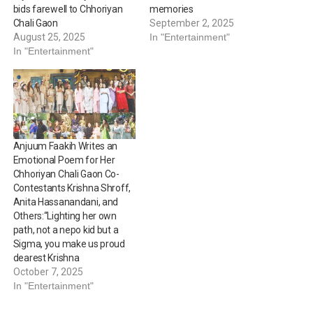
bids farewell to Chhoriyan
memories
Chali Gaon
September 2, 2025
August 25, 2025
In "Entertainment"
In "Entertainment"
Anjuum Faakih Writes an
Emotional Poem for Her
Chhoriyan Chali Gaon Co-
Contestants Krishna Shroff,
Anita Hassanandani, and
Others:“Lighting her own
path, not a nepo kid but a
Sigma, you make us proud
dearest Krishna
October 7, 2025
In "Entertainment"