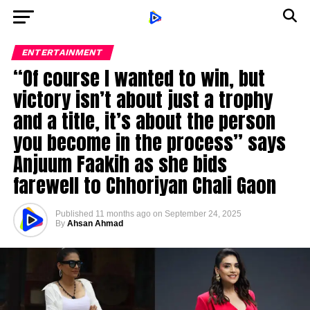
ENTERTAINMENT
“Of course I wanted to win, but
victory isn’t about just a trophy
and a title, it’s about the person
you become in the process” says
Anjuum Faakih as she bids
farewell to Chhoriyan Chali Gaon
Published
11 months ago
on
September 24, 2025
By
Ahsan Ahmad