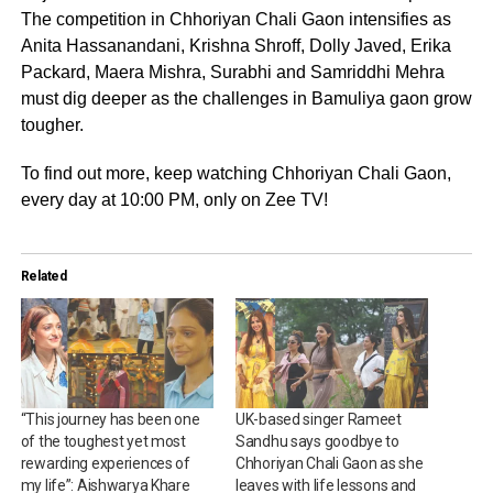
The competition in Chhoriyan Chali Gaon intensifies as
Anita Hassanandani, Krishna Shroff, Dolly Javed, Erika
Packard, Maera Mishra, Surabhi and Samriddhi Mehra
must dig deeper as the challenges in Bamuliya gaon grow
tougher.
To find out more, keep watching Chhoriyan Chali Gaon,
every day at 10:00 PM, only on Zee TV!
Related
“This journey has been one
UK-based singer Rameet
of the toughest yet most
Sandhu says goodbye to
rewarding experiences of
Chhoriyan Chali Gaon as she
my life”: Aishwarya Khare
leaves with life lessons and