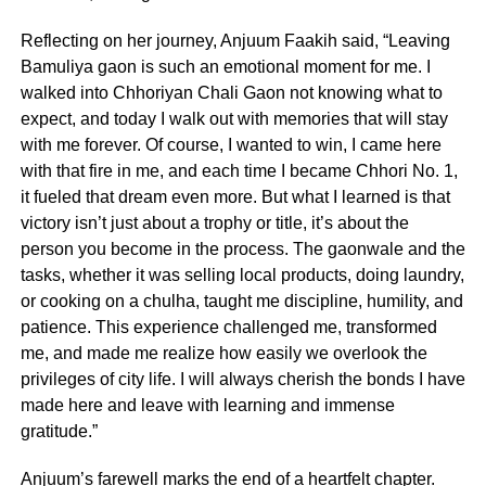
Reflecting on her journey, Anjuum Faakih said, “Leaving
Bamuliya gaon is such an emotional moment for me. I
walked into Chhoriyan Chali Gaon not knowing what to
expect, and today I walk out with memories that will stay
with me forever. Of course, I wanted to win, I came here
with that fire in me, and each time I became Chhori No. 1,
it fueled that dream even more. But what I learned is that
victory isn’t just about a trophy or title, it’s about the
person you become in the process. The gaonwale and the
tasks, whether it was selling local products, doing laundry,
or cooking on a chulha, taught me discipline, humility, and
patience. This experience challenged me, transformed
me, and made me realize how easily we overlook the
privileges of city life. I will always cherish the bonds I have
made here and leave with learning and immense
gratitude.”
Anjuum’s farewell marks the end of a heartfelt chapter.