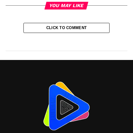
YOU MAY LIKE
CLICK TO COMMENT