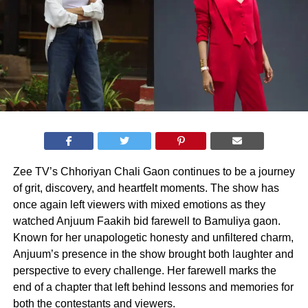
Zee TV’s Chhoriyan Chali Gaon continues to be a journey
of grit, discovery, and heartfelt moments. The show has
once again left viewers with mixed emotions as they
watched Anjuum Faakih bid farewell to Bamuliya gaon.
Known for her unapologetic honesty and unfiltered charm,
Anjuum’s presence in the show brought both laughter and
perspective to every challenge. Her farewell marks the
end of a chapter that left behind lessons and memories for
both the contestants and viewers.