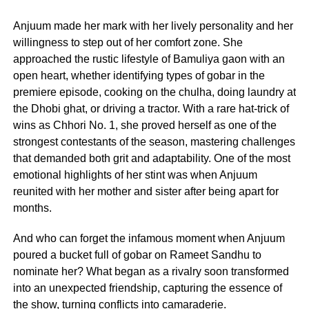
Anjuum made her mark with her lively personality and her
willingness to step out of her comfort zone. She
approached the rustic lifestyle of Bamuliya gaon with an
open heart, whether identifying types of gobar in the
premiere episode, cooking on the chulha, doing laundry at
the Dhobi ghat, or driving a tractor. With a rare hat-trick of
wins as Chhori No. 1, she proved herself as one of the
strongest contestants of the season, mastering challenges
that demanded both grit and adaptability. One of the most
emotional highlights of her stint was when Anjuum
reunited with her mother and sister after being apart for
months.
And who can forget the infamous moment when Anjuum
poured a bucket full of gobar on Rameet Sandhu to
nominate her? What began as a rivalry soon transformed
into an unexpected friendship, capturing the essence of
the show, turning conflicts into camaraderie.