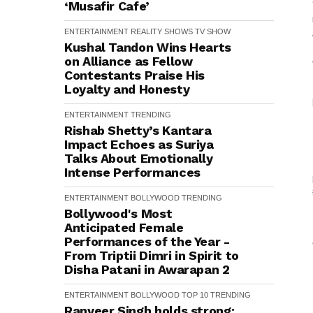
‘Musafir Cafe’
ENTERTAINMENT
REALITY SHOWS
TV SHOW
Kushal Tandon Wins Hearts
on Alliance as Fellow
Contestants Praise His
Loyalty and Honesty
ENTERTAINMENT
TRENDING
Rishab Shetty’s Kantara
Impact Echoes as Suriya
Talks About Emotionally
Intense Performances
ENTERTAINMENT
BOLLYWOOD
TRENDING
Bollywood's Most
Anticipated Female
Performances of the Year -
From Triptii Dimri in Spirit to
Disha Patani in Awarapan 2
ENTERTAINMENT
BOLLYWOOD
TOP 10
TRENDING
Ranveer Singh holds strong: