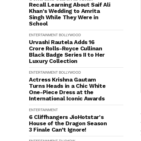
Recall Learning About Saif Ali
Khan's Wedding to Amrita
Singh While They Were in
School
ENTERTAINMENT
BOLLYWOOD
Urvashi Rautela Adds ₹16
Crore Rolls-Royce Cullinan
Black Badge Series II to Her
Luxury Collection
ENTERTAINMENT
BOLLYWOOD
Actress Krishna Gautam
Turns Heads in a Chic White
One-Piece Dress at the
International Iconic Awards
ENTERTAINMENT
6 Cliffhangers JioHotstar's
House of the Dragon Season
3 Finale Can’t Ignore!