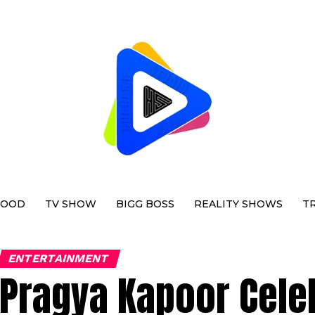
WOOD
TV SHOW
BIGG BOSS
REALITY SHOWS
T
ENTERTAINMENT
Pragya Kapoor Cele