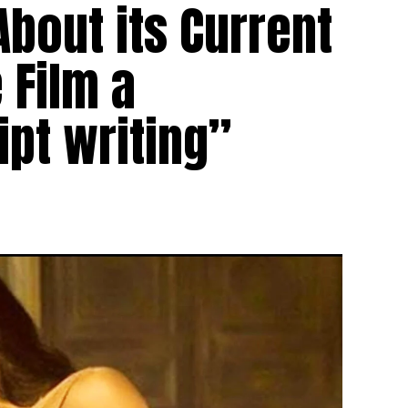
About its Current
 Film a
ipt writing”