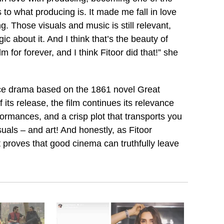
to what producing is. It made me fall in love
g. Those visuals and music is still relevant,
gic about it. And I think that’s the beauty of
 for forever, and I think Fitoor did that!” she
nce drama based on the 1861 novel Great
its release, the film continues its relevance
ormances, and a crisp plot that transports you
suals – and art! And honestly, as Fitoor
t proves that good cinema can truthfully leave