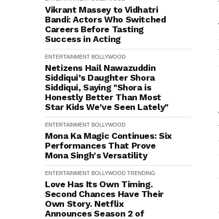
Vikrant Massey to Vidhatri
Bandi: Actors Who Switched
Careers Before Tasting
Success in Acting
ENTERTAINMENT
BOLLYWOOD
Netizens Hail Nawazuddin
Siddiqui’s Daughter Shora
Siddiqui, Saying "Shora is
Honestly Better Than Most
Star Kids We've Seen Lately"
ENTERTAINMENT
BOLLYWOOD
Mona Ka Magic Continues: Six
Performances That Prove
Mona Singh's Versatility
ENTERTAINMENT
BOLLYWOOD
TRENDING
Love Has Its Own Timing.
Second Chances Have Their
Own Story. Netflix
Announces Season 2 of