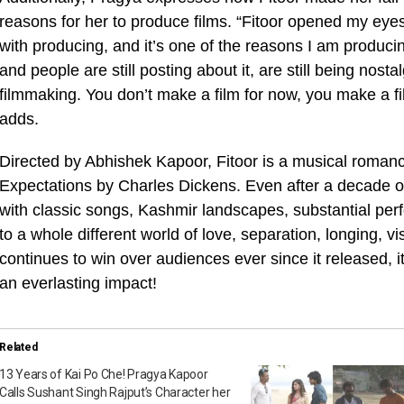
reasons for her to produce films. “Fitoor opened my eyes 
with producing, and it’s one of the reasons I am producin
and people are still posting about it, are still being nostal
filmmaking. You don’t make a film for now, you make a film
adds.
Directed by Abhishek Kapoor, Fitoor is a musical roma
Expectations by Charles Dickens. Even after a decade of 
with classic songs, Kashmir landscapes, substantial perf
to a whole different world of love, separation, longing, vi
continues to win over audiences ever since it released, i
an everlasting impact!
Related
13 Years of Kai Po Che! Pragya Kapoor
Calls Sushant Singh Rajput’s Character her