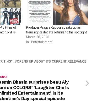
P 5 Films of
Producer Pragya Kapoor speaks up as
atch on His
trans rights debate returns to the spotlight
March 28, 2026
In "Entertainment"
RITING”
OPENS UP ABOUT ITS CURRENT RELEVANCE
 NEXT
asmin Bhasin surprises beau Aly
oni on COLORS’ ‘Laughter Chefs
nlimited Entertainment’ in its
alentine’s Day special episode