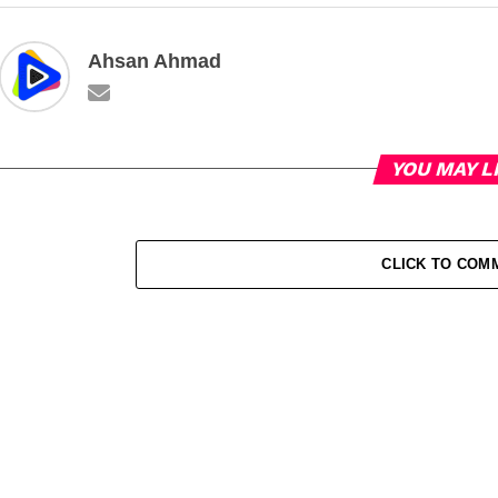
Ahsan Ahmad
YOU MAY L
CLICK TO COM