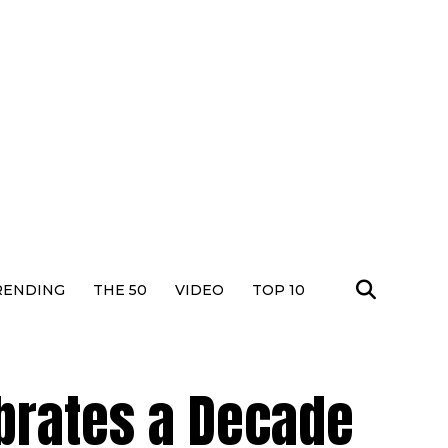
RENDING
THE 50
VIDEO
TOP 10
brates a Decade