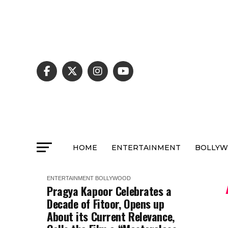
HOME
ENTERTAINMENT
BOLLY
ENTERTAINMENT
BOLLYWOOD
Pragya Kapoor Celebrates a
Decade of Fitoor, Opens up
About its Current Relevance,