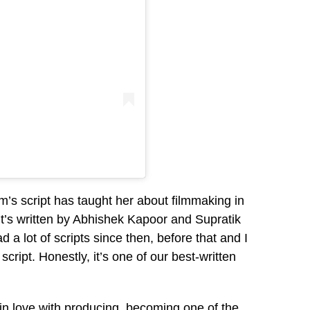
lm’s script has taught her about filmmaking in
 it’s written by Abhishek Kapoor and Supratik
ad a lot of scripts since then, before that and I
cript. Honestly, it’s one of our best-written
 in love with producing, becoming one of the