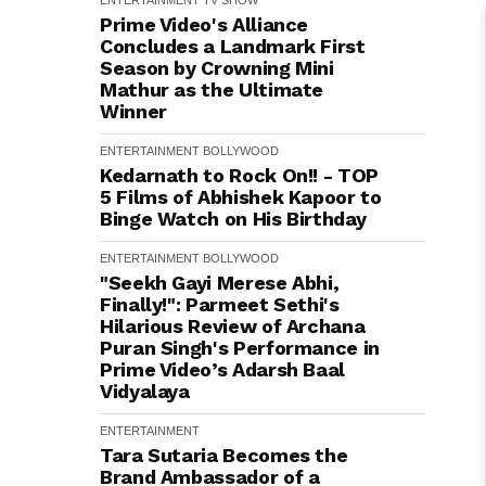
ENTERTAINMENT
TV SHOW
Prime Video's Alliance
Concludes a Landmark First
Season by Crowning Mini
Mathur as the Ultimate
Winner
ENTERTAINMENT
BOLLYWOOD
Kedarnath to Rock On!! - TOP
5 Films of Abhishek Kapoor to
Binge Watch on His Birthday
ENTERTAINMENT
BOLLYWOOD
"Seekh Gayi Merese Abhi,
Finally!": Parmeet Sethi's
Hilarious Review of Archana
Puran Singh's Performance in
Prime Video’s Adarsh Baal
Vidyalaya
ENTERTAINMENT
Tara Sutaria Becomes the
Brand Ambassador of a