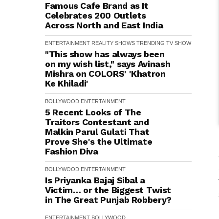
Famous Cafe Brand as It
Celebrates 200 Outlets
Across North and East India
ENTERTAINMENT
REALITY SHOWS
TRENDING
TV SHOW
"This show has always been
on my wish list," says Avinash
Mishra on COLORS' 'Khatron
Ke Khiladi'
BOLLYWOOD
ENTERTAINMENT
5 Recent Looks of The
Traitors Contestant and
Malkin Parul Gulati That
Prove She's the Ultimate
Fashion Diva
BOLLYWOOD
ENTERTAINMENT
Is Priyanka Bajaj Sibal a
Victim… or the Biggest Twist
in The Great Punjab Robbery?
ENTERTAINMENT
BOLLYWOOD