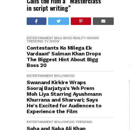
Calls the Film a “Masterclass
in script writing”
ENTERTAINMENT
BIGG BOSS
REALITY SHOWS
TRENDING
TV SHOW
Contestants Ko Milega Ek
Vardaan!' Salman Khan Drops
The Biggest Hint About Bigg
Boss 20
ENTERTAINMENT
BOLLYWOOD
Swanand Kirkire Wraps
Sooraj Barjatya's Yeh Prem
Moh Liya Starring Ayushmann
Khurrana and Sharvari; Says
He's Excited for Audiences to
Experience the Film
ENTERTAINMENT
BOLLYWOOD
TRENDING
Soha and Saba Ali Khan