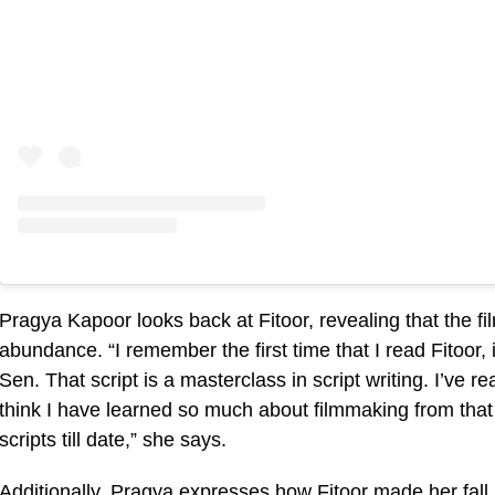
Pragya Kapoor looks back at Fitoor, revealing that the fi
abundance. “I remember the first time that I read Fitoor,
Sen. That script is a masterclass in script writing. I’ve re
think I have learned so much about filmmaking from that s
scripts till date,” she says.
Additionally, Pragya expresses how Fitoor made her fall