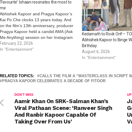
‘Favourite’: Ishaan resonates the most to
me
Abhishek Kapoor and Pragya Kapoor’s
Kai Po Che clocks 13 years today. And
on the film’s 13th anniversary, producer
Pragya Kapoor held a candid AMA (Ask
Kedarnath to Rock On!! – TO
Me Anything) session on her Instagram
Abhishek Kapoor to Binge W
handle, attracting admirers and fans of
February 22, 2026
Birthday
her as well as the film. From revealing
In "Entertainment"
August 6, 2026
her favourite character, to…
In "Entertainment"
RELATED TOPICS:
CALLS THE FILM A “MASTERCLASS IN SCRIPT W
PRAGYA KAPOOR CELEBRATES A DECADE OF FITOOR
DON'T MISS
UP
Aamir Khan On SRK-Salman Khan’s
J
Viral Pathaan Scene: ‘Ranveer Singh
G
And Ranbir Kapoor Capable Of
U
Taking Over From Us’
V