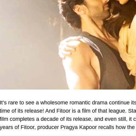
It’s rare to see a wholesome romantic drama continue its
time of its release! And Fitoor is a film of that league. S
film completes a decade of its release, and even still, it
years of Fitoor, producer Pragya Kapoor recalls how the f