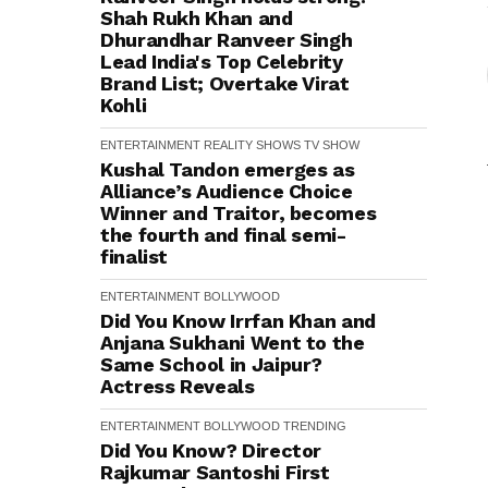
Shah Rukh Khan and
Dhurandhar Ranveer Singh
Lead India's Top Celebrity
Brand List; Overtake Virat
Kohli
ENTERTAINMENT
REALITY SHOWS
TV SHOW
Kushal Tandon emerges as
Alliance’s Audience Choice
Winner and Traitor, becomes
the fourth and final semi-
finalist
ENTERTAINMENT
BOLLYWOOD
Did You Know Irrfan Khan and
Anjana Sukhani Went to the
Same School in Jaipur?
Actress Reveals
ENTERTAINMENT
BOLLYWOOD
TRENDING
Did You Know? Director
Rajkumar Santoshi First