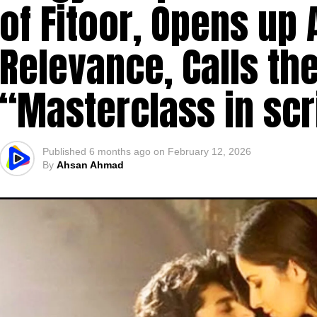
of Fitoor, Opens up 
Relevance, Calls the
“Masterclass in scr
Published
6 months ago
on
February 12, 2026
By
Ahsan Ahmad