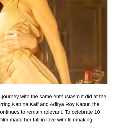
 journey with the same enthusiasm it did at the
tarring Katrina Kaif and Aditya Roy Kapur, the
 continues to remain relevant. To celebrate 10
ilm made her fall in love with filmmaking.