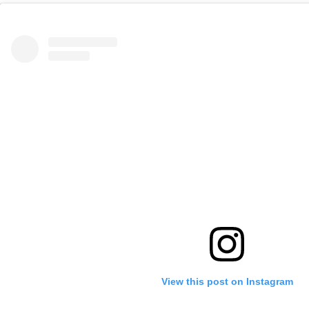
View this post on Instagram