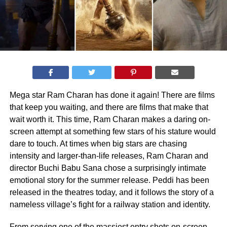
Mega star Ram Charan has done it again! There are films
that keep you waiting, and there are films that make that
wait worth it. This time, Ram Charan makes a daring on-
screen attempt at something few stars of his stature would
dare to touch. At times when big stars are chasing
intensity and larger-than-life releases, Ram Charan and
director Buchi Babu Sana chose a surprisingly intimate
emotional story for the summer release. Peddi has been
released in the theatres today, and it follows the story of a
nameless village’s fight for a railway station and identity.
From serving one of the massiest entry shots on-screen