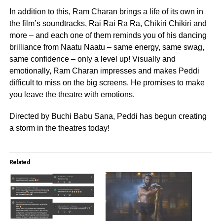
In addition to this, Ram Charan brings a life of its own in
the film’s soundtracks, Rai Rai Ra Ra, Chikiri Chikiri and
more – and each one of them reminds you of his dancing
brilliance from Naatu Naatu – same energy, same swag,
same confidence – only a level up! Visually and
emotionally, Ram Charan impresses and makes Peddi
difficult to miss on the big screens. He promises to make
you leave the theatre with emotions.
Directed by Buchi Babu Sana, Peddi has begun creating
a storm in the theatres today!
Related