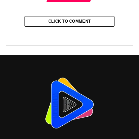
CLICK TO COMMENT