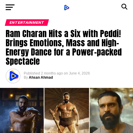
ENTERTAINMENT
Ram Charan Hits a Six with Peddi!
Brings Emotions, Mass and High-
Energy Dance for a Power-packed
Spectacle
Published
2 months ago
on
June 4, 2026
By
Ahsan Ahmad