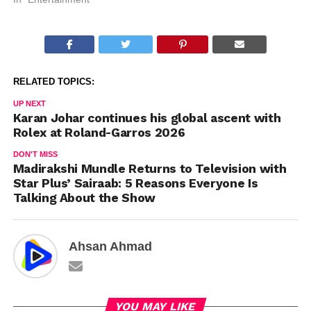
RELATED TOPICS:
UP NEXT
Karan Johar continues his global ascent with
Rolex at Roland-Garros 2026
DON'T MISS
Madirakshi Mundle Returns to Television with
Star Plus’ Sairaab: 5 Reasons Everyone Is
Talking About the Show
Ahsan Ahmad
YOU MAY LIKE