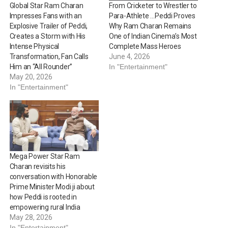
Global Star Ram Charan
From Cricketer to Wrestler to
Impresses Fans with an
Para-Athlete …Peddi Proves
Explosive Trailer of Peddi,
Why Ram Charan Remains
Creates a Storm with His
One of Indian Cinema’s Most
Intense Physical
Complete Mass Heroes
Transformation, Fan Calls
June 4, 2026
Him an “All Rounder”
In "Entertainment"
May 20, 2026
In "Entertainment"
Mega Power Star Ram
Charan revisits his
conversation with Honorable
Prime Minister Modi ji about
how Peddi is rooted in
empowering rural India
May 28, 2026
In "Entertainment"