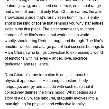
featuring swag, unmatched confidence, emotional range
and a kind of aura that only Ram Charan carries, the actor
showcases a side that’s rarely seen from him. His entry
shot is the kind of scene that reminds you why star entries
exist in the first place. The actor seamlessly touches
corners of the film’s emotional world, action world –
wholly shouldering Peddi through and through. The film’s
emotion works, and a large part of that success belongs to
Ram Charan who brings conviction to expressing a world
of emotions with his eyes – anger, love, sacrifice,
dedication and resilience.
Ram Charan’s transformation is not just about his
physical appearance. He changes posture, body
language, energy and attitude with such ease that it
collectively defines the film’s mood. What begins as a
story of a daily wage labourer, gradually evolves into a
man fighting for physical and collective identity.