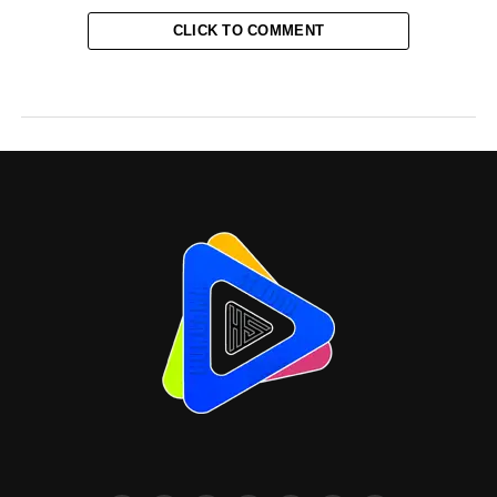
CLICK TO COMMENT