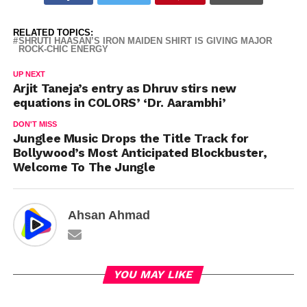
RELATED TOPICS:
SHRUTI HAASAN’S IRON MAIDEN SHIRT IS GIVING MAJOR
ROCK-CHIC ENERGY
UP NEXT
Arjit Taneja’s entry as Dhruv stirs new
equations in COLORS’ ‘Dr. Aarambhi’
DON'T MISS
Junglee Music Drops the Title Track for
Bollywood’s Most Anticipated Blockbuster,
Welcome To The Jungle
Ahsan Ahmad
YOU MAY LIKE