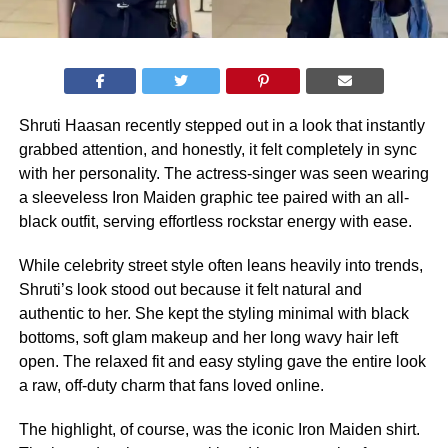
Shruti Haasan recently stepped out in a look that instantly
grabbed attention, and honestly, it felt completely in sync
with her personality. The actress-singer was seen wearing
a sleeveless Iron Maiden graphic tee paired with an all-
black outfit, serving effortless rockstar energy with ease.
While celebrity street style often leans heavily into trends,
Shruti’s look stood out because it felt natural and
authentic to her. She kept the styling minimal with black
bottoms, soft glam makeup and her long wavy hair left
open. The relaxed fit and easy styling gave the entire look
a raw, off-duty charm that fans loved online.
The highlight, of course, was the iconic Iron Maiden shirt.