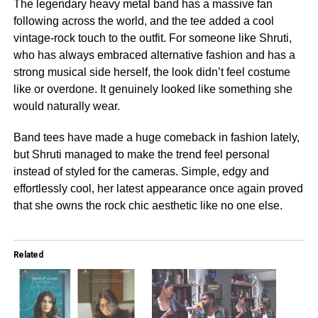
The legendary heavy metal band has a massive fan
following across the world, and the tee added a cool
vintage-rock touch to the outfit. For someone like Shruti,
who has always embraced alternative fashion and has a
strong musical side herself, the look didn’t feel costume
like or overdone. It genuinely looked like something she
would naturally wear.
Band tees have made a huge comeback in fashion lately,
but Shruti managed to make the trend feel personal
instead of styled for the cameras. Simple, edgy and
effortlessly cool, her latest appearance once again proved
that she owns the rock chic aesthetic like no one else.
Related