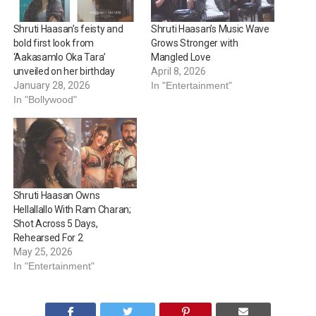
Shruti Haasan’s feisty and
Shruti Haasan’s Music Wave
bold first look from
Grows Stronger with
‘Aakasamlo Oka Tara’
Mangled Love
unveiled on her birthday
April 8, 2026
January 28, 2026
In "Entertainment"
In "Bollywood"
Shruti Haasan Owns
Hellallallo With Ram Charan;
Shot Across 5 Days,
Rehearsed For 2
May 25, 2026
In "Entertainment"