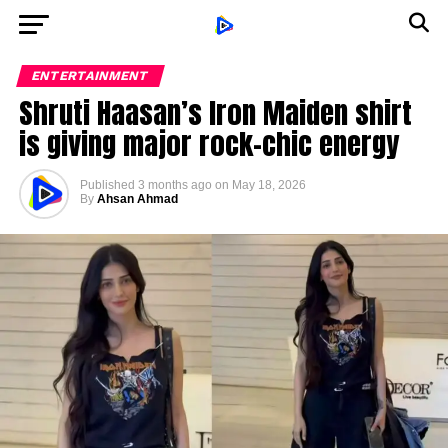
ENTERTAINMENT
Shruti Haasan’s Iron Maiden shirt
is giving major rock-chic energy
Published
3 months ago
on
May 18, 2026
By
Ahsan Ahmad