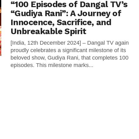
“100 Episodes of Dangal TV’s
“Gudiya Rani”: A Journey of
Innocence, Sacrifice, and
Unbreakable Spirit
[India, 12th December 2024] – Dangal TV again
proudly celebrates a significant milestone of its
beloved show, Gudiya Rani, that completes 100
episodes. This milestone marks...