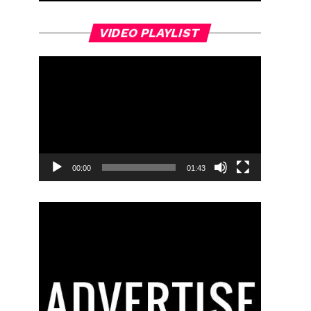
Video
VIDEO PLAYLIST
Player
00:00
01:43