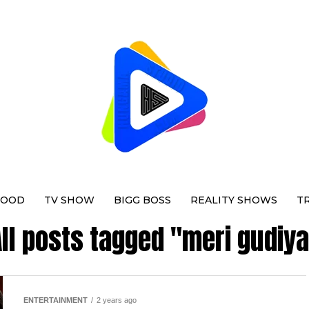
WOOD
TV SHOW
BIGG BOSS
REALITY SHOWS
T
ll posts tagged "meri gudiy
ENTERTAINMENT
2 years ago