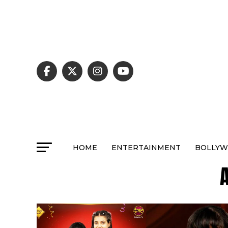
HOME
ENTERTAINMENT
BOLLY
A