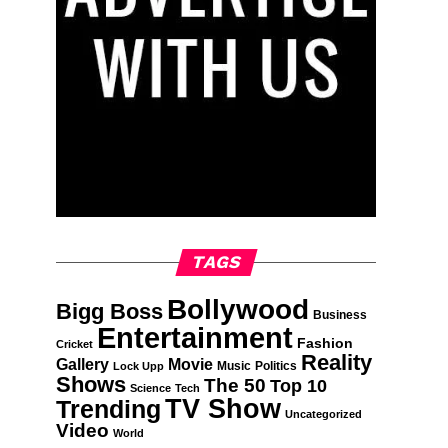
TAGS
Bollywood
Bigg Boss
Business
Entertainment
Fashion
Cricket
Reality
Gallery
Movie
Music
Politics
Lock Upp
Shows
The 50
Top 10
Science
Tech
TV Show
Trending
Uncategorized
Video
World