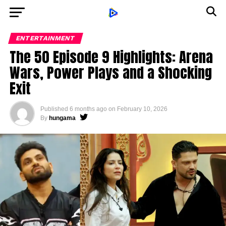
ENTERTAINMENT
The 50 Episode 9 Highlights: Arena
Wars, Power Plays and a Shocking
Exit
Published
6 months ago
on
February 10, 2026
By
hungama