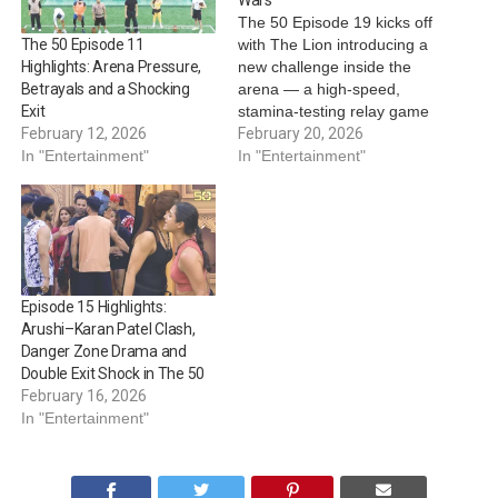
The 50 Episode 19 kicks off
with The Lion introducing a
The 50 Episode 11
new challenge inside the
Highlights: Arena Pressure,
arena — a high-speed,
Betrayals and a Shocking
stamina-testing relay game
Exit
featuring a massive horse
February 20, 2026
February 12, 2026
setup. Contestants are
In "Entertainment"
In "Entertainment"
divided into teams of six,
with each team selecting a
captain to lead them into
battle. Team Captains ●
Ridhi Dogra…
Episode 15 Highlights:
Arushi–Karan Patel Clash,
Danger Zone Drama and
Double Exit Shock in The 50
February 16, 2026
In "Entertainment"