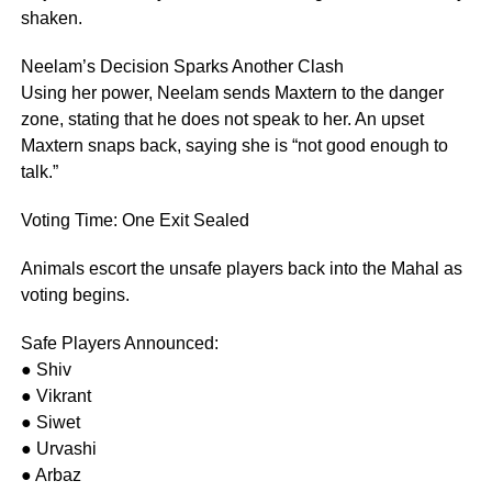
shaken.
Neelam’s Decision Sparks Another Clash
Using her power, Neelam sends Maxtern to the danger
zone, stating that he does not speak to her. An upset
Maxtern snaps back, saying she is “not good enough to
talk.”
Voting Time: One Exit Sealed
Animals escort the unsafe players back into the Mahal as
voting begins.
Safe Players Announced:
● Shiv
● Vikrant
● Siwet
● Urvashi
● Arbaz