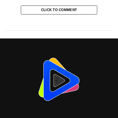
CLICK TO COMMENT