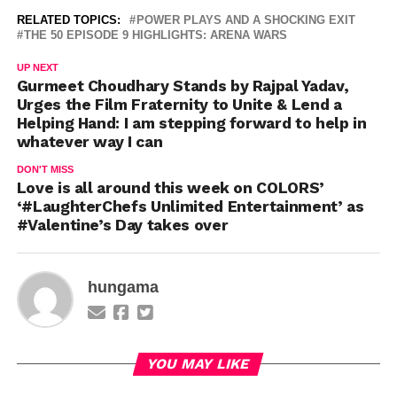
RELATED TOPICS:
POWER PLAYS AND A SHOCKING EXIT
THE 50 EPISODE 9 HIGHLIGHTS: ARENA WARS
UP NEXT
Gurmeet Choudhary Stands by Rajpal Yadav,
Urges the Film Fraternity to Unite & Lend a
Helping Hand: I am stepping forward to help in
whatever way I can
DON'T MISS
Love is all around this week on COLORS’
‘#LaughterChefs Unlimited Entertainment’ as
#Valentine’s Day takes over
hungama
YOU MAY LIKE