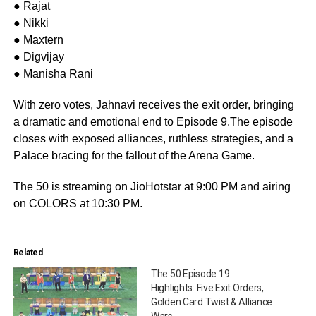
● Rajat
● Nikki
● Maxtern
● Digvijay
● Manisha Rani
With zero votes, Jahnavi receives the exit order, bringing
a dramatic and emotional end to Episode 9.The episode
closes with exposed alliances, ruthless strategies, and a
Palace bracing for the fallout of the Arena Game.
The 50 is streaming on JioHotstar at 9:00 PM and airing
on COLORS at 10:30 PM.
Related
The 50 Episode 19
Highlights: Five Exit Orders,
Golden Card Twist & Alliance
Wars