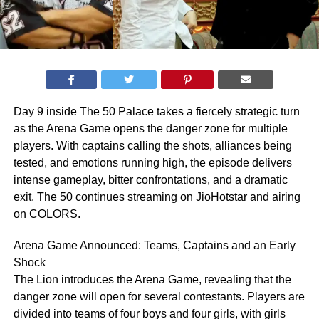
Day 9 inside The 50 Palace takes a fiercely strategic turn
as the Arena Game opens the danger zone for multiple
players. With captains calling the shots, alliances being
tested, and emotions running high, the episode delivers
intense gameplay, bitter confrontations, and a dramatic
exit. The 50 continues streaming on JioHotstar and airing
on COLORS.
Arena Game Announced: Teams, Captains and an Early
Shock
The Lion introduces the Arena Game, revealing that the
danger zone will open for several contestants. Players are
divided into teams of four boys and four girls, with girls