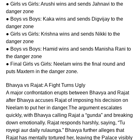
● Girls vs Girls: Arushi wins and sends Jahnavi to the
danger zone
● Boys vs Boys: Kaka wins and sends Digvijay to the
danger zone
● Girls vs Girls: Krishna wins and sends Nikki to the
danger zone
● Boys vs Boys: Hamid wins and sends Manisha Rani to
the danger zone
● Final Girls vs Girls: Neelam wins the final round and
puts Maxtern in the danger zone.
Bhavya vs Rajat: A Fight Turns Ugly
A major confrontation erupts between Bhavya and Rajat
after Bhavya accuses Rajat of imposing his decision on
Neelam to put her in danger.The argument escalates
quickly, with Bhavya calling Rajat a “gunda” and breaking
down emotionally. Rajat responds harshly, saying, “Tu
royegi aur daily rulaunga.” Bhavya further alleges that
Rajat has mentally tortured her, leaving the Palace visibly