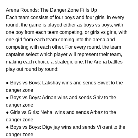
Arena Rounds: The Danger Zone Fills Up
Each team consists of four boys and four girls. In every
round, the game is played either as boys vs boys, with
one boy from each team competing, or girls vs girls, with
one girl from each team coming into the arena and
competing with each other. For every round, the team
captains select which player will represent their team,
making each choice a strategic one.The Arena battles
play out round by round:
● Boys vs Boys: Lakshay wins and sends Siwet to the
danger zone
● Boys vs Boys: Adnan wins and sends Shiv to the
danger zone
● Girls vs Girls: Nehal wins and sends Arbaz to the
danger zone
● Boys vs Boys: Digvijay wins and sends Vikrant to the
danger zone