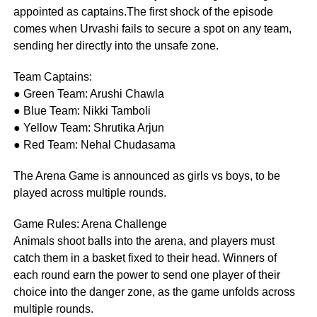
appointed as captains.The first shock of the episode
comes when Urvashi fails to secure a spot on any team,
sending her directly into the unsafe zone.
Team Captains:
● Green Team: Arushi Chawla
● Blue Team: Nikki Tamboli
● Yellow Team: Shrutika Arjun
● Red Team: Nehal Chudasama
The Arena Game is announced as girls vs boys, to be
played across multiple rounds.
Game Rules: Arena Challenge
Animals shoot balls into the arena, and players must
catch them in a basket fixed to their head. Winners of
each round earn the power to send one player of their
choice into the danger zone, as the game unfolds across
multiple rounds.